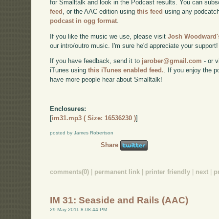
for Smalltalk and look in the Podcast results. You can subs
feed
, or the AAC edition using
this feed
using any podcatch
podcast in ogg format
.
If you like the music we use, please visit
Josh Woodward's
our intro/outro music. I'm sure he'd appreciate your support!
If you have feedback, send it to
jarober@gmail.com
- or v
iTunes using
this iTunes enabled feed.
. If you enjoy the 
have more people hear about Smalltalk!
Enclosures:
[
im31.mp3 ( Size: 16536230 )
]
posted by James Robertson
Share
comments(0)
|
permanent link
|
printer friendly
|
next
|
p
IM 31: Seaside and Rails (AAC)
29 May 2011 8:08:44 PM