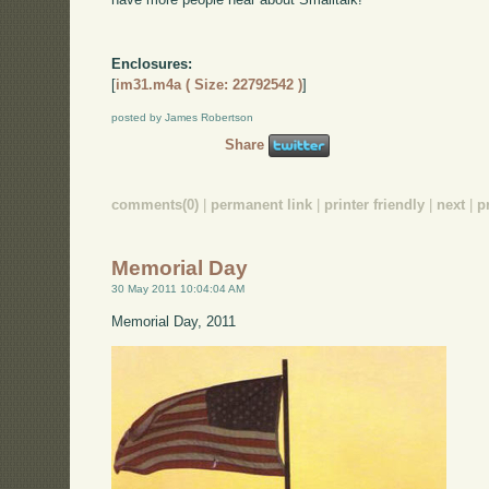
Enclosures:
[
im31.m4a ( Size: 22792542 )
]
posted by James Robertson
Share
comments(0)
|
permanent link
|
printer friendly
|
next
|
p
Memorial Day
30 May 2011 10:04:04 AM
Memorial Day, 2011