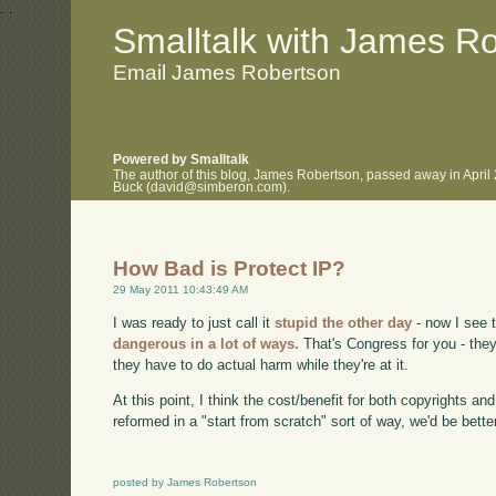
.
.
Smalltalk with James R
Email James Robertson
Powered by Smalltalk
The author of this blog, James Robertson, passed away in April
Buck (david@simberon.com).
How Bad is Protect IP?
29 May 2011 10:43:49 AM
I was ready to just call it
stupid the other day
- now I see t
dangerous in a lot of ways.
That's Congress for you - they
they have to do actual harm while they're at it.
At this point, I think the cost/benefit for both copyrights a
reformed in a "start from scratch" sort of way, we'd be bette
posted by James Robertson