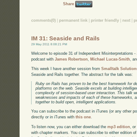
Share
comments(0)
|
permanent link
|
printer friendly
|
next
|
p
IM 31: Seaside and Rails
29 May 2011 8:08:21 PM
Welcome to episode 31 of Independent Misinterpretations -
podcast with
James Robertson
,
Michael Lucas-Smith
, a
This week I have another session from
Smalltalk Solution
Seaside and Rails together. The abstract for the talk was:
Ruby on Rails has proven to be the best framework for d
platforms on the web. Seaside excels at building intellige
complexity of session-based user interaction. This talk wil
weaknesses and impacts of each of these frameworks, a
together to build open, intelligent applications.
You can subscribe to the podcast in iTunes (or any other p
directly or in iTunes with
this one
.
To listen now, you can either download the
mp3 edition
, or
with chapter markers. You can subscribe to either edition of