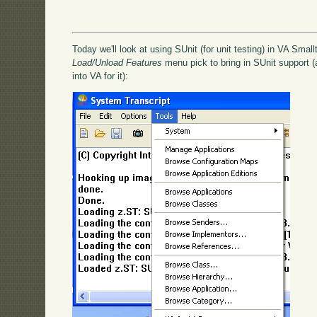
Today we'll look at using SUnit (for unit testing) in VA Smallt
Load/Unload Features
menu pick to bring in SUnit support (a
into VA for it):