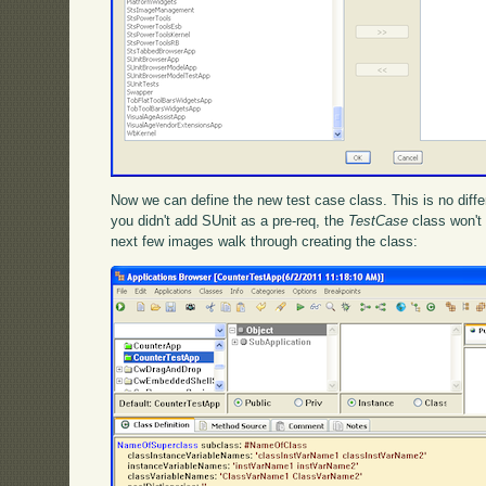
Now we can define the new test case class. This is no differ
you didn't add SUnit as a pre-req, the
TestCase
class won't 
next few images walk through creating the class: