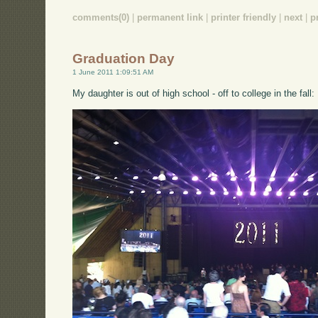
comments(0)
|
permanent link
|
printer friendly
|
next
|
p
Graduation Day
1 June 2011 1:09:51 AM
My daughter is out of high school - off to college in the fall: