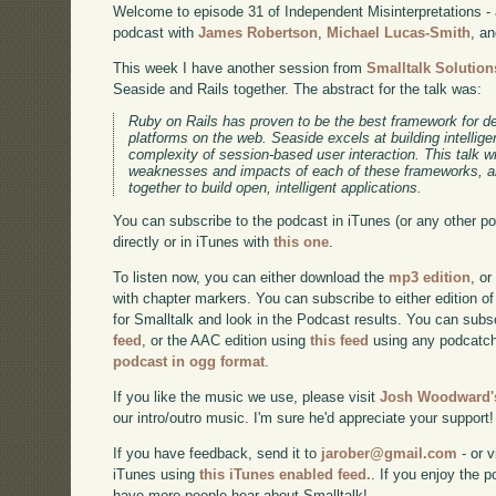
Welcome to episode 31 of Independent Misinterpretations -
podcast with
James Robertson
,
Michael Lucas-Smith
, a
This week I have another session from
Smalltalk Solution
Seaside and Rails together. The abstract for the talk was:
Ruby on Rails has proven to be the best framework for d
platforms on the web. Seaside excels at building intellige
complexity of session-based user interaction. This talk wil
weaknesses and impacts of each of these frameworks, a
together to build open, intelligent applications.
You can subscribe to the podcast in iTunes (or any other p
directly or in iTunes with
this one
.
To listen now, you can either download the
mp3 edition
, or
with chapter markers. You can subscribe to either edition of
for Smalltalk and look in the Podcast results. You can subs
feed
, or the AAC edition using
this feed
using any podcatch
podcast in ogg format
.
If you like the music we use, please visit
Josh Woodward's
our intro/outro music. I'm sure he'd appreciate your support!
If you have feedback, send it to
jarober@gmail.com
- or v
iTunes using
this iTunes enabled feed.
. If you enjoy the 
have more people hear about Smalltalk!