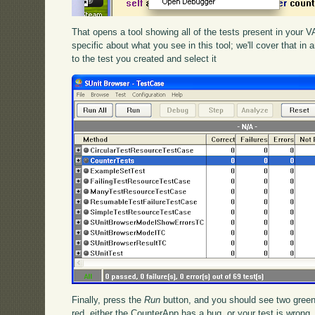
That opens a tool showing all of the tests present in your
specific about what you see in this tool; we'll cover that in 
to the test you created and select it
Finally, press the
Run
button, and you should see two green
red, either the CounterApp has a bug, or your test is wrong.