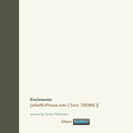
Enclosures:
[
st4u89-iPhone.m4v ( Size: 7283902 )
]
posted by James Robertson
Share