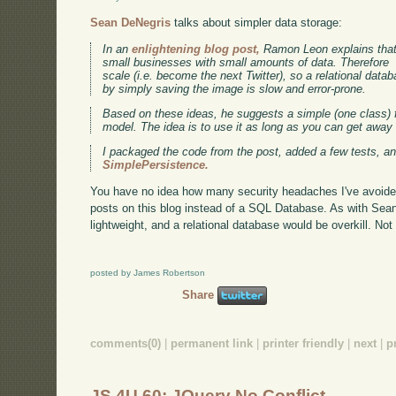
Sean DeNegris
talks about simpler data storage:
In an
enlightening blog post,
Ramon Leon explains that 
small businesses with small amounts of data. Therefore m
scale (i.e. become the next Twitter), so a relational datab
by simply saving the image is slow and error-prone.
Based on these ideas, he suggests a simple (one class)
model. The idea is to use it as long as you can get away
I packaged the code from the post, added a few tests, an
SimplePersistence.
You have no idea how many security headaches I've avoided 
posts on this blog instead of a SQL Database. As with Sea
lightweight, and a relational database would be overkill. Not
posted by James Robertson
Share
comments(0)
|
permanent link
|
printer friendly
|
next
|
p
JS 4U 60: JQuery No Conflict