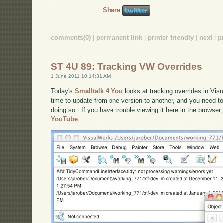
Share
comments(0)
|
permanent link
|
printer friendly
|
next
|
p
ST 4U 89: Tracking VW Overrides
1 June 2011 10:14:31 AM
Today's
Smalltalk 4 You
looks at tracking overrides in Vis
time to update from one version to another, and you need 
doing so.. If you have trouble viewing it here in the browse
YouTube
.