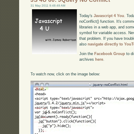
31 May 2011 9:48:49 AM
Today's
Javascript 4 You
. Tod
noConflict() function. It's com
libraries in a web app, and some
symbol for variable access. Nev
that problem. If you have troubl
also
navigate directly to You
Join the
Facebook Group
to di
archives
here
.
To watch now, click on the image below: