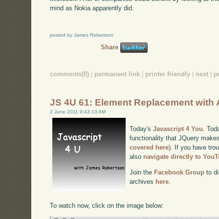
mind as Nokia apparently did.
posted by James Robertson
Share
comments(0)
|
permanent link
|
printer friendly
|
next
|
p
JS 4U 61: Element Replacement with
2 June 2011 9:43:13 AM
Today's
Javascript 4 You
. Tod
functionality that JQuery makes
covered here
). If you have tro
also
navigate directly to You
Join the
Facebook Group
to di
archives
here
.
To watch now, click on the image below: