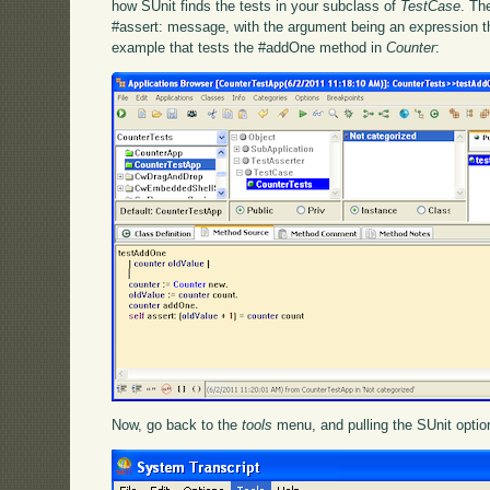
how SUnit finds the tests in your subclass of
TestCase
. Th
#assert: message, with the argument being an expression t
example that tests the #addOne method in
Counter
:
Now, go back to the
tools
menu, and pulling the SUnit option