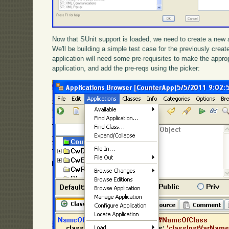
Now that SUnit support is loaded, we need to create a new ap
We'll be building a simple test case for the previously cre
application will need some pre-requisites to make the appropr
application, and add the pre-reqs using the picker: