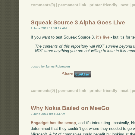
comments(0)
|
permanent link
|
printer friendly
|
next
|
p
Squeak Source 3 Alpha Goes Live
1 June 2011 11:58:19 AM
If you want to test Squeak Source 3,
it's live
- but it's for 
The contents of this repository will NOT survive beyond t
NOT store anything you are not willing to lose in this repo
posted by James Robertson
Share
comments(0)
|
permanent link
|
printer friendly
|
next
|
p
Why Nokia Bailed on MeeGo
2 June 2011 8:54:33 AM
Engadget has the scoop
, and it's interesting - basically,
determined that they couldn't get where they needed to go w
Microsoft. A
lot
of companies could benefit by looking at th