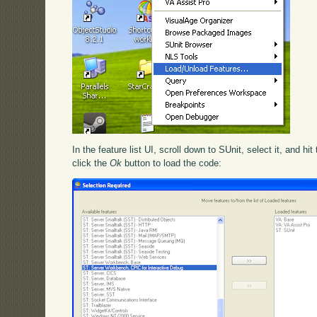
In the feature list UI, scroll down to SUnit, select it, and hit
click the
Ok
button to load the code: