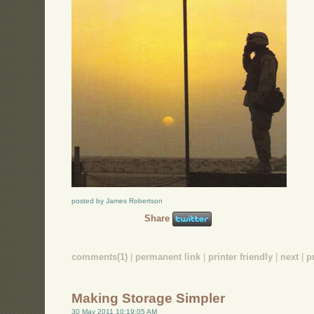
posted by James Robertson
Share
comments(1)
|
permanent link
|
printer friendly
|
next
|
p
Making Storage Simpler
30 May 2011 10:19:05 AM