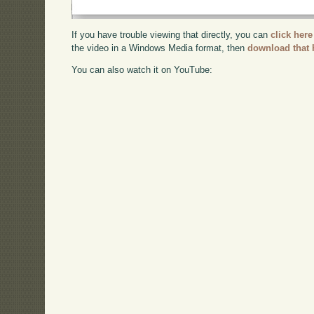
If you have trouble viewing that directly, you can
click here
the video in a Windows Media format, then
download that 
You can also watch it on YouTube: