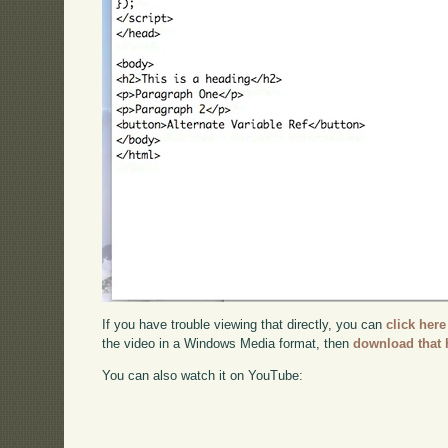
If you have trouble viewing that directly, you can
click here
the video in a Windows Media format, then
download that 
You can also watch it on YouTube: