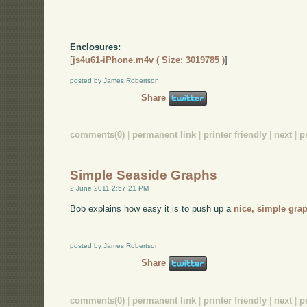
Enclosures:
[
js4u61-iPhone.m4v ( Size: 3019785 )
]
posted by James Robertson
Share
comments(0)
|
permanent link
|
printer friendly
|
next
|
p
Simple Seaside Graphs
2 June 2011 2:57:21 PM
Bob explains how easy it is to push up a
nice, simple gra
posted by James Robertson
Share
comments(0)
|
permanent link
|
printer friendly
|
next
|
p