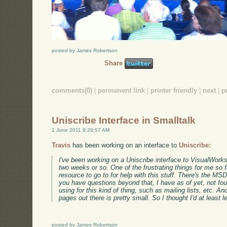
posted by James Robertson
Share
comments(0)
|
permanent link
|
printer friendly
|
next
|
p
Uniscribe Interface in Smalltalk
1 June 2011 8:29:57 AM
Travis
has been working on an interface to
Uniscribe:
I've been working on a Uniscribe interface to VisualWorks 
two weeks or so. One of the frustrating things for me so f
resource to go to for help with this stuff. There's the 
you have questions beyond that, I have as of yet, not fo
using for this kind of thing, such as mailing lists, etc. An
pages out there is pretty small. So I thought I'd at least 
posted by James Robertson