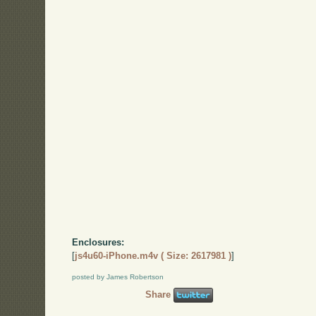
Enclosures:
[
js4u60-iPhone.m4v ( Size: 2617981 )
]
posted by James Robertson
Share