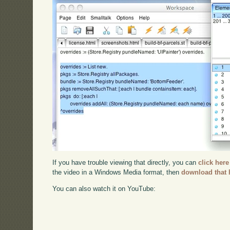
If you have trouble viewing that directly, you can
click here
the video in a Windows Media format, then
download that 
You can also watch it on YouTube: