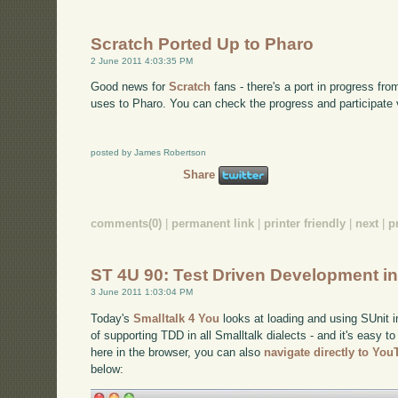
Scratch Ported Up to Pharo
2 June 2011 4:03:35 PM
Good news for
Scratch
fans - there's a port in progress fro
uses to Pharo. You can check the progress and participate 
posted by James Robertson
Share
comments(0)
|
permanent link
|
printer friendly
|
next
|
p
ST 4U 90: Test Driven Development in
3 June 2011 1:03:04 PM
Today's
Smalltalk 4 You
looks at loading and using SUnit i
of supporting TDD in all Smalltalk dialects - and it's easy to
here in the browser, you can also
navigate directly to Yo
below: