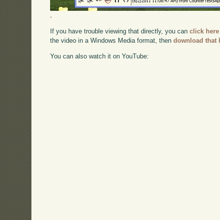
.
If you have trouble viewing that directly, you can
click here
the video in a Windows Media format, then
download that 
You can also watch it on YouTube: