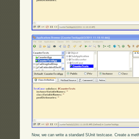
Now, we can write a standard SUnit testcase. Create a met