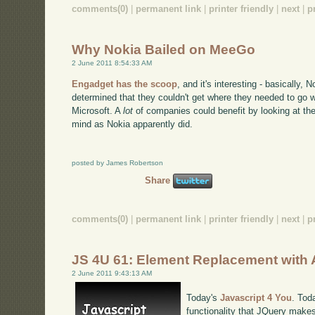
comments(0)
|
permanent link
|
printer friendly
|
next
|
p
Why Nokia Bailed on MeeGo
2 June 2011 8:54:33 AM
Engadget has the scoop
, and it's interesting - basically,
determined that they couldn't get where they needed to go w
Microsoft. A
lot
of companies could benefit by looking at th
mind as Nokia apparently did.
posted by James Robertson
Share
comments(0)
|
permanent link
|
printer friendly
|
next
|
p
JS 4U 61: Element Replacement with
2 June 2011 9:43:13 AM
Today's
Javascript 4 You
. Tod
functionality that JQuery makes