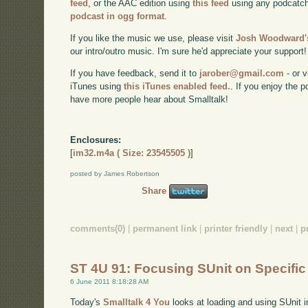
feed
, or the AAC edition using
this feed
using any podcatch
podcast in ogg format
.
If you like the music we use, please visit
Josh Woodward's
our intro/outro music. I'm sure he'd appreciate your support!
If you have feedback, send it to
jarober@gmail.com
- or v
iTunes using
this iTunes enabled feed.
. If you enjoy the 
have more people hear about Smalltalk!
Enclosures:
[
im32.m4a ( Size: 23545505 )
]
posted by James Robertson
Share
comments(0)
|
permanent link
|
printer friendly
|
next
|
p
ST 4U 91: Focusing SUnit on Specific
6 June 2011 8:18:28 AM
Today's
Smalltalk 4 You
looks at loading and using SUnit i