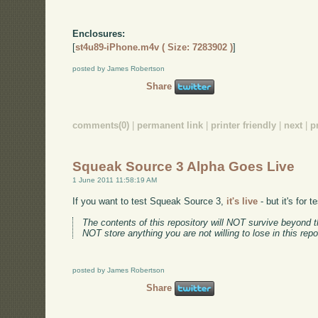
Enclosures:
[
st4u89-iPhone.m4v ( Size: 7283902 )
]
posted by James Robertson
Share
comments(0)
|
permanent link
|
printer friendly
|
next
|
p
Squeak Source 3 Alpha Goes Live
1 June 2011 11:58:19 AM
If you want to test Squeak Source 3,
it's live
- but it's for 
The contents of this repository will NOT survive beyond t
NOT store anything you are not willing to lose in this repo
posted by James Robertson
Share