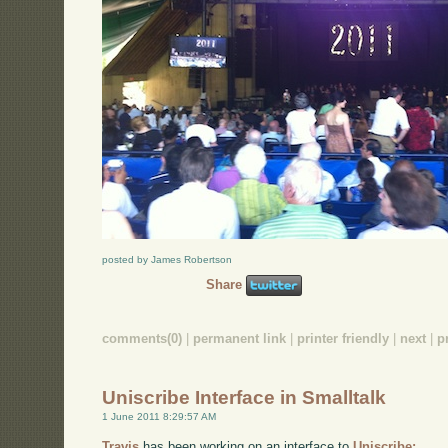
posted by James Robertson
Share
comments(0)
|
permanent link
|
printer friendly
|
next
|
p
Uniscribe Interface in Smalltalk
1 June 2011 8:29:57 AM
Travis
has been working on an interface to
Uniscribe: