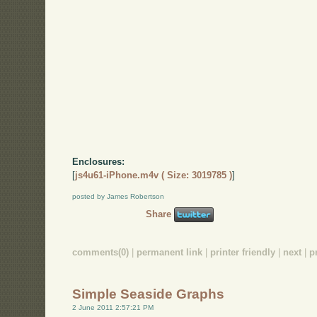
Enclosures:
[
js4u61-iPhone.m4v ( Size: 3019785 )
]
posted by James Robertson
Share
comments(0)
|
permanent link
|
printer friendly
|
next
|
p
Simple Seaside Graphs
2 June 2011 2:57:21 PM