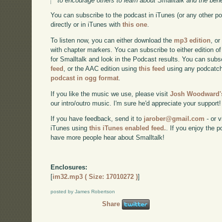
to encourage others to learn about Smalltalk and the benef
You can subscribe to the podcast in iTunes (or any other p
directly or in iTunes with
this one
.
To listen now, you can either download the
mp3 edition
, or
with chapter markers. You can subscribe to either edition of
for Smalltalk and look in the Podcast results. You can subs
feed
, or the AAC edition using
this feed
using any podcatch
podcast in ogg format
.
If you like the music we use, please visit
Josh Woodward's
our intro/outro music. I'm sure he'd appreciate your support!
If you have feedback, send it to
jarober@gmail.com
- or v
iTunes using
this iTunes enabled feed.
. If you enjoy the 
have more people hear about Smalltalk!
Enclosures:
[
im32.mp3 ( Size: 17010272 )
]
posted by James Robertson
Share