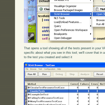
That opens a tool showing all of the tests present in your
specific about what you see in this tool; we'll cover that in 
to the test you created and select it