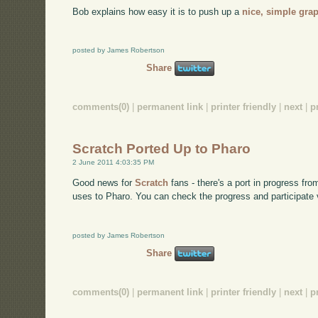
Bob explains how easy it is to push up a
nice, simple gra
posted by James Robertson
Share
comments(0)
|
permanent link
|
printer friendly
|
next
|
p
Scratch Ported Up to Pharo
2 June 2011 4:03:35 PM
Good news for
Scratch
fans - there's a port in progress fro
uses to Pharo. You can check the progress and participate 
posted by James Robertson
Share
comments(0)
|
permanent link
|
printer friendly
|
next
|
p