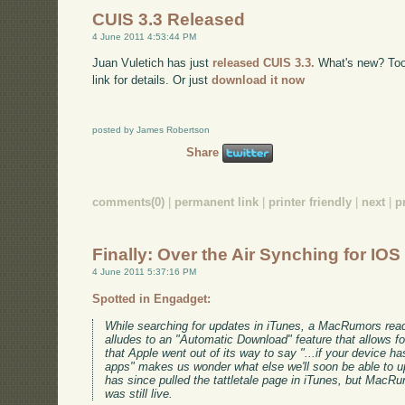
CUIS 3.3 Released
4 June 2011 4:53:44 PM
Juan Vuletich has just
released CUIS 3.3.
What's new? Too m
link for details. Or just
download it now
posted by James Robertson
Share
comments(0)
|
permanent link
|
printer friendly
|
next
|
p
Finally: Over the Air Synching for IOS
4 June 2011 5:37:16 PM
Spotted in Engadget:
While searching for updates in iTunes, a MacRumors rea
alludes to an "Automatic Download" feature that allows fo
that Apple went out of its way to say "...if your device 
apps" makes us wonder what else we'll soon be able to u
has since pulled the tattletale page in iTunes, but MacR
was still live.