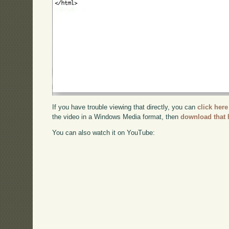
If you have trouble viewing that directly, you can
click here
the video in a Windows Media format, then
download that 
You can also watch it on YouTube: