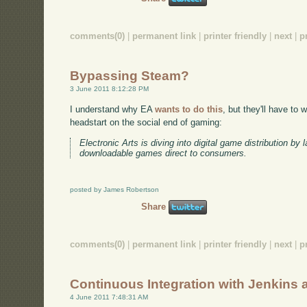
comments(0)
|
permanent link
|
printer friendly
|
next
|
p
Bypassing Steam?
3 June 2011 8:12:28 PM
I understand why EA
wants to do this
, but they'll have to
headstart on the social end of gaming:
Electronic Arts is diving into digital game distribution by 
downloadable games direct to consumers.
posted by James Robertson
Share
comments(0)
|
permanent link
|
printer friendly
|
next
|
p
Continuous Integration with Jenkins
4 June 2011 7:48:31 AM