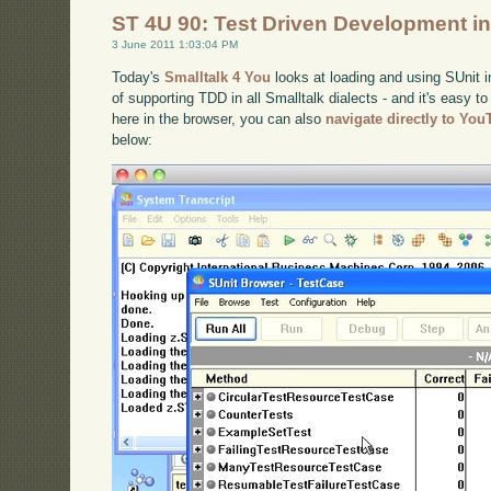
ST 4U 90: Test Driven Development in
3 June 2011 1:03:04 PM
Today's
Smalltalk 4 You
looks at loading and using SUnit i
of supporting TDD in all Smalltalk dialects - and it's easy to
here in the browser, you can also
navigate directly to Yo
below: