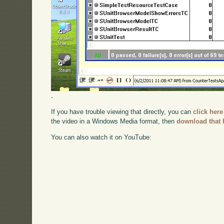
.
If you have trouble viewing that directly, you can
click here
the video in a Windows Media format, then
download that 
You can also watch it on YouTube: