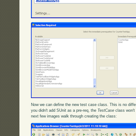
Now we can define the new test case class. This is no differ
you didn't add SUnit as a pre-req, the
TestCase
class won't 
next few images walk through creating the class: