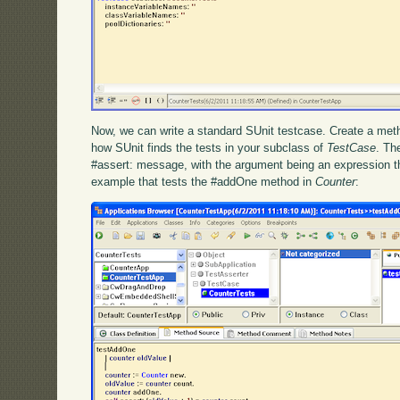
Now, we can write a standard SUnit testcase. Create a met
how SUnit finds the tests in your subclass of
TestCase
. Th
#assert: message, with the argument being an expression t
example that tests the #addOne method in
Counter
: