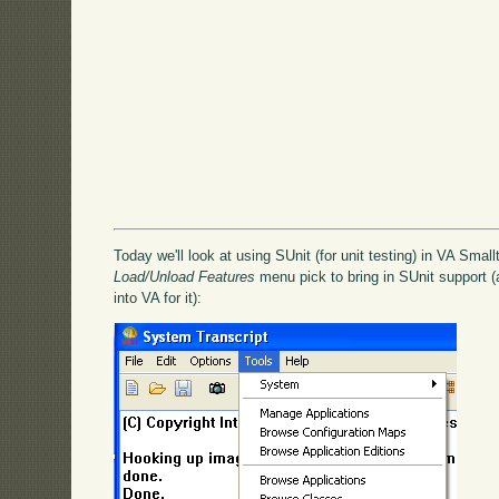
Today we'll look at using SUnit (for unit testing) in VA Smallt
Load/Unload Features
menu pick to bring in SUnit support (a
into VA for it):