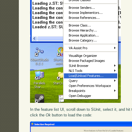
In the feature list UI, scroll down to SUnit, select it, and hit
click the
Ok
button to load the code: