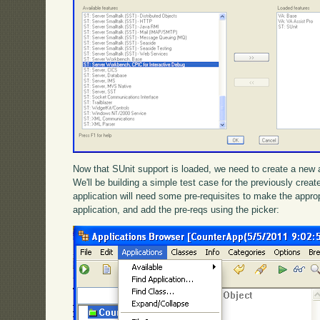
Now that SUnit support is loaded, we need to create a new ap
We'll be building a simple test case for the previously cre
application will need some pre-requisites to make the appropr
application, and add the pre-reqs using the picker: