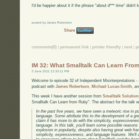
I'd be happier about it if the phrase "about d*** time" didn't
posted by James Robertson
Share
comments(0)
|
permanent link
|
printer friendly
|
next
|
p
IM 32: What Smalltalk Can Learn Fro
5 June 2011 12:33:11 PM
Welcome to episode 32 of Independent Misinterpretations -
podcast with
James Robertson
,
Michael Lucas-Smith
, a
This week I have another session from
Smalltalk Solution
Smalltalk Can Learn from Ruby". The abstract for the talk 
In the past five years, we have seen a meteoric rise in 
language. Some attribute this to the development of a gr
claim it has more to do with the simplicity, expressivene
language. In this talk, you'll learn some possible reason
explosion in popularity, despite also having great web f
simplicity, expressiveness, and language features. We'll