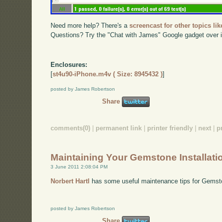
Need more help? There's a
screencast for other topics lik
Questions? Try the "Chat with James" Google gadget over i
Enclosures:
[
st4u90-iPhone.m4v ( Size: 8945432 )
]
posted by James Robertson
Share
comments(0)
|
permanent link
|
printer friendly
|
next
|
p
Maintaining Your Gemstone Installati
3 June 2011 2:08:04 PM
Norbert Hartl
has some useful maintenance tips for Gemst
posted by James Robertson
Share