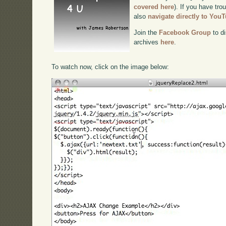
covered here
). If you have tro
also
navigate directly to You
Join the
Facebook Group
to di
archives
here
.
To watch now, click on the image below: