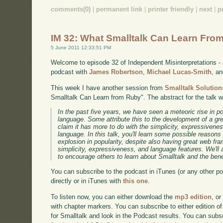
comments(0)
|
permanent link
|
printer friendly
|
next
|
p
IM 32: What Smalltalk Can Learn Fro
5 June 2011 12:33:51 PM
Welcome to episode 32 of Independent Misinterpretations -
podcast with
James Robertson
,
Michael Lucas-Smith
, a
This week I have another session from
Smalltalk Solution
Smalltalk Can Learn from Ruby". The abstract for the talk 
In the past five years, we have seen a meteoric rise in 
language. Some attribute this to the development of a gr
claim it has more to do with the simplicity, expressivene
language. In this talk, you'll learn some possible reason
explosion in popularity, despite also having great web f
simplicity, expressiveness, and language features. We'll
to encourage others to learn about Smalltalk and the benef
You can subscribe to the podcast in iTunes (or any other p
directly or in iTunes with
this one
.
To listen now, you can either download the
mp3 edition
, or
with chapter markers. You can subscribe to either edition of
for Smalltalk and look in the Podcast results. You can subs