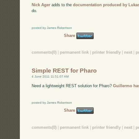
Nick Ager
adds to the
documentation produced by Luka
do.
posted by James Robertson
Share
comments(0)
|
permanent link
|
printer friendly
|
next
|
p
Simple REST for Pharo
4 June 2011 11:51:07 AM
Need a lightweight REST solution for Pharo?
Guillermo has
posted by James Robertson
Share
comments(0)
|
permanent link
|
printer friendly
|
next
|
p