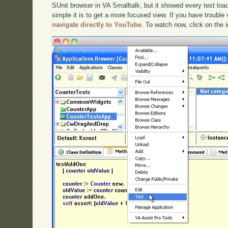
SUnit browser in VA Smalltalk, but it showed every test loa
simple it is to get a more focused view. If you have trouble 
navigate directly to YouTube
. To watch now, click on the