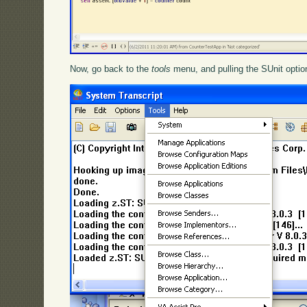
Now, go back to the
tools
menu, and pulling the SUnit option