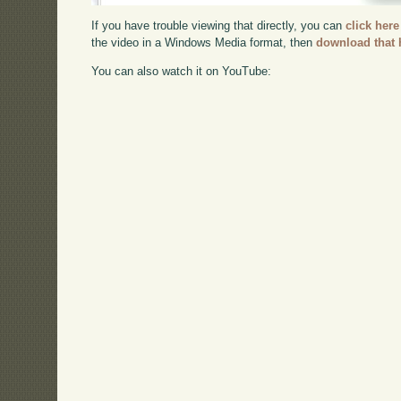
If you have trouble viewing that directly, you can
click here
the video in a Windows Media format, then
download that 
You can also watch it on YouTube: