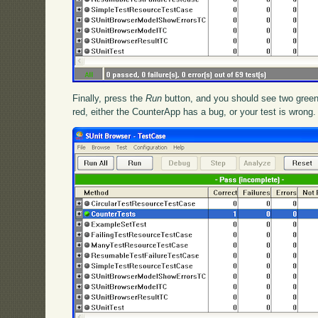
Finally, press the
Run
button, and you should see two green
red, either the CounterApp has a bug, or your test is wrong.