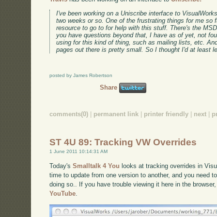
I've been working on a Uniscribe interface to VisualWorks 
two weeks or so. One of the frustrating things for me so f
resource to go to for help with this stuff. There's the 
you have questions beyond that, I have as of yet, not fo
using for this kind of thing, such as mailing lists, etc. An
pages out there is pretty small. So I thought I'd at least 
posted by James Robertson
Share
comments(0)
|
permanent link
|
printer friendly
|
next
|
p
ST 4U 89: Tracking VW Overrides
1 June 2011 10:14:31 AM
Today's
Smalltalk 4 You
looks at tracking overrides in Vis
time to update from one version to another, and you need 
doing so.. If you have trouble viewing it here in the browse
YouTube
.