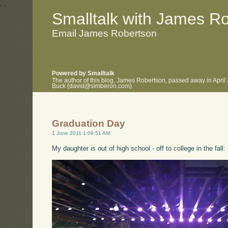
.
.
Smalltalk with James R
Email James Robertson
Powered by Smalltalk
The author of this blog, James Robertson, passed away in April
Buck (david@simberon.com).
Graduation Day
1 June 2011 1:09:51 AM
My daughter is out of high school - off to college in the fall: