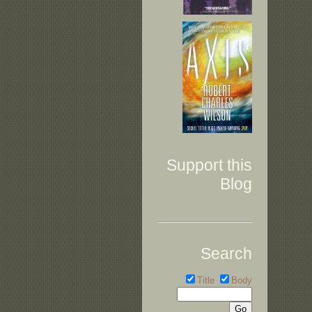
Support this
Blog
Search
Title
Body