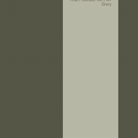
Diary