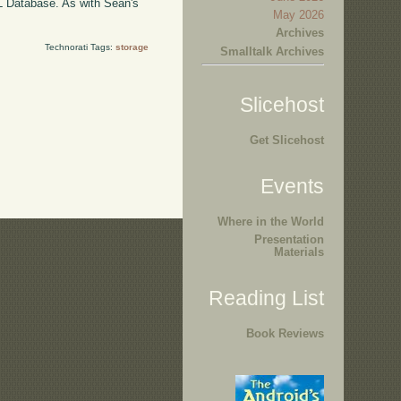
QL Database. As with Sean's
May 2026
Archives
Technorati Tags:
storage
Smalltalk Archives
Slicehost
Get Slicehost
Events
Where in the World
Presentation
Materials
Reading List
Book Reviews