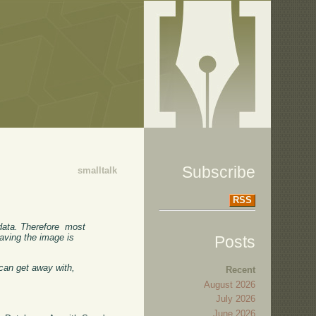
Subscribe
smalltalk
RSS
data. Therefore most
saving the image is
Posts
can get away with,
Recent
August 2026
July 2026
June 2026