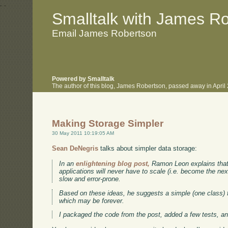
.
.
Smalltalk with James R
Email James Robertson
Powered by Smalltalk
The author of this blog, James Robertson, passed away in Apri
Making Storage Simpler
30 May 2011 10:19:05 AM
Sean DeNegris
talks about simpler data storage:
In an
enlightening blog post,
Ramon Leon explains that 
applications will never have to scale (i.e. become the nex
slow and error-prone.
Based on these ideas, he suggests a simple (one class) 
which may be forever.
I packaged the code from the post, added a few tests, an