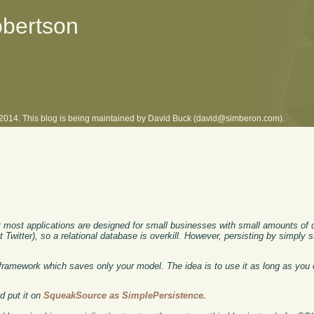
obertson
l 2014. This blog is being maintained by David Buck (david@simberon.com).
most applications are designed for small businesses with small amounts of 
t Twitter), so a relational database is overkill. However, persisting by simply 
framework which saves only your model. The idea is to use it as long as you 
d put it on
SqueakSource as SimplePersistence.