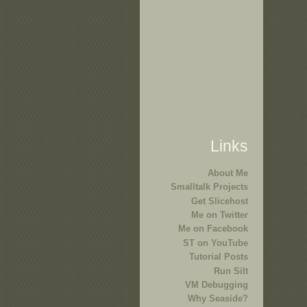
Links
About Me
Smalltalk Projects
Get Slicehost
Me on Twitter
Me on Facebook
ST on YouTube
Tutorial Posts
Run Silt
VM Debugging
Why Seaside?