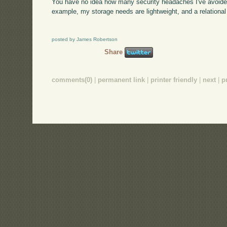
You have no idea how many security headaches I've avoided 
example, my storage needs are lightweight, and a relational 
posted by James Robertson
Share
comments(0)
|
permanent link
|
printer friendly
|
next
|
p