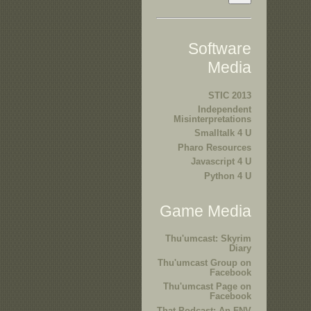
Software
Media
STIC 2013
Independent
Misinterpretations
Smalltalk 4 U
Pharo Resources
Javascript 4 U
Python 4 U
Game Media
Thu'umcast: Skyrim
Diary
Thu'umcast Group on
Facebook
Thu'umcast Page on
Facebook
That Podcast: An FNV