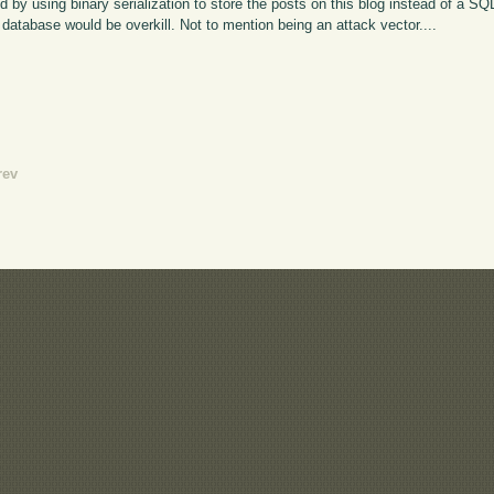
by using binary serialization to store the posts on this blog instead of a S
database would be overkill. Not to mention being an attack vector....
rev