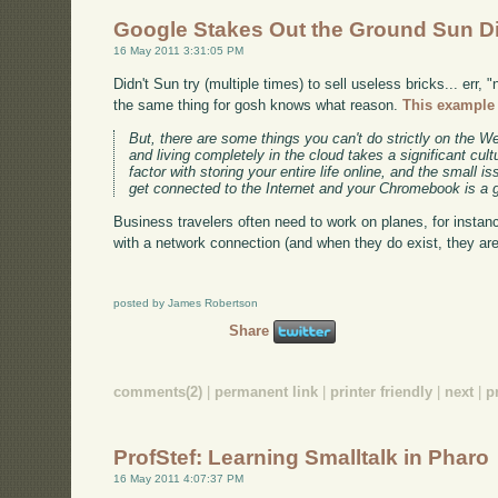
Google Stakes Out the Ground Sun D
16 May 2011 3:31:05 PM
Didn't Sun try (multiple times) to sell useless bricks... err
the same thing for gosh knows what reason.
This example 
But, there are some things you can't do strictly on the Web
and living completely in the cloud takes a significant cult
factor with storing your entire life online, and the small
get connected to the Internet and your Chromebook is a g
Business travelers often need to work on planes, for instance 
with a network connection (and when they do exist, they ar
posted by James Robertson
Share
comments(2)
|
permanent link
|
printer friendly
|
next
|
p
ProfStef: Learning Smalltalk in Pharo
16 May 2011 4:07:37 PM