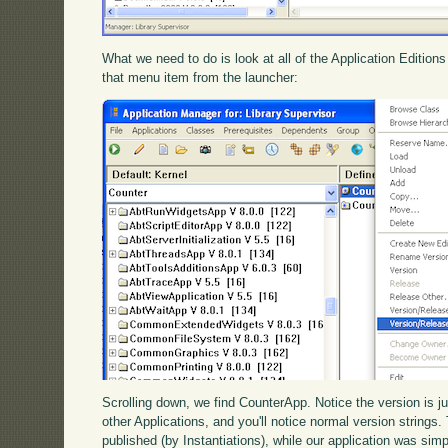
What we need to do is look at all of the Application Edition
that menu item from the launcher:
Scrolling down, we find CounterApp. Notice the version is j
other Applications, and you'll notice normal version strings
published (by Instantiations), while our application was s