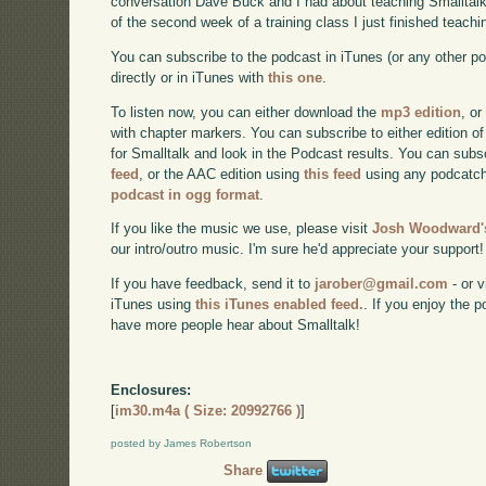
conversation Dave Buck and I had about teaching Smalltalk
of the second week of a training class I just finished teachi
You can subscribe to the podcast in iTunes (or any other p
directly or in iTunes with
this one
.
To listen now, you can either download the
mp3 edition
, or
with chapter markers. You can subscribe to either edition of
for Smalltalk and look in the Podcast results. You can subs
feed
, or the AAC edition using
this feed
using any podcatch
podcast in ogg format
.
If you like the music we use, please visit
Josh Woodward's
our intro/outro music. I'm sure he'd appreciate your support!
If you have feedback, send it to
jarober@gmail.com
- or v
iTunes using
this iTunes enabled feed.
. If you enjoy the 
have more people hear about Smalltalk!
Enclosures:
[
im30.m4a ( Size: 20992766 )
]
posted by James Robertson
Share