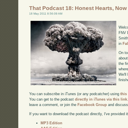
That Podcast 18: Honest Hearts, Now
18 May 2011 8:56:09 AM
Welco
FNV D
Smith
in
Fa
On to
about
the f
where
We'll
finis
You can subscribe in iTunes (or any podcatcher) using
this
You can get to the podcast
directly in iTunes via this link
leave a comment, or join the
Facebook Group
and discuss
If you want to download the podcast directly, I've provided it
MP3 Edition