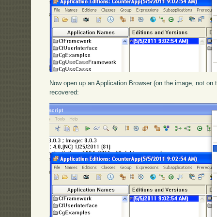
Now open up an Application Browser (on the image, not on t
recovered: