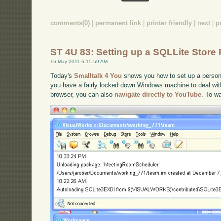
comments(0)
|
permanent link
|
printer friendly
|
next
|
p
ST 4U 83: Setting up a SQLLite Store
16 May 2011 6:15:59 AM
Today's
Smalltalk 4 You
shows you how to set up a persona
you have a fairly locked down Windows machine to deal with.
browser, you can also
navigate directly to YouTube
. To w