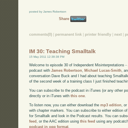
posted by James Robertson
Share
comments(0)
|
permanent link
|
printer friendly
|
next
|
p
IM 30: Teaching Smalltalk
15 May 2011 12:38:38 PM
Welcome to episode 30 of Independent Misinterpretations -
podcast with
James Robertson
,
Michael Lucas-Smith
, a
conversation Dave Buck and I had about teaching Smalltalk
of the second week of a training class I just finished teachi
You can subscribe to the podcast in iTunes (or any other p
directly or in iTunes with
this one
.
To listen now, you can either download the
mp3 edition
, or
with chapter markers. You can subscribe to either edition of
for Smalltalk and look in the Podcast results. You can subs
feed
, or the AAC edition using
this feed
using any podcatch
podcast in ogg format
.