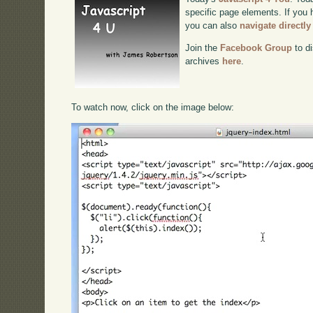
specific page elements. If you h
you can also
navigate directl
Join the
Facebook Group
to di
archives
here
.
To watch now, click on the image below: