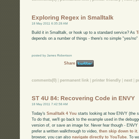
Exploring Regex in Smalltalk
18 May 2011 6:35:28 AM
Build it in Smalltalk, or hook up to a standard service? As
T
depends on a number of things - there's no simple "yes/no" 
posted by James Robertson
Share
comments(0)
|
permanent link
|
printer friendly
|
next
|
p
ST 4U 84: Recovering Code in ENVY
18 May 2011 7:42:58 AM
Today's
Smalltalk 4 You
starts looking at how ENVY (the s
To do that, we'll go back to the example used in the debugg
version of, or save an image for. Never fear though - ENVY 
prefer a written walkthrough to video,
then skip down to it
.
browser, you can also
navigate directly to YouTube
. To w