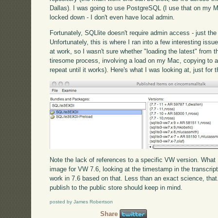
Dallas). I was going to use PostgreSQL (I use that on my M
locked down - I don't even have local admin.
Fortunately, SQLlite doesn't require admin access - just the 
Unfortunately, this is where I ran into a few interesting iss
at work, so I wasn't sure whether "loading the latest" from t
tiresome process, involving a load on my Mac, copying to a U
repeat until it works). Here's what I was looking at, just for
Note the lack of references to a specific VW version. What
image for VW 7.6, looking at the timestamp in the transcri
work in 7.6 based on that. Less than an exact science, that.
publish to the public store should keep in mind.
posted by James Robertson
Share