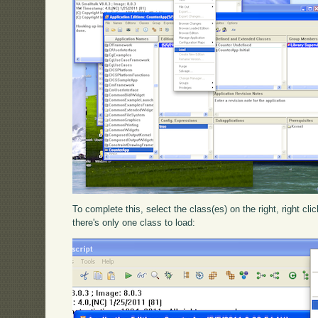
To complete this, select the class(es) on the right, right cli
there's only one class to load: