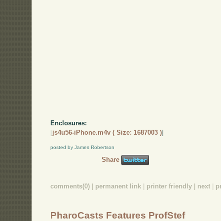
Enclosures:
[
js4u56-iPhone.m4v ( Size: 1687003 )
]
posted by James Robertson
Share
comments(0)
|
permanent link
|
printer friendly
|
next
|
p
PharoCasts Features ProfStef