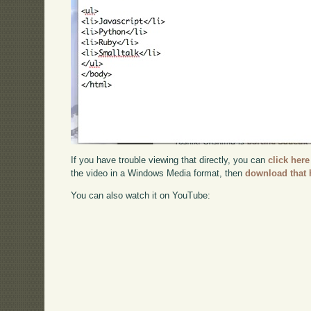
If you have trouble viewing that directly, you can
click here
the video in a Windows Media format, then
download that 
You can also watch it on YouTube: