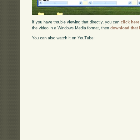
If you have trouble viewing that directly, you can
click here
the video in a Windows Media format, then
download that 
You can also watch it on YouTube: