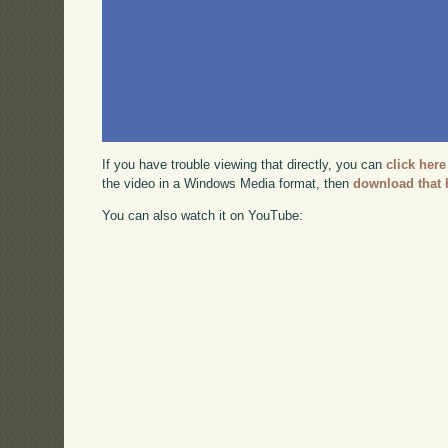
If you have trouble viewing that directly, you can
click here
the video in a Windows Media format, then
download that 
You can also watch it on YouTube: