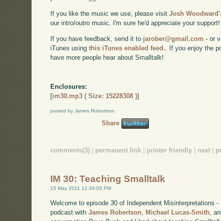
If you like the music we use, please visit
Josh Woodward's
our intro/outro music. I'm sure he'd appreciate your support!
If you have feedback, send it to
jarober@gmail.com
- or v
iTunes using
this iTunes enabled feed.
. If you enjoy the 
have more people hear about Smalltalk!
Enclosures:
[
im30.mp3 ( Size: 15228308 )
]
posted by James Robertson
Share
comments(3)
|
permanent link
|
printer friendly
|
next
|
p
IM 30: Teaching Smalltalk
15 May 2011 12:39:05 PM
Welcome to episode 30 of Independent Misinterpretations -
podcast with
James Robertson
,
Michael Lucas-Smith
, a