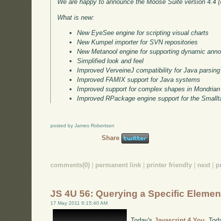
We are happy to announce the Moose Suite version 4.4 (
What is new:
New EyeSee engine for scripting visual charts
New Kumpel importer for SVN repositories
New Metanool engine for supporting dynamic anno
Simplified look and feel
Improved VerveineJ compatibility for Java parsing
Improved FAMIX support for Java systems
Improved support for complex shapes in Mondrian
Improved RPackage engine support for the Smallta
posted by James Robertson
Share
comments(0)
|
permanent link
|
printer friendly
|
next
|
p
JS 4U 56: Querying a Specific Elemen
17 May 2011 6:15:40 AM
Today's
Javascript 4 You
. Tod