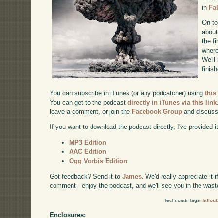
in
Fa
On to
about
the f
where
We'll
finis
You can subscribe in iTunes (or any podcatcher) using
this
You can get to the podcast
directly in iTunes via this link
leave a comment, or join the
Facebook Group
and discuss
If you want to download the podcast directly, I've provided it
MP3 Edition
AAC Edition
Ogg Vorbis Edition
Got feedback? Send it to
James
. We'd really appreciate it 
comment - enjoy the podcast, and we'll see you in the wast
Technorati Tags:
fallout
Enclosures: