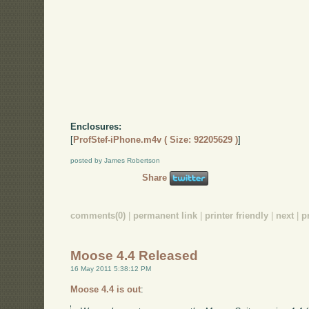
Enclosures:
[
ProfStef-iPhone.m4v ( Size: 92205629 )
]
posted by James Robertson
Share
comments(0)
|
permanent link
|
printer friendly
|
next
|
p
Moose 4.4 Released
16 May 2011 5:38:12 PM
Moose 4.4 is out
: