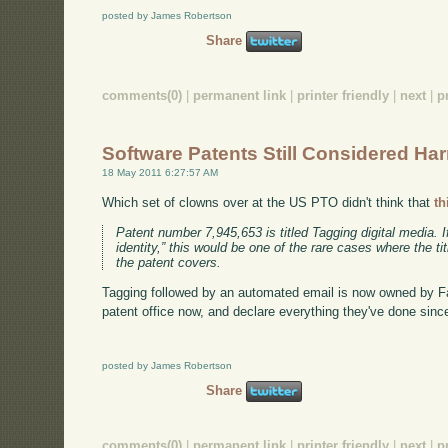
posted by James Robertson
Share
comments(0)
|
permanent link
|
printer friendly
|
next
|
p
Software Patents Still Considered Ha
18 May 2011 6:27:57 AM
Which set of clowns over at the US PTO didn't think that
th
Patent number 7,945,653 is titled Tagging digital media.
identity,” this would be one of the rare cases where the t
the patent covers.
Tagging followed by an automated email is now owned by F
patent office now, and declare everything they've done since
posted by James Robertson
Share
comments(0)
|
permanent link
|
printer friendly
|
next
|
p