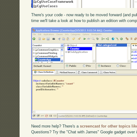
There's your code - now ready to be moved forward (and publ
time we'll take a look at how to publish an edition with comp
Need more help? There's a
screencast for other topics lik
Questions? Try the "Chat with James" Google gadget over i