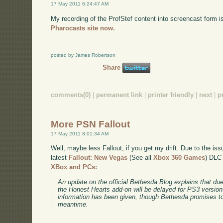
17 May 2011 6:24:47 AM
My recording of the ProfStef content into screencast form i
Pharocasts site now.
posted by James Robertson
Share
comments(0)
|
permanent link
|
printer friendly
|
next
|
p
More PSN Fallout
17 May 2011 8:01:34 AM
Well, maybe less Fallout, if you get my drift. Due to the is
latest
Fallout: New Vegas
(See all
Xbox 360 Games
)
DLC w
XBox and PCs:
An update on the official Bethesda Blog explains that due
the Honest Hearts add-on will be delayed for PS3 versio
information has been given, though Bethesda promises to
meantime.