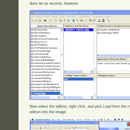
does let us recover, however.
Now select the edition, right click, and pick
Load
from the m
edition into the image: