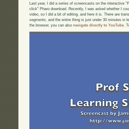
Last year, I did a series of screencasts on the interactive 
click" Pharo download. Recently, I was asked whether I cou
video, so I did a bit of editing, and here it is. There are tra
segments, and the entire thing is just under 30 minutes in le
the browser, you can also
navigate directly to YouTube
. 