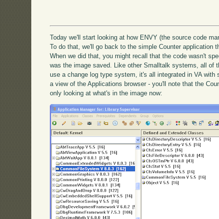
Today we'll start looking at how ENVY (the source code m
To do that, we'll go back to the simple Counter application
When we did that, you might recall that the code wasn't speci
was the image saved. Like other Smalltalk systems, all of 
use a change log type system, it's all integrated in VA wit
a view of the Applications browser - you'll note that the Co
only looking at what's in the image now: