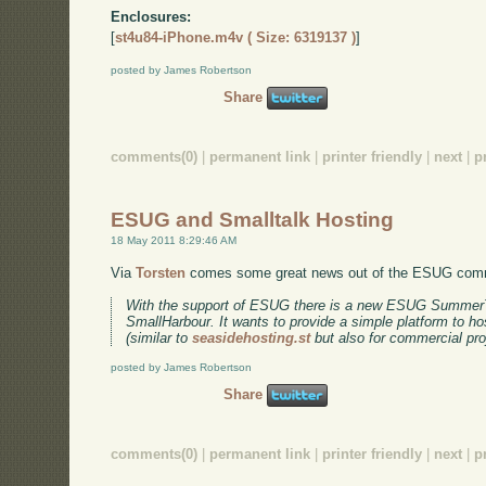
Enclosures:
[
st4u84-iPhone.m4v ( Size: 6319137 )
]
posted by James Robertson
Share
comments(0)
|
permanent link
|
printer friendly
|
next
|
p
ESUG and Smalltalk Hosting
18 May 2011 8:29:46 AM
Via
Torsten
comes some great news out of the ESUG com
With the support of ESUG there is a new ESUG SummerTa
SmallHarbour. It wants to provide a simple platform to ho
(similar to
seasidehosting.st
but also for commercial pro
posted by James Robertson
Share
comments(0)
|
permanent link
|
printer friendly
|
next
|
p