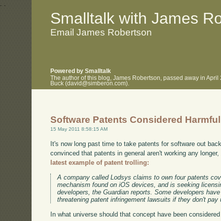
.
.
Smalltalk with James R
Email James Robertson
Powered by Smalltalk
The author of this blog, James Robertson, passed away in April
Buck (david@simberon.com).
Software Patents Considered Harmful
15 May 2011 8:58:15 AM
It's now long past time to take patents for software out ba
convinced that patents in general aren't working any longer, 
latest example of patent trolling:
A company called Lodsys claims to own four patents cov
mechanism found on iOS devices, and is seeking licensing
developers, the Guardian reports. Some developers have
threatening patent infringement lawsuits if they don't pay 
In what universe should that concept have been considered