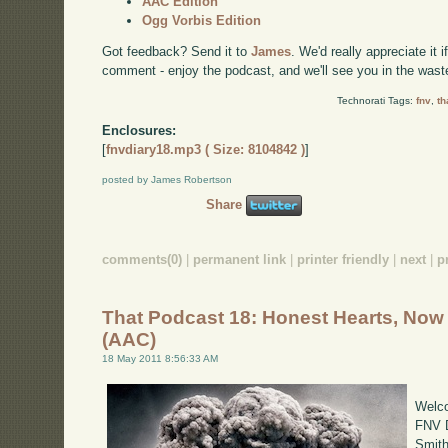
AAC Edition
Ogg Vorbis Edition
Got feedback? Send it to
James
. We'd really appreciate it 
comment - enjoy the podcast, and we'll see you in the wast
Technorati Tags:
fnv
,
th
Enclosures:
[
fnvdiary18.mp3 ( Size: 8104842 )
]
posted by James Robertson
Share
comments(0)
|
permanent link
|
printer friendly
|
next
|
p
That Podcast 18: Honest Hearts, Now
(AAC)
18 May 2011 8:56:33 AM
Welco
FNV D
Smith