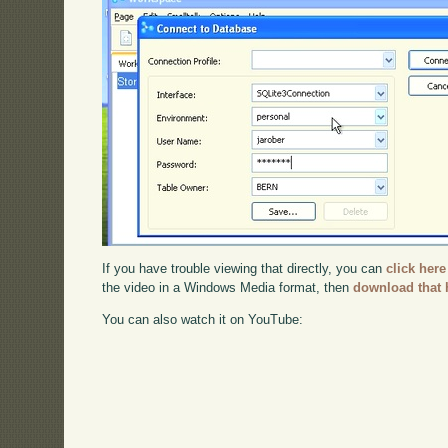
If you have trouble viewing that directly, you can
click here
the video in a Windows Media format, then
download that 
You can also watch it on YouTube: