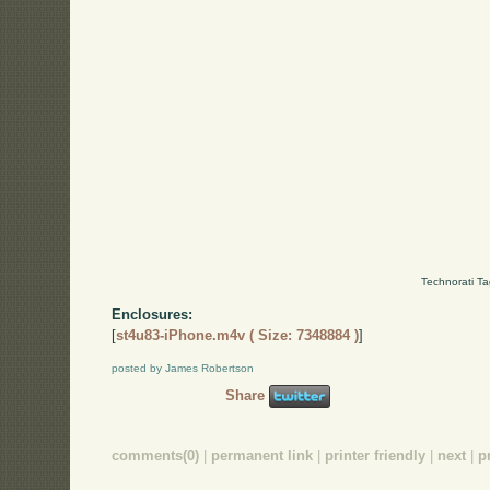
Technorati T
Enclosures:
[
st4u83-iPhone.m4v ( Size: 7348884 )
]
posted by James Robertson
Share
comments(0)
|
permanent link
|
printer friendly
|
next
|
p