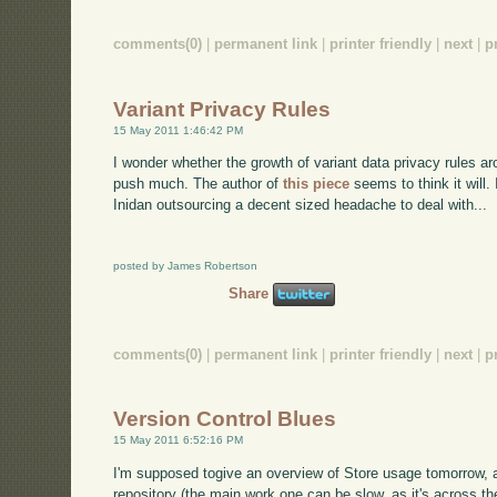
comments(0)
|
permanent link
|
printer friendly
|
next
|
p
Variant Privacy Rules
15 May 2011 1:46:42 PM
I wonder whether the growth of variant data privacy rules ar
push much. The author of
this piece
seems to think it will. 
Inidan outsourcing a decent sized headache to deal with...
posted by James Robertson
Share
comments(0)
|
permanent link
|
printer friendly
|
next
|
p
Version Control Blues
15 May 2011 6:52:16 PM
I'm supposed togive an overview of Store usage tomorrow, a
repository (the main work one can be slow, as it's across t