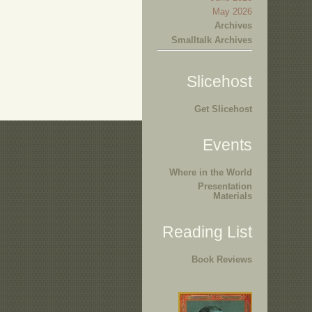
May 2026
Archives
Smalltalk Archives
Slicehost
Get Slicehost
Events
Where in the World
Presentation
Materials
Reading List
Book Reviews