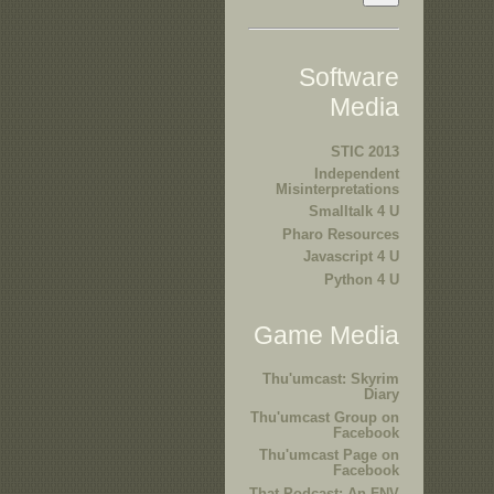
Software
Media
STIC 2013
Independent
Misinterpretations
Smalltalk 4 U
Pharo Resources
Javascript 4 U
Python 4 U
Game Media
Thu'umcast: Skyrim
Diary
Thu'umcast Group on
Facebook
Thu'umcast Page on
Facebook
That Podcast: An FNV