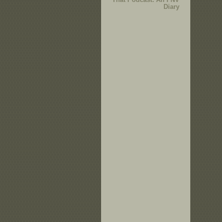
Diary