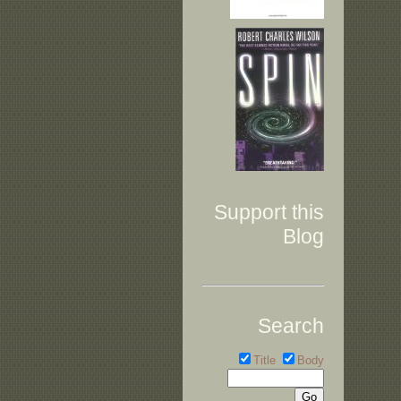
Support this
Blog
Search
Title
Body