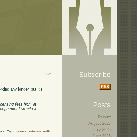
Subscribe
law
RSS
king any longer, but it's
Posts
censing fees from at
ringement lawsuits if
Recent
August 2026
July 2026
orati Tags:
patents
,
software
,
trolls
June 2026