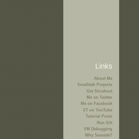
Links
About Me
Smalltalk Projects
Get Slicehost
Me on Twitter
Me on Facebook
ST on YouTube
Tutorial Posts
Run Silt
VM Debugging
Why Seaside?