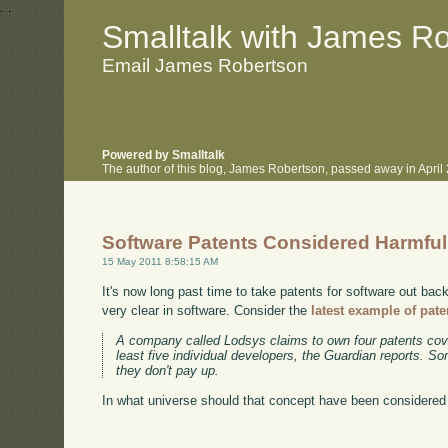
.
.
Smalltalk with James R
Email James Robertson
Powered by Smalltalk
The author of this blog, James Robertson, passed away in Apri
Software Patents Considered Harmful
15 May 2011 8:58:15 AM
It's now long past time to take patents for software out bac
very clear in software. Consider the
latest example of paten
A company called Lodsys claims to own four patents cov
least five individual developers, the Guardian reports. 
they don't pay up.
In what universe should that concept have been considered