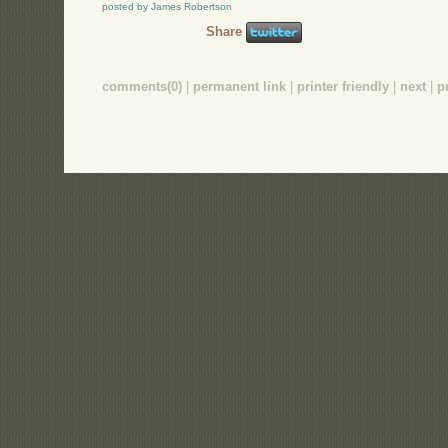
posted by James Robertson
Share
comments(0)
|
permanent link
|
printer friendly
|
next
|
p