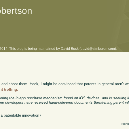
obertson
l 2014. This blog is being maintained by David Buck (david@simberon.com).
k and shoot them. Heck, I might be convinced that patents in general aren't wor
t trolling:
ering the in-app purchase mechanism found on iOS devices, and is seeking li
Some developers have received hand-delivered documents threatening patent inf
 a patentable innovation?
Techn