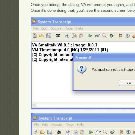
Once you accept the dialog, VA will prompt you again, and t
Once it's done doing that, you'll see the second screen bel