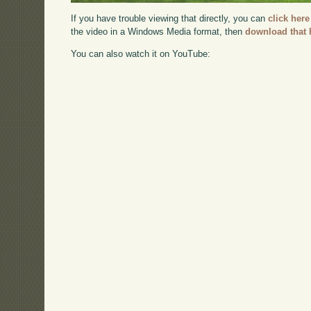
If you have trouble viewing that directly, you can
click here
the video in a Windows Media format, then
download that 
You can also watch it on YouTube: