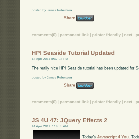
posted by James Robertson
Share
comments(0)
|
permanent link
|
printer friendly
|
next
|
p
HPI Seaside Tutorial Updated
13 April 2011 8:47:03 PM
The really nice HPI Seaside tutorial has been updated for 
posted by James Robertson
Share
comments(0)
|
permanent link
|
printer friendly
|
next
|
p
JS 4U 47: JQuery Effects 2
14 April 2011 7:16:55 AM
Today's
Javascript 4 You
. Tod