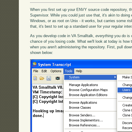
When you first set up your ENVY source code repository, the
Supervisor. While you could just use that, it's akin to doing
Windows, or as root on Unix - it works, but carries some ris
that, it's best to set up a standard user for your regular int
As you develop code in VA Smalltalk,
everything
you do is 
chance of you losing code. What we'll look at today is how
when you aren't administering the repository. First, pull d
shown below: