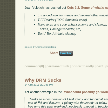
14 April 2011 1:23:56 PM
Juan Vuletich has pushed out
Cuis 3.2. Some of what's n
Enhanced look for menus and several other widge
TIFFReader (100% Smalltalk code)
Many fixes and code enhancements and cleanup, e
Canvas, DamageRecorder, etc)
Text / TextAttribute cleanup
posted by James Robertson
Share
comments(0)
|
permanent link
|
printer friendly
|
next
|
p
Why DRM Sucks
14 April 2011 3:31:58 PM
Yet another example in the "
What could possibly go wro
Thanks to a combination of DRM idiocy and technical an
part of EA and Bioware, I (along with thousands of fell
free time this past weekend needlessly trapped in troubles