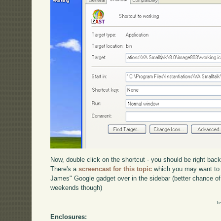
Now, double click on the shortcut - you should be right bac
There's a
screencast for this topic
which you may want to 
James" Google gadget over in the sidebar (better chance of
weekends though)
Te
Enclosures: