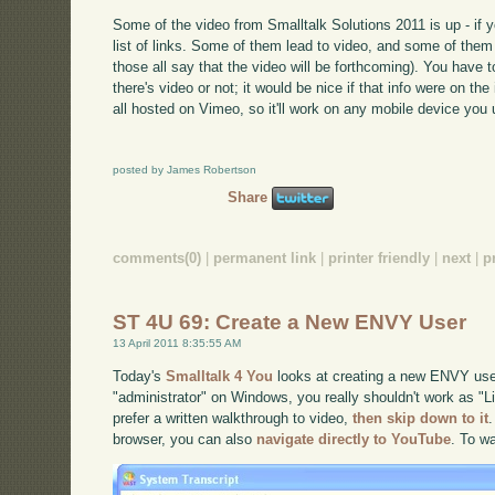
Some of the video from Smalltalk Solutions 2011 is up - if 
list of links. Some of them lead to video, and some of them 
those all say that the video will be forthcoming). You have t
there's video or not; it would be nice if that info were on t
all hosted on Vimeo, so it'll work on any mobile device you 
posted by James Robertson
Share
comments(0)
|
permanent link
|
printer friendly
|
next
|
p
ST 4U 69: Create a New ENVY User
13 April 2011 8:35:55 AM
Today's
Smalltalk 4 You
looks at creating a new ENVY user
"administrator" on Windows, you really shouldn't work as "Li
prefer a written walkthrough to video,
then skip down to it
.
browser, you can also
navigate directly to YouTube
. To w