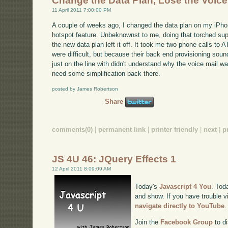
Change the Data Plan, Lose the Voice
11 April 2011 7:00:00 PM
A couple of weeks ago, I changed the data plan on my iPhon
hotspot feature. Unbeknownst to me, doing that torched sup
the new data plan left it off. It took me two phone calls to 
were difficult, but because their back end provisioning soun
just on the line with didn't understand why the voice mail w
need some simplification back there.
posted by James Robertson
Share
comments(0)
|
permanent link
|
printer friendly
|
next
|
p
JS 4U 46: JQuery Effects 1
12 April 2011 8:09:09 AM
Today's
Javascript 4 You
. Tod
and show. If you have trouble v
navigate directly to YouTube
.
Join the
Facebook Group
to di