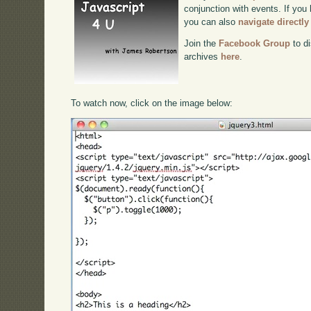
conjunction with events. If you 
you can also
navigate directl
Join the
Facebook Group
to di
archives
here
.
To watch now, click on the image below: