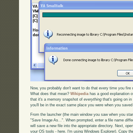
Now, you probably don't want to do that every time you fire 
What does that mean?
Wikipedia
has a good explanation of
that it's a memory snapshot of
everything
that's going on in
you'll be in the exact same place you were when you saved - 
From the launcher (the main window you saw when you start
"Save Image As...". When prompted, enter a file name
diffe
will save a new file into the appropriate directory. Next, ope
your OS tools - here, I'm using Windows Explorer). Copy the f