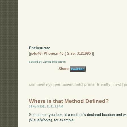
Enclosures:
[
js4u46-iPhone.m4v ( Size: 3121995 )
]
posted by James Robertson
Share
comments(0)
|
permanent link
|
printer friendly
|
next
|
p
Where is that Method Defined?
12 April 2011 11:11:12 AM
Sometimes you look at a method's declared location and wo
(VisualWorks), for example: