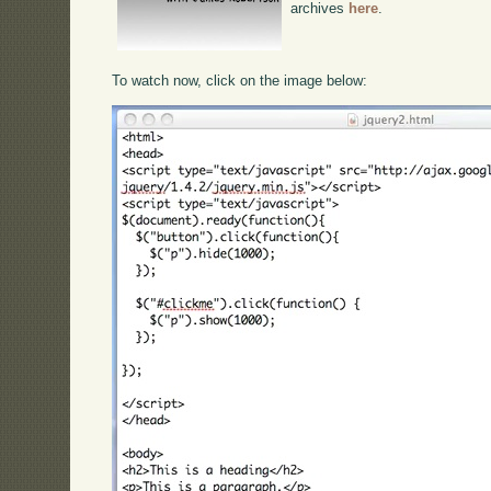
archives
here
.
To watch now, click on the image below: