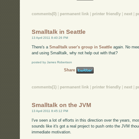
comments(0)
|
permanent link
|
printer friendly
|
next
|
p
Smalltalk in Seattle
13 April 2011 8:40:26 PM
There's a
Smalltalk user's group in Seattle
again. No meet
and using Smalltalk, why not help out with that?
posted by James Robertson
Share
comments(1)
|
permanent link
|
printer friendly
|
next
|
p
Smalltalk on the JVM
13 April 2011 8:45:12 PM
I've seen a lot of efforts in this direction over the years, m
sounds like it's got a real project to push onto the JVM tho
immediate motivation.