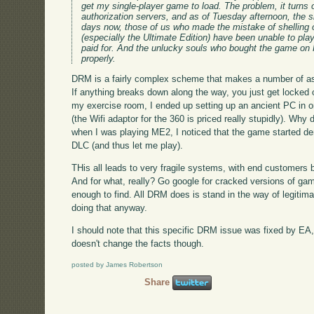
get my single-player game to load. The problem, it turns
authorization servers, and as of Tuesday afternoon, the sit
days now, those of us who made the mistake of shelling 
(especially the Ultimate Edition) have been unable to pla
paid for. And the unlucky souls who bought the game on F
properly.
DRM is a fairly complex scheme that makes a number of a
If anything breaks down along the way, you just get locked 
my exercise room, I ended up setting up an ancient PC in 
(the Wifi adaptor for the 360 is priced really stupidly). Wh
when I was playing ME2, I noticed that the game started de
DLC (and thus let me play).
THis all leads to very fragile systems, with end customers be
And for what, really? Go google for cracked versions of gam
enough to find. All DRM does is stand in the way of legitima
doing that anyway.
I should note that this specific DRM issue was fixed by E
doesn't change the facts though.
posted by James Robertson
Share