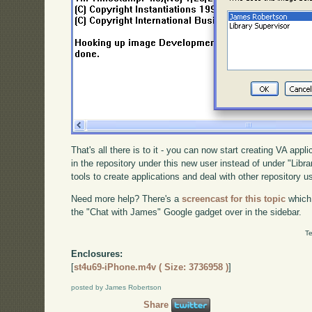
That's all there is to it - you can now start creating VA appl
in the repository under this new user instead of under "Libra
tools to create applications and deal with other repository u
Need more help? There's a
screencast for this topic
which
the "Chat with James" Google gadget over in the sidebar.
Te
Enclosures:
[
st4u69-iPhone.m4v ( Size: 3736958 )
]
posted by James Robertson
Share