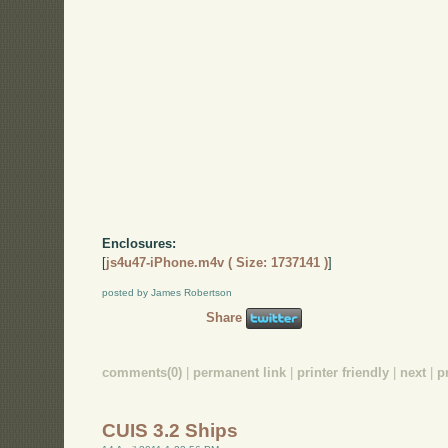
Enclosures:
[
js4u47-iPhone.m4v ( Size: 1737141 )
]
posted by James Robertson
Share
comments(0)
|
permanent link
|
printer friendly
|
next
|
p
CUIS 3.2 Ships