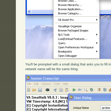
You'll be prompted with a small dialog that asks you to fill 
network name will be the same thing: