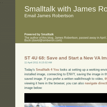
.
.
Smalltalk with James R
Email James Robertson
Powered by Smalltalk
The author of this blog, James Robertson, passed away in April
Buck (david@simberon.com).
ST 4U 68: Save and Start a New VA I
11 April 2011 8:15:02 AM
Today's
Smalltalk 4 You
looks at setting up a working envi
installed image, connecting to ENVY, saving the image in tha
saved image. If you prefer a written walkthrough to video,
t
viewing it here in the browser, you can also
navigate direc
image below: