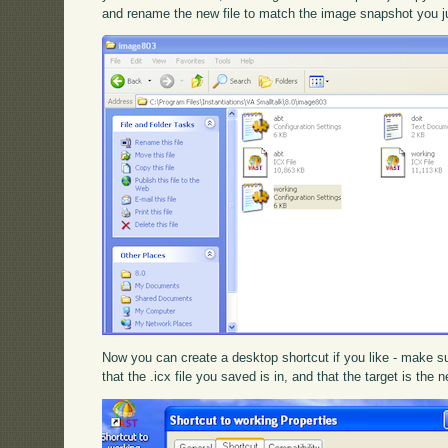
and rename the new file to match the image snapshot you j
Now you can create a desktop shortcut if you like - make su
that the .icx file you saved is in, and that the target is the n