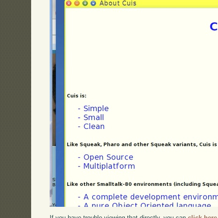
If you have trouble viewing that directly, you can
click here