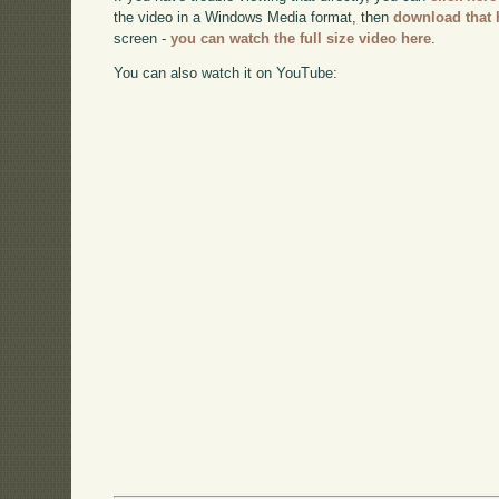
the video in a Windows Media format, then
download that 
screen -
you can watch the full size video here
.
You can also watch it on YouTube: