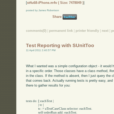
[
st4u68-iPhone.m4v ( Size: 7478049 )
]
posted by James Robertson
Share
comments(0)
|
permanent link
|
printer friendly
|
next
|
p
Test Reporting with SUnitToo
11 April 2011 2:40:57 PM
What I wanted was a simple configuration object - it would 
in a specific order. Those classes have a class method, #ord
in the class. If the method is absent, then I just query the 
that comes back. Actually running tests is pretty easy, and 
there to gather results for you:
tests do: [:eachTest |

		| tc |

		tc := aTestCaseClass selector: eachTest.

		self orderRun add: eachTest.
