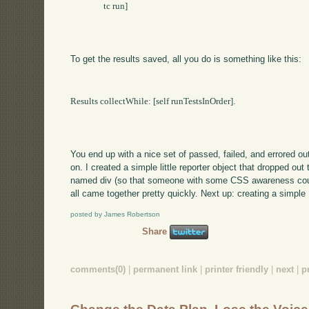
		tc run]

To get the results saved, all you do is something like this:
Results collectWhile: [self runTestsInOrder].

You end up with a nice set of passed, failed, and errored ou
on. I created a simple little reporter object that dropped ou
named div (so that someone with some CSS awareness could 
all came together pretty quickly. Next up: creating a simple 
posted by James Robertson
Share
comments(0)
|
permanent link
|
printer friendly
|
next
|
p