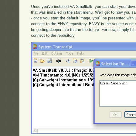
Once you've installed VA Smalltalk, you can start your dev
that was installed in the start menu. We'll get to how you s
- once you start the default image, you'll be presented with 
connect to the ENVY repository. ENVY is the source code 
be getting deeper into that in the future. For now, simply hi
connect to the repository.