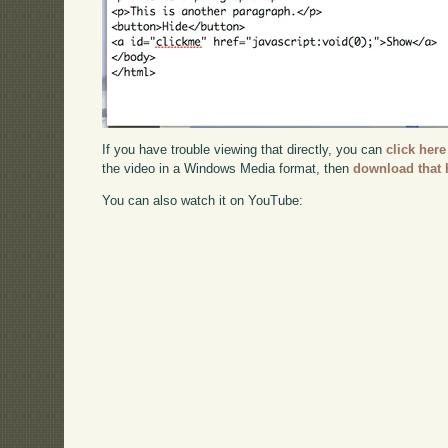
If you have trouble viewing that directly, you can
click here
the video in a Windows Media format, then
download that 
You can also watch it on YouTube: