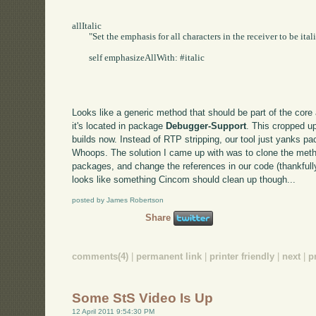
allItalic

	"Set the emphasis for all characters in the receiver to be italic."

	self emphasizeAllWith: #italic

Looks like a generic method that should be part of the core a
it's located in package
Debugger-Support
. This cropped u
builds now. Instead of RTP stripping, our tool just yanks p
Whoops. The solution I came up with was to clone the met
packages, and change the references in our code (thankfull
looks like something Cincom should clean up though...
posted by James Robertson
Share
comments(4)
|
permanent link
|
printer friendly
|
next
|
p
Some StS Video Is Up
12 April 2011 9:54:30 PM