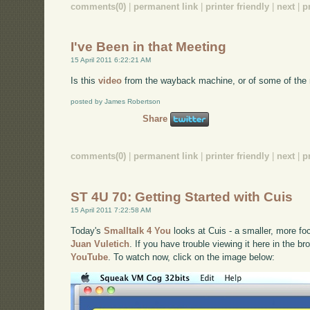
comments(0)
|
permanent link
|
printer friendly
|
next
|
p
I've Been in that Meeting
15 April 2011 6:22:21 AM
Is this
video
from the wayback machine, or of some of the 
posted by James Robertson
Share
comments(0)
|
permanent link
|
printer friendly
|
next
|
p
ST 4U 70: Getting Started with Cuis
15 April 2011 7:22:58 AM
Today's
Smalltalk 4 You
looks at Cuis - a smaller, more f
Juan Vuletich
. If you have trouble viewing it here in the b
YouTube
. To watch now, click on the image below: