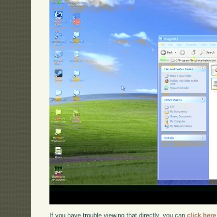
If you have trouble viewing that directly, you can
click here