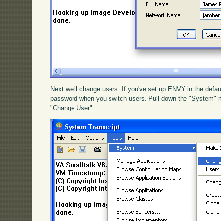
Next we'll change users. If you've set up ENVY in the defau
password when you switch users. Pull down the "System" 
"Change User":