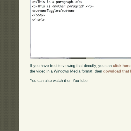
If you have trouble viewing that directly, you can
click here
the video in a Windows Media format, then
download that 
You can also watch it on YouTube: