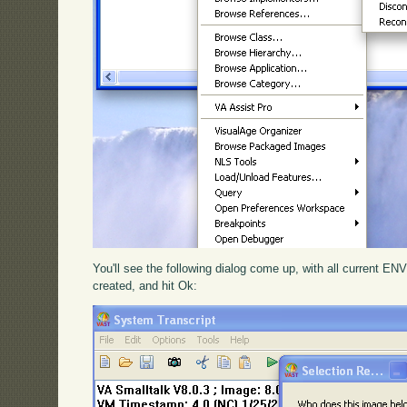
You'll see the following dialog come up, with all current EN
created, and hit Ok: