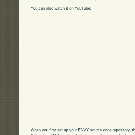
You can also watch it on YouTube:
When you first set up your ENVY source code repository, the