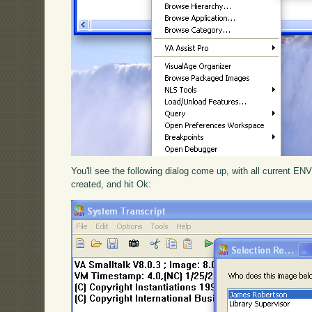
You'll see the following dialog come up, with all current EN
created, and hit Ok: