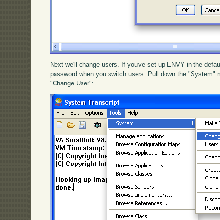
Next we'll change users. If you've set up ENVY in the defau
password when you switch users. Pull down the "System" 
"Change User":