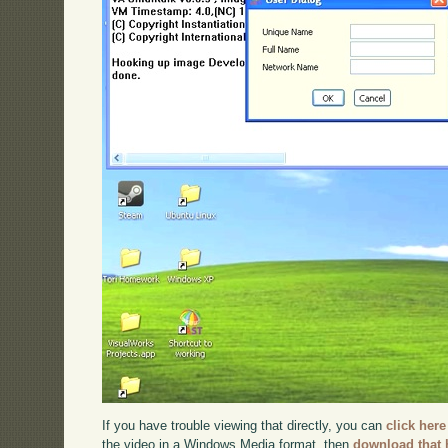
If you have trouble viewing that directly, you can
click here
the video in a Windows Media format, then
download that 