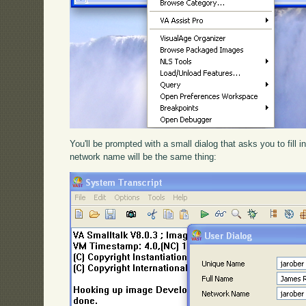
You'll be prompted with a small dialog that asks you to fill 
network name will be the same thing: