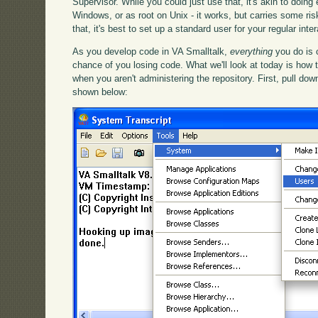
Supervisor. While you could just use that, it's akin to doing
Windows, or as root on Unix - it works, but carries some ris
that, it's best to set up a standard user for your regular int
As you develop code in VA Smalltalk,
everything
you do is 
chance of you losing code. What we'll look at today is how
when you aren't administering the repository. First, pull d
shown below: