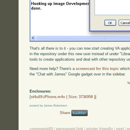
That's all there is to it - you can now start creating VA appl
in the repository under this new user instead of under "Libra
tools to create applications and deal with other repository u
Need more help? There's a
screencast for this topic
which
the "Chat with James" Google gadget over in the sidebar.
Te
Enclosures:
[
st4u69-iPhone.m4v ( Size: 3736958 )
]
posted by James Robertson
Share
comments(0)
|
permanent link
|
printer friendly
|
next
|
p