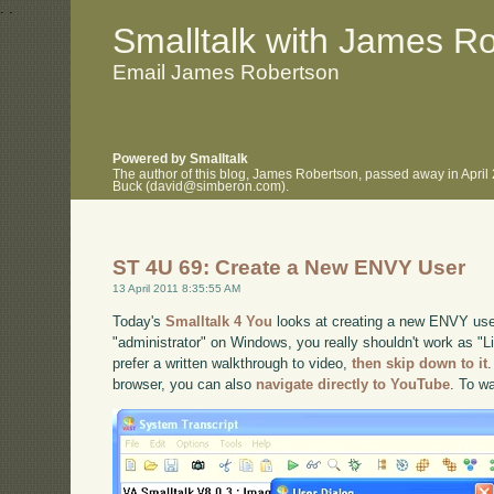
.
.
Smalltalk with James R
Email James Robertson
Powered by Smalltalk
The author of this blog, James Robertson, passed away in April
Buck (david@simberon.com).
ST 4U 69: Create a New ENVY User
13 April 2011 8:35:55 AM
Today's
Smalltalk 4 You
looks at creating a new ENVY user
"administrator" on Windows, you really shouldn't work as "Li
prefer a written walkthrough to video,
then skip down to it
.
browser, you can also
navigate directly to YouTube
. To w