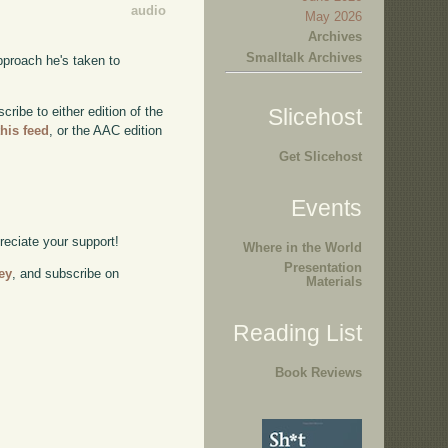
audio
May 2026
Archives
Smalltalk Archives
pproach he's taken to
ibe to either edition of the
Slicehost
this feed
, or the AAC edition
Get Slicehost
Events
preciate your support!
Where in the World
Presentation
ey
, and subscribe on
Materials
Reading List
Book Reviews