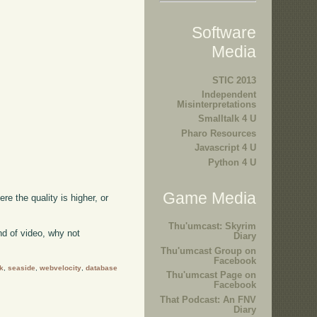
Software
Media
STIC 2013
Independent
Misinterpretations
Smalltalk 4 U
Pharo Resources
Javascript 4 U
Python 4 U
Game Media
ere the quality is higher, or
Thu'umcast: Skyrim
kind of video, why not
Diary
Thu'umcast Group on
Facebook
k
,
seaside
,
webvelocity
,
database
Thu'umcast Page on
Facebook
That Podcast: An FNV
Diary