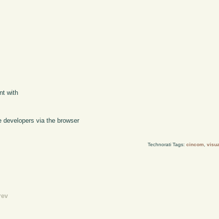
s
nt with
 developers via the browser
Technorati Tags:
cincom
,
visu
rev