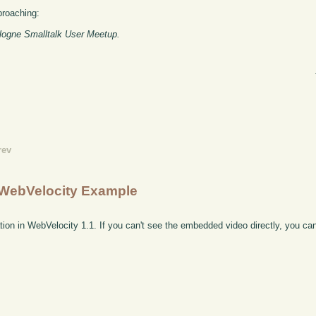
proaching:
ologne Smalltalk User Meetup.
rev
e WebVelocity Example
tion in WebVelocity 1.1. If you can't see the embedded video directly, you c