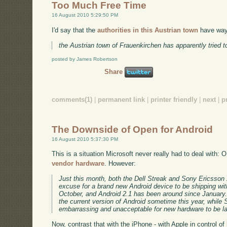
Too Much Free Time
16 August 2010 5:29:50 PM
I'd say that the
authorities in this Austrian town
have way,
the Austrian town of Frauenkirchen has apparently tried to
posted by James Robertson
Share
comments(1)
|
permanent link
|
printer friendly
|
next
|
p
The Downside of Open for Android
16 August 2010 5:37:30 PM
This is a situation Microsoft never really had to deal with
vendor hardware
. However:
Just this month, both the Dell Streak and Sony Ericsson 
excuse for a brand new Android device to be shipping wit
October, and Android 2.1 has been around since January. 
the current version of Android sometime this year, while 
embarrassing and unacceptable for new hardware to be la
Now, contrast that with the iPhone - with Apple in control o