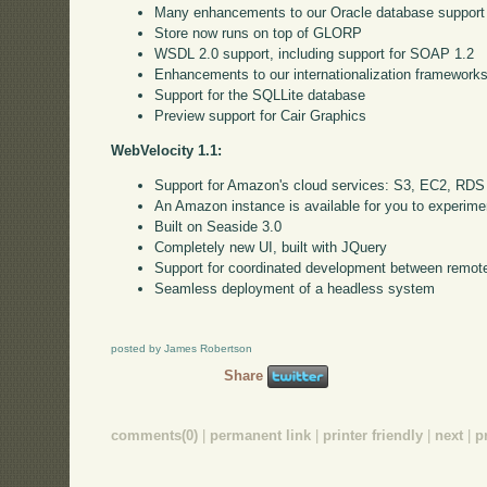
Many enhancements to our Oracle database support
Store now runs on top of GLORP
WSDL 2.0 support, including support for SOAP 1.2
Enhancements to our internationalization framework
Support for the SQLLite database
Preview support for Cair Graphics
WebVelocity 1.1:
Support for Amazon's cloud services: S3, EC2, RDS
An Amazon instance is available for you to experime
Built on Seaside 3.0
Completely new UI, built with JQuery
Support for coordinated development between remote
Seamless deployment of a headless system
posted by James Robertson
Share
comments(0)
|
permanent link
|
printer friendly
|
next
|
p