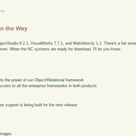
rev
n the Way
bjectStudio 8.2.1, VisualWorks 7.7.1, and WebVelocity 1.1. There's a fair amo
r more. When the NC systems are ready for download, I'll let you know:
 to the power of our Object/Relational framework
access to all the enterprise frameworks in both products
s support is being built for the next release
 images