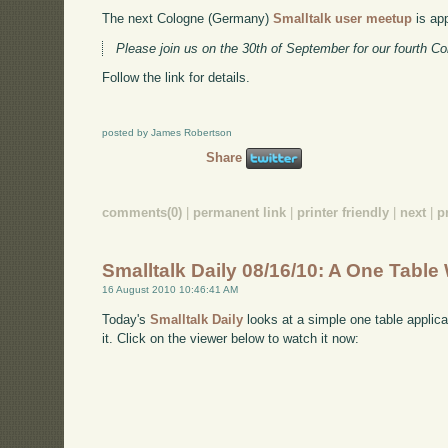
The next Cologne (Germany)
Smalltalk user meetup
is ap
Please join us on the 30th of September for our fourth C
Follow the link for details.
posted by James Robertson
Share
comments(0)
|
permanent link
|
printer friendly
|
next
|
p
Smalltalk Daily 08/16/10: A One Tabl
16 August 2010 10:46:41 AM
Today's
Smalltalk Daily
looks at a simple one table applica
it. Click on the viewer below to watch it now: