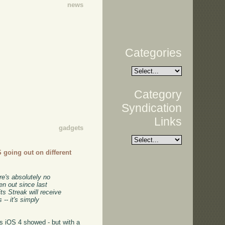
news
Categories
Category
Syndication
Links
gadgets
S going out on different
re's absolutely no
en out since last
s Streak will receive
-- it's simply
as iOS 4 showed - but with a