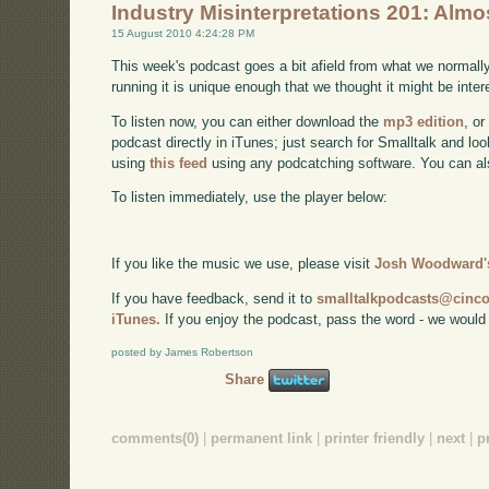
Industry Misinterpretations 201: Alm
15 August 2010 4:24:28 PM
This week's podcast goes a bit afield from what we normall
running it is unique enough that we thought it might be intere
To listen now, you can either download the
mp3 edition
, or
podcast directly in iTunes; just search for Smalltalk and lo
using
this feed
using any podcatching software. You can a
To listen immediately, use the player below:
If you like the music we use, please visit
Josh Woodward's
If you have feedback, send it to
smalltalkpodcasts@cin
iTunes.
If you enjoy the podcast, pass the word - we would
posted by James Robertson
Share
comments(0)
|
permanent link
|
printer friendly
|
next
|
p