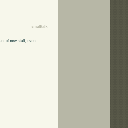
smalltalk
unt of new stuff, even