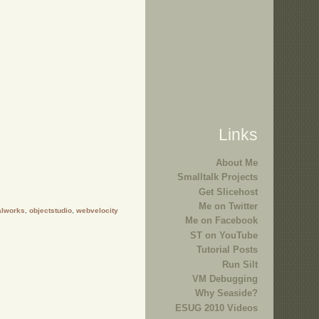
Links
About Me
Smalltalk Projects
Get Slicehost
Me on Twitter
alworks
,
objectstudio
,
webvelocity
Me on Facebook
ST on YouTube
Tutorial Posts
Run Silt
VM Debugging
Why Seaside?
ESUG 2010 Videos