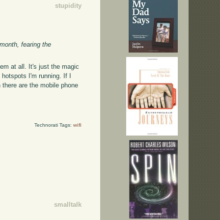
stupidity
 month, fearing the
m at all. It's just the magic
hotspots I'm running. If I
n there are the mobile phone
Technorati Tags:
wifi
smalltalk