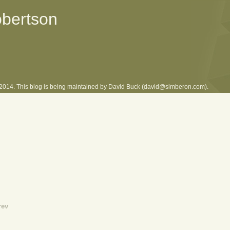
obertson
l 2014. This blog is being maintained by David Buck (david@simberon.com).
rev