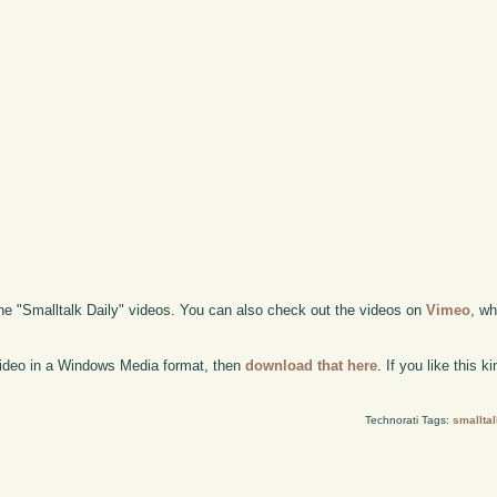
the "Smalltalk Daily" videos. You can also check out the videos on
Vimeo
, wh
 video in a Windows Media format, then
download that here
. If you like this 
Technorati Tags:
smalltal