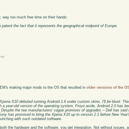
 way too much free time on their hands:
 patent the fact that it represents the geographical midpoint of Europe.
rev
: OEM's making major mods to the OS that resulted in
older versions of the O
Xperia X10 debuted running Android 1.6 under custom skins. I'll be blunt: The
h a year-old version of the operating system. Froyo aside, Android 2.0 has be
Despite the two manufacturers' vague promises of upgrades -- Dell has said it
Sony has promised to bring the Xperia X10 up to version 2.1 before New Year's 
unching with such outdated software.
f both the hardware and the software, you get integration. Not without issues, 