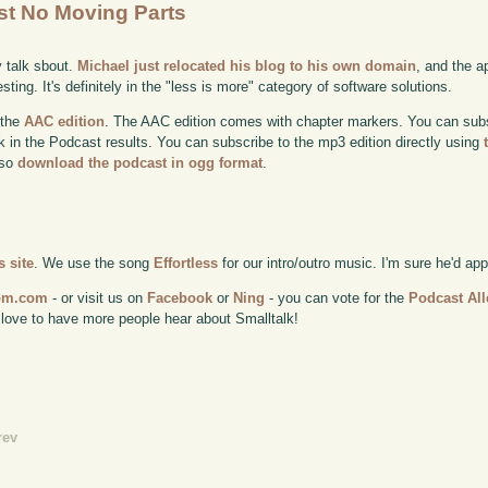
ost No Moving Parts
y talk sbout.
Michael just relocated his blog to his own domain
, and the a
sting. It's definitely in the "less is more" category of software solutions.
 the
AAC edition
. The AAC edition comes with chapter markers. You can subscr
ok in the Podcast results. You can subscribe to the mp3 edition directly using
lso
download the podcast in ogg format
.
 site
. We use the song
Effortless
for our intro/outro music. I'm sure he'd ap
com.com
- or visit us on
Facebook
or
Ning
- you can vote for the
Podcast All
 love to have more people hear about Smalltalk!
rev