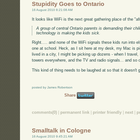
Stupidity Goes to Ontario
16 August 2010 8:21:08 AM
It looks like WiFi is the next great gathering place of the "
A group of central Ontario parents is demanding their chil
technology is making the kids sick.
Right..... and none of the WiFi signals these kids run into e
one at school. Heck, as I sit here at my desk, my Mac is pi
lived in a city, I might be picking up dozens - when I trave
towers everywhere, and the TV and radio signals... and so 
This kind of thing needs to be laughed at so that it doesn't ga
posted by James Robertson
Share
comments(0)
|
permanent link
|
printer friendly
|
next
|
p
Smalltalk in Cologne
16 August 2010 9:45:21 AM