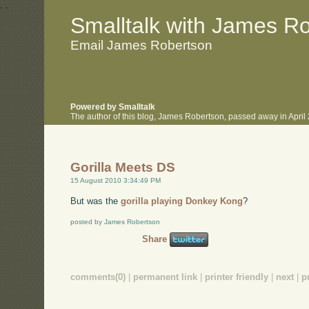
.
.
Smalltalk with James R
Email James Robertson
Powered by Smalltalk
The author of this blog, James Robertson, passed away in Apri
Gorilla Meets DS
15 August 2010 3:34:49 PM
But was the
gorilla playing Donkey Kong
?
posted by James Robertson
Share
comments(0)
|
permanent link
|
printer friendly
|
next
|
p