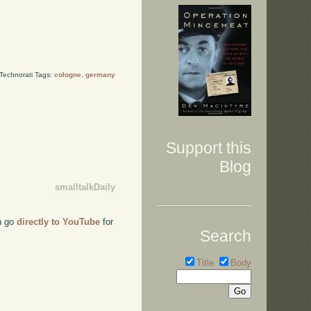
Technorati Tags:
cologne
,
germany
Support this
Blog
smalltalkDaily
an go
directly to YouTube
for
Search
Title
Body