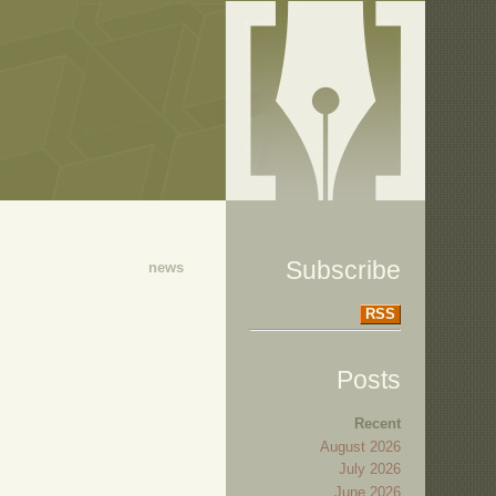
Subscribe
news
RSS
Posts
Recent
August 2026
July 2026
June 2026