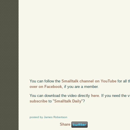
You can follow the
Smalltalk channel on YouTube
for all 
over on Facebook
, if you are a member.
You can download the video directly
here
. If you need the
subscribe
to "
Smalltalk Daily
"?
posted by James Robertson
Share