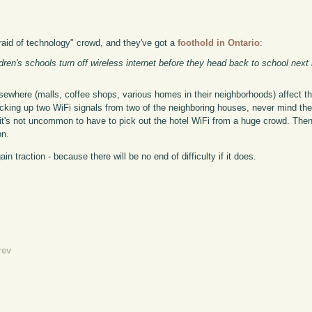
afraid of technology" crowd, and they've got a
foothold in Ontario
:
dren's schools turn off wireless internet before they head back to school next
lsewhere (malls, coffee shops, various homes in their neighborhoods) affect the
cking up two WiFi signals from two of the neighboring houses, never mind the 
l, it's not uncommon to have to pick out the hotel WiFi from a huge crowd. The
on.
in traction - because there will be no end of difficulty if it does.
rev