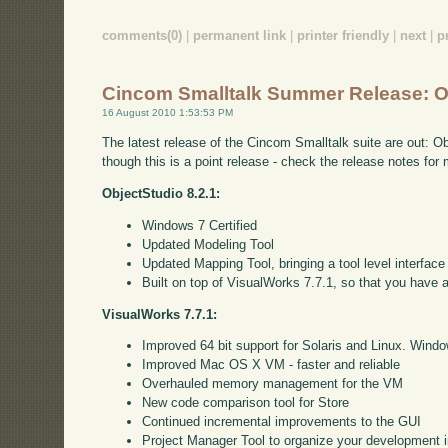
comments(0)
|
permanent link
|
printer friendly
|
next
|
p
Cincom Smalltalk Summer Release: O
16 August 2010 1:53:53 PM
The latest release of the Cincom Smalltalk suite are out: O
though this is a point release - check the release notes fo
ObjectStudio 8.2.1:
Windows 7 Certified
Updated Modeling Tool
Updated Mapping Tool, bringing a tool level interface
Built on top of VisualWorks 7.7.1, so that you have 
VisualWorks 7.7.1:
Improved 64 bit support for Solaris and Linux. Window
Improved Mac OS X VM - faster and reliable
Overhauled memory management for the VM
New code comparison tool for Store
Continued incremental improvements to the GUI
Project Manager Tool to organize your development