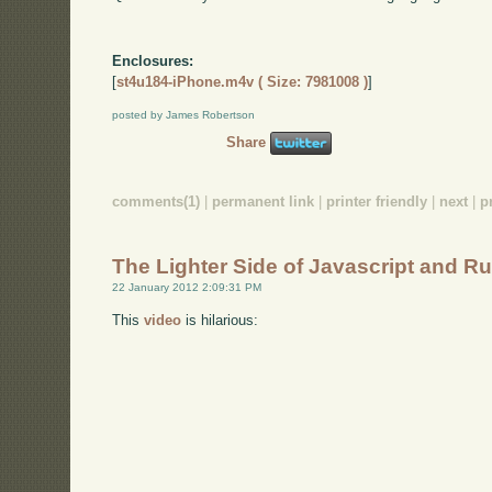
Enclosures:
[
st4u184-iPhone.m4v ( Size: 7981008 )
]
posted by James Robertson
Share
comments(1)
|
permanent link
|
printer friendly
|
next
|
p
The Lighter Side of Javascript and R
22 January 2012 2:09:31 PM
This
video
is hilarious: