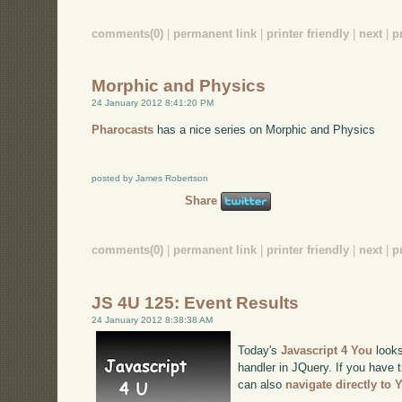
comments(0)
|
permanent link
|
printer friendly
|
next
|
p
Morphic and Physics
24 January 2012 8:41:20 PM
Pharocasts
has a nice series on Morphic and Physics
posted by James Robertson
Share
comments(0)
|
permanent link
|
printer friendly
|
next
|
p
JS 4U 125: Event Results
24 January 2012 8:38:38 AM
Today's
Javascript 4 You
looks
handler in JQuery. If you have t
can also
navigate directly to