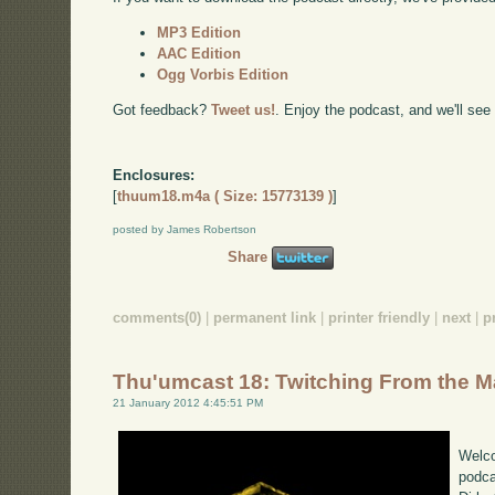
MP3 Edition
AAC Edition
Ogg Vorbis Edition
Got feedback?
Tweet us!
. Enjoy the podcast, and we'll see
Enclosures:
[
thuum18.m4a ( Size: 15773139 )
]
posted by James Robertson
Share
comments(0)
|
permanent link
|
printer friendly
|
next
|
p
Thu'umcast 18: Twitching From the 
21 January 2012 4:45:51 PM
Welco
podca