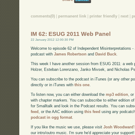
comments(0)
|
permanent link
|
printer friendly
|
next
|
p
IM 62: ESUG 2011 Web Panel
22 January 2012 12:00:30 PM
Welcome to episode 62 of Independent Misinterpretations -
podcast with
James Robertson
and
David Buck
.
This week I have another session from ESUG 2011: a web 
Holzer, Esteban Lorenzano, Janko Mivsek, and Nicholas Pe
You can subscribe to the podcast in iTunes (or any other p
directly or in iTunes with
this one
.
To listen now, you can either download the
mp3 edition
, or
with chapter markers. You can subscribe to either edition of
for Smalltalk and look in the Podcast results. You can subs
feed
, or the AAC edition using
this feed
using any podcatch
podcast in ogg format
.
If you like the music we use, please visit
Josh Woodward's
our intro/outro music. I'm sure he'd appreciate your support!