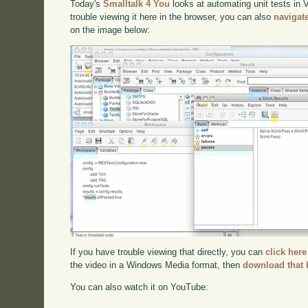
Today's
Smalltalk 4 You
looks at automating unit tests in
trouble viewing it here in the browser, you can also
navigat
on the image below:
If you have trouble viewing that directly, you can
click here
the video in a Windows Media format, then
download that 
You can also watch it on YouTube: