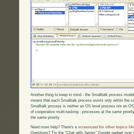
Another thing to keep in mind - the Smalltalk process model
means that each Smalltalk process exists only within the 
Smalltalk process is neither an OS level process nor an OS 
of cooperative multi-tasking - processes at the same priority
the same priority.
Need more help? There's a
screencast for other topics lik
Questions? Try the "Chat with James" Google gadget over i