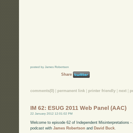
posted by James Robertson
Share
comments(0)
|
permanent link
|
printer friendly
|
next
|
p
IM 62: ESUG 2011 Web Panel (AAC)
22 January 2012 12:01:02 PM
Welcome to episode 62 of Independent Misinterpretations -
podcast with
James Robertson
and
David Buck
.