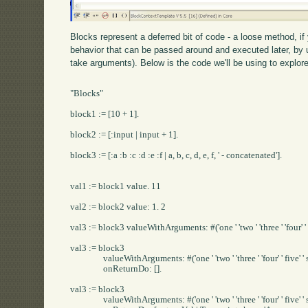
Blocks represent a deferred bit of code - a loose method, i
behavior that can be passed around and executed later, by u
take arguments). Below is the code we'll be using to explor
"Blocks"

block1 := [10 + 1].

block2 := [:input | input + 1].

block3 := [:a :b :c :d :e :f | a, b, c, d, e, f, ' - concatenated'].

val1 := block1 value. 11

val2 := block2 value: 1. 2

val3 := block3 valueWithArguments: #('one ' 'two ' 'three ' 'four' ' fiv
val3 := block3 

		valueWithArguments: #('one ' 'two ' 'three ' 'four' ' five' ' six') 

		onReturnDo: [].

val3 := block3 

		valueWithArguments: #('one ' 'two ' 'three ' 'four' ' five' ' six') 
