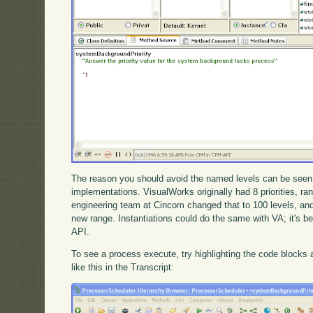
The reason you should avoid the named levels can be seen 
implementations. VisualWorks originally had 8 priorities, ra
engineering team at Cincom changed that to 100 levels, an
new range. Instantiations could do the same with VA; it's be
API.
To see a process execute, try highlighting the code blocks
like this in the Transcript: