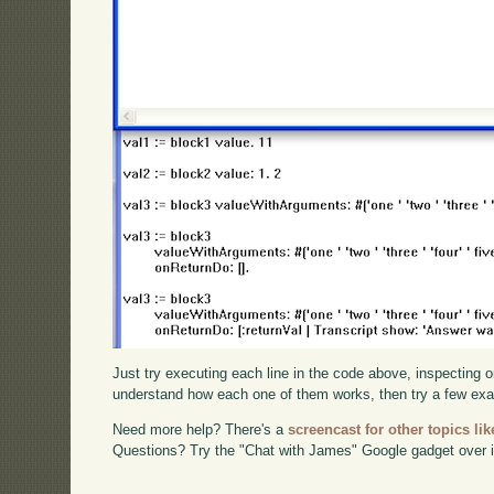
Just try executing each line in the code above, inspecting o
understand how each one of them works, then try a few ex
Need more help? There's a
screencast for other topics lik
Questions? Try the "Chat with James" Google gadget over i