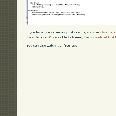
If you have trouble viewing that directly, you can
click here
the video in a Windows Media format, then
download that 
You can also watch it on YouTube: