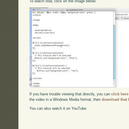
To watch now, click on the image below:
If you have trouble viewing that directly, you can
click here
the video in a Windows Media format, then
download that 
You can also watch it on YouTube: