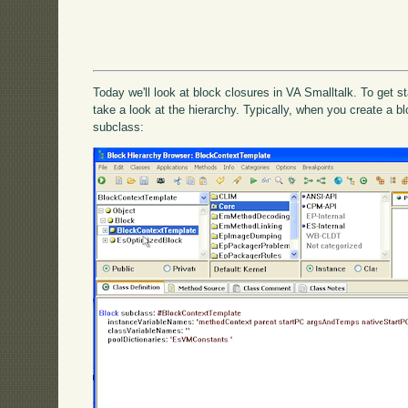
Today we'll look at block closures in VA Smalltalk. To get 
take a look at the hierarchy. Typically, when you create a bloc
subclass: