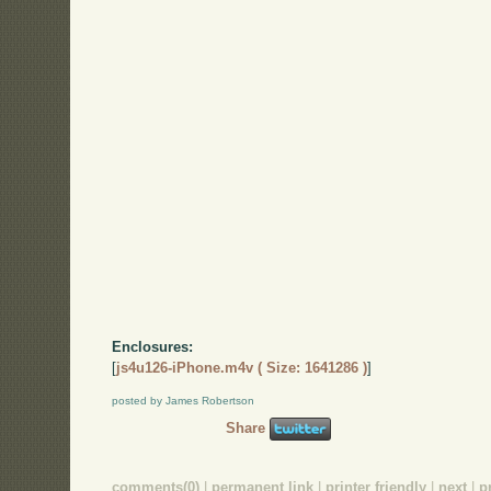
Enclosures:
[
js4u126-iPhone.m4v ( Size: 1641286 )
]
posted by James Robertson
Share
comments(0)
|
permanent link
|
printer friendly
|
next
|
p