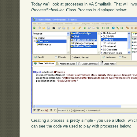
Today we'll look at processes in VA Smalltalk. That will inv
ProcessScheduler
. Class Process is displayed below:
Creating a process is pretty simple - you use a Block, whic
can see the code we used to play with processes below: