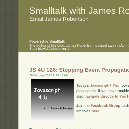
.
.
Smalltalk with James R
Email James Robertson
Powered by Smalltalk
The author of this blog, James Robertson, passed away in April
Buck (david@simberon.com).
JS 4U 126: Stopping Event Propagati
26 January 2012 8:25:43 AM
Today's
Javascript 4 You
looks
propagation. If you have trouble
also
navigate directly to You
Join the
Facebook Group
to di
archives
here
.