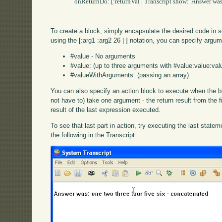
		onReturnDo: [:returnVal | Transcript show: 'Answer was: ', returnVal].

To create a block, simply encapsulate the desired code in
using the [:arg1 :arg2 26 | ] notation, you can specify argu
#value - No arguments
#value: (up to three arguments with #value:value:val
#valueWithArguments: (passing an array)
You can also specify an action block to execute when the bl
not have to) take one argument - the return result from the f
result of the last expression executed.
To see that last part in action, try executing the last stat
the following in the Transcript: