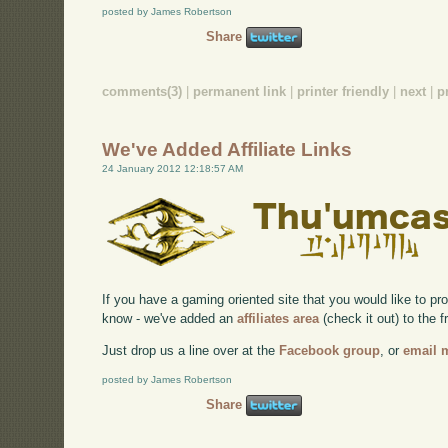
posted by James Robertson
Share
comments(3)
|
permanent link
|
printer friendly
|
next
|
p
We've Added Affiliate Links
24 January 2012 12:18:57 AM
If you have a gaming oriented site that you would like to p
know - we've added an
affiliates area
(check it out) to the f
Just drop us a line over at the
Facebook group
, or
email 
posted by James Robertson
Share