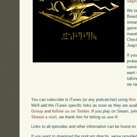
Skyr
We ta
Beard
strea
game 
marat
Chec
Joep'
If yo
proba
same 
want 
talki
we ra
You can subscribe in iTunes (or any podcatcher) using
this
We'll add the iTunes specific links as soon as they are avai
Group
and
follow us on Twitter.
If you play on Steam, joi
Sbeast a visit
, we thank him for letting us use it!
Links to all episodes and other information can be found o
If you want to download the podcast directly, we've provided 