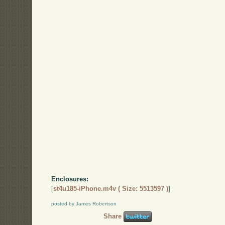
Enclosures:
[
st4u185-iPhone.m4v ( Size: 5513597 )
]
posted by James Robertson
Share