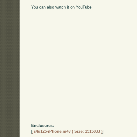
You can also watch it on YouTube:
Enclosures:
[
js4u125-iPhone.m4v ( Size: 1515033 )
]