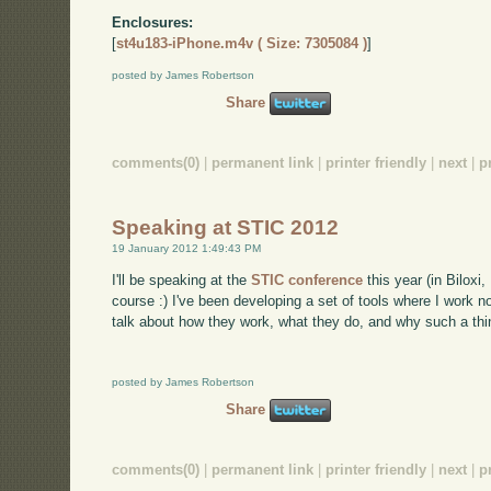
Enclosures:
[
st4u183-iPhone.m4v ( Size: 7305084 )
]
posted by James Robertson
Share
comments(0)
|
permanent link
|
printer friendly
|
next
|
p
Speaking at STIC 2012
19 January 2012 1:49:43 PM
I'll be speaking at the
STIC conference
this year (in Biloxi
course :) I've been developing a set of tools where I work n
talk about how they work, what they do, and why such a thin
posted by James Robertson
Share
comments(0)
|
permanent link
|
printer friendly
|
next
|
p