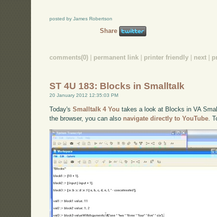
posted by James Robertson
Share
comments(0)
|
permanent link
|
printer friendly
|
next
|
p
ST 4U 183: Blocks in Smalltalk
20 January 2012 12:35:03 PM
Today's
Smalltalk 4 You
takes a look at Blocks in VA Smallt
the browser, you can also
navigate directly to YouTube
. 