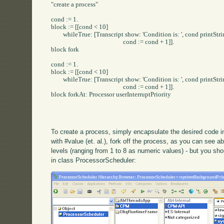
"create a process"

cond := 1.

block := [[cond < 10] 

	whileTrue: [Transcript show: 'Condition is: ', cond printString; cr.

						cond := cond + 1]].

block fork

cond := 1.

block := [[cond < 10] 

	whileTrue: [Transcript show: 'Condition is: ', cond printString; cr.

						cond := cond + 1]].

block forkAt: Processor userInterruptPriority

To create a process, simply encapsulate the desired code in 
with #value (et. al.), fork off the process, as you can see ab
levels (ranging from 1 to 8 as numeric values) - but you sho
in class ProcessorScheduler: