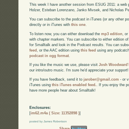
This week I have another session from ESUG 2011: a web 
Holzer, Esteban Lorenzano, Janko Mivsek, and Nicholas Pe
You can subscribe to the podcast in iTunes (or any other p
directly or in iTunes with
this one
.
To listen now, you can either download the
mp3 edition
, or
with chapter markers. You can subscribe to either edition of
for Smalltalk and look in the Podcast results. You can subs
feed
, or the AAC edition using
this feed
using any podcatch
podcast in ogg format
.
If you like the music we use, please visit
Josh Woodward's
our intro/outro music. I'm sure he'd appreciate your support!
If you have feedback, send it to
jarober@gmail.com
- or v
iTunes using
this iTunes enabled feed.
. If you enjoy the 
have more people hear about Smalltalk!
Enclosures:
[
im62.m4a ( Size: 11352898 )
]
posted by James Robertson
Share