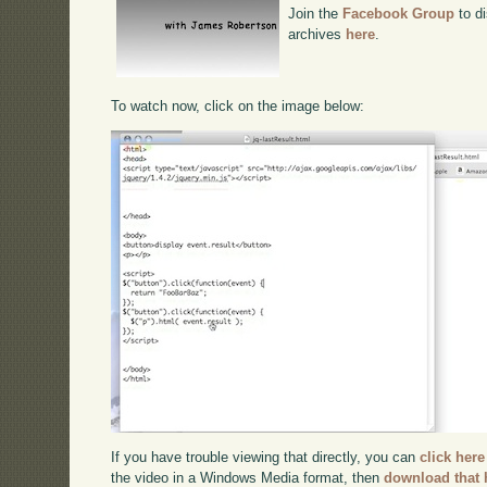
Join the
Facebook Group
to di
archives
here
.
To watch now, click on the image below:
If you have trouble viewing that directly, you can
click here
the video in a Windows Media format, then
download that 