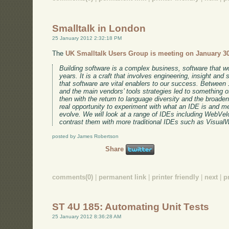
Smalltalk in London
25 January 2012 2:32:18 PM
The
UK Smalltalk Users Group is meeting on January 3
Building software is a complex business, software that wo
years. It is a craft that involves engineering, insight and 
that software are vital enablers to our success. Betwee
and the main vendors’ tools strategies led to something o
then with the return to language diversity and the broade
real opportunity to experiment with what an IDE is and me
evolve. We will look at a range of IDEs including WebVe
contrast them with more traditional IDEs such as VisualW
posted by James Robertson
Share
comments(0)
|
permanent link
|
printer friendly
|
next
|
p
ST 4U 185: Automating Unit Tests
25 January 2012 8:36:28 AM