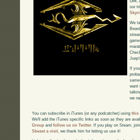
Dirk,
our tr
Skyr
We ta
Beard
strea
game 
marat
Chec
Joep'
If yo
proba
same 
want 
talki
we ra
You can subscribe in iTunes (or any podcatcher) using
this
We'll add the iTunes specific links as soon as they are avai
Group
and
follow us on Twitter.
If you play on Steam, joi
Sbeast a visit
, we thank him for letting us use it!