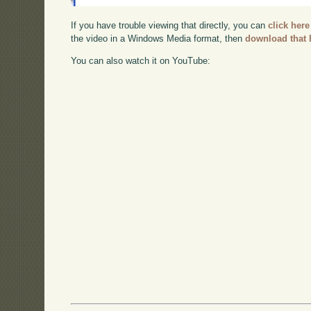
If you have trouble viewing that directly, you can
click here
the video in a Windows Media format, then
download that 
You can also watch it on YouTube: