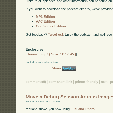
Links to all episodes and other information can be found o
If you want to download the podcast directly, we've provided 
MP3 Edition
AAC Edition
Ogg Vorbis Edition
Got feedback?
Tweet us!
. Enjoy the podcast, and we'll see
Enclosures:
[
thuum18.mp3 ( Size: 11517645 )
]
posted by James Robertson
Share
comments(0)
|
permanent link
|
printer friendly
|
next
|
p
Move a Debug Session Across Image
20 January 2012 6:53:22 PM
Mariano shows you how using
Fuel and Pharo.