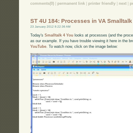
comments(0)
|
permanent link
|
printer friendly
|
next
|
p
ST 4U 184: Processes in VA Smalltalk
23 January 2012 8:22:36 AM
Today's
Smalltalk 4 You
looks at processes (and the proce
as our example. If you have trouble viewing it here in the 
YouTube
. To watch now, click on the image below: