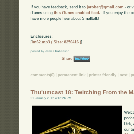
If you have feedback, send it to
jarober@gmail.com
- or v
iTunes using
this iTunes enabled feed.
. If you enjoy the 
have more people hear about Smalltalk!
Enclosures:
[
im62.mp3 ( Size: 8250416 )
]
posted by James Robertson
Share
comments(0)
|
permanent link
|
printer friendly
|
next
|
p
Thu'umcast 18: Twitching From the 
21 January 2012 4:46:26 PM
Welco
podca
Dirk,
our tr