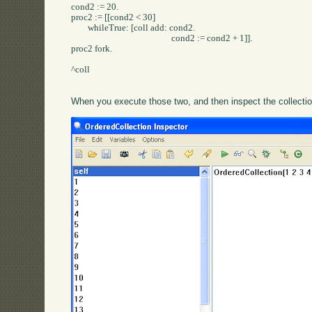
cond2 := 20.

proc2 := [[cond2 < 30] 

	whileTrue: [coll add: cond2.

						cond2 := cond2 + 1]].

proc2 fork.

^coll

When you execute those two, and then inspect the collection,