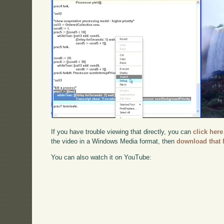
If you have trouble viewing that directly, you can
click here
the video in a Windows Media format, then
download that 
You can also watch it on YouTube: