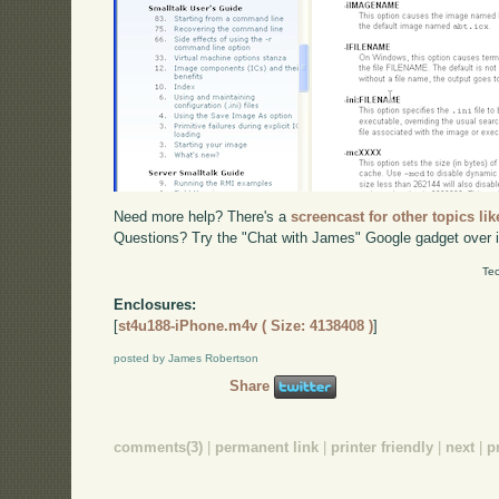
Need more help? There's a
screencast for other topics lik
Questions? Try the "Chat with James" Google gadget over i
Tec
Enclosures:
[
st4u188-iPhone.m4v ( Size: 4138408 )
]
posted by James Robertson
Share
comments(3)
|
permanent link
|
printer friendly
|
next
|
p