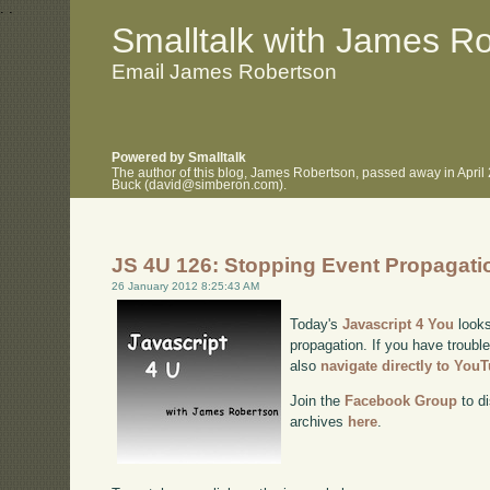
.
.
Smalltalk with James R
Email James Robertson
Powered by Smalltalk
The author of this blog, James Robertson, passed away in April
Buck (david@simberon.com).
JS 4U 126: Stopping Event Propagati
26 January 2012 8:25:43 AM
Today's
Javascript 4 You
looks
propagation. If you have trouble
also
navigate directly to You
Join the
Facebook Group
to di
archives
here
.