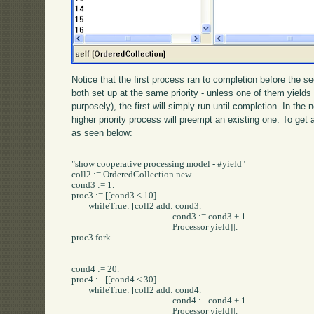
Notice that the first process ran to completion before the 
both set up at the same priority - unless one of them yields 
purposely), the first will simply run until completion. In th
higher priority process will preempt an existing one. To get
as seen below:
"show cooperative processing model - #yield"

coll2 := OrderedCollection new.

cond3 := 1.

proc3 := [[cond3 < 10] 

	whileTrue: [coll2 add: cond3.

						cond3 := cond3 + 1.

						Processor yield]].

proc3 fork.

cond4 := 20.

proc4 := [[cond4 < 30] 

	whileTrue: [coll2 add: cond4.

						cond4 := cond4 + 1.

						Processor yield]].
