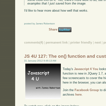
examples that I just saved from the image.
I'd like to hear more about how well that works.
posted by James Robertson
Share
comments(4)
|
permanent link
|
printer friendly
|
next
|
p
JS 4U 127: The on() function and cus
31 January 2012 9:46:13 AM
Today's
Javascript 4 You
looks
function is new in JQuery 1.7, a
few screencasts to cover the hig
here in the browser, you can a
Join the
Facebook Group
to di
archives
here
.