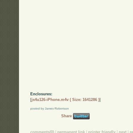
Enclosures:
[
js4u126-iPhone.m4v ( Size: 1641286 )
]
posted by James Robertson
Share
comments(0)
|
permanent link
|
printer friendly
|
next
|
p