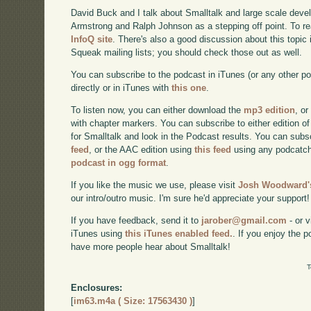
David Buck and I talk about Smalltalk and large scale deve
Armstrong and Ralph Johnson as a stepping off point. To read
InfoQ site
. There's also a good discussion about this topic
Squeak mailing lists; you should check those out as well.
You can subscribe to the podcast in iTunes (or any other p
directly or in iTunes with
this one
.
To listen now, you can either download the
mp3 edition
, or
with chapter markers. You can subscribe to either edition of
for Smalltalk and look in the Podcast results. You can subs
feed
, or the AAC edition using
this feed
using any podcatch
podcast in ogg format
.
If you like the music we use, please visit
Josh Woodward's
our intro/outro music. I'm sure he'd appreciate your support!
If you have feedback, send it to
jarober@gmail.com
- or v
iTunes using
this iTunes enabled feed.
. If you enjoy the 
have more people hear about Smalltalk!
T
Enclosures:
[
im63.m4a ( Size: 17563430 )
]