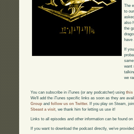
The e
to ou
asked
also 
the g
drago
have 
If yo
proba
same 
want 
talki
we ra
You can subscribe in iTunes (or any podcatcher) using
this
We'll add the iTunes specific links as soon as they are avai
Group
and
follow us on Twitter.
If you play on Steam, joi
Sbeast a visit
, we thank him for letting us use it!
Links to all episodes and other information can be found o
If you want to download the podcast directly, we've provided 