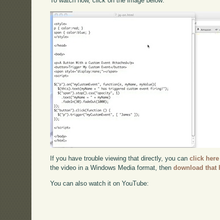
To watch now, click on the image below:
If you have trouble viewing that directly, you can
click here
the video in a Windows Media format, then
download that 
You can also watch it on YouTube: