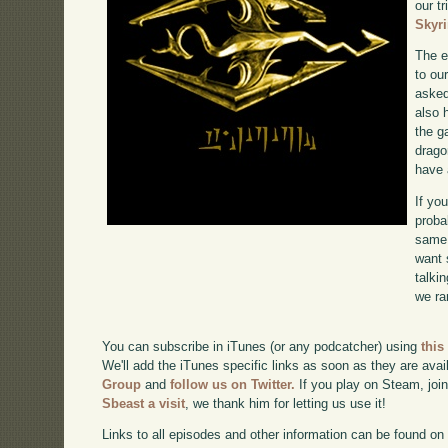
our tr
Skyr
The e
to ou
asked
also 
the g
drago
have 
If yo
proba
same 
want 
talki
we ra
You can subscribe in iTunes (or any podcatcher) using
this
We'll add the iTunes specific links as soon as they are avai
Group
and
follow us on Twitter.
If you play on Steam, joi
Sbeast a visit
, we thank him for letting us use it!
Links to all episodes and other information can be found o