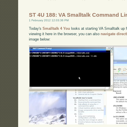
ST 4U 188: VA Smalltalk Command Li
1 February 2012 12:03:36 PM
Today's
Smalltalk 4 You
looks at starting VA Smalltalk up 
viewing it here in the browser, you can also
navigate direc
image below: