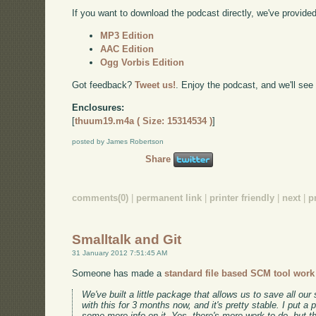
If you want to download the podcast directly, we've provided 
MP3 Edition
AAC Edition
Ogg Vorbis Edition
Got feedback?
Tweet us!
. Enjoy the podcast, and we'll see
Enclosures:
[
thuum19.m4a ( Size: 15314534 )
]
posted by James Robertson
Share
comments(0)
|
permanent link
|
printer friendly
|
next
|
p
Smalltalk and Git
31 January 2012 7:51:45 AM
Someone has made a
standard file based SCM tool work 
We've built a little package that allows us to save all ou
with this for 3 months now, and it's pretty stable. I put a 
some more info on it. Yes, there's more work to do, but 