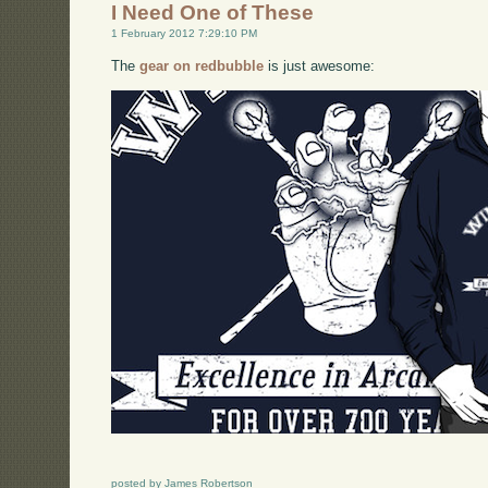
I Need One of These
1 February 2012 7:29:10 PM
The
gear on redbubble
is just awesome:
posted by James Robertson