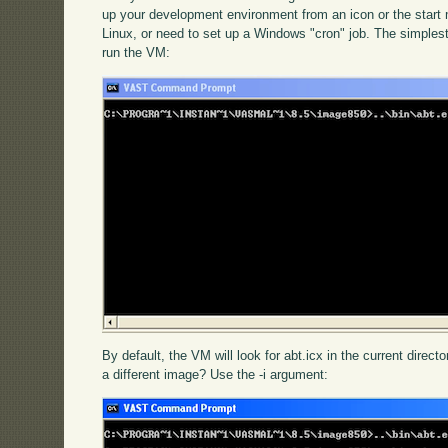
up your development environment from an icon or the star
Linux, or need to set up a Windows "cron" job. The simplest
run the VM:
By default, the VM will look for abt.icx in the current directo
a different image? Use the -i argument: