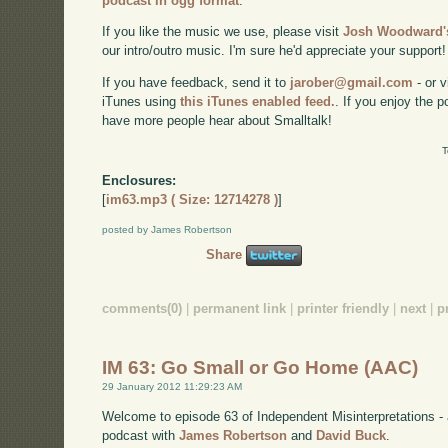
podcast in ogg format
.
If you like the music we use, please visit
Josh Woodward's
our intro/outro music. I'm sure he'd appreciate your support!
If you have feedback, send it to
jarober@gmail.com
- or v
iTunes using
this iTunes enabled feed.
. If you enjoy the 
have more people hear about Smalltalk!
T
Enclosures:
[
im63.mp3 ( Size: 12714278 )
]
posted by James Robertson
Share
comments(0)
|
permanent link
|
printer friendly
|
next
|
p
IM 63: Go Small or Go Home (AAC)
29 January 2012 11:29:23 AM
Welcome to episode 63 of Independent Misinterpretations -
podcast with
James Robertson
and
David Buck
.