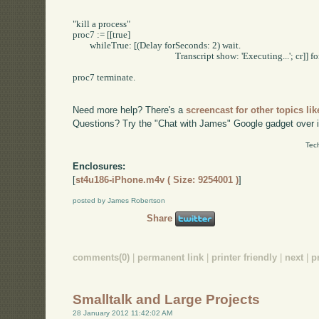
"kill a process"

proc7 := [[true] 

	whileTrue: [(Delay forSeconds: 2) wait.

						Transcript show: 'Executing...'; cr]] forkAt: Processor userBackgroundPriority.

proc7 terminate.

Need more help? There's a
screencast for other topics lik
Questions? Try the "Chat with James" Google gadget over i
Tec
Enclosures:
[
st4u186-iPhone.m4v ( Size: 9254001 )
]
posted by James Robertson
Share
comments(0)
|
permanent link
|
printer friendly
|
next
|
p
Smalltalk and Large Projects
28 January 2012 11:42:02 AM