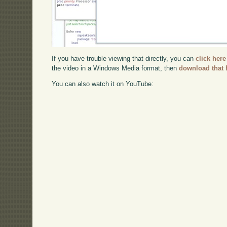
If you have trouble viewing that directly, you can
click here
the video in a Windows Media format, then
download that 
You can also watch it on YouTube: