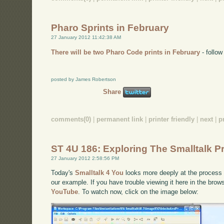
Pharo Sprints in February
27 January 2012 11:42:38 AM
There will be two Pharo Code prints in February
- follow 
posted by James Robertson
Share
comments(0)
|
permanent link
|
printer friendly
|
next
|
p
ST 4U 186: Exploring The Smalltalk 
27 January 2012 2:58:56 PM
Today's
Smalltalk 4 You
looks more deeply at the process 
our example. If you have trouble viewing it here in the bro
YouTube
. To watch now, click on the image below: