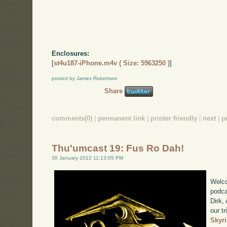
Enclosures:
[
st4u187-iPhone.m4v ( Size: 5963250 )
]
posted by James Robertson
Share
comments(0)
|
permanent link
|
printer friendly
|
next
|
p
Thu'umcast 19: Fus Ro Dah!
30 January 2012 11:13:05 PM
Welco
podca
Dirk,
our tr
Skyr