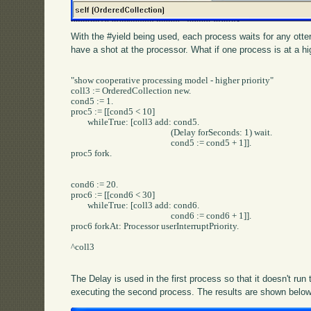
With the #yield being used, each process waits for any otter
have a shot at the processor. What if one process is at a hig
"show cooperative processing model - higher priority"

coll3 := OrderedCollection new.

cond5 := 1.

proc5 := [[cond5 < 10] 

	whileTrue: [coll3 add: cond5.

						(Delay forSeconds: 1) wait.

						cond5 := cond5 + 1]].

proc5 fork.

cond6 := 20.

proc6 := [[cond6 < 30] 	

	whileTrue: [coll3 add: cond6.

						cond6 := cond6 + 1]].

proc6 forkAt: Processor userInterruptPriority.

^coll3		

The Delay is used in the first process so that it doesn't run
executing the second process. The results are shown below