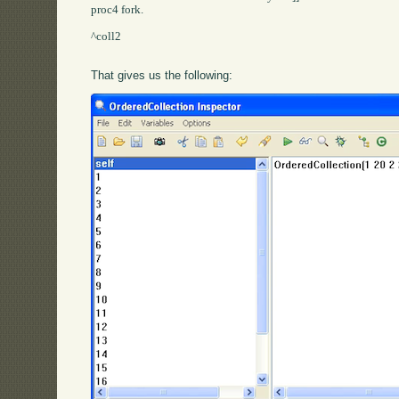
proc4 fork.

^coll2

That gives us the following: