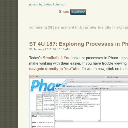
posted by James Robertson
Share
comments(0)
|
permanent link
|
printer friendly
|
next
|
p
ST 4U 187: Exploring Processes in P
30 January 2012 10:46:13 AM
Today's
Smalltalk 4 You
looks at processes in Pharo - spec
make working with them easier. If you have trouble viewing i
navigate directly to YouTube
. To watch now, click on the