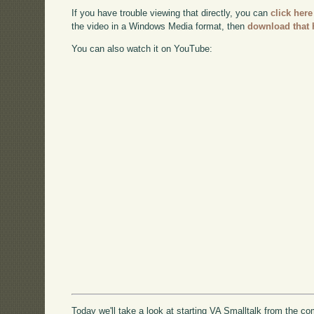
If you have trouble viewing that directly, you can
click here
the video in a Windows Media format, then
download that 
You can also watch it on YouTube:
Today we'll take a look at starting VA Smalltalk from the c