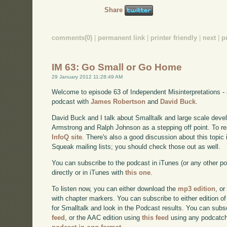
Share
comments(0)
|
permanent link
|
printer friendly
|
next
|
p
IM 63: Go Small or Go Home
29 January 2012 11:28:49 AM
Welcome to episode 63 of Independent Misinterpretations -
podcast with
James Robertson
and
David Buck
.
David Buck and I talk about Smalltalk and large scale deve
Armstrong and Ralph Johnson as a stepping off point. To read
InfoQ site
. There's also a good discussion about this topic
Squeak mailing lists; you should check those out as well.
You can subscribe to the podcast in iTunes (or any other p
directly or in iTunes with
this one
.
To listen now, you can either download the
mp3 edition
, or
with chapter markers. You can subscribe to either edition of
for Smalltalk and look in the Podcast results. You can subs
feed
, or the AAC edition using
this feed
using any podcatch