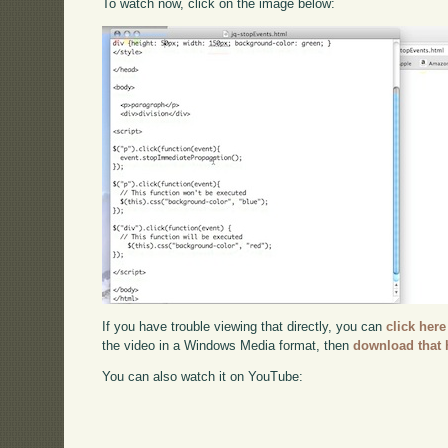
To watch now, click on the image below:
If you have trouble viewing that directly, you can
click here
the video in a Windows Media format, then
download that 
You can also watch it on YouTube: