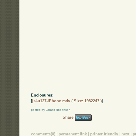
Enclosures:
[
js4u127-iPhone.m4v ( Size: 1982243 )
]
posted by James Robertson
Share
comments(0)
|
permanent link
|
printer friendly
|
next
|
p