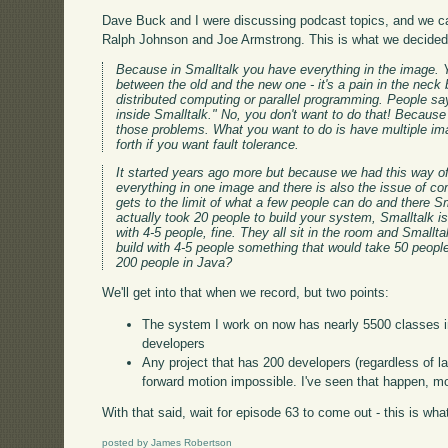
Dave Buck and I were discussing podcast topics, and we
Ralph Johnson and Joe Armstrong. This is what we decided 
Because in Smalltalk you have everything in the image. Y
between the old and the new one - it's a pain in the neck 
distributed computing or parallel programming. People sa
inside Smalltalk." No, you don't want to do that! Because 
those problems. What you want to do is have multiple 
forth if you want fault tolerance.
It started years ago more but because we had this way of
everything in one image and there is also the issue of co
gets to the limit of what a few people can do and there Sma
actually took 20 people to build your system, Smalltalk is 
with 4-5 people, fine. They all sit in the room and Smallta
build with 4-5 people something that would take 50 people 
200 people in Java?
We'll get into that when we record, but two points:
The system I work on now has nearly 5500 classes in
developers
Any project that has 200 developers (regardless of 
forward motion impossible. I've seen that happen, m
With that said, wait for episode 63 to come out - this is what
posted by James Robertson