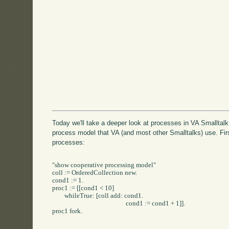
Today we'll take a deeper look at processes in VA Smalltalk.
process model that VA (and most other Smalltalks) use. First
processes:
"show cooperative processing model"

coll := OrderedCollection new.

cond1 := 1.

proc1 := [[cond1 < 10] 

	whileTrue: [coll add: cond1.

						cond1 := cond1 + 1]].

proc1 fork.
