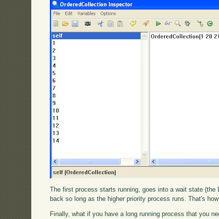
The first process starts running, goes into a wait state (th
back so long as the higher priority process runs. That's how
Finally, what if you have a long running process that you ne