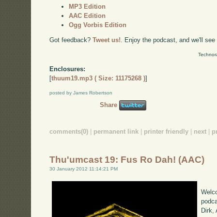
MP3 Edition
AAC Edition
Ogg Vorbis Edition
Got feedback?
Tweet us!
. Enjoy the podcast, and we'll see
Technor
Enclosures:
[
thuum19.mp3 ( Size: 11175268 )
]
posted by James Robertson
Share
comments(0)
|
permanent link
|
printer friendly
|
next
|
p
Thu'umcast 19: Fus Ro Dah! (AAC)
30 January 2012 11:14:21 PM
Welco
podca
Dirk,