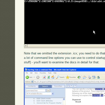
Note that we omitted the extension .icx; you need to do that,
a lot of command line options you can use to control startu
stuff) - you'll want to examine the docs in detail for that: