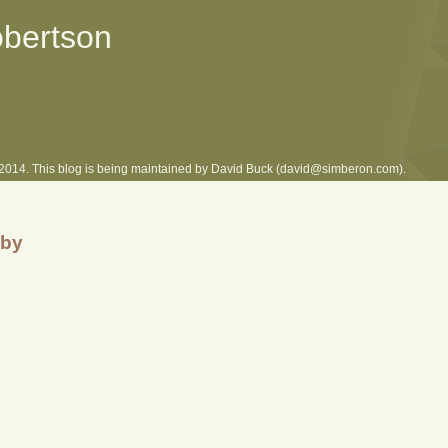
obertson
l 2014. This blog is being maintained by David Buck (david@simberon.com).
uby