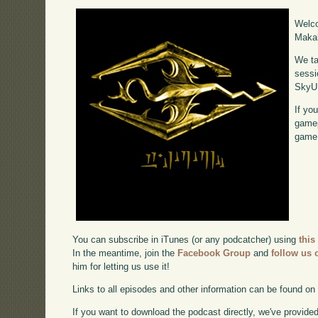
Welco
Makah
We ta
sessi
SkyU
If yo
gamep
game,
You can subscribe in iTunes (or any podcatcher) using
this
In the meantime, join the
Facebook Group
and
follow us o
him for letting us use it!
Links to all episodes and other information can be found o
If you want to download the podcast directly, we've provided 