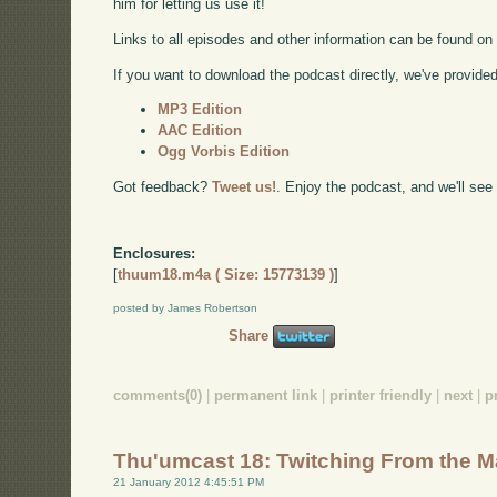
him for letting us use it!
Links to all episodes and other information can be found o
If you want to download the podcast directly, we've provided 
MP3 Edition
AAC Edition
Ogg Vorbis Edition
Got feedback?
Tweet us!
. Enjoy the podcast, and we'll see
Enclosures:
[
thuum18.m4a ( Size: 15773139 )
]
posted by James Robertson
Share
comments(0)
|
permanent link
|
printer friendly
|
next
|
p
Thu'umcast 18: Twitching From the 
21 January 2012 4:45:51 PM