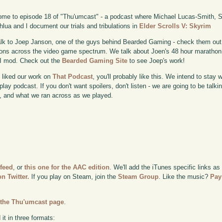
me to episode 18 of "Thu'umcast" - a podcast where Michael Lucas-Smith, Sc
lua and I document our trials and tribulations in
Elder Scrolls V: Skyrim
lk to Joep Janson, one of the guys behind Bearded Gaming - check them out
ons across the video game spectrum. We talk about Joen's 48 hour marathon,
I mod. Check out the
Bearded Gaming Site
to see Joep's work!
u liked our work on
That Podcast
, you'll probably like this. We intend to stay 
lay podcast. If you don't want spoilers, don't listen - we are going to be talk
 and what we ran across as we played.
 feed
, or
this one for the AAC edition
. We'll add the iTunes specific links as
n Twitter.
If you play on Steam, join the
Steam Group
. Like the music?
Pay
n
the Thu'umcast page
.
it in three formats: