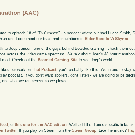
Marathon (AAC)
me to episode 18 of "Thu'umcast" - a podcast where Michael Lucas-Smith, Sc
lua and I document our trials and tribulations in
Elder Scrolls V: Skyrim
lk to Joep Janson, one of the guys behind Bearded Gaming - check them out
ons across the video game spectrum. We talk about Joen's 48 hour marathon,
I mod. Check out the
Bearded Gaming Site
to see Joep's work!
u liked our work on
That Podcast
, you'll probably like this. We intend to stay 
lay podcast. If you don't want spoilers, don't listen - we are going to be talk
 and what we ran across as we played.
 feed
, or
this one for the AAC edition
. We'll add the iTunes specific links as
n Twitter.
If you play on Steam, join the
Steam Group
. Like the music?
Pay