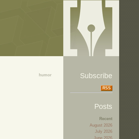
Subscribe
humor
RSS
Posts
Recent
August 2026
July 2026
June 2026