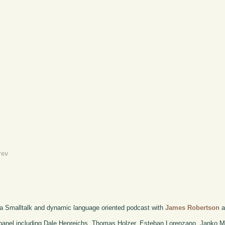
rev
 a Smalltalk and dynamic language oriented podcast with
James Robertson
a
anel including Dale Henreichs, Thomas Holzer, Esteban Lorenzano, Janko M