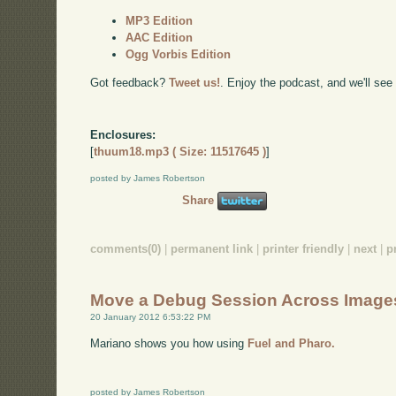
MP3 Edition
AAC Edition
Ogg Vorbis Edition
Got feedback?
Tweet us!
. Enjoy the podcast, and we'll see
Enclosures:
[
thuum18.mp3 ( Size: 11517645 )
]
posted by James Robertson
Share
comments(0)
|
permanent link
|
printer friendly
|
next
|
p
Move a Debug Session Across Image
20 January 2012 6:53:22 PM
Mariano shows you how using
Fuel and Pharo.
posted by James Robertson