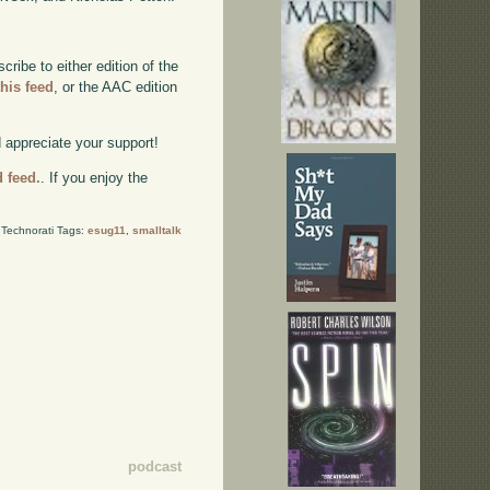
ibe to either edition of the
this feed
, or the AAC edition
d appreciate your support!
d feed.
. If you enjoy the
Technorati Tags:
esug11
,
smalltalk
podcast