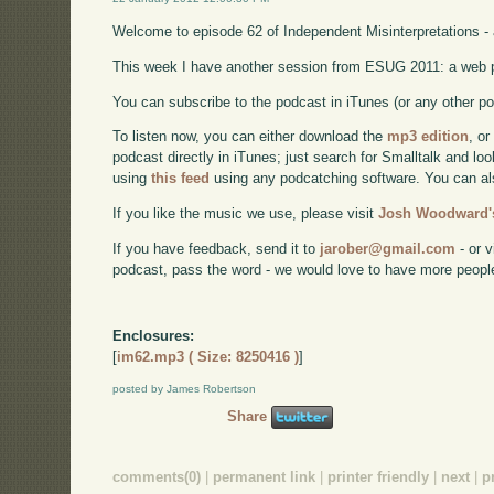
Welcome to episode 62 of Independent Misinterpretations -
This week I have another session from ESUG 2011: a web p
You can subscribe to the podcast in iTunes (or any other p
To listen now, you can either download the
mp3 edition
, or
podcast directly in iTunes; just search for Smalltalk and lo
using
this feed
using any podcatching software. You can a
If you like the music we use, please visit
Josh Woodward's
If you have feedback, send it to
jarober@gmail.com
- or v
podcast, pass the word - we would love to have more peopl
Enclosures:
[
im62.mp3 ( Size: 8250416 )
]
posted by James Robertson
Share
comments(0)
|
permanent link
|
printer friendly
|
next
|
p