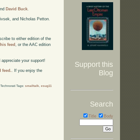
nd
David Buck
.
ivsek, and Nicholas Petton.
ibe to either edition of the
this feed
, or the AAC edition
d appreciate your support!
Support this
d feed.
. If you enjoy the
Blog
Technorati Tags:
smalltalk
,
esug11
Search
Title
Body