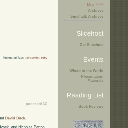
May 2026
Archives
Smalltalk Archives
Slicehost
Get Slicehost
Events
Technorati Tags:
javascript
,
ruby
Where in the World
Presentation
Materials
Reading List
podcastAAC
Book Reviews
nd
David Buck
.
ivsek, and Nicholas Petton.