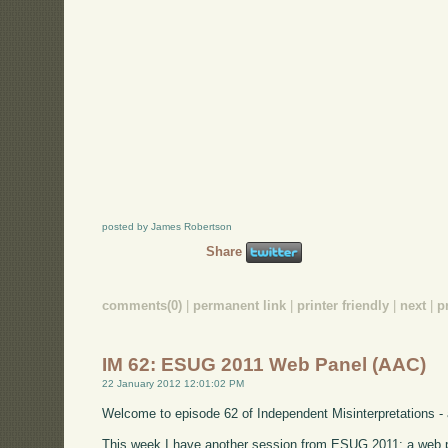
posted by James Robertson
Share
comments(0)
|
permanent link
|
printer friendly
|
next
|
p
IM 62: ESUG 2011 Web Panel (AAC)
22 January 2012 12:01:02 PM
Welcome to episode 62 of Independent Misinterpretations -
This week I have another session from ESUG 2011: a web p