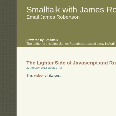
.
.
Smalltalk with James R
Email James Robertson
Powered by Smalltalk
The author of this blog, James Robertson, passed away in Apri
The Lighter Side of Javascript and R
22 January 2012 2:09:31 PM
This
video
is hilarious: