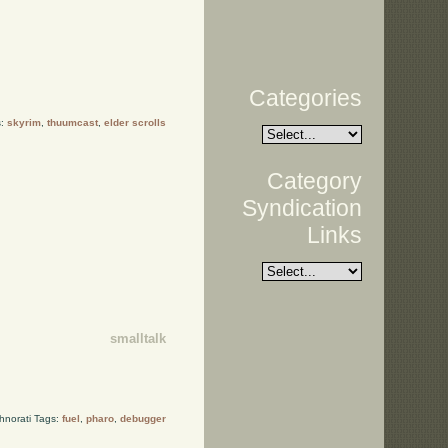
Categories
s:
skyrim
,
thuumcast
,
elder scrolls
Category
Syndication
Links
smalltalk
hnorati Tags:
fuel
,
pharo
,
debugger