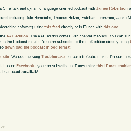
 a Smalltalk and dynamic language oriented podcast with
James Robertson
a
anel including Dale Henreichs, Thomas Holzer, Esteban Lorenzano, Janko M
odcatching software) using
this feed
directly or in iTunes with
this one
.
 the
AAC edition
. The AAC edition comes with chapter markers. You can subscr
ok in the Podcast results. You can subscribe to the mp3 edition directly using
lso
download the podcast in ogg format
.
 site
. We use the song
Troublemaker
for our intro/outro music. I'm sure he'
isit us on
Facebook
- you can subscribe in iTunes using
this iTunes enable
e hear about Smalltalk!
rev