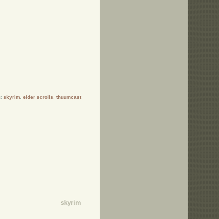
s:
skyrim
,
elder scrolls
,
thuumcast
skyrim