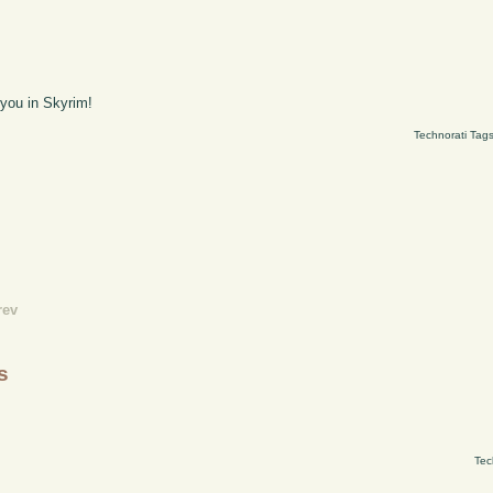
 you in Skyrim!
Technorati Tag
rev
s
Tec