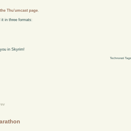
n
the Thu'umcast page
.
it in three formats:
 you in Skyrim!
Technorati Tag
rev
Marathon