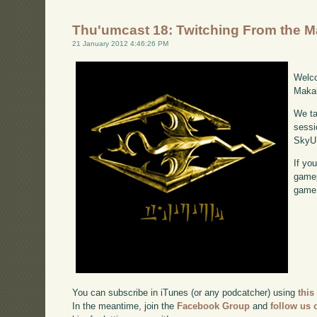
Thu'umcast 18: Twitching From the 
21 January 2012 4:46:26 PM
Welco
Makah
We ta
sessi
SkyU
If yo
gamep
game,
You can subscribe in iTunes (or any podcatcher) using
this
In the meantime, join the
Facebook Group
and
follow us o