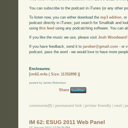
You can subscribe to the podcast in iTunes (or any other p
To listen now, you can either download the
mp3 edition
, or
podcast directly in iTunes; just search for Smalltalk and lo
using
this feed
using any podcatching software. You can a
If you like the music we use, please visit
Josh Woodward's
If you have feedback, send it to
jarober@gmail.com
- or v
podcast, pass the word - we would love to have more peopl
Enclosures:
[
im62.m4a ( Size: 11352898 )
]
posted by James Robertson
Share
comments(0)
|
permanent link
|
printer friendly
|
next
|
p
IM 62: ESUG 2011 Web Panel
22 January 2012 12:00:30 PM