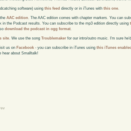
odcatching software) using
this feed
directly or in iTunes with
this one
.
 the
AAC edition
. The AAC edition comes with chapter markers. You can subscr
ok in the Podcast results. You can subscribe to the mp3 edition directly using
lso
download the podcast in ogg format
.
 site
. We use the song
Troublemaker
for our intro/outro music. I'm sure he'
isit us on
Facebook
- you can subscribe in iTunes using
this iTunes enable
e hear about Smalltalk!
rev