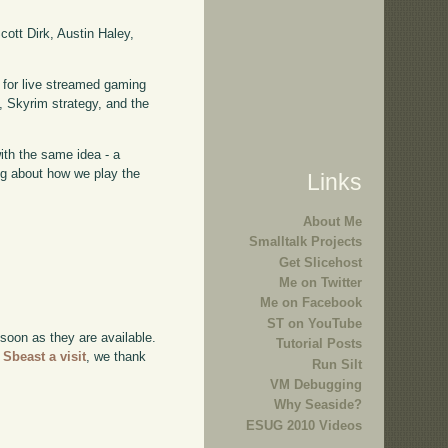
ott Dirk, Austin Haley,
 for live streamed gaming
 Skyrim strategy, and the
with the same idea - a
ing about how we play the
Links
About Me
Smalltalk Projects
Get Slicehost
Me on Twitter
Me on Facebook
ST on YouTube
 soon as they are available.
Tutorial Posts
 Sbeast a visit
, we thank
Run Silt
VM Debugging
Why Seaside?
ESUG 2010 Videos