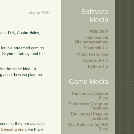
Software
skyrimAAC
Media
STIC 2013
ott Dirk, Austin Haley,
Independent
Misinterpretations
 for live streamed gaming
Smalltalk 4 U
 Skyrim strategy, and the
Pharo Resources
Javascript 4 U
Python 4 U
with the same idea - a
ing about how we play the
Game Media
Thu'umcast: Skyrim
Diary
Thu'umcast Group on
Facebook
Thu'umcast Page on
Facebook
 soon as they are available.
That Podcast: An FNV
Diary
 Sbeast a visit
, we thank