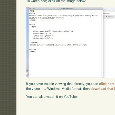
To watch now, click on the image below:
If you have trouble viewing that directly, you can
click here
the video in a Windows Media format, then
download that 
You can also watch it on YouTube: