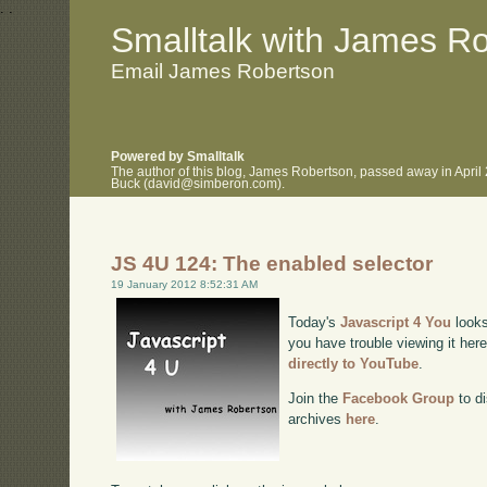
.
.
Smalltalk with James R
Email James Robertson
Powered by Smalltalk
The author of this blog, James Robertson, passed away in April
Buck (david@simberon.com).
JS 4U 124: The enabled selector
19 January 2012 8:52:31 AM
Today's
Javascript 4 You
looks
you have trouble viewing it her
directly to YouTube
.
Join the
Facebook Group
to di
archives
here
.