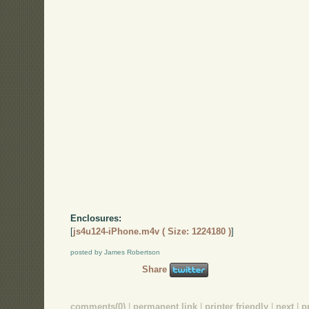
Enclosures:
[
js4u124-iPhone.m4v ( Size: 1224180 )
]
posted by James Robertson
Share
comments(0)
|
permanent link
|
printer friendly
|
next
|
p