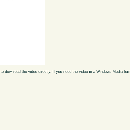
to download the video directly. If you need the video in a Windows Media fo