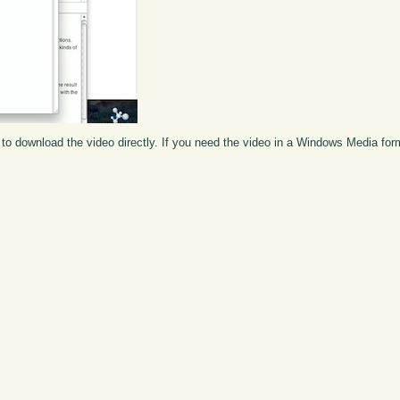
to download the video directly. If you need the video in a Windows Media fo