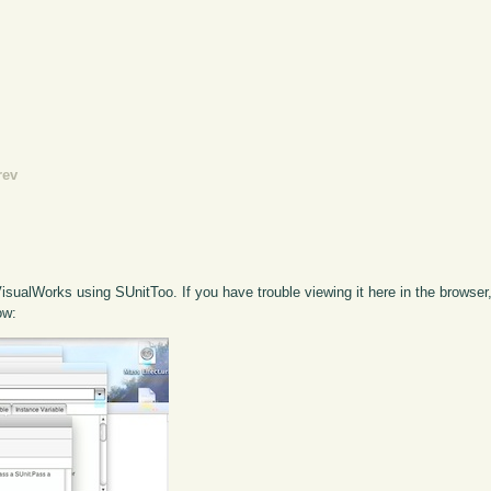
rev
VisualWorks using SUnitToo. If you have trouble viewing it here in the browse
ow: