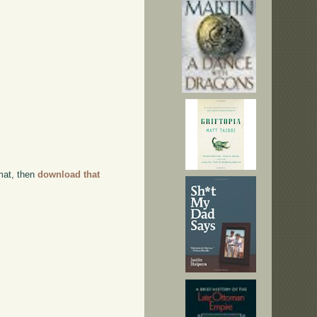
rmat, then
download that