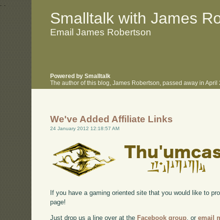
.
.
Smalltalk with James R
Email James Robertson
Powered by Smalltalk
The author of this blog, James Robertson, passed away in Apri
We've Added Affiliate Links
24 January 2012 12:18:57 AM
If you have a gaming oriented site that you would like to p
page!
Just drop us a line over at the
Facebook group
, or
email 