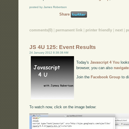
posted by James Robertson
Share
comments(0)
|
permanent link
|
printer friendly
|
next
|
p
JS 4U 125: Event Results
24 January 2012 8:38:38 AM
Today's
Javascript 4 You
looks
browser, you can also
navigate
Join the
Facebook Group
to di
To watch now, click on the image below: