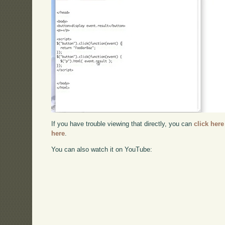
If you have trouble viewing that directly, you can
click here
here
.
You can also watch it on YouTube: