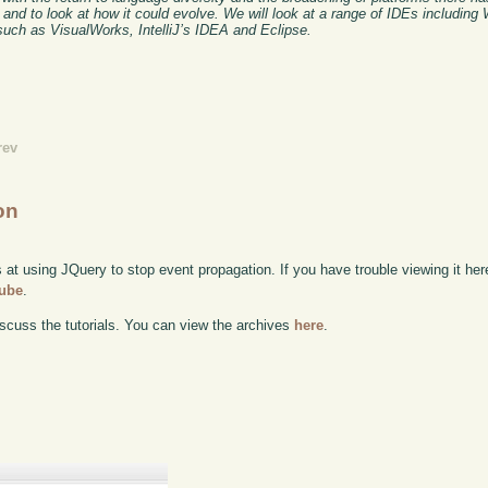
and to look at how it could evolve. We will look at a range of IDEs including
such as VisualWorks, IntelliJ’s IDEA and Eclipse.
rev
on
 at using JQuery to stop event propagation. If you have trouble viewing it her
Tube
.
scuss the tutorials. You can view the archives
here
.