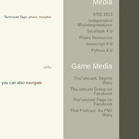
Media
STIC 2013
Technorati Tags:
pharo
,
morphic
Independent
Misinterpretations
Smalltalk 4 U
Pharo Resources
Javascript 4 U
Python 4 U
Game Media
st4u
Thu'umcast: Skyrim
r, you can also
navigate
Diary
Thu'umcast Group on
Facebook
Thu'umcast Page on
Facebook
That Podcast: An FNV
Diary