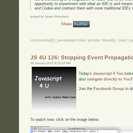
opportunity to experiment with what an IDE is and means 
and Codea and contrast them with more traditional IDEs 
posted by James Robertson
Share
comments(0)
|
permanent link
|
printer friendly
|
next
|
p
JS 4U 126: Stopping Event Propagati
26 January 2012 8:25:43 AM
Today's
Javascript 4 You
looks
also
navigate directly to You
Join the
Facebook Group
to di
To watch now, click on the image below: