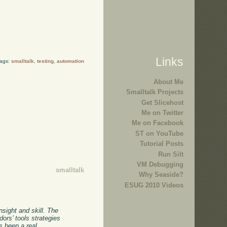
Links
Tags:
smalltalk
,
testing
,
automation
About Me
Smalltalk Projects
Get Slicehost
Me on Twitter
Me on Facebook
ST on YouTube
Tutorial Posts
Run Silt
VM Debugging
smalltalk
Why Seaside?
ESUG 2010 Videos
nsight and skill. The
ors’ tools strategies
s been a real