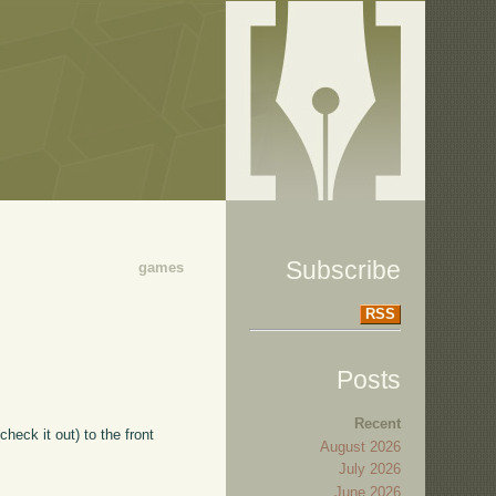
Subscribe
games
RSS
Posts
Recent
check it out) to the front
August 2026
July 2026
June 2026