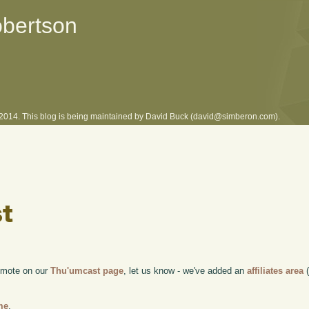
obertson
l 2014. This blog is being maintained by David Buck (david@simberon.com).
romote on our
Thu'umcast page
, let us know - we've added an
affiliates area
(
me
.