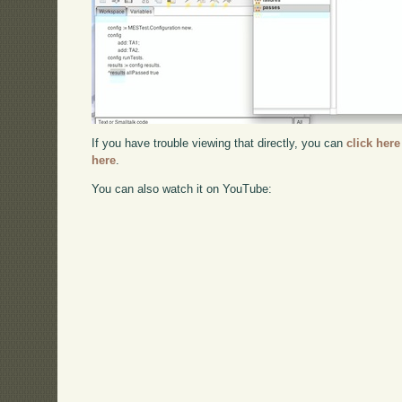
If you have trouble viewing that directly, you can
click here
here
.
You can also watch it on YouTube: