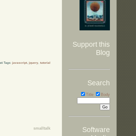
Support this
Blog
ati Tags:
javascript
,
jquery
,
tutorial
Search
Title
Body
Software
smalltalk