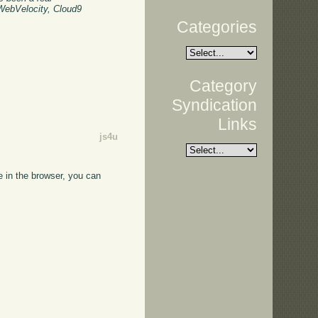
 WebVelocity, Cloud9
Categories
Category
Syndication
Links
js4u
e in the browser, you can