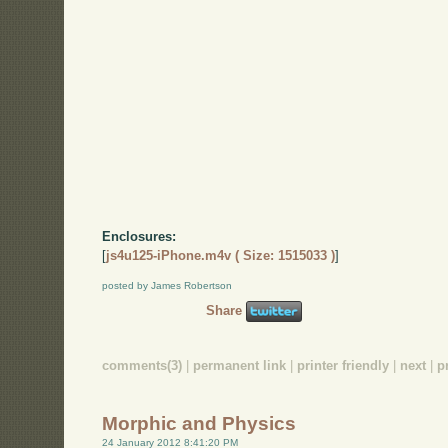
Enclosures:
[
js4u125-iPhone.m4v ( Size: 1515033 )
]
posted by James Robertson
Share
comments(3)
|
permanent link
|
printer friendly
|
next
|
p
Morphic and Physics
24 January 2012 8:41:20 PM