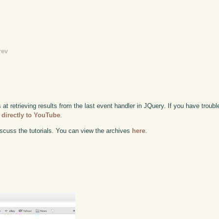
rev
 at retrieving results from the last event handler in JQuery. If you have trouble
 directly to YouTube
.
scuss the tutorials. You can view the archives
here
.