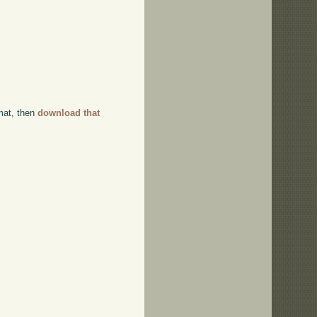
rmat, then
download that