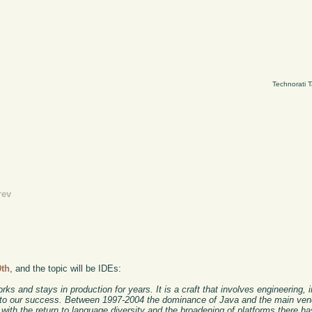
Technorati 
rev
0th
, and the topic will be IDEs:
ks and stays in production for years. It is a craft that involves engineering, i
ers to our success. Between 1997-2004 the dominance of Java and the main vend
 with the return to language diversity and the broadening of platforms there ha