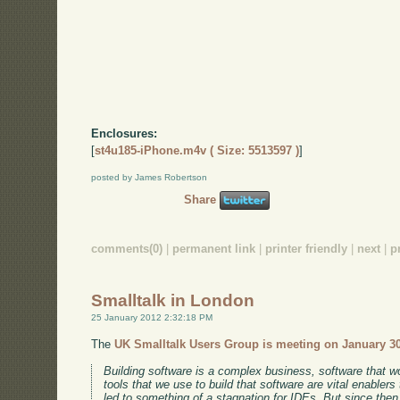
Enclosures:
[
st4u185-iPhone.m4v ( Size: 5513597 )
]
posted by James Robertson
Share
comments(0)
|
permanent link
|
printer friendly
|
next
|
p
Smalltalk in London
25 January 2012 2:32:18 PM
The
UK Smalltalk Users Group is meeting on January 3
Building software is a complex business, software that wor
tools that we use to build that software are vital enabl
led to something of a stagnation for IDEs. But since then