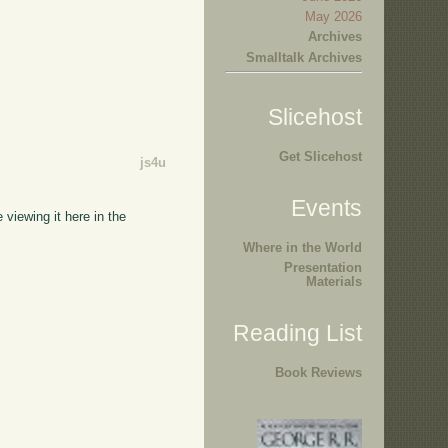
May 2026
Archives
Smalltalk Archives
Slicehost
Get Slicehost
js4u
Events
 viewing it here in the
Where in the World
Presentation
Materials
Reading List
Book Reviews