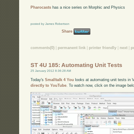
Pharocasts
has a nice series on Morphic and Physics
posted by James Robertson
Share
comments(0)
|
permanent link
|
printer friendly
|
next
|
p
ST 4U 185: Automating Unit Tests
25 January 2012 8:36:28 AM
Today's
Smalltalk 4 You
looks at automating unit tests in 
directly to YouTube
. To watch now, click on the image bel