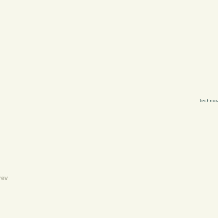
Technor
rev