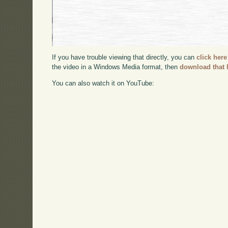
If you have trouble viewing that directly, you can
click here
the video in a Windows Media format, then
download that 
You can also watch it on YouTube: