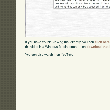
If you have trouble viewing that directly, you can
click here
the video in a Windows Media format, then
download that 
You can also watch it on YouTube: