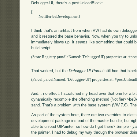
Debugger-UI, there's a postUnloadBlock:
[

        Notifier beDevelopment]

I think that's an artifact from when VW had its own debugge
and it restored the base behavior. Now, when you try to unlo
immediately blows up. It
seems
like something that could be
build script:
(Store.Registry pundleNamed: 'DebuggerUI') properties at: #post
That worked, but the
Debugger-UI Parcel
still had that block
(Parcel parcelNamed: 'Debugger-UI') properties at: #postUnloadBlo
And... no effect. I scratched my head over that one for a bit,
dynamically recompile the offending method (Notifier>>beD
sand. That's a problem with the base system (VW 7.6). Then 
As part of the system here, there are two overrides to classe
development package instead of the master bundle, but right n
able to unload UIPainter, so how do I get there? Simple - ya
the painter. I had to debug my way through the browser doin