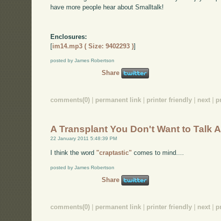
have more people hear about Smalltalk!
Enclosures:
[
im14.mp3 ( Size: 9402293 )
]
posted by James Robertson
Share
comments(0)
|
permanent link
|
printer friendly
|
next
|
p
A Transplant You Don't Want to Talk 
22 January 2011 5:48:39 PM
I think the word
"craptastic"
comes to mind....
posted by James Robertson
Share
comments(0)
|
permanent link
|
printer friendly
|
next
|
p