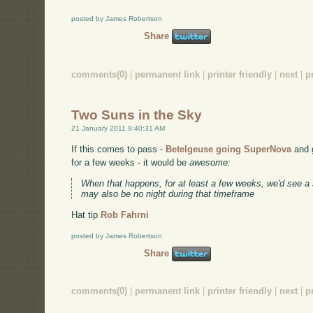
posted by James Robertson
Share
comments(0)
|
permanent link
|
printer friendly
|
next
|
p
Two Suns in the Sky
21 January 2011 9:40:31 AM
If this comes to pass -
Betelgeuse going SuperNova
and g
for a few weeks - it would be
awesome:
When that happens, for at least a few weeks, we'd see a
may also be no night during that timeframe
Hat tip
Rob Fahrni
posted by James Robertson
Share
comments(0)
|
permanent link
|
printer friendly
|
next
|
p