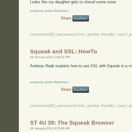
Looks like my daughter gets to shovel some snow
posted by James Robertson
Share
comments(0)
|
permanent link
|
printer friendly
|
next
|
p
Squeak and SSL: HowTo
26 January 2011 2:40:23 PM
Andreas Raab explains how to use SSL with Squeak in a
n
posted by James Robertson
Share
comments(0)
|
permanent link
|
printer friendly
|
next
|
p
ST 4U 39: The Squeak Browser
26 January 2011 8:35:09 AM