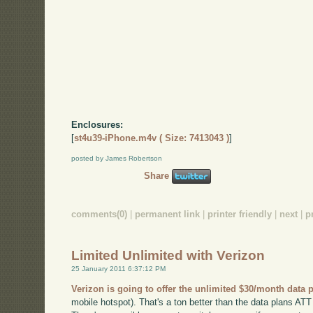
Enclosures:
[
st4u39-iPhone.m4v ( Size: 7413043 )
]
posted by James Robertson
Share
comments(0)
|
permanent link
|
printer friendly
|
next
|
p
Limited Unlimited with Verizon
25 January 2011 6:37:12 PM
Verizon is going to offer the unlimited $30/month data 
mobile hotspot). That's a ton better than the data plans ATT h