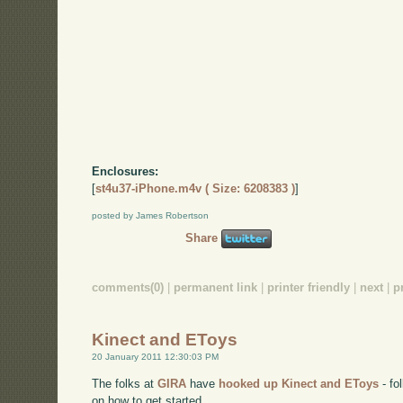
Enclosures:
[
st4u37-iPhone.m4v ( Size: 6208383 )
]
posted by James Robertson
Share
comments(0)
|
permanent link
|
printer friendly
|
next
|
p
Kinect and EToys
20 January 2011 12:30:03 PM
The folks at
GIRA
have
hooked up Kinect and EToys
- f
on how to get started.