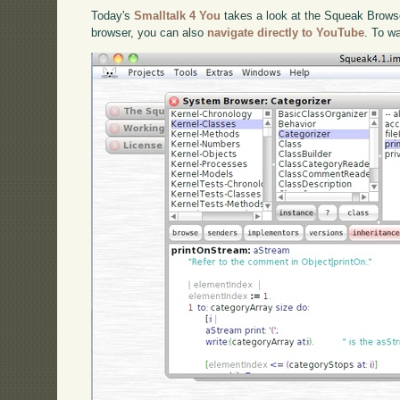
Today's
Smalltalk 4 You
takes a look at the Squeak Browser
browser, you can also
navigate directly to YouTube
. To w