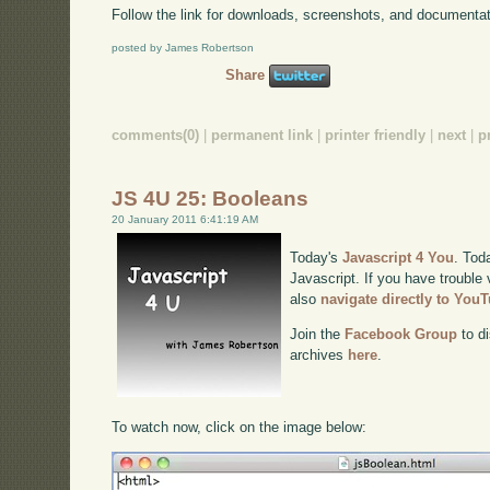
Follow the link for downloads, screenshots, and documentat
posted by James Robertson
Share
comments(0)
|
permanent link
|
printer friendly
|
next
|
p
JS 4U 25: Booleans
20 January 2011 6:41:19 AM
Today's
Javascript 4 You
. Tod
Javascript. If you have trouble 
also
navigate directly to You
Join the
Facebook Group
to di
archives
here
.
To watch now, click on the image below: