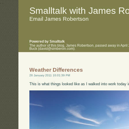
.
.
Smalltalk with James R
Email James Robertson
Powered by Smalltalk
The author of this blog, James Robertson, passed away in April
Buck (david@simberon.com).
Weather Differences
26 January 2011 10:01:39 PM
This is what things looked like as I walked into work today i