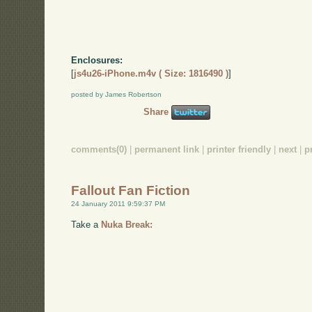
Enclosures:
[
js4u26-iPhone.m4v ( Size: 1816490 )
]
posted by James Robertson
Share
comments(0)
|
permanent link
|
printer friendly
|
next
|
p
Fallout Fan Fiction
24 January 2011 9:59:37 PM
Take a
Nuka Break: