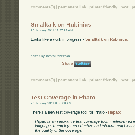
comments(0)
|
permanent link
|
printer friendly
|
next
|
p
Smalltalk on Rubinius
20 January 2011 11:27:21 AM
Looks like a work in progress -
Smalltalk on Rubinius.
posted by James Robertson
Share
comments(0)
|
permanent link
|
printer friendly
|
next
|
p
Test Coverage in Pharo
20 January 2011 9:58:09 AM
There's a new test coverage tool for Pharo -
Hapao:
Hapao is an innovative test coverage tool, implemented 
language. It employs an effective and intuitive graphical 
the quality of the coverage.