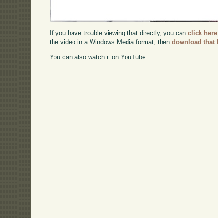
If you have trouble viewing that directly, you can
click here
the video in a Windows Media format, then
download that 
You can also watch it on YouTube: