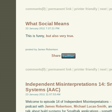
comments(0)
|
permanent link
|
printer friendly
|
next
|
p
What Social Means
23 January 2011 7:37:21 PM
This is funny,
but also very true.
posted by James Robertson
Share
comments(0)
|
permanent link
|
printer friendly
|
next
|
p
Independent Misinterpretations 14: Sm
Systems (AAC)
23 January 2011 11:07:53 AM
Welcome to episode 14 of Independent Misinterpretations -
podcast with
James Robertson
,
Michael Lucas-Smith
, a
talk about build systems for Smalltalk applications - somet