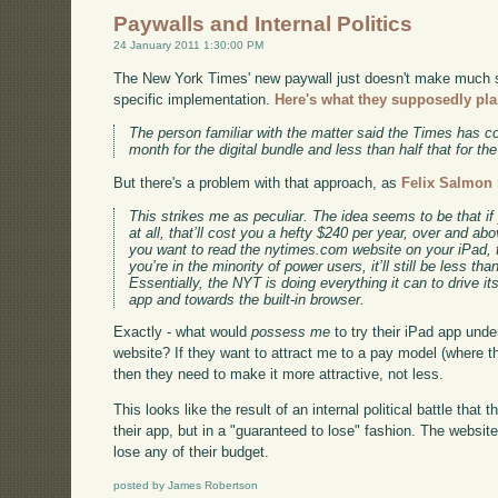
Paywalls and Internal Politics
24 January 2011 1:30:00 PM
The New York Times' new paywall just doesn't make much se
specific implementation.
Here's what they supposedly pla
The person familiar with the matter said the Times has c
month for the digital bundle and less than half that for th
But there's a problem with that approach, as
Felix Salmon 
This strikes me as peculiar. The idea seems to be that i
at all, that’ll cost you a hefty $240 per year, over and abov
you want to read the nytimes.com website on your iPad, t
you’re in the minority of power users, it’ll still be less tha
Essentially, the NYT is doing everything it can to drive 
app and towards the built-in browser.
Exactly - what would
possess me
to try their iPad app unde
website? If they want to attract me to a pay model (where the
then they need to make it more attractive, not less.
This looks like the result of an internal political battle tha
their app, but in a "guaranteed to lose" fashion. The website
lose any of their budget.
posted by James Robertson