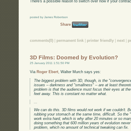
There's a possible reason to switch over now if your contract
posted by James Robertson
Share
comments(0)
|
permanent link
|
printer friendly
|
next
|
p
3D Films: Doomed by Evolution?
25 January 2011 1:51:50 PM
Via
Roger Ebert
, Walter Murch says yes:
The biggest problem with 3D, though, is the "convergence
issues -- darkness and "smallness" -- are at least theoret
problem is that the audience must focus their eyes at the 
feet away. This is constant no matter what.
...
We can do this. 3D films would not work if we couldn't. Bu
rubbing your stomach at the same time, difficult. So the 
work extra hard, which is why after 20 minutes or so ma
doing something that 600 million years of evolution never
problem, which no amount of technical tweaking can fix.