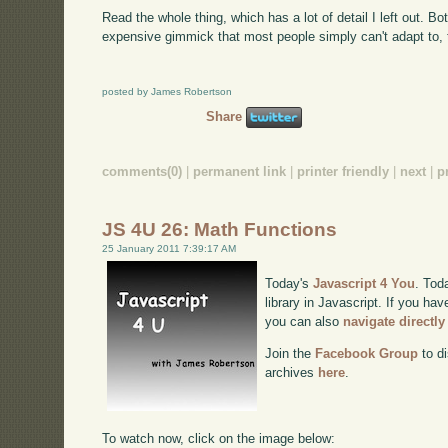
Read the whole thing, which has a lot of detail I left out. Bo
expensive gimmick that most people simply can't adapt to, th
posted by James Robertson
Share
comments(0)
|
permanent link
|
printer friendly
|
next
|
p
JS 4U 26: Math Functions
25 January 2011 7:39:17 AM
Today's
Javascript 4 You
. Tod
library in Javascript. If you hav
you can also
navigate directl
Join the
Facebook Group
to di
archives
here
.
To watch now, click on the image below: