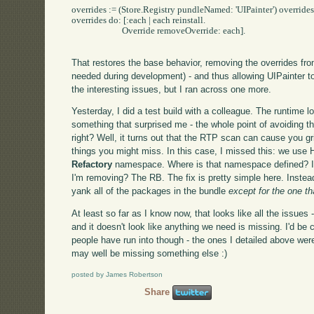
overrides := (Store.Registry pundleNamed: 'UIPainter') overrides s
overrides do: [:each | each reinstall.

			Override removeOverride: each].

That restores the base behavior, removing the overrides fr
needed during development) - and thus allowing UIPainter t
the interesting issues, but I ran across one more.
Yesterday, I did a test build with a colleague. The runtime 
something that surprised me - the whole point of avoiding t
right? Well, it turns out that the RTP scan can cause you gri
things you might miss. In this case, I missed this: we use 
Refactory
namespace. Where is that namespace defined? In
I'm removing? The RB. The fix is pretty simple here. Instead
yank all of the packages in the bundle
except for the one t
At least so far as I know now, that looks like all the issues 
and it doesn't look like anything we need is missing. I'd be
people have run into though - the ones I detailed above wer
may well be missing something else :)
posted by James Robertson
Share