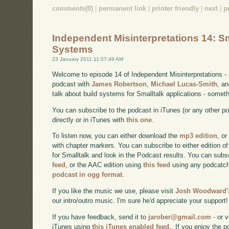
comments(0)
|
permanent link
|
printer friendly
|
next
|
p
Independent Misinterpretations 14: Sm
Systems
23 January 2011 11:07:49 AM
Welcome to episode 14 of Independent Misinterpretations -
podcast with
James Robertson
,
Michael Lucas-Smith
, a
talk about build systems for Smalltalk applications - somet
You can subscribe to the podcast in iTunes (or any other p
directly or in iTunes with
this one
.
To listen now, you can either download the
mp3 edition
, or
with chapter markers. You can subscribe to either edition of
for Smalltalk and look in the Podcast results. You can subs
feed
, or the AAC edition using
this feed
using any podcatch
podcast in ogg format
.
If you like the music we use, please visit
Josh Woodward's
our intro/outro music. I'm sure he'd appreciate your support!
If you have feedback, send it to
jarober@gmail.com
- or v
iTunes using
this iTunes enabled feed.
. If you enjoy the 