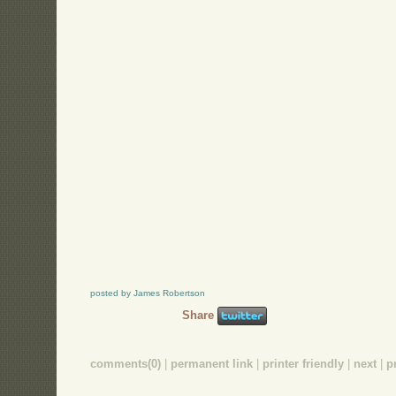
posted by James Robertson
Share
comments(0)
|
permanent link
|
printer friendly
|
next
|
p