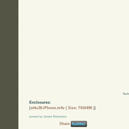
Tech
Enclosures:
[
st4u38-iPhone.m4v ( Size: 7416496 )
]
posted by James Robertson
Share