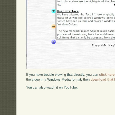
If you have trouble viewing that directly, you can
click here
the video in a Windows Media format, then
download that 
You can also watch it on YouTube: