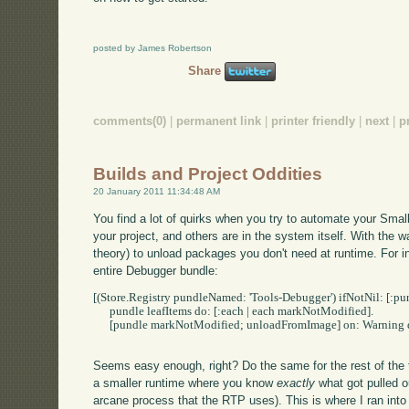
posted by James Robertson
Share
comments(0)
|
permanent link
|
printer friendly
|
next
|
p
Builds and Project Oddities
20 January 2011 11:34:48 AM
You find a lot of quirks when you try to automate your Small
your project, and others are in the system itself. With the w
theory) to unload packages you don't need at runtime. For in
entire Debugger bundle:
[(Store.Registry pundleNamed: 'Tools-Debugger') ifNotNil: [:pun
      pundle leafItems do: [:each | each markNotModified].

      [pundle markNotModified; unloadFromImage] on: Warning do:
Seems easy enough, right? Do the same for the rest of the t
a smaller runtime where you know
exactly
what got pulled 
arcane process that the RTP uses). This is where I ran int