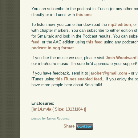
You can subscribe to the podcast in iTunes (or any other p
directly or in iTunes with
this one
.
To listen now, you can either download the
mp3 edition
, or
with chapter markers. You can subscribe to either edition of
for Smalltalk and look in the Podcast results. You can subs
feed
, or the AAC edition using
this feed
using any podcatch
podcast in ogg format
.
If you like the music we use, please visit
Josh Woodward's
our intro/outro music. I'm sure he'd appreciate your support!
If you have feedback, send it to
jarober@gmail.com
- or v
iTunes using
this iTunes enabled feed.
. If you enjoy the 
have more people hear about Smalltalk!
Enclosures:
[
im14.m4a ( Size: 13131184 )
]
posted by James Robertson
Share