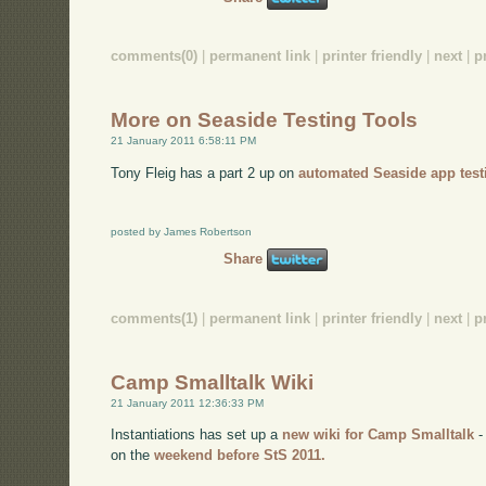
comments(0)
|
permanent link
|
printer friendly
|
next
|
p
More on Seaside Testing Tools
21 January 2011 6:58:11 PM
Tony Fleig has a part 2 up on
automated Seaside app test
posted by James Robertson
Share
comments(1)
|
permanent link
|
printer friendly
|
next
|
p
Camp Smalltalk Wiki
21 January 2011 12:36:33 PM
Instantiations has set up a
new wiki for Camp Smalltalk
-
on the
weekend before StS 2011.