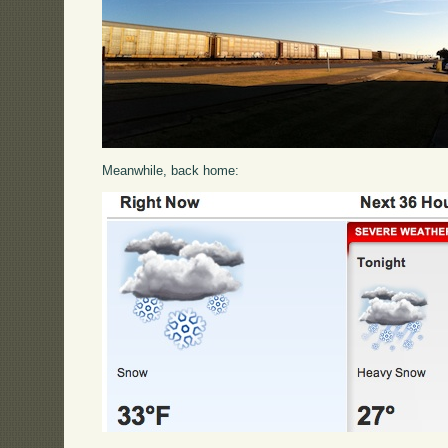
Meanwhile, back home: