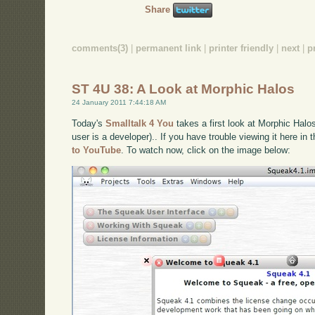
Share
comments(3)
|
permanent link
|
printer friendly
|
next
|
p
ST 4U 38: A Look at Morphic Halos
24 January 2011 7:44:18 AM
Today's
Smalltalk 4 You
takes a first look at Morphic Halo
user is a developer).. If you have trouble viewing it here in
to YouTube
. To watch now, click on the image below: