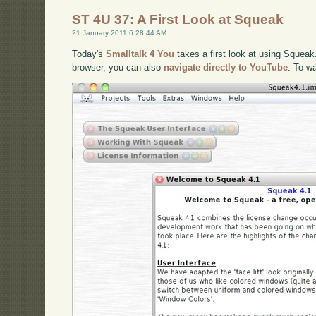
ST 4U 37: A First Look at Squeak
21 January 2011 6:28:44 AM
Today's
Smalltalk 4 You
takes a first look at using Squeak.
browser, you can also
navigate directly to YouTube
. To w