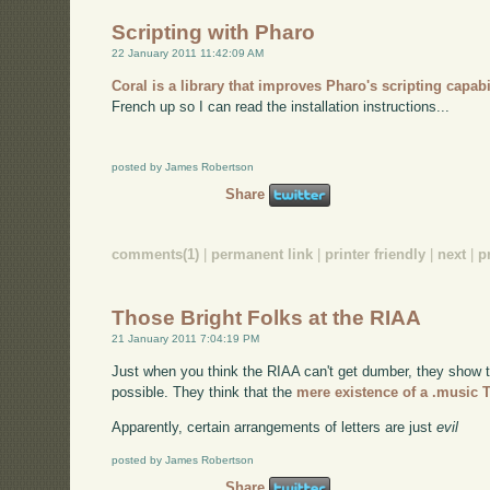
Scripting with Pharo
22 January 2011 11:42:09 AM
Coral is a library that improves Pharo's scripting capabi
French up so I can read the installation instructions...
posted by James Robertson
Share
comments(1)
|
permanent link
|
printer friendly
|
next
|
p
Those Bright Folks at the RIAA
21 January 2011 7:04:19 PM
Just when you think the RIAA can't get dumber, they show t
possible. They think that the
mere existence of a .music 
Apparently, certain arrangements of letters are just
evil
posted by James Robertson
Share