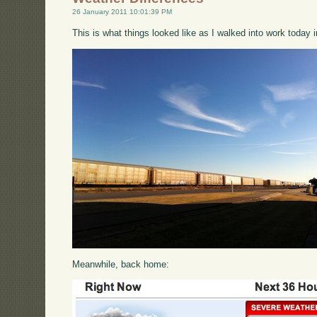
26 January 2011 10:01:39 PM
This is what things looked like as I walked into work today i
Meanwhile, back home: