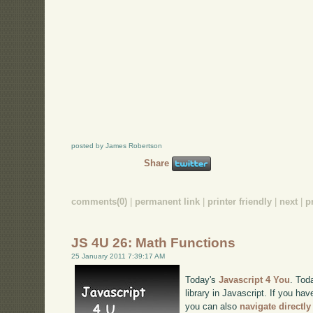
posted by James Robertson
Share
comments(0)
|
permanent link
|
printer friendly
|
next
|
p
JS 4U 26: Math Functions
25 January 2011 7:39:17 AM
Today's
Javascript 4 You
. Tod
library in Javascript. If you hav
you can also
navigate directl