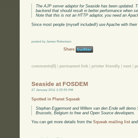
The AJP server adaptor for Seaside has been updated. Th
backend that should result in better performance when se
Note that this is not an HTTP adaptor, you need an Apac
Since most people (myself included!) use Apache with their
posted by James Robertson
Share
comments(0)
|
permanent link
|
printer friendly
|
next
|
p
Seaside at FOSDEM
27 January 2011 2:25:55 PM
Spotted in Planet Squeak
Stephan Eggermont and Willem van den Ende will demo
Brussels, Belgium to free and Open Source developers.
You can get more details from the
Squeak mailing list
and