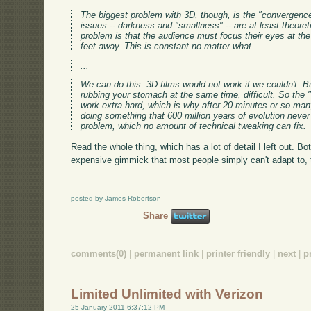
The biggest problem with 3D, though, is the "convergence
issues -- darkness and "smallness" -- are at least theoret
problem is that the audience must focus their eyes at the 
feet away. This is constant no matter what.
...
We can do this. 3D films would not work if we couldn't. Bu
rubbing your stomach at the same time, difficult. So the 
work extra hard, which is why after 20 minutes or so ma
doing something that 600 million years of evolution never
problem, which no amount of technical tweaking can fix.
Read the whole thing, which has a lot of detail I left out. Bo
expensive gimmick that most people simply can't adapt to, th
posted by James Robertson
Share
comments(0)
|
permanent link
|
printer friendly
|
next
|
p
Limited Unlimited with Verizon
25 January 2011 6:37:12 PM