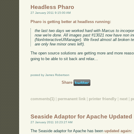
Headless Pharo
27 January 2011 9:15:00 AM
Pharo is getting better at headless running:
the last two days we worked hard with Marcus to incorpor
now we're done. All images past #13021 now have non in
(NonInteractiveUIManager). We fixed almost all broken tes
are only few minor ones left).
The open source solutions are getting more and more reaso
going to be able to sit back and relax...
posted by James Robertson
Share
comments(1)
|
permanent link
|
printer friendly
|
next
|
p
Seaside Adaptor for Apache Updated
27 January 2011 10:23:27 AM
The Seaside adaptor for Apache has been
updated again: