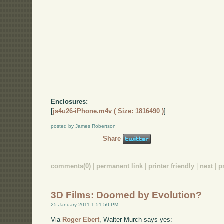
Enclosures:
[
js4u26-iPhone.m4v ( Size: 1816490 )
]
posted by James Robertson
Share
comments(0)
|
permanent link
|
printer friendly
|
next
|
p
3D Films: Doomed by Evolution?
25 January 2011 1:51:50 PM
Via
Roger Ebert
, Walter Murch says yes: