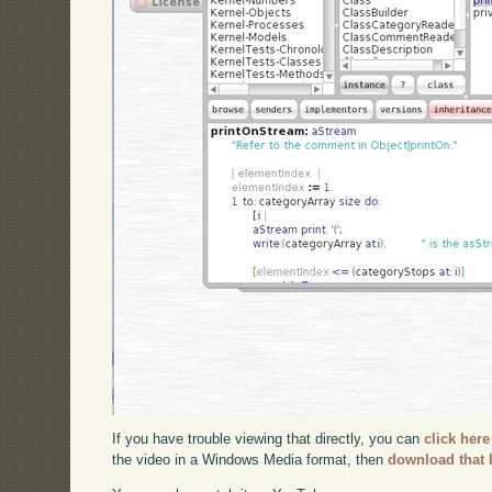
If you have trouble viewing that directly, you can
click here
the video in a Windows Media format, then
download that 