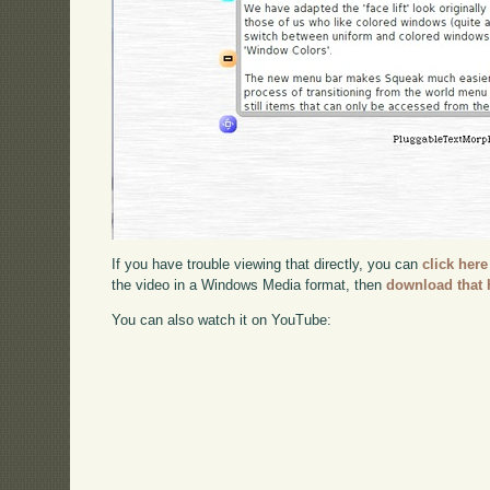
If you have trouble viewing that directly, you can
click here
the video in a Windows Media format, then
download that 
You can also watch it on YouTube: