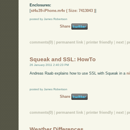
Enclosures:
[
st4u39-iPhone.m4v ( Size: 7413043 )
]
posted by James Robertson
Share
comments(0)
|
permanent link
|
printer friendly
|
next
|
p
Squeak and SSL: HowTo
26 January 2011 2:40:23 PM
Andreas Raab explains how to use SSL with Squeak in a
n
posted by James Robertson
Share
comments(0)
|
permanent link
|
printer friendly
|
next
|
p
Weather Differences