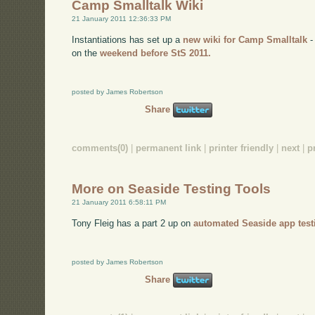
Camp Smalltalk Wiki
21 January 2011 12:36:33 PM
Instantiations has set up a
new wiki for Camp Smalltalk
-
on the
weekend before StS 2011.
posted by James Robertson
Share
comments(0)
|
permanent link
|
printer friendly
|
next
|
p
More on Seaside Testing Tools
21 January 2011 6:58:11 PM
Tony Fleig has a part 2 up on
automated Seaside app test
posted by James Robertson
Share