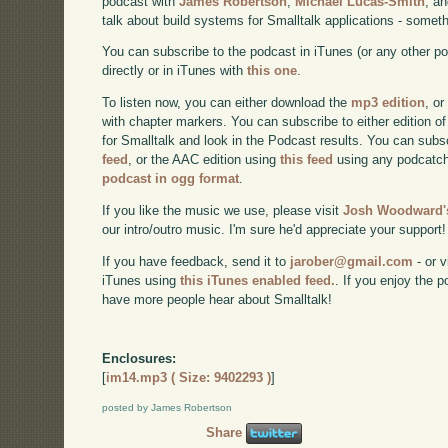
podcast with
James Robertson
,
Michael Lucas-Smith
, a
talk about build systems for Smalltalk applications - somet
You can subscribe to the podcast in iTunes (or any other p
directly or in iTunes with
this one
.
To listen now, you can either download the
mp3 edition
, or
with chapter markers. You can subscribe to either edition of
for Smalltalk and look in the Podcast results. You can subs
feed
, or the AAC edition using
this feed
using any podcatch
podcast in ogg format
.
If you like the music we use, please visit
Josh Woodward's
our intro/outro music. I'm sure he'd appreciate your support!
If you have feedback, send it to
jarober@gmail.com
- or v
iTunes using
this iTunes enabled feed.
. If you enjoy the 
have more people hear about Smalltalk!
Enclosures:
[
im14.mp3 ( Size: 9402293 )
]
posted by James Robertson
Share