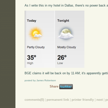
As I write this in my hotel in Dallas, there's no power back
BGE claims it will be back on by 11 AM; it's apparently gettin
posted by James Robertson
Share
comments(0)
|
permanent link
|
printer friendly
|
next
|
p