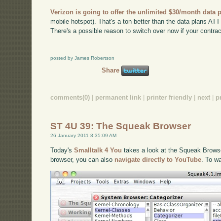
Verizon is going to offer the unlimited $30/month data 
mobile hotspot). That's a ton better than the data plans ATT h
There's a possible reason to switch over now if your contract
posted by James Robertson
Share
comments(0)
|
permanent link
|
printer friendly
|
next
|
p
ST 4U 39: The Squeak Browser
26 January 2011 8:35:09 AM
Today's
Smalltalk 4 You
takes a look at the Squeak Browser
browser, you can also
navigate directly to YouTube
. To w