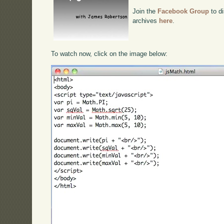
Join the
Facebook Group
to di
archives
here
.
To watch now, click on the image below: