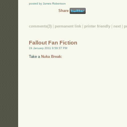
posted by James Robertson
Share
comments(3)
|
permanent link
|
printer friendly
|
next
|
p
Fallout Fan Fiction
24 January 2011 9:59:37 PM
Take a
Nuka Break: