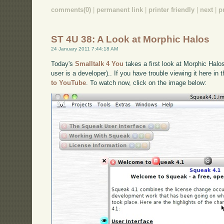
comments(0)
|
permanent link
|
printer friendly
|
next
|
p
ST 4U 38: A Look at Morphic Halos
24 January 2011 7:44:18 AM
Today's
Smalltalk 4 You
takes a first look at Morphic Halo
user is a developer).. If you have trouble viewing it here in
to YouTube
. To watch now, click on the image below: