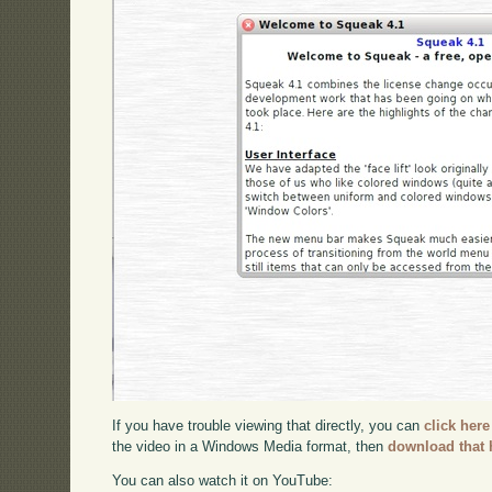
If you have trouble viewing that directly, you can
click here
the video in a Windows Media format, then
download that 
You can also watch it on YouTube: