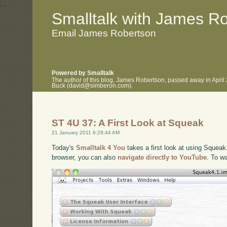
.
.
Smalltalk with James R
Email James Robertson
Powered by Smalltalk
The author of this blog, James Robertson, passed away in April
Buck (david@simberon.com).
ST 4U 37: A First Look at Squeak
21 January 2011 6:28:44 AM
Today's
Smalltalk 4 You
takes a first look at using Squeak.
browser, you can also
navigate directly to YouTube
. To w