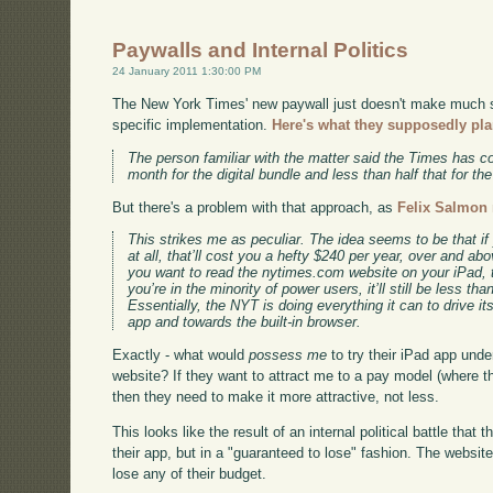
Paywalls and Internal Politics
24 January 2011 1:30:00 PM
The New York Times' new paywall just doesn't make much se
specific implementation.
Here's what they supposedly pla
The person familiar with the matter said the Times has c
month for the digital bundle and less than half that for th
But there's a problem with that approach, as
Felix Salmon 
This strikes me as peculiar. The idea seems to be that i
at all, that’ll cost you a hefty $240 per year, over and abov
you want to read the nytimes.com website on your iPad, t
you’re in the minority of power users, it’ll still be less tha
Essentially, the NYT is doing everything it can to drive 
app and towards the built-in browser.
Exactly - what would
possess me
to try their iPad app unde
website? If they want to attract me to a pay model (where the
then they need to make it more attractive, not less.
This looks like the result of an internal political battle tha
their app, but in a "guaranteed to lose" fashion. The website
lose any of their budget.