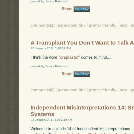
posted by James Robertson
Share
comments(1)
|
permanent link
|
printer friendly
|
next
|
p
A Transplant You Don't Want to Talk 
22 January 2011 5:48:39 PM
I think the word
"craptastic"
comes to mind....
posted by James Robertson
Share
comments(0)
|
permanent link
|
printer friendly
|
next
|
p
Independent Misinterpretations 14: Sm
Systems
23 January 2011 11:07:49 AM
Welcome to episode 14 of Independent Misinterpretations -