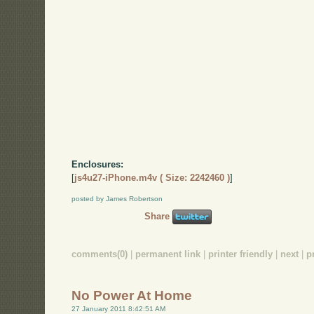
Enclosures:
[
js4u27-iPhone.m4v ( Size: 2242460 )
]
posted by James Robertson
Share
comments(0)
|
permanent link
|
printer friendly
|
next
|
p
No Power At Home
27 January 2011 8:42:51 AM