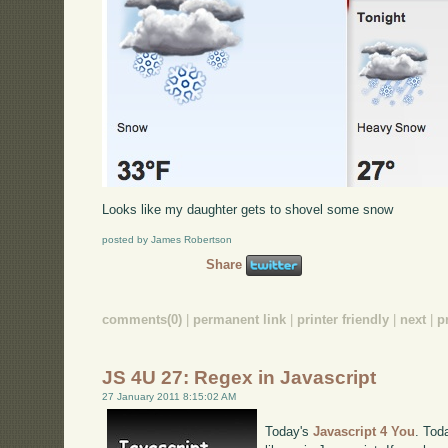
Looks like my daughter gets to shovel some snow
posted by James Robertson
Share
comments(0)
|
permanent link
|
printer friendly
|
next
|
p
JS 4U 27: Regex in Javascript
27 January 2011 8:15:02 AM
Today's
Javascript 4 You
. Tod