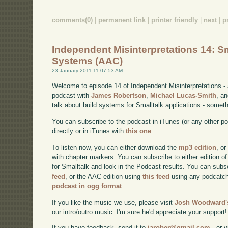
comments(0)
|
permanent link
|
printer friendly
|
next
|
p
Independent Misinterpretations 14: Sm
Systems (AAC)
23 January 2011 11:07:53 AM
Welcome to episode 14 of Independent Misinterpretations -
podcast with
James Robertson
,
Michael Lucas-Smith
, a
talk about build systems for Smalltalk applications - somet
You can subscribe to the podcast in iTunes (or any other p
directly or in iTunes with
this one
.
To listen now, you can either download the
mp3 edition
, or
with chapter markers. You can subscribe to either edition of
for Smalltalk and look in the Podcast results. You can subs
feed
, or the AAC edition using
this feed
using any podcatch
podcast in ogg format
.
If you like the music we use, please visit
Josh Woodward's
our intro/outro music. I'm sure he'd appreciate your support!
If you have feedback, send it to
jarober@gmail.com
- or v