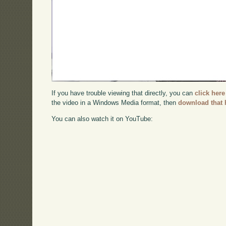
If you have trouble viewing that directly, you can
click here
the video in a Windows Media format, then
download that 
You can also watch it on YouTube: