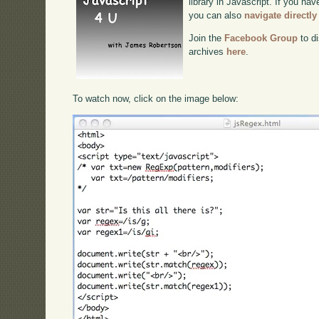
library in Javascript. If you hav
you can also
navigate directl
Join the
Facebook Group
to di
archives
here
.
To watch now, click on the image below: