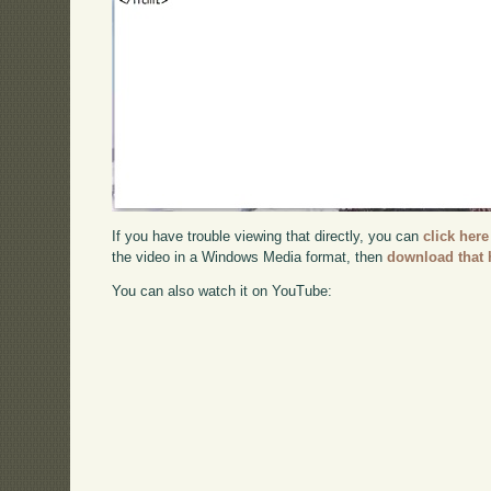
If you have trouble viewing that directly, you can
click here
the video in a Windows Media format, then
download that 
You can also watch it on YouTube: