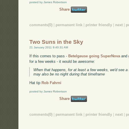
posted by James Robertson
Share
comments(0)
|
permanent link
|
printer friendly
|
next
|
p
Two Suns in the Sky
21 January 2011 9:40:31 AM
If this comes to pass -
Betelgeuse going SuperNova
and g
for a few weeks - it would be
awesome:
When that happens, for at least a few weeks, we'd see a
may also be no night during that timeframe
Hat tip
Rob Fahrni
posted by James Robertson
Share
comments(0)
|
permanent link
|
printer friendly
|
next
|
p