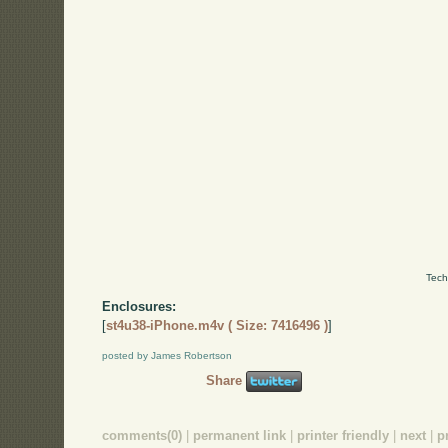
Tech
Enclosures:
[
st4u38-iPhone.m4v ( Size: 7416496 )
]
posted by James Robertson
Share
comments(0)
|
permanent link
|
printer friendly
|
next
|
p