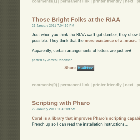
comments(1)
|
permanent link
|
printer friendly
|
next
|
p
Those Bright Folks at the RIAA
21 January 2011 7:04:19 PM
Just when you think the RIAA can't get dumber, they show t
possible. They think that the
mere existence of a .music 
Apparently, certain arrangements of letters are just
evil
posted by James Robertson
Share
comments(0)
|
permanent link
|
printer friendly
|
next
|
p
Scripting with Pharo
22 January 2011 11:42:09 AM
Coral is a library that improves Pharo's scripting capabi
French up so I can read the installation instructions...