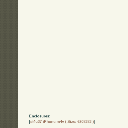
Enclosures:
[
st4u37-iPhone.m4v ( Size: 6208383 )
]