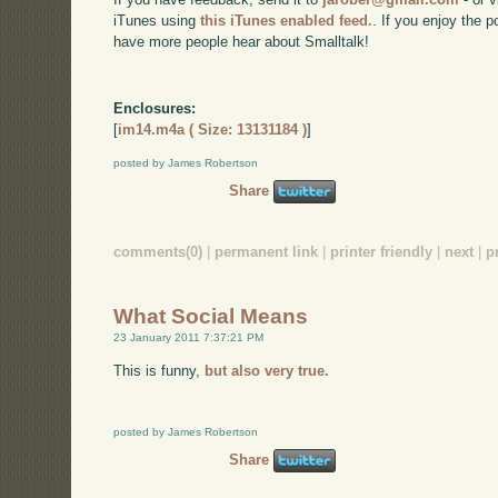
iTunes using
this iTunes enabled feed.
. If you enjoy the 
have more people hear about Smalltalk!
Enclosures:
[
im14.m4a ( Size: 13131184 )
]
posted by James Robertson
Share
comments(0)
|
permanent link
|
printer friendly
|
next
|
p
What Social Means
23 January 2011 7:37:21 PM
This is funny,
but also very true.
posted by James Robertson
Share