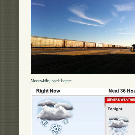
Meanwhile, back home: