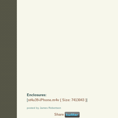
Enclosures:
[
st4u39-iPhone.m4v ( Size: 7413043 )
]
posted by James Robertson
Share