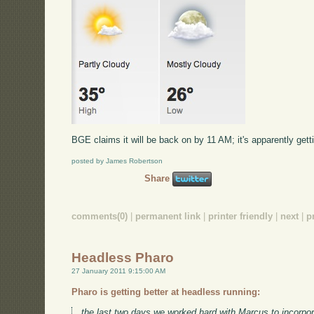
BGE claims it will be back on by 11 AM; it's apparently gettin
posted by James Robertson
Share
comments(0)
|
permanent link
|
printer friendly
|
next
|
p
Headless Pharo
27 January 2011 9:15:00 AM
Pharo is getting better at headless running:
the last two days we worked hard with Marcus to incorpor