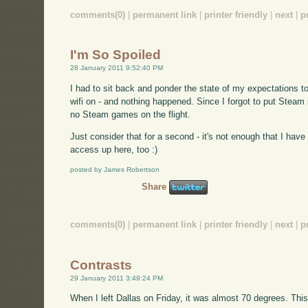
comments(0)
|
permanent link
|
printer friendly
|
next
|
p
I'm So Spoiled
28 January 2011 9:52:40 PM
I had to sit back and ponder the state of my expectations t
wifi on - and nothing happened. Since I forgot to put Steam 
no Steam games on the flight.
Just consider that for a second - it's not enough that I hav
access up here, too :)
posted by James Robertson
Share
comments(0)
|
permanent link
|
printer friendly
|
next
|
p
Contrasts
29 January 2011 3:49:24 PM
When I left Dallas on Friday, it was almost 70 degrees. Thi