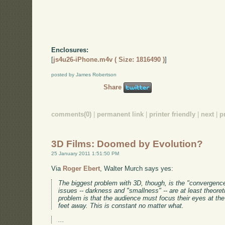
Enclosures:
[
js4u26-iPhone.m4v ( Size: 1816490 )
]
posted by James Robertson
Share
comments(0)
|
permanent link
|
printer friendly
|
next
|
p
3D Films: Doomed by Evolution?
25 January 2011 1:51:50 PM
Via
Roger Ebert
, Walter Murch says yes:
The biggest problem with 3D, though, is the "convergence
issues -- darkness and "smallness" -- are at least theoret
problem is that the audience must focus their eyes at the 
feet away. This is constant no matter what.
...