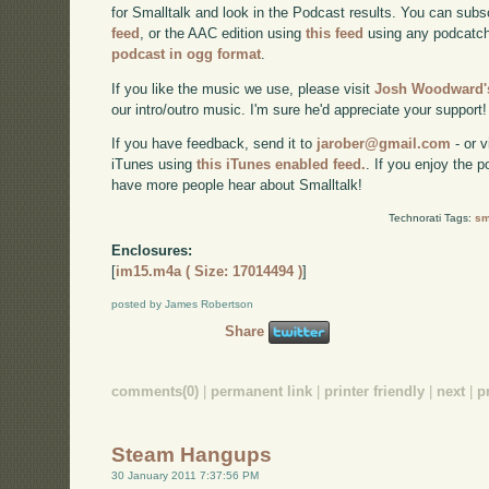
for Smalltalk and look in the Podcast results. You can subs
feed
, or the AAC edition using
this feed
using any podcatch
podcast in ogg format
.
If you like the music we use, please visit
Josh Woodward's
our intro/outro music. I'm sure he'd appreciate your support!
If you have feedback, send it to
jarober@gmail.com
- or v
iTunes using
this iTunes enabled feed.
. If you enjoy the 
have more people hear about Smalltalk!
Technorati Tags:
sm
Enclosures:
[
im15.m4a ( Size: 17014494 )
]
posted by James Robertson
Share
comments(0)
|
permanent link
|
printer friendly
|
next
|
p
Steam Hangups
30 January 2011 7:37:56 PM