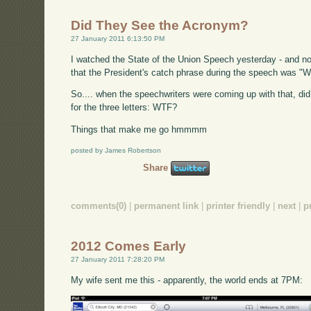
Did They See the Acronym?
27 January 2011 6:13:50 PM
I watched the State of the Union Speech yesterday - and no, th
that the President's catch phrase during the speech was "W
So.... when the speechwriters were coming up with that, d
for the three letters: WTF?
Things that make me go hmmmm
posted by James Robertson
Share
comments(0)
|
permanent link
|
printer friendly
|
next
|
p
2012 Comes Early
27 January 2011 7:28:20 PM
My wife sent me this - apparently, the world ends at 7PM: