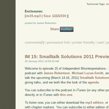
Technorati Tags:
st
Enclosures:
[
im15.mp3 ( Size: 12222334 )
]
posted by James Robertson
Share
comments(0)
|
permanent link
|
printer friendly
|
next
|
p
IM 15: Smalltalk Solutions 2011 Prev
30 January 2011 10:56:32 AM
Welcome to episode 15 of Independent Misinterpretations -
podcast with
James Robertson
,
Michael Lucas-Smith
, a
talk the upcoming (March 14-16, 2011)
Smalltalk Solution
giving talks, and we both like the look of the
agenda
.
You can subscribe to the podcast in iTunes (or any other p
directly or in iTunes with
this one
.
To listen now, you can either download the
mp3 edition
, or
with chapter markers. You can subscribe to either edition of