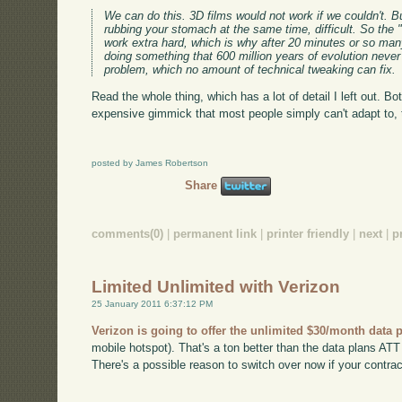
We can do this. 3D films would not work if we couldn't. Bu
rubbing your stomach at the same time, difficult. So the 
work extra hard, which is why after 20 minutes or so ma
doing something that 600 million years of evolution never
problem, which no amount of technical tweaking can fix.
Read the whole thing, which has a lot of detail I left out. Bo
expensive gimmick that most people simply can't adapt to, th
posted by James Robertson
Share
comments(0)
|
permanent link
|
printer friendly
|
next
|
p
Limited Unlimited with Verizon
25 January 2011 6:37:12 PM
Verizon is going to offer the unlimited $30/month data 
mobile hotspot). That's a ton better than the data plans ATT h
There's a possible reason to switch over now if your contract