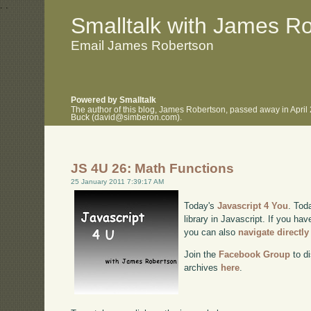
.
.
Smalltalk with James R
Email James Robertson
Powered by Smalltalk
The author of this blog, James Robertson, passed away in April
Buck (david@simberon.com).
JS 4U 26: Math Functions
25 January 2011 7:39:17 AM
Today's
Javascript 4 You
. Tod
library in Javascript. If you hav
you can also
navigate directl
Join the
Facebook Group
to di
archives
here
.