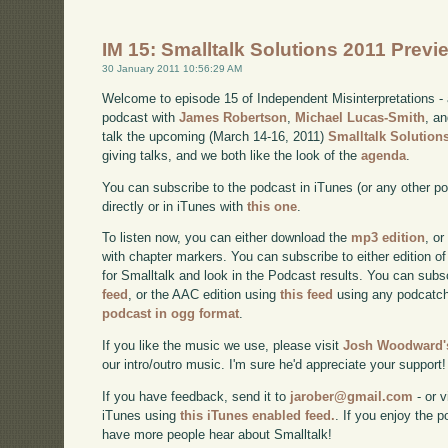
IM 15: Smalltalk Solutions 2011 Previ
30 January 2011 10:56:29 AM
Welcome to episode 15 of Independent Misinterpretations -
podcast with
James Robertson
,
Michael Lucas-Smith
, a
talk the upcoming (March 14-16, 2011)
Smalltalk Solution
giving talks, and we both like the look of the
agenda
.
You can subscribe to the podcast in iTunes (or any other p
directly or in iTunes with
this one
.
To listen now, you can either download the
mp3 edition
, or
with chapter markers. You can subscribe to either edition of
for Smalltalk and look in the Podcast results. You can subs
feed
, or the AAC edition using
this feed
using any podcatch
podcast in ogg format
.
If you like the music we use, please visit
Josh Woodward's
our intro/outro music. I'm sure he'd appreciate your support!
If you have feedback, send it to
jarober@gmail.com
- or v
iTunes using
this iTunes enabled feed.
. If you enjoy the 
have more people hear about Smalltalk!