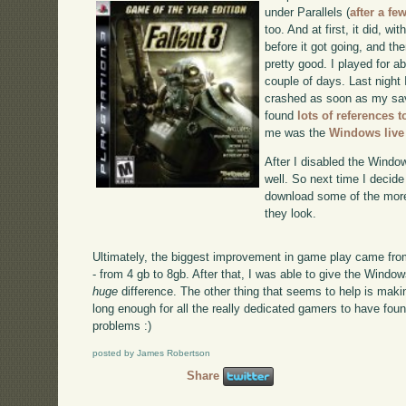
under Parallels (
after a fe
too. And at first, it did, wit
before it got going, and th
pretty good. I played for ab
couple of days. Last night 
crashed as soon as my sav
found
lots of references t
me was the
Windows live
After I disabled the Windo
well. So next time I decide 
download some of the more
they look.
Ultimately, the biggest improvement in game play came fr
- from 4 gb to 8gb. After that, I was able to give the Wind
huge
difference. The other thing that seems to help is mak
long enough for all the really dedicated gamers to have fo
problems :)
posted by James Robertson
Share