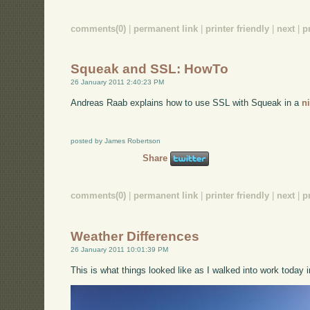
comments(0)
|
permanent link
|
printer friendly
|
next
|
p
Squeak and SSL: HowTo
26 January 2011 2:40:23 PM
Andreas Raab explains how to use SSL with Squeak in a
n
posted by James Robertson
Share
comments(0)
|
permanent link
|
printer friendly
|
next
|
p
Weather Differences
26 January 2011 10:01:39 PM
This is what things looked like as I walked into work today i