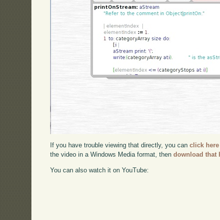
If you have trouble viewing that directly, you can
click here
the video in a Windows Media format, then
download that 
You can also watch it on YouTube: