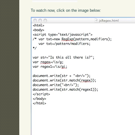
To watch now, click on the image below: