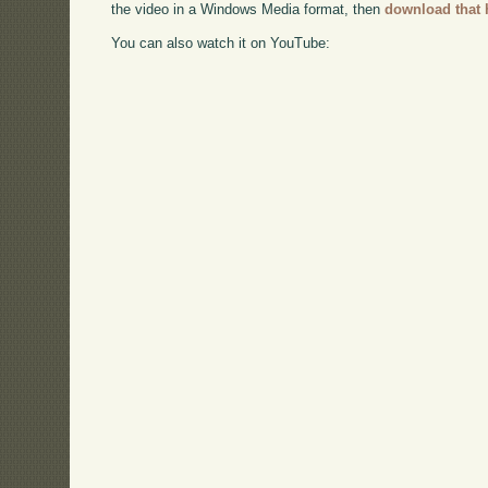
the video in a Windows Media format, then
download that 
You can also watch it on YouTube: