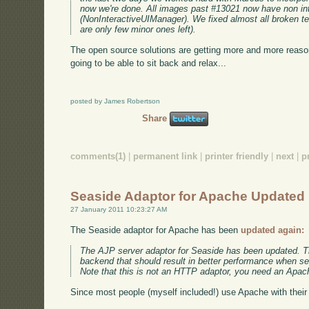
now we're done. All images past #13021 now have non in
(NonInteractiveUIManager). We fixed almost all broken tes
are only few minor ones left).
The open source solutions are getting more and more reaso
going to be able to sit back and relax...
posted by James Robertson
Share
comments(1)
|
permanent link
|
printer friendly
|
next
|
p
Seaside Adaptor for Apache Updated
27 January 2011 10:23:27 AM
The Seaside adaptor for Apache has been
updated again:
The AJP server adaptor for Seaside has been updated. Th
backend that should result in better performance when se
Note that this is not an HTTP adaptor, you need an Apac
Since most people (myself included!) use Apache with their