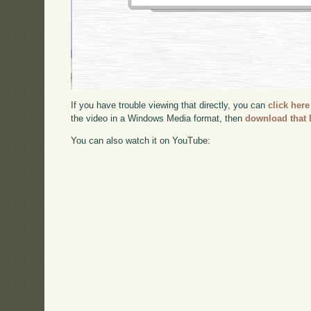
If you have trouble viewing that directly, you can
click here
the video in a Windows Media format, then
download that 
You can also watch it on YouTube: