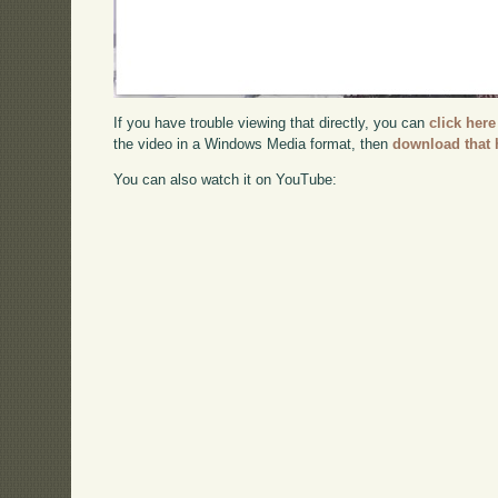
If you have trouble viewing that directly, you can
click here
the video in a Windows Media format, then
download that 
You can also watch it on YouTube: