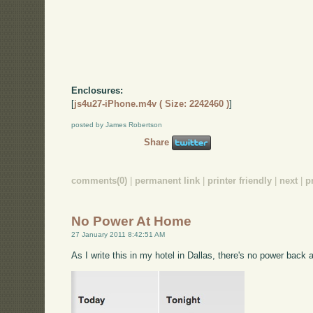
Enclosures:
[
js4u27-iPhone.m4v ( Size: 2242460 )
]
posted by James Robertson
Share
comments(0)
|
permanent link
|
printer friendly
|
next
|
p
No Power At Home
27 January 2011 8:42:51 AM
As I write this in my hotel in Dallas, there's no power back