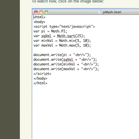
To watch now, click on the image below: