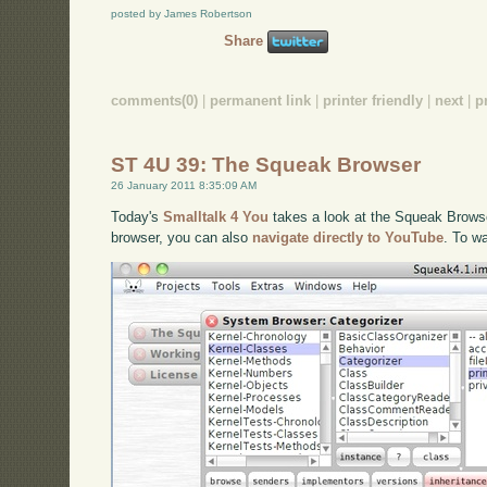
posted by James Robertson
Share
comments(0)
|
permanent link
|
printer friendly
|
next
|
p
ST 4U 39: The Squeak Browser
26 January 2011 8:35:09 AM
Today's
Smalltalk 4 You
takes a look at the Squeak Browser
browser, you can also
navigate directly to YouTube
. To w