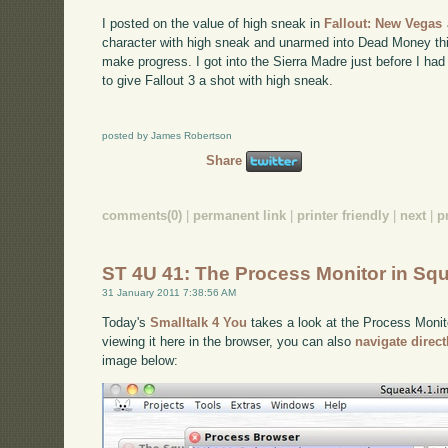
I posted on the value of high sneak in
Fallout: New Vegas
character with high sneak and unarmed into Dead Money th
make progress. I got into the Sierra Madre just before I had
to give Fallout 3 a shot with high sneak.
posted by James Robertson
Share
comments(0)
|
permanent link
|
printer friendly
|
next
|
p
ST 4U 41: The Process Monitor in Sq
31 January 2011 7:38:56 AM
Today's
Smalltalk 4 You
takes a look at the Process Monito
viewing it here in the browser, you can also
navigate direc
image below: