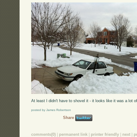
At least I didn't have to shovel it - it looks like it was a lot o
posted by James Robertson
Share
comments(0)
|
permanent link
|
printer friendly
|
next
|
p