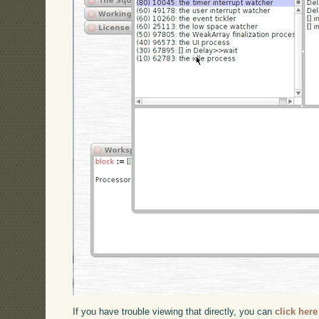
If you have trouble viewing that directly, you can
click here