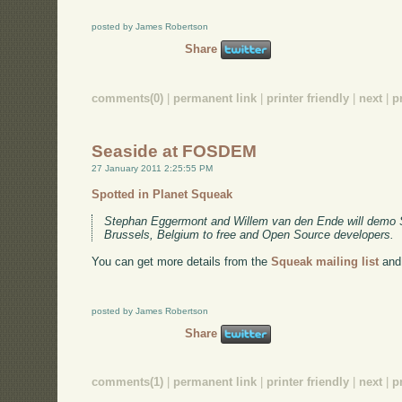
posted by James Robertson
Share
comments(0)
|
permanent link
|
printer friendly
|
next
|
p
Seaside at FOSDEM
27 January 2011 2:25:55 PM
Spotted in Planet Squeak
Stephan Eggermont and Willem van den Ende will demo
Brussels, Belgium to free and Open Source developers.
You can get more details from the
Squeak mailing list
and
posted by James Robertson
Share
comments(1)
|
permanent link
|
printer friendly
|
next
|
p