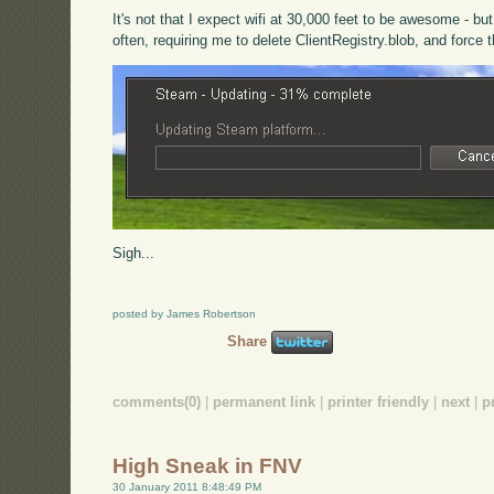
It's not that I expect wifi at 30,000 feet to be awesome - b
often, requiring me to delete ClientRegistry.blob, and force 
Sigh...
posted by James Robertson
Share
comments(0)
|
permanent link
|
printer friendly
|
next
|
p
High Sneak in FNV
30 January 2011 8:48:49 PM