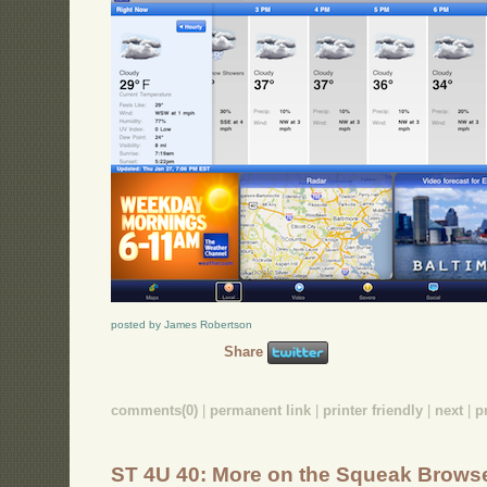
posted by James Robertson
Share
comments(0)
|
permanent link
|
printer friendly
|
next
|
p
ST 4U 40: More on the Squeak Brows