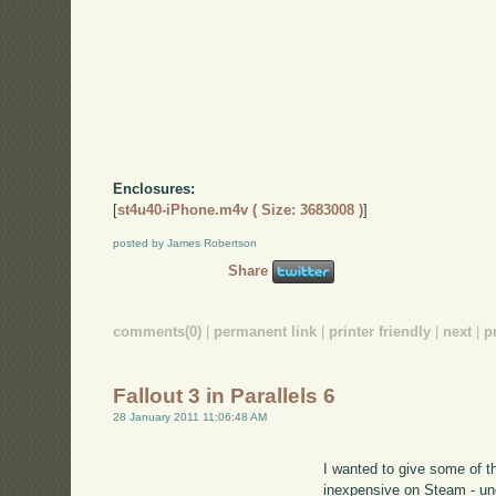
Enclosures:
[
st4u40-iPhone.m4v ( Size: 3683008 )
]
posted by James Robertson
Share
comments(0)
|
permanent link
|
printer friendly
|
next
|
p
Fallout 3 in Parallels 6
28 January 2011 11:06:48 AM
I wanted to give some of 
inexpensive on Steam - u