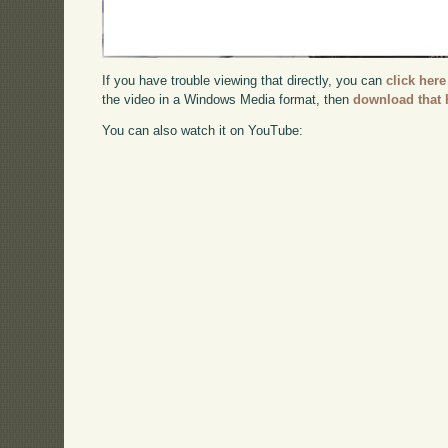
If you have trouble viewing that directly, you can
click here
the video in a Windows Media format, then
download that 
You can also watch it on YouTube: