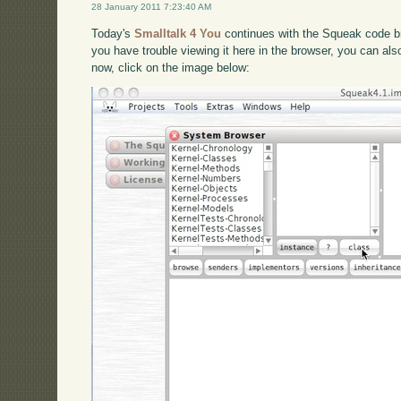
28 January 2011 7:23:40 AM
Today's
Smalltalk 4 You
continues with the Squeak code br
you have trouble viewing it here in the browser, you can al
now, click on the image below: