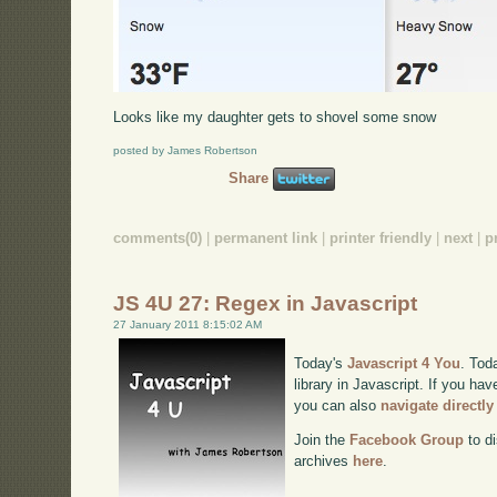
Looks like my daughter gets to shovel some snow
posted by James Robertson
Share
comments(0)
|
permanent link
|
printer friendly
|
next
|
p
JS 4U 27: Regex in Javascript
27 January 2011 8:15:02 AM
Today's
Javascript 4 You
. Tod
library in Javascript. If you hav
you can also
navigate directl
Join the
Facebook Group
to di
archives
here
.