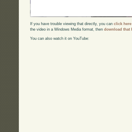
If you have trouble viewing that directly, you can
click here
the video in a Windows Media format, then
download that 
You can also watch it on YouTube: