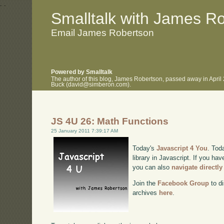
.
.
Smalltalk with James R
Email James Robertson
Powered by Smalltalk
The author of this blog, James Robertson, passed away in April
Buck (david@simberon.com).
JS 4U 26: Math Functions
25 January 2011 7:39:17 AM
Today's
Javascript 4 You
. Tod
library in Javascript. If you hav
you can also
navigate directl
Join the
Facebook Group
to di
archives
here
.