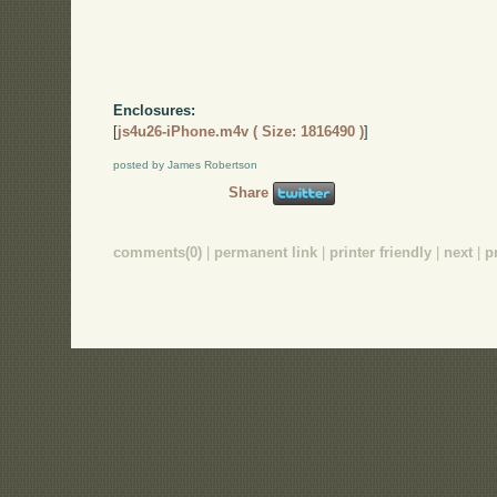
Enclosures:
[
js4u26-iPhone.m4v ( Size: 1816490 )
]
posted by James Robertson
Share
comments(0)
|
permanent link
|
printer friendly
|
next
|
p