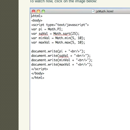
To watch now, click on the image below: