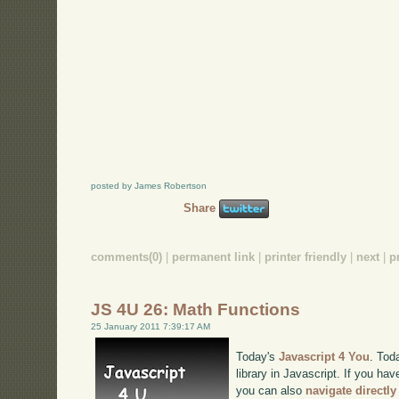
posted by James Robertson
Share
comments(0)
|
permanent link
|
printer friendly
|
next
|
p
JS 4U 26: Math Functions
25 January 2011 7:39:17 AM
Today's
Javascript 4 You
. Tod
library in Javascript. If you hav
you can also
navigate directl