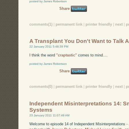
posted by James Robertson
Share
comments(1)
|
permanent link
|
printer friendly
|
next
|
p
A Transplant You Don't Want to Talk 
22 January 2011 5:48:39 PM
I think the word
"craptastic"
comes to mind....
posted by James Robertson
Share
comments(0)
|
permanent link
|
printer friendly
|
next
|
p
Independent Misinterpretations 14: Sm
Systems
23 January 2011 11:07:49 AM
Welcome to episode 14 of Independent Misinterpretations -