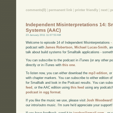
comments(0)
|
permanent link
|
printer friendly
|
next
|
p
Independent Misinterpretations 14: Sm
Systems (AAC)
23 January 2011 11:07:53 AM
Welcome to episode 14 of Independent Misinterpretations -
podcast with
James Robertson
,
Michael Lucas-Smith
, a
talk about build systems for Smalltalk applications - somet
You can subscribe to the podcast in iTunes (or any other p
directly or in iTunes with
this one
.
To listen now, you can either download the
mp3 edition
, or
with chapter markers. You can subscribe to either edition of
for Smalltalk and look in the Podcast results. You can subs
feed
, or the AAC edition using
this feed
using any podcatch
podcast in ogg format
.
If you like the music we use, please visit
Josh Woodward's
our intro/outro music. I'm sure he'd appreciate your support!
If you have feedback, send it to
jarober@gmail.com
- or v