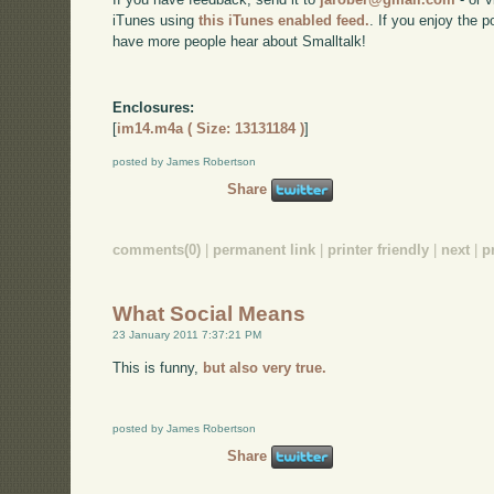
iTunes using
this iTunes enabled feed.
. If you enjoy the 
have more people hear about Smalltalk!
Enclosures:
[
im14.m4a ( Size: 13131184 )
]
posted by James Robertson
Share
comments(0)
|
permanent link
|
printer friendly
|
next
|
p
What Social Means
23 January 2011 7:37:21 PM
This is funny,
but also very true.
posted by James Robertson
Share