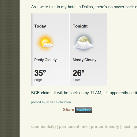
As I write this in my hotel in Dallas, there's no power back
BGE claims it will be back on by 11 AM; it's apparently gettin
posted by James Robertson
Share
comments(0)
|
permanent link
|
printer friendly
|
next
|
p