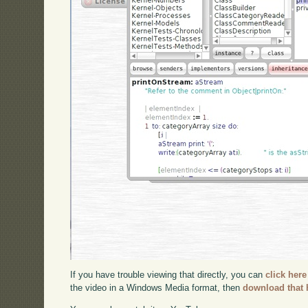
If you have trouble viewing that directly, you can
click here
the video in a Windows Media format, then
download that 