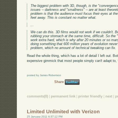
The biggest problem with 3D, though, is the "convergence
issues -- darkness and "smallness" -- are at least theoret
problem is that the audience must focus their eyes at the 
feet away. This is constant no matter what.
...
We can do this. 3D films would not work if we couldn't. Bu
rubbing your stomach at the same time, difficult. So the 
work extra hard, which is why after 20 minutes or so ma
doing something that 600 million years of evolution never
problem, which no amount of technical tweaking can fix.
Read the whole thing, which has a lot of detail I left out. Bo
expensive gimmick that most people simply can't adapt to, th
posted by James Robertson
Share
comments(0)
|
permanent link
|
printer friendly
|
next
|
p
Limited Unlimited with Verizon
25 January 2011 6:37:12 PM