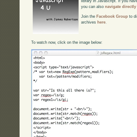
library in Javascript. If you hav
you can also
navigate directl
Join the
Facebook Group
to di
archives
here
.
To watch now, click on the image below: