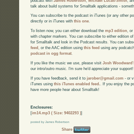
podcast with
James Robertson
,
Michael Lucas-Smith
, a
talk about build systems for Smalltalk applications - somet
You can subscribe to the podcast in iTunes (or any other p
directly or in iTunes with
this one
.
To listen now, you can either download the
mp3 edition
, or
with chapter markers. You can subscribe to either edition of
for Smalltalk and look in the Podcast results. You can subs
feed
, or the AAC edition using
this feed
using any podcatch
podcast in ogg format
.
If you like the music we use, please visit
Josh Woodward's
our intro/outro music. I'm sure he'd appreciate your support!
If you have feedback, send it to
jarober@gmail.com
- or v
iTunes using
this iTunes enabled feed.
. If you enjoy the 
have more people hear about Smalltalk!
Enclosures:
[
im14.mp3 ( Size: 9402293 )
]
posted by James Robertson
Share