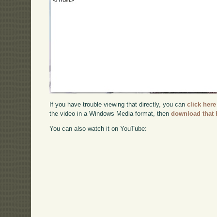
If you have trouble viewing that directly, you can
click here
the video in a Windows Media format, then
download that 
You can also watch it on YouTube: