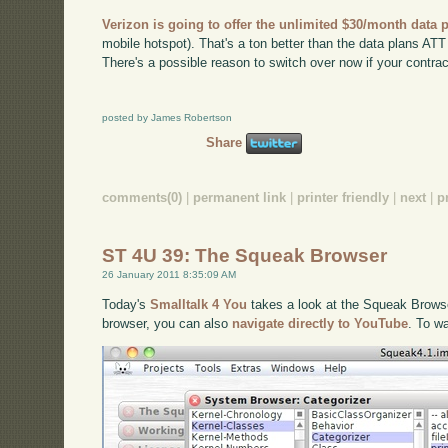
Verizon is going to offer the unlimited $30/month data 
mobile hotspot). That's a ton better than the data plans ATT h
There's a possible reason to switch over now if your contract
posted by James Robertson
Share
comments(0)
|
permanent link
|
printer friendly
|
next
|
p
ST 4U 39: The Squeak Browser
26 January 2011 8:35:09 AM
Today's
Smalltalk 4 You
takes a look at the Squeak Browser
browser, you can also
navigate directly to YouTube
. To w