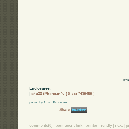
Tech
Enclosures:
[
st4u38-iPhone.m4v ( Size: 7416496 )
]
posted by James Robertson
Share
comments(0)
|
permanent link
|
printer friendly
|
next
|
p