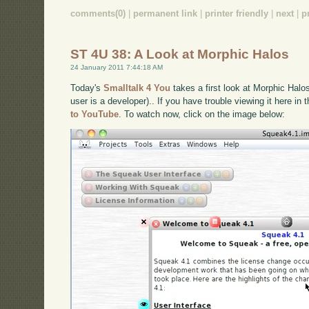
comments(0)
|
permanent link
|
printer friendly
|
next
|
p
ST 4U 38: A Look at Morphic Halos
24 January 2011 7:44:18 AM
Today's
Smalltalk 4 You
takes a first look at Morphic Halo
user is a developer).. If you have trouble viewing it here in
to YouTube
. To watch now, click on the image below: