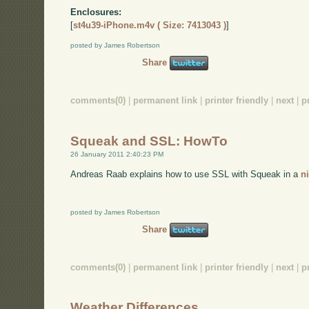
Enclosures:
[
st4u39-iPhone.m4v ( Size: 7413043 )
]
posted by James Robertson
Share
comments(0)
|
permanent link
|
printer friendly
|
next
|
p
Squeak and SSL: HowTo
26 January 2011 2:40:23 PM
Andreas Raab explains how to use SSL with Squeak in a
n
posted by James Robertson
Share
comments(0)
|
permanent link
|
printer friendly
|
next
|
p
Weather Differences