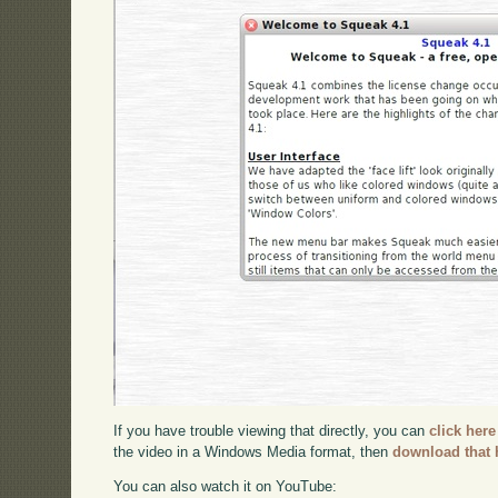
If you have trouble viewing that directly, you can
click here
the video in a Windows Media format, then
download that 
You can also watch it on YouTube: