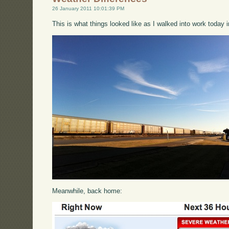
26 January 2011 10:01:39 PM
This is what things looked like as I walked into work today i
Meanwhile, back home: