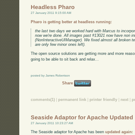
Headless Pharo
27 January 2011 9:15:00 AM
Pharo is getting better at headless running:
the last two days we worked hard with Marcus to incorpor
now we're done. All images past #13021 now have non in
(NonInteractiveUIManager). We fixed almost all broken tes
are only few minor ones left).
The open source solutions are getting more and more reaso
going to be able to sit back and relax...
posted by James Robertson
Share
comments(1)
|
permanent link
|
printer friendly
|
next
|
p
Seaside Adaptor for Apache Updated
27 January 2011 10:23:27 AM
The Seaside adaptor for Apache has been
updated again: