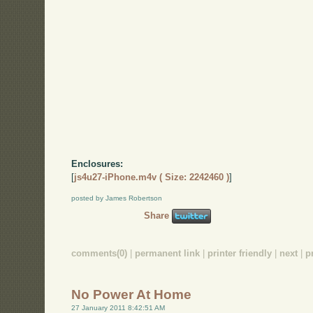
Enclosures:
[
js4u27-iPhone.m4v ( Size: 2242460 )
]
posted by James Robertson
Share
comments(0)
|
permanent link
|
printer friendly
|
next
|
p
No Power At Home
27 January 2011 8:42:51 AM