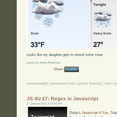
Looks like my daughter gets to shovel some snow
posted by James Robertson
Share
comments(0)
|
permanent link
|
printer friendly
|
next
|
p
JS 4U 27: Regex in Javascript
27 January 2011 8:15:02 AM
Today's
Javascript 4 You
. Tod