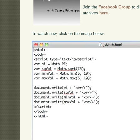
Join the
Facebook Group
to di
archives
here
.
To watch now, click on the image below: