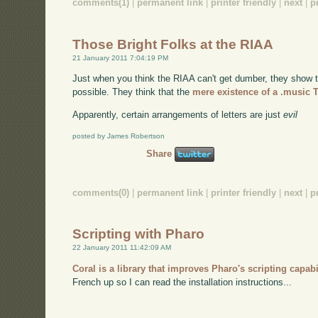
comments(1)
|
permanent link
|
printer friendly
|
next
|
p
Those Bright Folks at the RIAA
21 January 2011 7:04:19 PM
Just when you think the RIAA can't get dumber, they show t
possible. They think that the
mere existence of a .music 
Apparently, certain arrangements of letters are just
evil
posted by James Robertson
Share
comments(0)
|
permanent link
|
printer friendly
|
next
|
p
Scripting with Pharo
22 January 2011 11:42:09 AM
Coral is a library that improves Pharo's scripting capabi
French up so I can read the installation instructions...