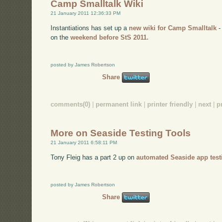
Camp Smalltalk Wiki
21 January 2011 12:36:33 PM
Instantiations has set up a
new wiki for Camp Smalltalk
-
on the
weekend before StS 2011.
posted by James Robertson
Share
comments(0)
|
permanent link
|
printer friendly
|
next
|
p
More on Seaside Testing Tools
21 January 2011 6:58:11 PM
Tony Fleig has a part 2 up on
automated Seaside app test
posted by James Robertson
Share