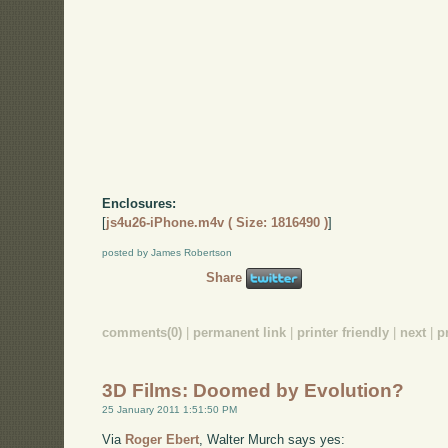
Enclosures:
[
js4u26-iPhone.m4v ( Size: 1816490 )
]
posted by James Robertson
Share
comments(0)
|
permanent link
|
printer friendly
|
next
|
p
3D Films: Doomed by Evolution?
25 January 2011 1:51:50 PM
Via
Roger Ebert
, Walter Murch says yes: