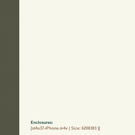
Enclosures:
[
st4u37-iPhone.m4v ( Size: 6208383 )
]