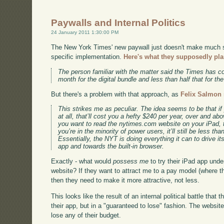
Paywalls and Internal Politics
24 January 2011 1:30:00 PM
The New York Times' new paywall just doesn't make much se
specific implementation.
Here's what they supposedly pla
The person familiar with the matter said the Times has c
month for the digital bundle and less than half that for th
But there's a problem with that approach, as
Felix Salmon 
This strikes me as peculiar. The idea seems to be that i
at all, that’ll cost you a hefty $240 per year, over and abov
you want to read the nytimes.com website on your iPad, t
you’re in the minority of power users, it’ll still be less tha
Essentially, the NYT is doing everything it can to drive 
app and towards the built-in browser.
Exactly - what would
possess me
to try their iPad app unde
website? If they want to attract me to a pay model (where the
then they need to make it more attractive, not less.
This looks like the result of an internal political battle tha
their app, but in a "guaranteed to lose" fashion. The website
lose any of their budget.