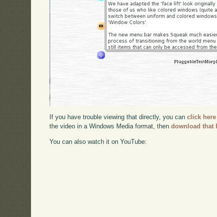
If you have trouble viewing that directly, you can
click here
the video in a Windows Media format, then
download that 
You can also watch it on YouTube: