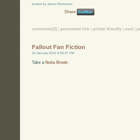
posted by James Robertson
Share
comments(3)
|
permanent link
|
printer friendly
|
next
|
p
Fallout Fan Fiction
24 January 2011 9:59:37 PM
Take a
Nuka Break: