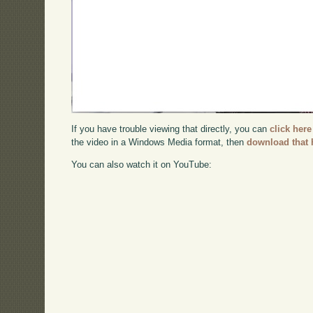
If you have trouble viewing that directly, you can
click here
the video in a Windows Media format, then
download that 
You can also watch it on YouTube: