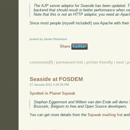
The AJP server adaptor for Seaside has been updated. Th
backend that should result in better performance when se
Note that this is not an HTTP adaptor, you need an Apac
Since most people (myself included!) use Apache with their
posted by James Robertson
Share
comments(0)
|
permanent link
|
printer friendly
|
next
|
p
Seaside at FOSDEM
27 January 2011 2:25:55 PM
Spotted in Planet Squeak
Stephan Eggermont and Willem van den Ende will demo
Brussels, Belgium to free and Open Source developers.
You can get more details from the
Squeak mailing list
and