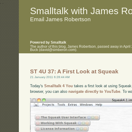
.
.
Smalltalk with James R
Email James Robertson
Powered by Smalltalk
The author of this blog, James Robertson, passed away in April
Buck (david@simberon.com).
ST 4U 37: A First Look at Squeak
21 January 2011 6:28:44 AM
Today's
Smalltalk 4 You
takes a first look at using Squeak.
browser, you can also
navigate directly to YouTube
. To w