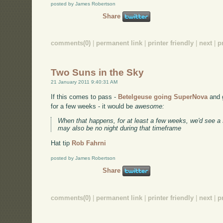
posted by James Robertson
Share
comments(0)
|
permanent link
|
printer friendly
|
next
|
p
Two Suns in the Sky
21 January 2011 9:40:31 AM
If this comes to pass -
Betelgeuse going SuperNova
and g
for a few weeks - it would be
awesome:
When that happens, for at least a few weeks, we'd see a
may also be no night during that timeframe
Hat tip
Rob Fahrni
posted by James Robertson
Share
comments(0)
|
permanent link
|
printer friendly
|
next
|
p