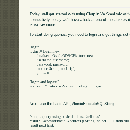
Today we'll get started with using Glorp in VA Smalltalk wit
connectivity; today we'll have a look at one of the classes (
in VA Smalltalk.
To start doing queries, you need to login and get things set 
"login"

login := Login new.

	database: OracleODBCPlatform new;

	username: username;

	password: password;

	connectString: 'orcl11g';

	yourself.

"login and logout"

accessor := DatabaseAccessor forLogin: login.

Next, use the basic API, #basicExecuteSQLString:
"simple query using basic database facilities"

result := accessor basicExecuteSQLString: 'select 1 + 1 from dual'
result next first.
