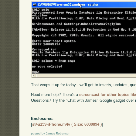
That wraps it up for today - we'll get to inserts, updates, qu
Need more help? There's a
screencast for other topics lik
Questions? Try the "Chat with James" Google gadget over i
Enclosures:
[
st4u159-iPhone.m4v ( Size: 6030894 )
]
posted by James Robertson