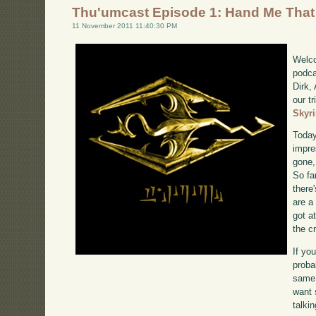
Thu'umcast Episode 1: Hand Me That
11 November 2011 11:40:30 PM
Welco
podca
Dirk,
our tr
Skyr
Today
impre
gone,
So far
there'
are a
got a
the c
If yo
proba
same 
want 
talki