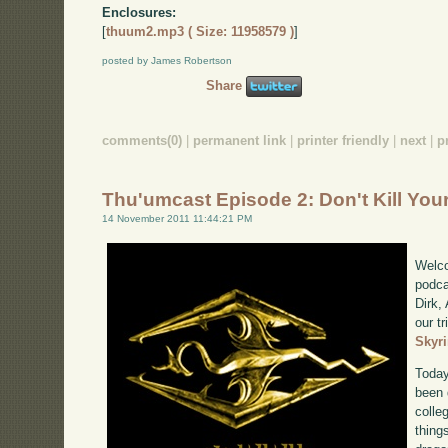
Enclosures:
[
thuum2.mp3 ( Size: 11958579 )
]
posted by James Robertson
Share
comments(0)
|
permanent link
|
printer friendly
|
next
|
p
Thu'umcast Episode 2: Don't Kill You
14 November 2011 11:44:21 PM
Welco
podca
Dirk,
our tr
Skyr
Today
been 
colle
thing