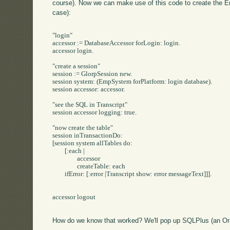
course). Now we can make use of this code to create the Em
case):
"login"

accessor := DatabaseAccessor forLogin: login.

accessor login.

"create a session"

session := GlorpSession new.

session system: (EmpSystem forPlatform: login database).

session accessor: accessor.

"see the SQL in Transcript"

session accessor logging: true.

"now create the table"

session inTransactionDo:

[session system allTables do: 

	[:each | 

		accessor 

		createTable: each 

	ifError: [:error |Transcript show: error messageText]]].

accessor logout

How do we know that worked? We'll pop up SQLPlus (an Ora