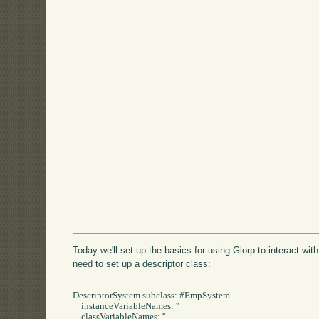
Today we'll set up the basics for using Glorp to interact with
need to set up a descriptor class:
DescriptorSystem subclass: #EmpSystem

    instanceVariableNames: ''

    classVariableNames: ''
