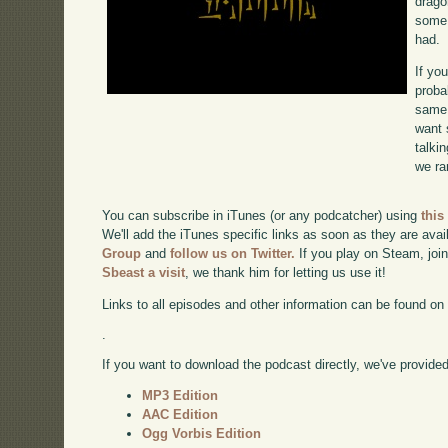
drago
some 
had.
If yo
proba
same 
want 
talki
we ra
You can subscribe in iTunes (or any podcatcher) using
this
We'll add the iTunes specific links as soon as they are avai
Group
and
follow us on Twitter.
If you play on Steam, joi
Sbeast a visit
, we thank him for letting us use it!
Links to all episodes and other information can be found o
.
If you want to download the podcast directly, we've provided 
MP3 Edition
AAC Edition
Ogg Vorbis Edition