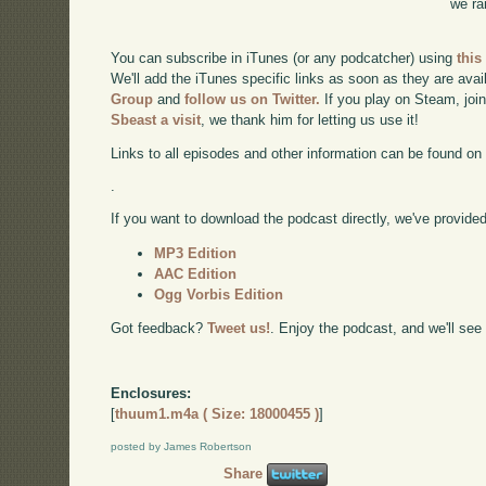
we ra
You can subscribe in iTunes (or any podcatcher) using
this
We'll add the iTunes specific links as soon as they are avai
Group
and
follow us on Twitter.
If you play on Steam, joi
Sbeast a visit
, we thank him for letting us use it!
Links to all episodes and other information can be found o
.
If you want to download the podcast directly, we've provided 
MP3 Edition
AAC Edition
Ogg Vorbis Edition
Got feedback?
Tweet us!
. Enjoy the podcast, and we'll see
Enclosures:
[
thuum1.m4a ( Size: 18000455 )
]
posted by James Robertson
Share