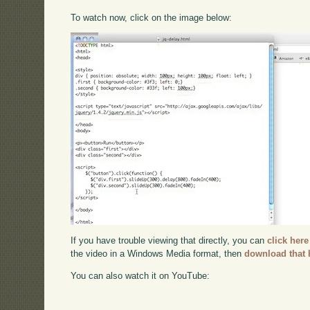
To watch now, click on the image below:
If you have trouble viewing that directly, you can
click here
the video in a Windows Media format, then
download that 
You can also watch it on YouTube: