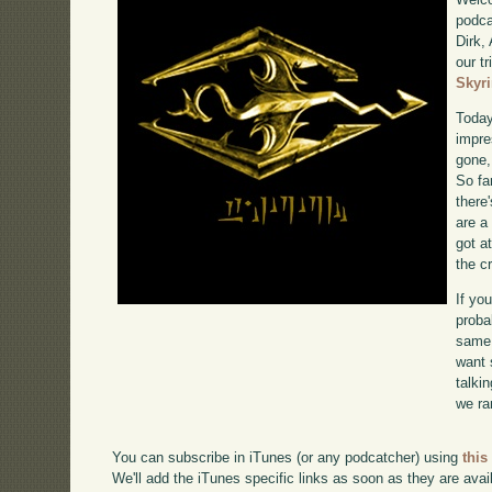
podca
Dirk,
our tr
Skyr
Today
impre
gone,
So far
there'
are a
got a
the c
If yo
proba
same 
want 
talki
we ra
You can subscribe in iTunes (or any podcatcher) using
this
We'll add the iTunes specific links as soon as they are avai