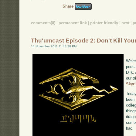
Share
comments(0)
|
permanent link
|
printer friendly
|
next
|
p
Thu'umcast Episode 2: Don't Kill You
14 November 2011 11:43:38 PM
Welco
podca
Dirk,
our tr
Skyr
Today
been 
colle
thing
drago
some 
had.