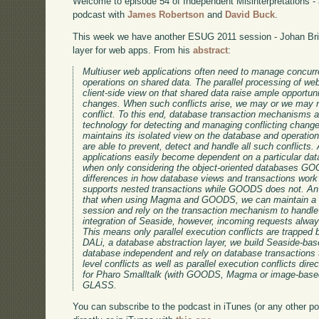
Welcome to episode 54 of Independent Misinterpretations -
podcast with
James Robertson
and
David Buck
.
This week we have another ESUG 2011 session - Johan Bric
layer for web apps. From his
abstract
:
Multiuser web applications often need to manage concurren
operations on shared data. The parallel processing of w
client-side view on that shared data raise ample opportuni
changes. When such conflicts arise, we may or we may no
conflict. To this end, database transaction mechanisms 
technology for detecting and managing conflicting chan
maintains its isolated view on the database and operatio
are able to prevent, detect and handle all such conflicts
applications easily become dependent on a particular data
when only considering the object-oriented databases 
differences in how database views and transactions wor
supports nested transactions while GOODS does not. An 
that when using Magma and GOODS, we can maintain a 
session and rely on the transaction mechanism to handle
integration of Seaside, however, incoming requests alwa
This means only parallel execution conflicts are trapped
DALi, a database abstraction layer, we build Seaside-bas
database independent and rely on database transactions t
level conflicts as well as parallel execution conflicts dir
for Pharo Smalltalk (with GOODS, Magma or image-bas
GLASS.
You can subscribe to the podcast in iTunes (or any other p