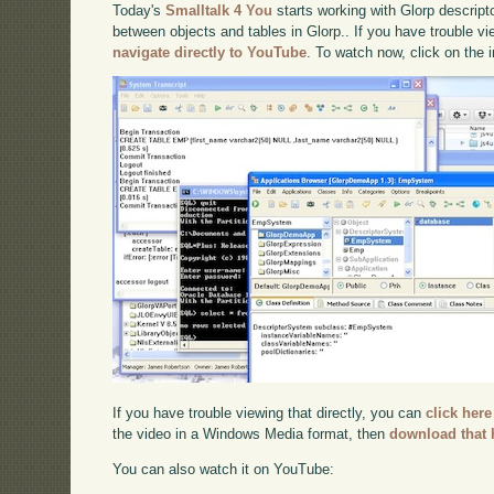
Today's
Smalltalk 4 You
starts working with Glorp descrip
between objects and tables in Glorp.. If you have trouble vi
navigate directly to YouTube
. To watch now, click on the
If you have trouble viewing that directly, you can
click here
the video in a Windows Media format, then
download that 
You can also watch it on YouTube: