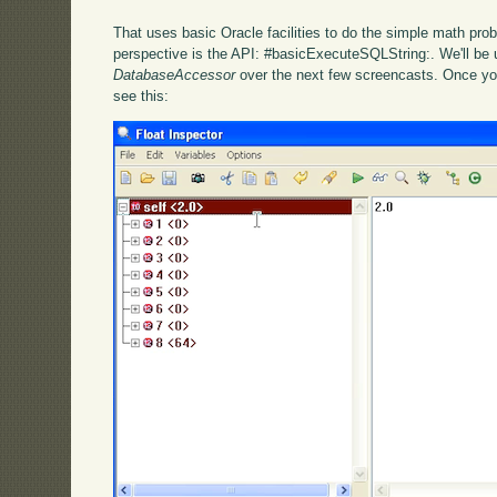
That uses basic Oracle facilities to do the simple math pro
perspective is the API: #basicExecuteSQLString:. We'll be us
DatabaseAccessor
over the next few screencasts. Once yo
see this: