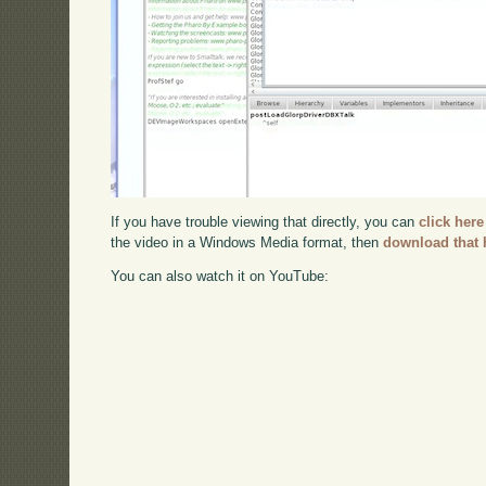
If you have trouble viewing that directly, you can
click here
the video in a Windows Media format, then
download that 
You can also watch it on YouTube: