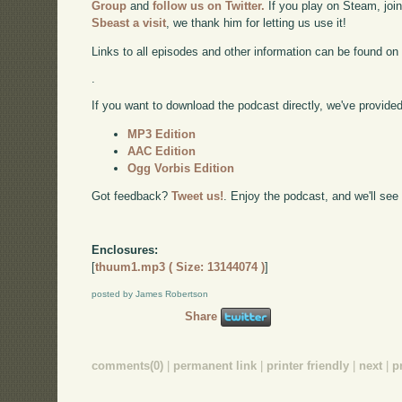
Group
and
follow us on Twitter.
If you play on Steam, joi
Sbeast a visit
, we thank him for letting us use it!
Links to all episodes and other information can be found o
.
If you want to download the podcast directly, we've provided 
MP3 Edition
AAC Edition
Ogg Vorbis Edition
Got feedback?
Tweet us!
. Enjoy the podcast, and we'll see
Enclosures:
[
thuum1.mp3 ( Size: 13144074 )
]
posted by James Robertson
Share
comments(0)
|
permanent link
|
printer friendly
|
next
|
p