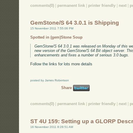
comments(0)
|
permanent link
|
printer friendly
|
next
|
p
GemStone/S 64 3.0.1 is Shipping
15 November 2011 7:55:06 PM
Spotted in (gem)Stone Soup
GemStone/S 64 3.0.1 was released on Monday of this we
new version of the GemStone/S 64 Bit object server. This
enhancements and fixes a number of serious 3.0 bugs.
Follow the links for lots more details
posted by James Robertson
Share
comments(0)
|
permanent link
|
printer friendly
|
next
|
p
ST 4U 159: Setting up a GLORP Descr
16 November 2011 8:28:51 AM