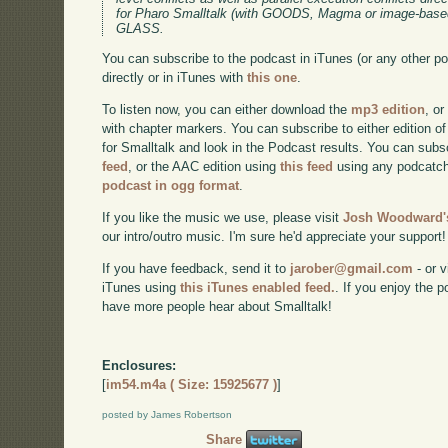
for Pharo Smalltalk (with GOODS, Magma or image-bas
GLASS.
You can subscribe to the podcast in iTunes (or any other p
directly or in iTunes with
this one
.
To listen now, you can either download the
mp3 edition
, or
with chapter markers. You can subscribe to either edition of
for Smalltalk and look in the Podcast results. You can subs
feed
, or the AAC edition using
this feed
using any podcatch
podcast in ogg format
.
If you like the music we use, please visit
Josh Woodward's
our intro/outro music. I'm sure he'd appreciate your support!
If you have feedback, send it to
jarober@gmail.com
- or v
iTunes using
this iTunes enabled feed.
. If you enjoy the 
have more people hear about Smalltalk!
Enclosures:
[
im54.m4a ( Size: 15925677 )
]
posted by James Robertson
Share