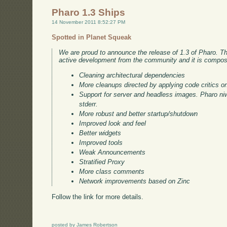
Pharo 1.3 Ships
14 November 2011 8:52:27 PM
Spotted in Planet Squeak
We are proud to announce the release of 1.3 of Pharo. Thi
active development from the community and it is compos
Cleaning architectural dependencies
More cleanups directed by applying code critics o
Support for server and headless images. Pharo niw
stderr.
More robust and better startup/shutdown
Improved look and feel
Better widgets
Improved tools
Weak Announcements
Stratified Proxy
More class comments
Network improvements based on Zinc
Follow the link for more details.
posted by James Robertson