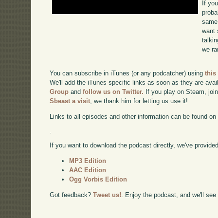
If yo
proba
same 
want 
talki
we ra
You can subscribe in iTunes (or any podcatcher) using
this
We'll add the iTunes specific links as soon as they are avai
Group
and
follow us on Twitter.
If you play on Steam, joi
Sbeast a visit
, we thank him for letting us use it!
Links to all episodes and other information can be found o
.
If you want to download the podcast directly, we've provided 
MP3 Edition
AAC Edition
Ogg Vorbis Edition
Got feedback?
Tweet us!
. Enjoy the podcast, and we'll see