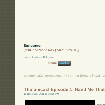
Enclosures:
[
st4u157-iPhone.m4v ( Size: 1825011 )
]
posted by James Robertson
Share
comments(1)
|
permanent link
|
printer friendly
|
next
|
p
Thu'umcast Episode 1: Hand Me That
11 November 2011 11:39:55 PM
Welco