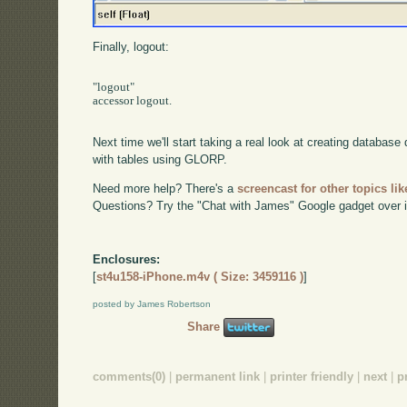
Finally, logout:
"logout"

accessor logout.

Next time we'll start taking a real look at creating database 
with tables using GLORP.
Need more help? There's a
screencast for other topics lik
Questions? Try the "Chat with James" Google gadget over i
Enclosures:
[
st4u158-iPhone.m4v ( Size: 3459116 )
]
posted by James Robertson
Share
comments(0)
|
permanent link
|
printer friendly
|
next
|
p