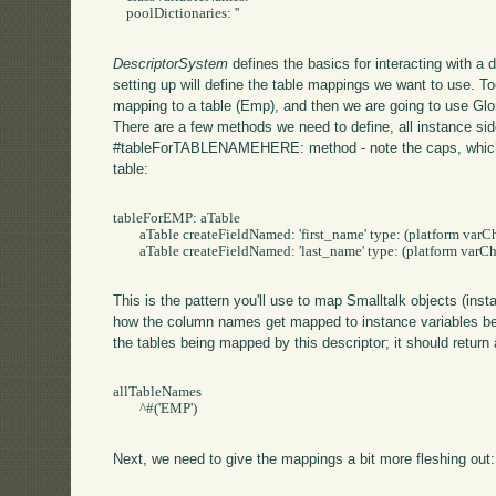
    poolDictionaries: ''

DescriptorSystem
defines the basics for interacting with a
setting up will define the table mappings we want to use. T
mapping to a table (Emp), and then we are going to use Glor
There are a few methods we need to define, all instance sid
#tableForTABLENAMEHERE: method - note the caps, which w
table:
tableForEMP: aTable 

	aTable createFieldNamed: 'first_name' type: (platform varChar: 50).

	aTable createFieldNamed: 'last_name' type: (platform varChar: 50).

This is the pattern you'll use to map Smalltalk objects (inst
how the column names get mapped to instance variables belo
the tables being mapped by this descriptor; it should return 
allTableNames

	^#('EMP')

Next, we need to give the mappings a bit more fleshing out: