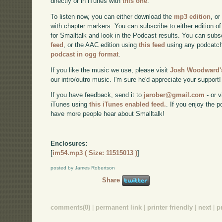
directly or in iTunes with
this one
.
To listen now, you can either download the
mp3 edition
, or
with chapter markers. You can subscribe to either edition of
for Smalltalk and look in the Podcast results. You can subs
feed
, or the AAC edition using
this feed
using any podcatch
podcast in ogg format
.
If you like the music we use, please visit
Josh Woodward's
our intro/outro music. I'm sure he'd appreciate your support!
If you have feedback, send it to
jarober@gmail.com
- or v
iTunes using
this iTunes enabled feed.
. If you enjoy the 
have more people hear about Smalltalk!
Enclosures:
[
im54.mp3 ( Size: 11515013 )
]
posted by James Robertson
Share
comments(0)
|
permanent link
|
printer friendly
|
next
|
p