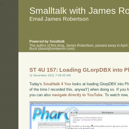
.
.
Smalltalk with James R
Email James Robertson
Powered by Smalltalk
The author of this blog, James Robertson, passed away in April
Buck (david@simberon.com).
ST 4U 157: Loading GLorpDBX into P
11 November 2011 7:09:45 AM
Today's
Smalltalk 4 You
looks at loading GlorpDBX into Pha
of the time I recorded this, anywaY) when doing so. If you h
you can also
navigate directly to YouTube
. To watch now,