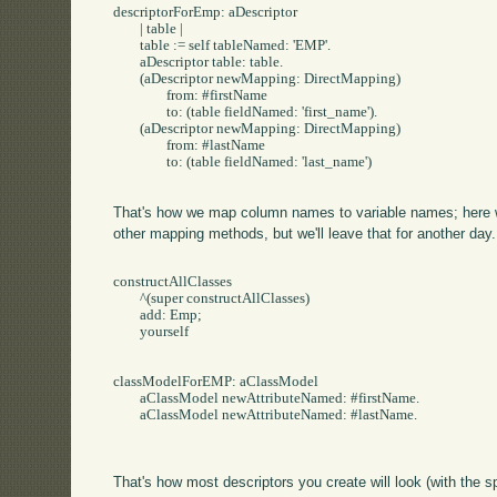
descriptorForEmp: aDescriptor

	| table |

	table := self tableNamed: 'EMP'.

	aDescriptor table: table.

	(aDescriptor newMapping: DirectMapping) 

		from: #firstName

		to: (table fieldNamed: 'first_name').

	(aDescriptor newMapping: DirectMapping) 

		from: #lastName

		to: (table fieldNamed: 'last_name')

That's how we map column names to variable names; here w
other mapping methods, but we'll leave that for another da
constructAllClasses

	^(super constructAllClasses)

	add: Emp;

	yourself

classModelForEMP: aClassModel

	aClassModel newAttributeNamed: #firstName.

	aClassModel newAttributeNamed: #lastName.

That's how most descriptors you create will look (with the spe