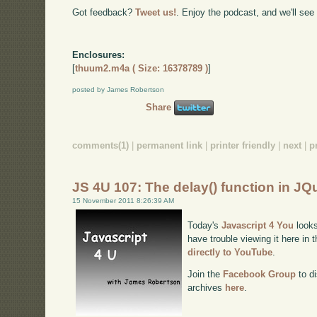
Got feedback?
Tweet us!
. Enjoy the podcast, and we'll see
Enclosures:
[
thuum2.m4a ( Size: 16378789 )
]
posted by James Robertson
Share
comments(1)
|
permanent link
|
printer friendly
|
next
|
p
JS 4U 107: The delay() function in JQ
15 November 2011 8:26:39 AM
Today's
Javascript 4 You
looks
have trouble viewing it here in
directly to YouTube
.
Join the
Facebook Group
to di
archives
here
.