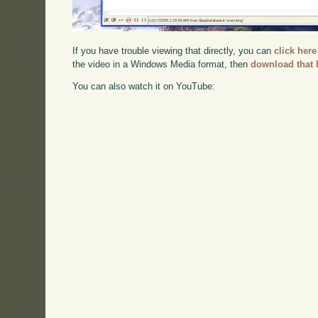
If you have trouble viewing that directly, you can
click here
the video in a Windows Media format, then
download that 
You can also watch it on YouTube: