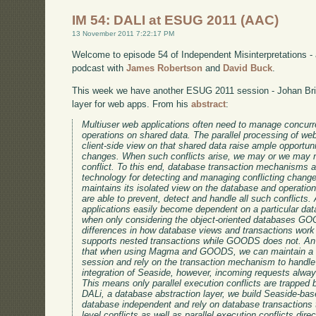
IM 54: DALI at ESUG 2011 (AAC)
13 November 2011 7:22:17 PM
Welcome to episode 54 of Independent Misinterpretations -
podcast with
James Robertson
and
David Buck
.
This week we have another ESUG 2011 session - Johan Bric
layer for web apps. From his
abstract
:
Multiuser web applications often need to manage concurren
operations on shared data. The parallel processing of w
client-side view on that shared data raise ample opportuni
changes. When such conflicts arise, we may or we may no
conflict. To this end, database transaction mechanisms 
technology for detecting and managing conflicting chan
maintains its isolated view on the database and operatio
are able to prevent, detect and handle all such conflicts
applications easily become dependent on a particular data
when only considering the object-oriented databases 
differences in how database views and transactions wor
supports nested transactions while GOODS does not. An 
that when using Magma and GOODS, we can maintain a 
session and rely on the transaction mechanism to handle
integration of Seaside, however, incoming requests alwa
This means only parallel execution conflicts are trapped
DALi, a database abstraction layer, we build Seaside-bas
database independent and rely on database transactions t
level conflicts as well as parallel execution conflicts dir