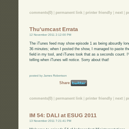
comments(0)
|
permanent link
|
printer friendly
|
next
|
p
Thu'umcast Errata
12 November 2011 2:12:00 PM
The iTunes feed may show episode 1 as being absurdly long; 
36 minutes; when I posted the show, I managed to paste the 
field in my tool, and iTunes took that as a seconds count. I'
telling when iTunes will notice. Sorry about that!
posted by James Robertson
Share
comments(0)
|
permanent link
|
printer friendly
|
next
|
p
IM 54: DALI at ESUG 2011
13 November 2011 7:21:41 PM