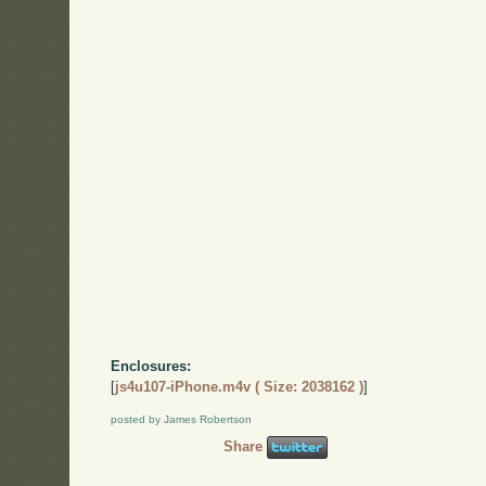
Enclosures:
[
js4u107-iPhone.m4v ( Size: 2038162 )
]
posted by James Robertson
Share