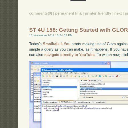
comments(0)
|
permanent link
|
printer friendly
|
next
|
p
ST 4U 158: Getting Started with GLOR
13 November 2011 10:24:53 PM
Today's
Smalltalk 4 You
starts making use of Glorp against
simple a query as you can make, as it happens. If you have 
can also
navigate directly to YouTube
. To watch now, cli