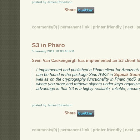
posted by James Robertson
Share
comments(0)
|
permanent link
|
printer friendly
|
next
|
p
S3 in Pharo
5 January 2011 10:03:48 PM
Sven Van Caekengergh has implemented an S3 client fo
I implemented and published a Pharo client for Amazo
can be found in the package 'Zinc-AWS' in
Squeak Sour
well as on the cryptography functionality in Pharo (md5,
where you store and retrieve objects under keys organiz
advantage is that S3 is a highly scalable, reliable, secure
posted by James Robertson
Share
comments(0)
|
permanent link
|
printer friendly
|
next
|
p