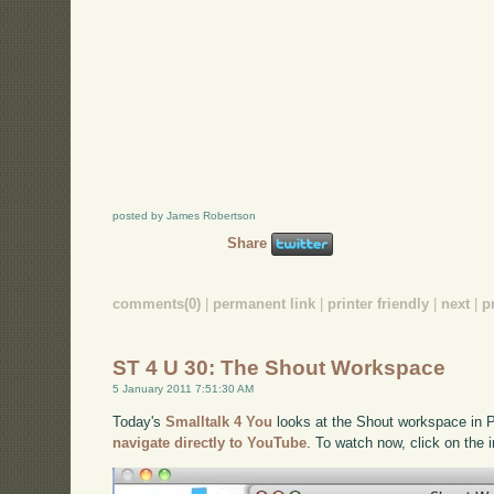
posted by James Robertson
Share
comments(0)
|
permanent link
|
printer friendly
|
next
|
p
ST 4 U 30: The Shout Workspace
5 January 2011 7:51:30 AM
Today's
Smalltalk 4 You
looks at the Shout workspace in Pha
navigate directly to YouTube
. To watch now, click on the