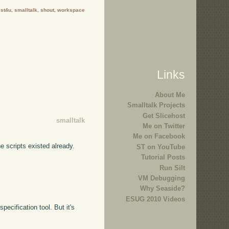
:
st4u
,
smalltalk
,
shout
,
workspace
Links
About Me
Smalltalk Projects
Get Slicehost
smalltalk
Me on Twitter
Me on Facebook
he scripts existed already.
ST on YouTube
Tutorial Posts
Run Silt
VM Debugging
Why Seaside?
ESUG 2010 Videos
pecification tool. But it's