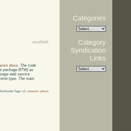
Categories
Category
smalltalk
Syndication
Links
azon docs
. The code
ent package BTW) as
torage web service
 mime type. The main
Technorati Tags:
s3
,
amazon
,
pharo