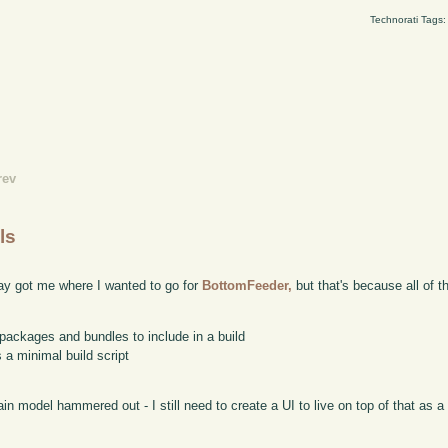
Technorati Tags
rev
ls
rday got me where I wanted to go for
BottomFeeder,
but that's because all of t
packages and bundles to include in a build
 a minimal build script
n model hammered out - I still need to create a UI to live on top of that as a s