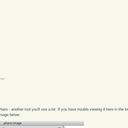
rev
ro - another tool you'll use a lot. If you have trouble viewing it here in the 
 image below: