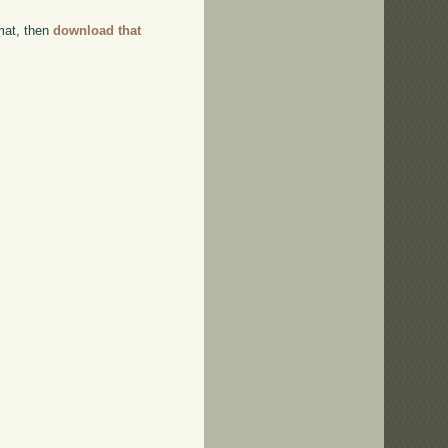
rmat, then
download that