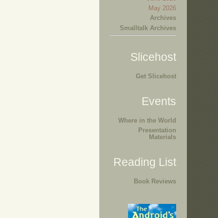
May 2026
Archives
Smalltalk Archives
Slicehost
Get Slicehost
Events
Where in the World
Presentation
Materials
Reading List
Book Reviews