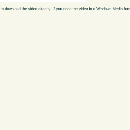
to download the video directly. If you need the video in a Windows Media fo