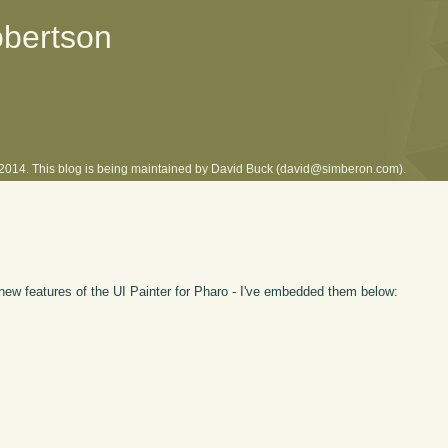
obertson
l 2014. This blog is being maintained by David Buck (david@simberon.com).
new features of the UI Painter for Pharo - I've embedded them below: