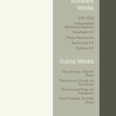
Software
Media
STIC 2013
Independent
Misinterpretations
Smalltalk 4 U
Pharo Resources
Javascript 4 U
Python 4 U
Game Media
Thu'umcast: Skyrim
Diary
Thu'umcast Group on
Facebook
Thu'umcast Page on
Facebook
That Podcast: An FNV
Diary