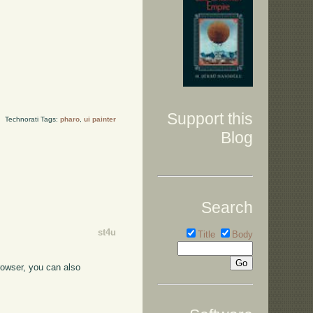
Support this
Technorati Tags:
pharo
,
ui painter
Blog
Search
st4u
Title
Body
browser, you can also