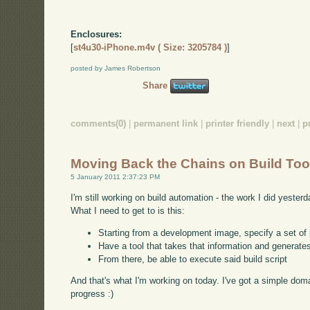
Enclosures:
[
st4u30-iPhone.m4v ( Size: 3205784 )
]
posted by James Robertson
Share
comments(0)
|
permanent link
|
printer friendly
|
next
|
p
Moving Back the Chains on Build Too
5 January 2011 2:37:23 PM
I'm still working on build automation - the work I did yeste
What I need to get to is this:
Starting from a development image, specify a set of 
Have a tool that takes that information and generates
From there, be able to execute said build script
And that's what I'm working on today. I've got a simple domai
progress :)