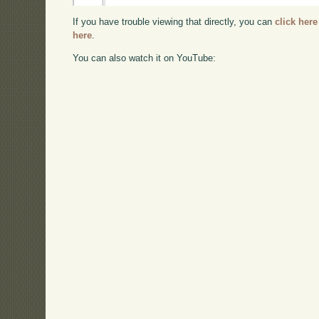
If you have trouble viewing that directly, you can
click here
here
.
You can also watch it on YouTube: