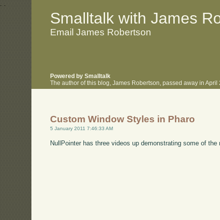
.
.
Smalltalk with James R
Email James Robertson
Powered by Smalltalk
The author of this blog, James Robertson, passed away in Apri
Custom Window Styles in Pharo
5 January 2011 7:46:33 AM
NullPointer has three videos up demonstrating some of the 