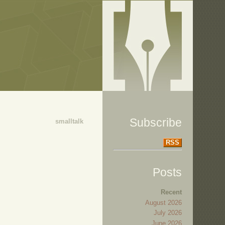
Subscribe
smalltalk
RSS
Posts
Recent
August 2026
July 2026
June 2026