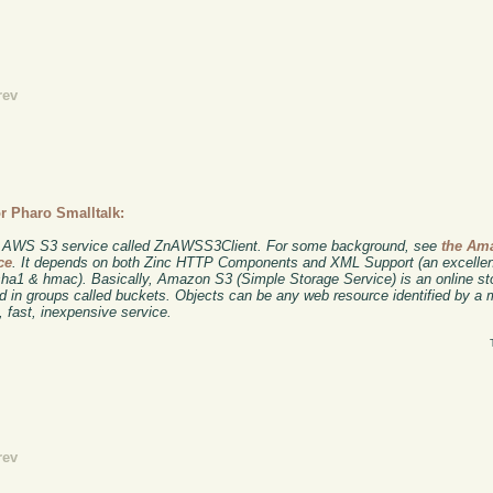
rev
r Pharo Smalltalk:
n's AWS S3 service called ZnAWSS3Client. For some background, see
the Am
ce
. It depends on both Zinc HTTP Components and XML Support (an excell
 sha1 & hmac). Basically, Amazon S3 (Simple Storage Service) is an online s
ed in groups called buckets. Objects can be any web resource identified by a
, fast, inexpensive service.
rev