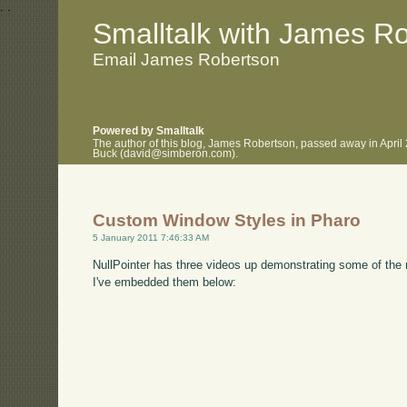
.
.
Smalltalk with James R
Email James Robertson
Powered by Smalltalk
The author of this blog, James Robertson, passed away in April
Buck (david@simberon.com).
Custom Window Styles in Pharo
5 January 2011 7:46:33 AM
NullPointer has three videos up demonstrating some of the n
I've embedded them below: