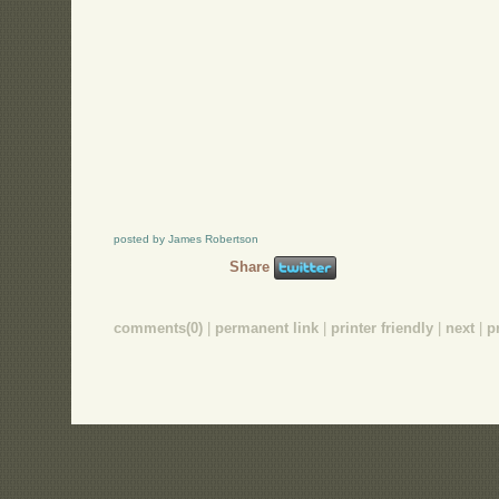
posted by James Robertson
Share
comments(0)
|
permanent link
|
printer friendly
|
next
|
p