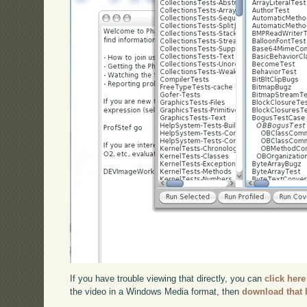
If you have trouble viewing that directly, you can
click here
the video in a Windows Media format, then
download that 