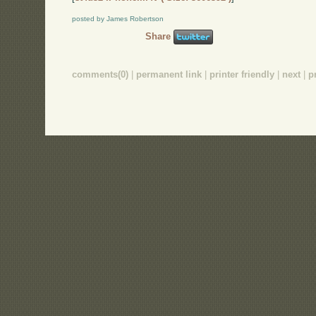
posted by James Robertson
Share
comments(0)
|
permanent link
|
printer friendly
|
next
|
p