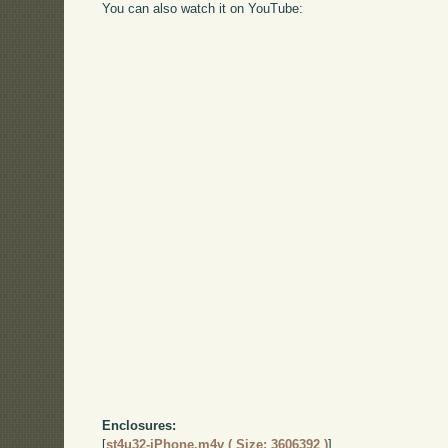
You can also watch it on YouTube:
Enclosures:
[
st4u32-iPhone.m4v ( Size: 3606392 )
]