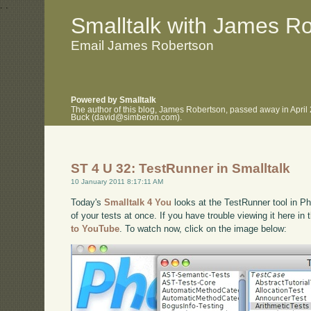
.
.
Smalltalk with James R
Email James Robertson
Powered by Smalltalk
The author of this blog, James Robertson, passed away in April
Buck (david@simberon.com).
ST 4 U 32: TestRunner in Smalltalk
10 January 2011 8:17:11 AM
Today's
Smalltalk 4 You
looks at the TestRunner tool in Ph
of your tests at once. If you have trouble viewing it here i
to YouTube
. To watch now, click on the image below: