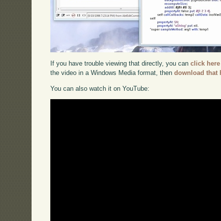
If you have trouble viewing that directly, you can
click here
the video in a Windows Media format, then
download that 
You can also watch it on YouTube: