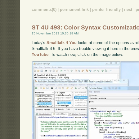
comments(0)
|
permanent link
|
printer friendly
|
next
|
p
ST 4U 493: Color Syntax Customizati
15 November 2013 10:30:18 AM
Today's
Smalltalk 4 You
looks at some of the options availa
Smalltalk 8.6. If you have trouble viewing it here in the br
YouTube
. To watch now, click on the image below: