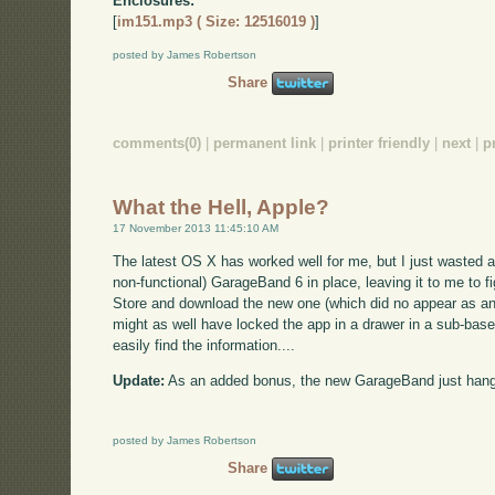
Enclosures:
[
im151.mp3 ( Size: 12516019 )
]
posted by James Robertson
Share
comments(0)
|
permanent link
|
printer friendly
|
next
|
p
What the Hell, Apple?
17 November 2013 11:45:10 AM
The latest OS X has worked well for me, but I just wasted a
non-functional) GarageBand 6 in place, leaving it to me to fi
Store and download the new one (which did no appear as an up
might as well have locked the app in a drawer in a sub-base
easily find the information....
Update:
As an added bonus, the new GarageBand just hang
posted by James Robertson
Share