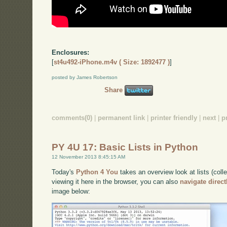
Enclosures:
[
st4u492-iPhone.m4v ( Size: 1892477 )
]
posted by James Robertson
Share
comments(0)
|
permanent link
|
printer friendly
|
next
|
p
PY 4U 17: Basic Lists in Python
12 November 2013 8:45:15 AM
Today's
Python 4 You
takes an overview look at lists (coll
viewing it here in the browser, you can also
navigate direc
image below: