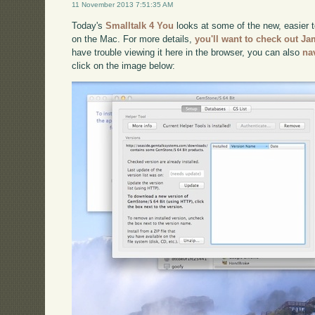
11 November 2013 7:51:35 AM
Today's
Smalltalk 4 You
looks at some of the new, easier 
on the Mac. For more details,
you'll want to check out Ja
have trouble viewing it here in the browser, you can also
na
click on the image below: