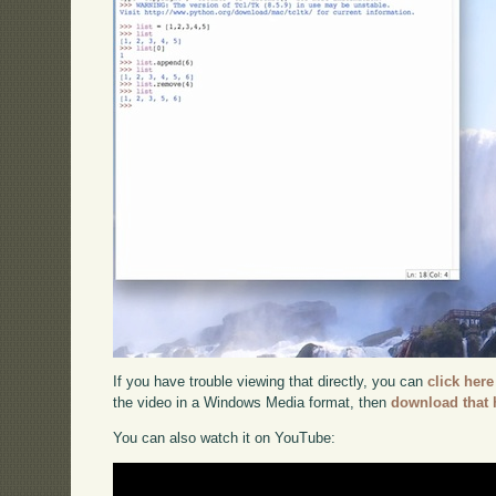
If you have trouble viewing that directly, you can
click here
the video in a Windows Media format, then
download that 
You can also watch it on YouTube: