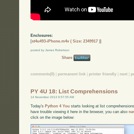
Enclosures:
[
st4u493-iPhone.m4v ( Size: 2349917 )
]
posted by James Robertson
Share
comments(0)
|
permanent link
|
printer friendly
|
next
|
p
PY 4U 18: List Comprehensions
14 November 2013 9:57:55 AM
Today's
Python 4 You
starts looking at list comprehensions
have trouble viewing it here in the browser, you can also
na
click on the image below: