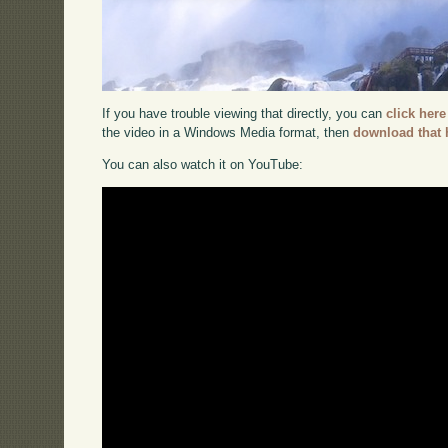
If you have trouble viewing that directly, you can
click here
the video in a Windows Media format, then
download that 
You can also watch it on YouTube: