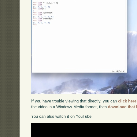
If you have trouble viewing that directly, you can
click here
the video in a Windows Media format, then
download that 
You can also watch it on YouTube: