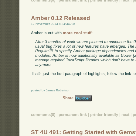
comments(0)
|
permanent link
|
printer friendly
|
next
|
p
Amber 0.12 Released
12 November 2013 8:34:34 AM
Amber is out with
more cool stuff:
After 3 months of work we are pleased to announce the 0
usual bug fixes a lot of new features have emerged. The 
RequireJS to specify Amber package dependencies and 
modules. Amber is now additionally available as Bower [
manage required JavaScript libraries which don't have to 
anymore.
That's just the first paragraph of highlights; follow the link f
posted by James Robertson
Share
comments(0)
|
permanent link
|
printer friendly
|
next
|
p
ST 4U 491: Getting Started with Gems