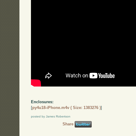
Enclosures:
[
py4u18-iPhone.m4v ( Size: 1383276 )
]
posted by James Robertson
Share