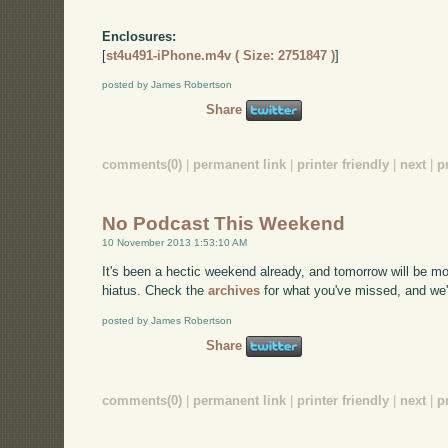
Enclosures:
[
st4u491-iPhone.m4v ( Size: 2751847 )
]
posted by James Robertson
Share
comments(0)
|
permanent link
|
printer friendly
|
next
|
p
No Podcast This Weekend
10 November 2013 1:53:10 AM
It's been a hectic weekend already, and tomorrow will be m
hiatus. Check the
archives
for what you've missed, and we'
posted by James Robertson
Share
comments(0)
|
permanent link
|
printer friendly
|
next
|
p