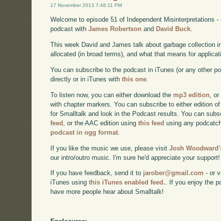
17 November 2013 7:46:11 PM
Welcome to episode 51 of Independent Misinterpretations -
podcast with
James Robertson
and
David Buck
.
This week David and James talk about garbage collection i
allocated (in broad terms), and what that means for applicat
You can subscribe to the podcast in iTunes (or any other p
directly or in iTunes with
this one
.
To listen now, you can either download the
mp3 edition
, or
with chapter markers. You can subscribe to either edition of
for Smalltalk and look in the Podcast results. You can subs
feed
, or the AAC edition using
this feed
using any podcatch
podcast in ogg format
.
If you like the music we use, please visit
Josh Woodward's
our intro/outro music. I'm sure he'd appreciate your support!
If you have feedback, send it to
jarober@gmail.com
- or v
iTunes using
this iTunes enabled feed.
. If you enjoy the 
have more people hear about Smalltalk!