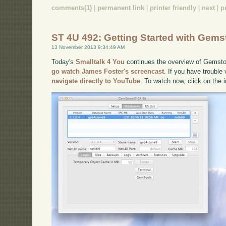
comments(1)
|
permanent link
|
printer friendly
|
next
|
p
ST 4U 492: Getting Started with Gems
13 November 2013 9:34:49 AM
Today's
Smalltalk 4 You
continues the overview of Gemston
go watch James Foster's screencast
. If you have trouble
navigate directly to YouTube
. To watch now, click on the