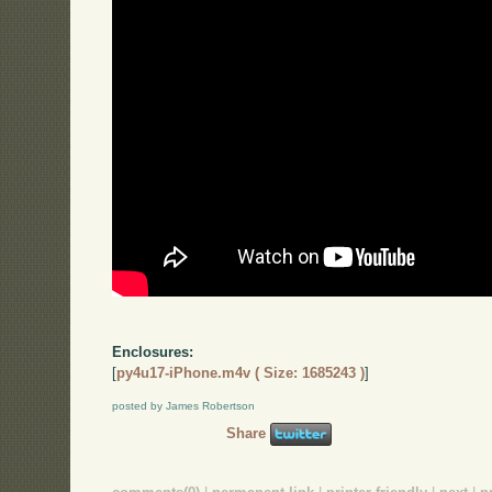
Enclosures:
[
py4u17-iPhone.m4v ( Size: 1685243 )
]
posted by James Robertson
Share