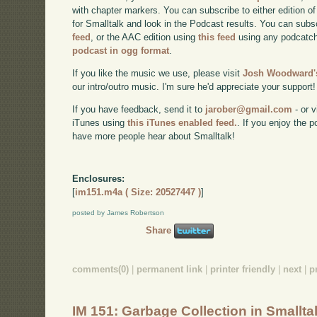
with chapter markers. You can subscribe to either edition of
for Smalltalk and look in the Podcast results. You can subs
feed
, or the AAC edition using
this feed
using any podcatch
podcast in ogg format
.
If you like the music we use, please visit
Josh Woodward's
our intro/outro music. I'm sure he'd appreciate your support!
If you have feedback, send it to
jarober@gmail.com
- or v
iTunes using
this iTunes enabled feed.
. If you enjoy the 
have more people hear about Smalltalk!
Enclosures:
[
im151.m4a ( Size: 20527447 )
]
posted by James Robertson
Share
comments(0)
|
permanent link
|
printer friendly
|
next
|
p
IM 151: Garbage Collection in Smallta