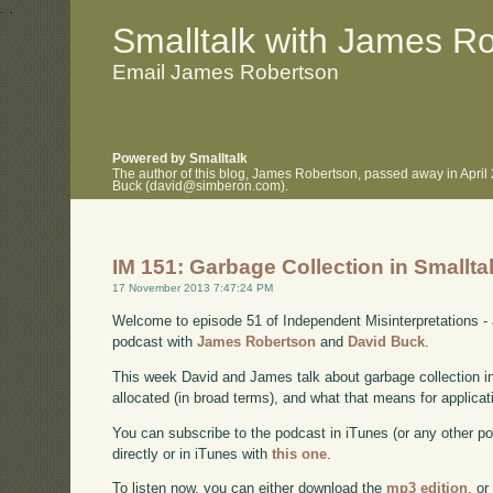
.
.
Smalltalk with James R
Email James Robertson
Powered by Smalltalk
The author of this blog, James Robertson, passed away in April
Buck (david@simberon.com).
IM 151: Garbage Collection in Smallta
17 November 2013 7:47:24 PM
Welcome to episode 51 of Independent Misinterpretations -
podcast with
James Robertson
and
David Buck
.
This week David and James talk about garbage collection i
allocated (in broad terms), and what that means for applicat
You can subscribe to the podcast in iTunes (or any other p
directly or in iTunes with
this one
.
To listen now, you can either download the
mp3 edition
, or