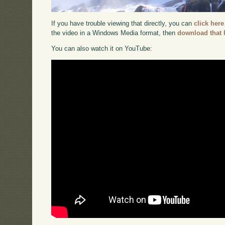
If you have trouble viewing that directly, you can
click here
the video in a Windows Media format, then
download that 
You can also watch it on YouTube: