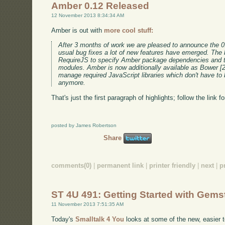
Amber 0.12 Released
12 November 2013 8:34:34 AM
Amber is out with
more cool stuff:
After 3 months of work we are pleased to announce the 0
usual bug fixes a lot of new features have emerged. The 
RequireJS to specify Amber package dependencies and 
modules. Amber is now additionally available as Bower [
manage required JavaScript libraries which don't have to 
anymore.
That's just the first paragraph of highlights; follow the link f
posted by James Robertson
Share
comments(0)
|
permanent link
|
printer friendly
|
next
|
p
ST 4U 491: Getting Started with Gems
11 November 2013 7:51:35 AM
Today's
Smalltalk 4 You
looks at some of the new, easier 