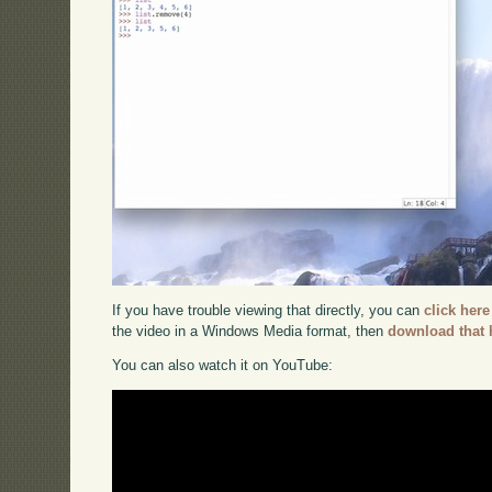
If you have trouble viewing that directly, you can
click here
the video in a Windows Media format, then
download that 
You can also watch it on YouTube: