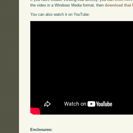
the video in a Windows Media format, then
download that 
You can also watch it on YouTube:
Enclosures: