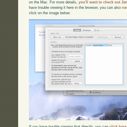
on the Mac. For more details,
you'll want to check out Ja
have trouble viewing it here in the browser, you can also
na
click on the image below:
If you have trouble viewing that directly, you can
click here