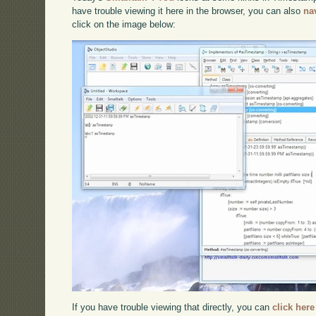
have trouble viewing it here in the browser, you can also
na
click on the image below:
If you have trouble viewing that directly, you can
click here