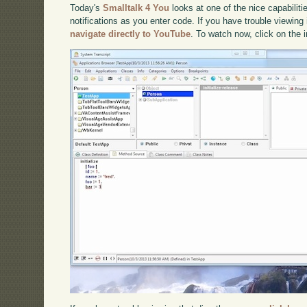
Today's
Smalltalk 4 You
looks at one of the nice capabilitie
notifications as you enter code. If you have trouble viewing 
navigate directly to YouTube
. To watch now, click on the