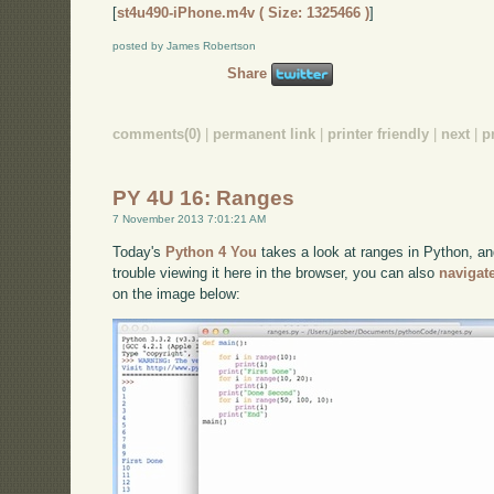
[
st4u490-iPhone.m4v ( Size: 1325466 )
]
posted by James Robertson
Share
comments(0)
|
permanent link
|
printer friendly
|
next
|
p
PY 4U 16: Ranges
7 November 2013 7:01:21 AM
Today's
Python 4 You
takes a look at ranges in Python, and
trouble viewing it here in the browser, you can also
navigat
on the image below: