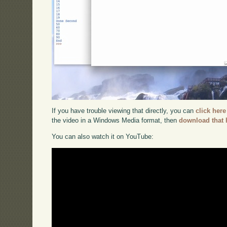
If you have trouble viewing that directly, you can
click here
the video in a Windows Media format, then
download that 
You can also watch it on YouTube: