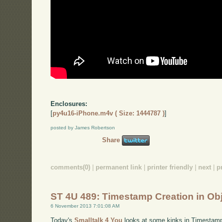
Enclosures:
[
py4u16-iPhone.m4v ( Size: 1444787 )
]
posted by James Robertson
Share
comments(0)
|
permanent link
|
printer friendly
|
next
|
p
ST 4U 489: Timestamp Creation in Ob
6 November 2013 7:01:08 AM
Today's
Smalltalk 4 You
looks at some kinks in Timestamp 