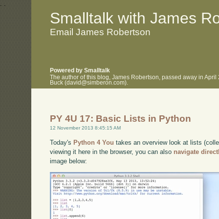
.
.
Smalltalk with James R
Email James Robertson
Powered by Smalltalk
The author of this blog, James Robertson, passed away in April
Buck (david@simberon.com).
PY 4U 17: Basic Lists in Python
12 November 2013 8:45:15 AM
Today's
Python 4 You
takes an overview look at lists (coll
viewing it here in the browser, you can also
navigate direc
image below: