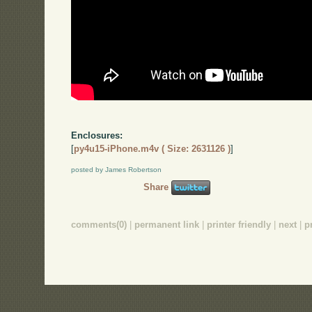
Enclosures:
[
py4u15-iPhone.m4v ( Size: 2631126 )
]
posted by James Robertson
Share
comments(0)
|
permanent link
|
printer friendly
|
next
|
p