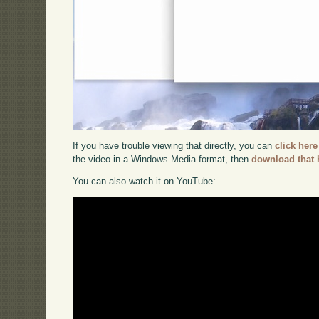
If you have trouble viewing that directly, you can
click here
the video in a Windows Media format, then
download that 
You can also watch it on YouTube: