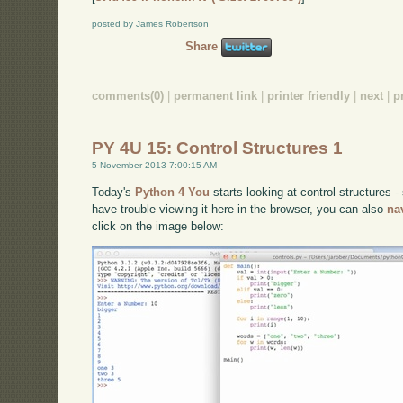
posted by James Robertson
Share
comments(0)
|
permanent link
|
printer friendly
|
next
|
p
PY 4U 15: Control Structures 1
5 November 2013 7:00:15 AM
Today's
Python 4 You
starts looking at control structures - 
have trouble viewing it here in the browser, you can also
na
click on the image below: