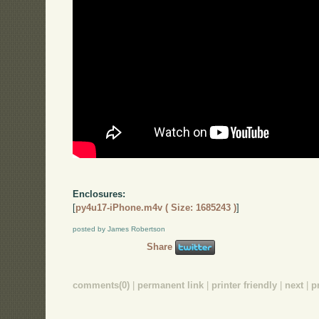
Enclosures:
[
py4u17-iPhone.m4v ( Size: 1685243 )
]
posted by James Robertson
Share
comments(0)
|
permanent link
|
printer friendly
|
next
|
p