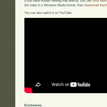
If you have trouble viewing that directly, you can
click here
the video in a Windows Media format, then
download that 
You can also watch it on YouTube:
Enclosures: