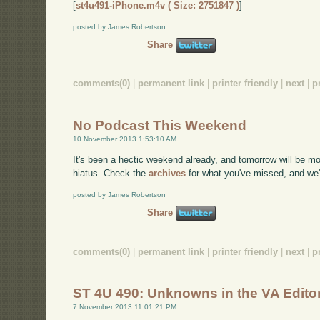
[
st4u491-iPhone.m4v ( Size: 2751847 )
]
posted by James Robertson
Share
comments(0)
|
permanent link
|
printer friendly
|
next
|
p
No Podcast This Weekend
10 November 2013 1:53:10 AM
It's been a hectic weekend already, and tomorrow will be m
hiatus. Check the
archives
for what you've missed, and we'
posted by James Robertson
Share
comments(0)
|
permanent link
|
printer friendly
|
next
|
p
ST 4U 490: Unknowns in the VA Edito
7 November 2013 11:01:21 PM