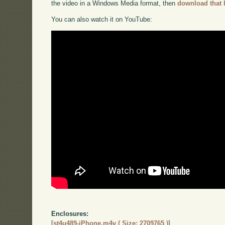
the video in a Windows Media format, then
download that 
You can also watch it on YouTube:
Enclosures:
[
st4u489-iPhone.m4v ( Size: 2709765 )
]