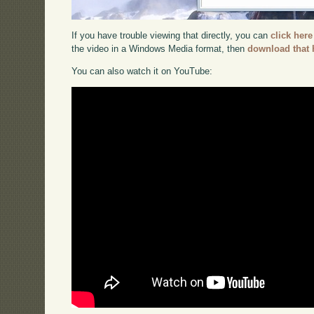
If you have trouble viewing that directly, you can
click here
the video in a Windows Media format, then
download that 
You can also watch it on YouTube: