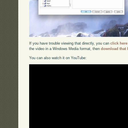
If you have trouble viewing that directly, you can
click here
the video in a Windows Media format, then
download that 
You can also watch it on YouTube: