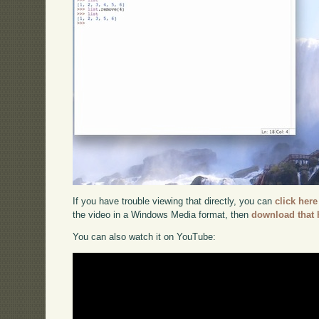
If you have trouble viewing that directly, you can
click here
the video in a Windows Media format, then
download that 
You can also watch it on YouTube: