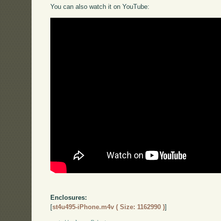
You can also watch it on YouTube:
Enclosures:
[
st4u495-iPhone.m4v ( Size: 1162990 )
]