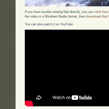
If you have trouble viewing that directly, you can
click here
the video in a Windows Media format, then
download that 
You can also watch it on YouTube: