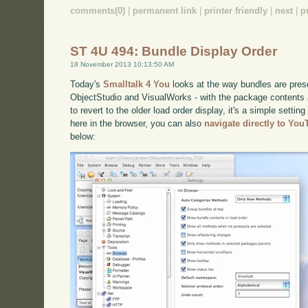
comments(0)
|
permanent link
|
printer friendly
|
next
|
p
ST 4U 494: Bundle Display Order
18 November 2013 10:13:50 AM
Today's
Smalltalk 4 You
looks at the way bundles are prese
ObjectStudio and VisualWorks - with the package contents a
to revert to the older load order display, it's a simple settin
here in the browser, you can also
navigate directly to Yo
below: