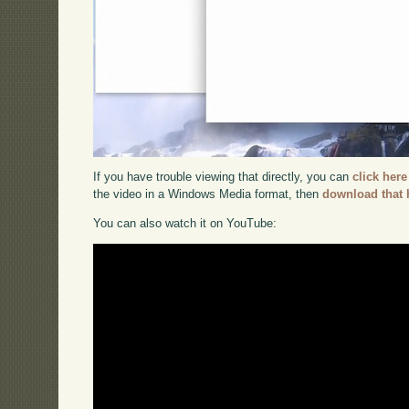
If you have trouble viewing that directly, you can
click here
the video in a Windows Media format, then
download that 
You can also watch it on YouTube: