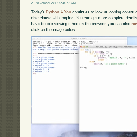
21 November 2013 9:38:52 AM
Today's
Python 4 You
continues to look at looping constru
else clause with looping. You can get more complete detail
have trouble viewing it here in the browser, you can also
na
click on the image below: