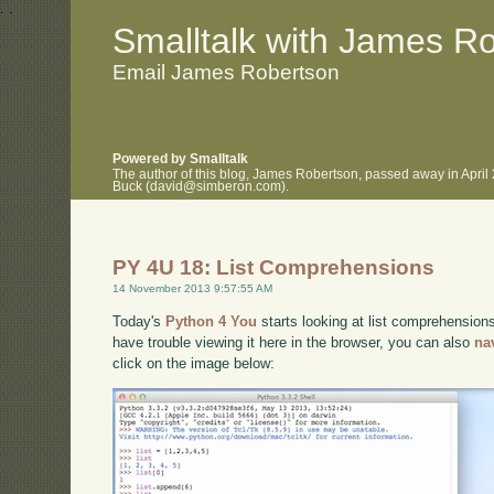
.
.
Smalltalk with James R
Email James Robertson
Powered by Smalltalk
The author of this blog, James Robertson, passed away in April
Buck (david@simberon.com).
PY 4U 18: List Comprehensions
14 November 2013 9:57:55 AM
Today's
Python 4 You
starts looking at list comprehensions
have trouble viewing it here in the browser, you can also
na
click on the image below: