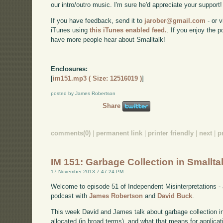
our intro/outro music. I'm sure he'd appreciate your support!
If you have feedback, send it to
jarober@gmail.com
- or v
iTunes using
this iTunes enabled feed.
. If you enjoy the 
have more people hear about Smalltalk!
Enclosures:
[
im151.mp3 ( Size: 12516019 )
]
posted by James Robertson
Share
comments(0)
|
permanent link
|
printer friendly
|
next
|
p
IM 151: Garbage Collection in Smallta
17 November 2013 7:47:24 PM
Welcome to episode 51 of Independent Misinterpretations -
podcast with
James Robertson
and
David Buck
.
This week David and James talk about garbage collection i
allocated (in broad terms), and what that means for applicat