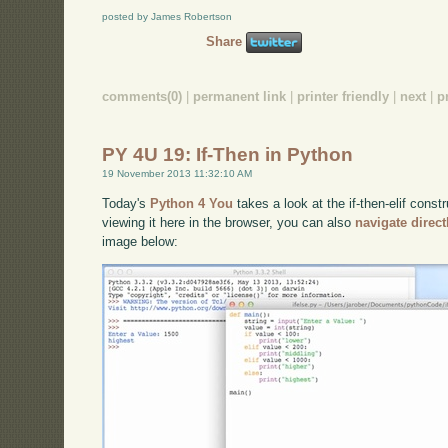
posted by James Robertson
Share
comments(0)
|
permanent link
|
printer friendly
|
next
|
p
PY 4U 19: If-Then in Python
19 November 2013 11:32:10 AM
Today's
Python 4 You
takes a look at the if-then-elif const
viewing it here in the browser, you can also
navigate direc
image below: