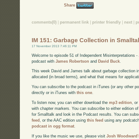
Share
comments(0)
|
permanent link
|
printer friendly
|
next
|
p
IM 151: Garbage Collection in Smallta
17 November 2013 7:46:11 PM
Welcome to episode 51 of Independent Misinterpretations -
podcast with
James Robertson
and
David Buck
.
This week David and James talk about garbage collection i
allocated (in broad terms), and what that means for applicat
You can subscribe to the podcast in iTunes (or any other p
directly or in iTunes with
this one
.
To listen now, you can either download the
mp3 edition
, or
with chapter markers. You can subscribe to either edition of
for Smalltalk and look in the Podcast results. You can subs
feed
, or the AAC edition using
this feed
using any podcatch
podcast in ogg format
.
If you like the music we use, please visit
Josh Woodward's