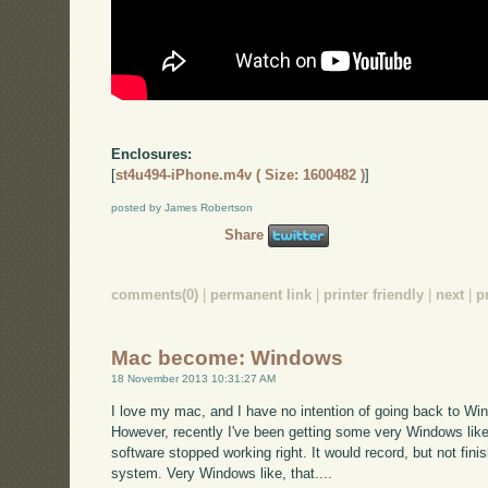
Enclosures:
[
st4u494-iPhone.m4v ( Size: 1600482 )
]
posted by James Robertson
Share
comments(0)
|
permanent link
|
printer friendly
|
next
|
p
Mac become: Windows
18 November 2013 10:31:27 AM
I love my mac, and I have no intention of going back to Wi
However, recently I've been getting some very Windows lik
software stopped working right. It would record, but not fini
system. Very Windows like, that....