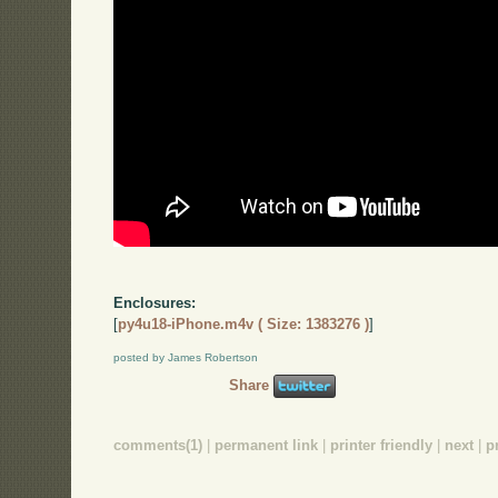
Enclosures:
[
py4u18-iPhone.m4v ( Size: 1383276 )
]
posted by James Robertson
Share
comments(1)
|
permanent link
|
printer friendly
|
next
|
p