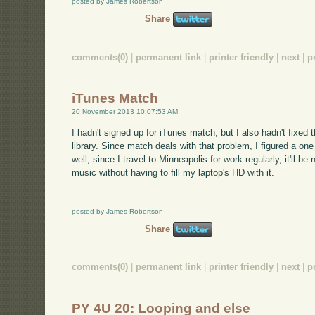
posted by James Robertson
Share
comments(0)
|
permanent link
|
printer friendly
|
next
|
p
iTunes Match
20 November 2013 10:07:53 AM
I hadn't signed up for iTunes match, but I also hadn't fixed
library. Since match deals with that problem, I figured a on
well, since I travel to Minneapolis for work regularly, it'll be
music without having to fill my laptop's HD with it.
posted by James Robertson
Share
comments(0)
|
permanent link
|
printer friendly
|
next
|
p
PY 4U 20: Looping and else