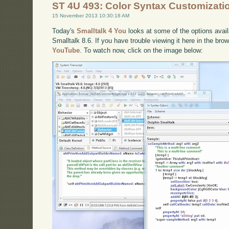
ST 4U 493: Color Syntax Customizati
15 November 2013 10:30:18 AM
Today's
Smalltalk 4 You
looks at some of the options availa
Smalltalk 8.6. If you have trouble viewing it here in the br
YouTube
. To watch now, click on the image below: