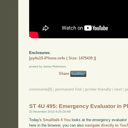
Enclosures:
[
py4u19-iPhone.m4v ( Size: 1475439 )
]
posted by James Robertson
Share
comments(0)
|
permanent link
|
printer friendly
|
next
|
p
ST 4U 495: Emergency Evaluator in P
20 November 2013 9:25:29 AM
Today's
Smalltalk 4 You
looks at the emergency evaluator i
here in the browser, you can also
navigate directly to Yo