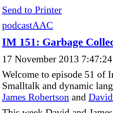
Send to Printer
podcastAAC
IM 151: Garbage Collec
17 November 2013 7:47:2
Welcome to episode 51 of I
Smalltalk and dynamic lang
James Robertson
and
David
This week David and James 