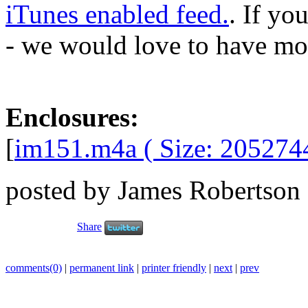
iTunes enabled feed.
. If yo
- we would love to have mo
Enclosures:
[
im151.m4a ( Size: 205274
posted by James Robertson
Share
comments(0)
|
permanent link
|
printer friendly
|
next
|
prev