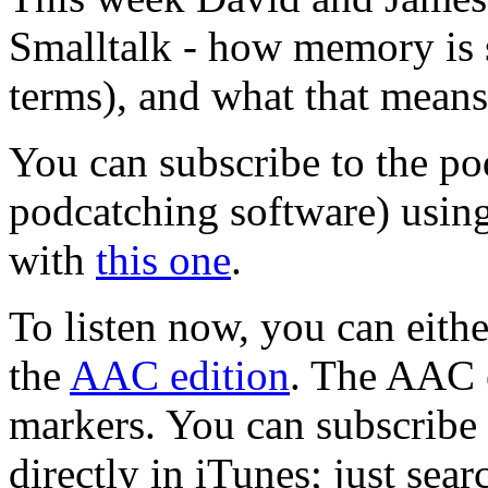
Smalltalk - how memory is s
terms), and what that means
You can subscribe to the po
podcatching software) usin
with
this one
.
To listen now, you can eit
the
AAC edition
. The AAC 
markers. You can subscribe t
directly in iTunes; just sea