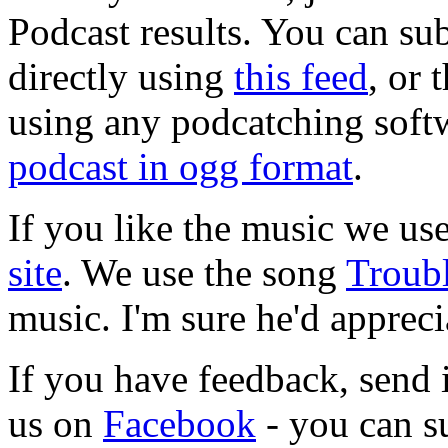
Podcast results. You can su
directly using
this feed
, or
using any podcatching soft
podcast in ogg format
.
If you like the music we use
site
. We use the song
Troub
music. I'm sure he'd appreci
If you have feedback, send 
us on
Facebook
- you can s