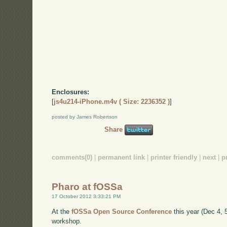
Enclosures:
[
js4u214-iPhone.m4v ( Size: 2236352 )
]
posted by James Robertson
Share
comments(0)
|
permanent link
|
printer friendly
|
next
|
p
Pharo at fOSSa
17 October 2012 3:33:21 PM
At the
fOSSa Open Source Conference
this year (Dec 4, 5,
workshop.