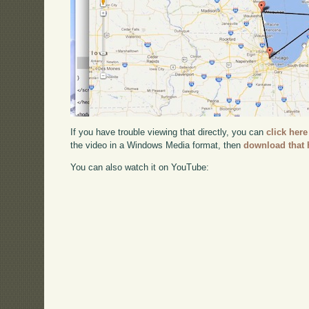
If you have trouble viewing that directly, you can
click here
the video in a Windows Media format, then
download that 
You can also watch it on YouTube: