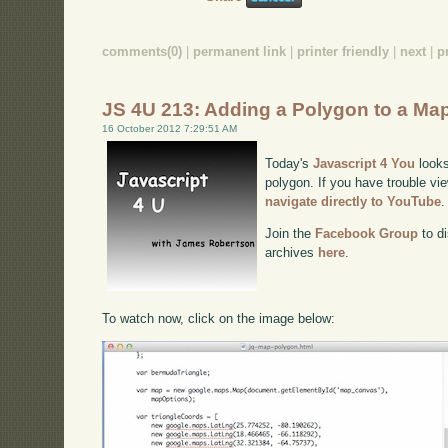
comments(0)
|
permanent link
|
printer friendly
|
next
|
p
JS 4U 213: Adding a Polygon to a Ma
16 October 2012 7:29:51 AM
Today's
Javascript 4 You
looks
polygon. If you have trouble vie
navigate directly to YouTube
.
Join the
Facebook Group
to di
archives
here
.
To watch now, click on the image below: