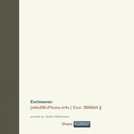
Enclosures:
[
st4u296-iPhone.m4v ( Size: 3806664 )
]
posted by James Robertson
Share