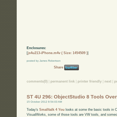
Enclosures:
[
js4u213-iPhone.m4v ( Size: 1454509 )
]
posted by James Robertson
Share
comments(0)
|
permanent link
|
printer friendly
|
next
|
p
ST 4U 296: ObjectStudio 8 Tools Ove
15 October 2012 8:54:03 AM
Today's
Smalltalk 4 You
looks at some the basic tools in O
VisualWorks, some of those tools are VW tools, and someo