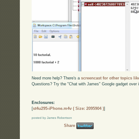
Need more help? There's a
screencast for other topics lik
Questions? Try the "Chat with James" Google gadget over i
Enclosures:
[
st4u295-iPhone.m4v ( Size: 2095904 )
]
posted by James Robertson
Share