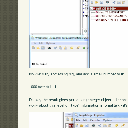
Now let's try something big, and add a small number to it:
1000 factorial + 1

Display the result gives you a LargeInteger object - demons
worry about this level of "type" information in Smalltalk - it'