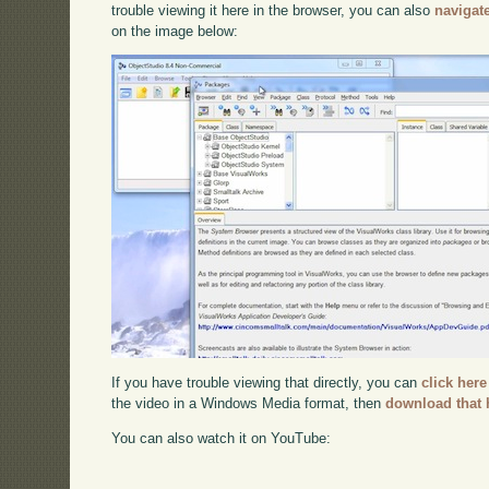
trouble viewing it here in the browser, you can also
navigat
on the image below:
If you have trouble viewing that directly, you can
click here
the video in a Windows Media format, then
download that 
You can also watch it on YouTube: