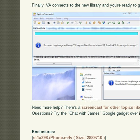
Finally, VA connects to the new library and you're ready to 
Need more help? There's a
screencast for other topics lik
Questions? Try the "Chat with James" Google gadget over i
Enclosures:
[
st4u298-iPhone.m4v ( Size: 2889710 )
]