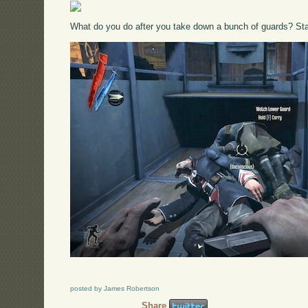
What do you do after you take down a bunch of guards? Sta
posted by James Robertson
Share