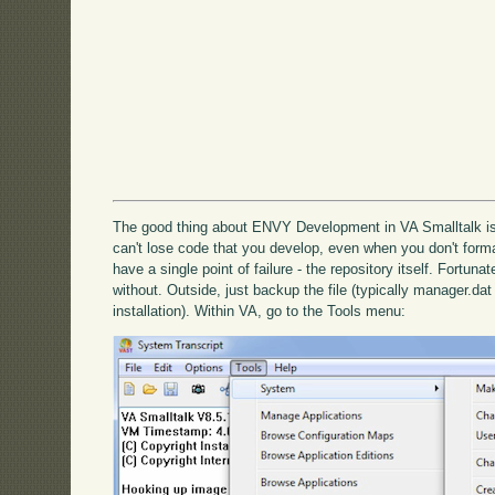
The good thing about ENVY Development in VA Smalltalk is 
can't lose code that you develop, even when you don't forma
have a single point of failure - the repository itself. Fortuna
without. Outside, just backup the file (typically manager.da
installation). Within VA, go to the Tools menu: