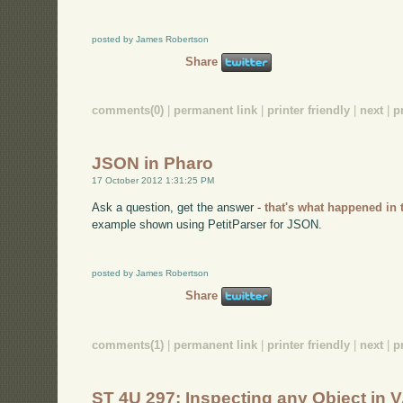
posted by James Robertson
Share
comments(0)
|
permanent link
|
printer friendly
|
next
|
p
JSON in Pharo
17 October 2012 1:31:25 PM
Ask a question, get the answer -
that's what happened in 
example shown using PetitParser for JSON.
posted by James Robertson
Share
comments(1)
|
permanent link
|
printer friendly
|
next
|
p
ST 4U 297: Inspecting any Object in V