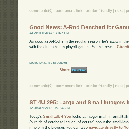
comments(0)
|
permanent link
|
printer friendly
|
next
|
p
Good News: A-Rod Benched for Gam
12 October 2012 4:34:27 PM
As good as A-Rod is in the regular season, he's
awful
in the
with the clutch hits in playoff games. So this news -
Girard
posted by James Robertson
Share
comments(0)
|
permanent link
|
printer friendly
|
next
|
p
ST 4U 295: Large and Small Integers i
12 October 2012 11:30:43 AM
Today's
Smalltalk 4 You
looks at integer math in Smalltalk 
(outside of database issues, of course) about the small/larg
it here in the browser, you can also
navigate directly to Y