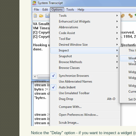
Notice the "Delay" option - if you want to inspect a widget (