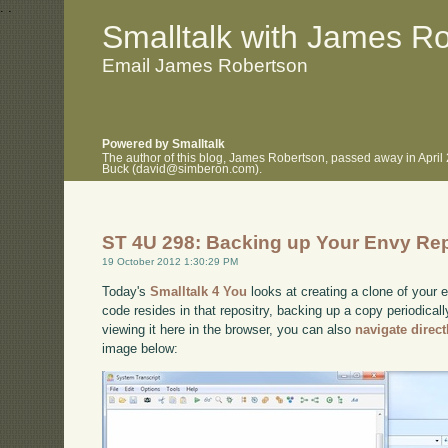
.
.
Smalltalk with James R
Email James Robertson
Powered by Smalltalk
The author of this blog, James Robertson, passed away in April
Buck (david@simberon.com).
ST 4U 298: Backing up Your Envy Re
19 October 2012 1:30:29 PM
Today's
Smalltalk 4 You
looks at creating a clone of your e
code resides in that repositry, backing up a copy periodicall
viewing it here in the browser, you can also
navigate direc
image below: