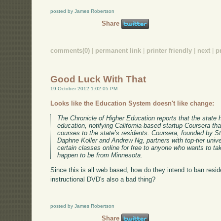
posted by James Robertson
Share
comments(0)
|
permanent link
|
printer friendly
|
next
|
p
Good Luck With That
19 October 2012 1:02:05 PM
Looks like the Education System doesn't like change:
The Chronicle of Higher Education reports that the state
education, notifying California-based startup Coursera that 
courses to the state’s residents. Coursera, founded by 
Daphne Koller and Andrew Ng, partners with top-tier univer
certain classes online for free to anyone who wants to t
happen to be from Minnesota.
Since this is all web based, how do they intend to ban resi
instructional DVD's also a bad thing?
posted by James Robertson
Share