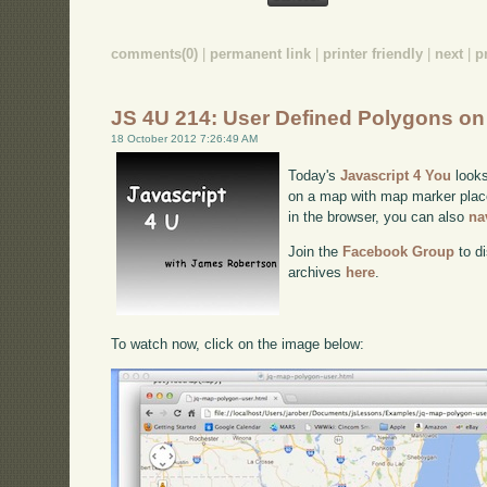
comments(0)
|
permanent link
|
printer friendly
|
next
|
p
JS 4U 214: User Defined Polygons o
18 October 2012 7:26:49 AM
Today's
Javascript 4 You
looks
on a map with map marker place
in the browser, you can also
na
Join the
Facebook Group
to di
archives
here
.
To watch now, click on the image below: