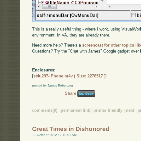
This is a really useful thing - where I work, using VisualWork
environment. In VA, they are already there.
Need more help? There's a
screencast for other topics lik
Questions? Try the "Chat with James" Google gadget over i
Enclosures:
[
st4u297-iPhone.m4v ( Size: 2278517 )
]
posted by James Robertson
Share
comments(0)
|
permanent link
|
printer friendly
|
next
|
p
Great Times in Dishonored
17 October 2012 12:10:01 AM