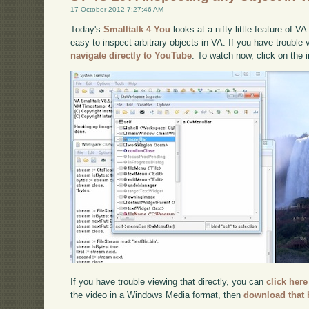
17 October 2012 7:27:46 AM
Today's
Smalltalk 4 You
looks at a nifty little feature of V
easy to inspect arbitrary objects in VA. If you have trouble 
navigate directly to YouTube
. To watch now, click on the
If you have trouble viewing that directly, you can
click here
the video in a Windows Media format, then
download that 