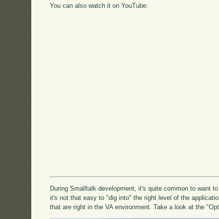
You can also watch it on YouTube:
During Smalltalk development, it's quite common to want to
it's not that easy to "dig into" the right level of the applicati
that are right in the VA environment. Take a look at the "Op