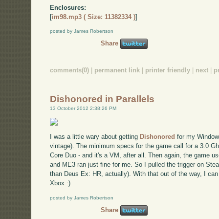
Enclosures:
[
im98.mp3 ( Size: 11382334 )
]
posted by James Robertson
Share
comments(0)
|
permanent link
|
printer friendly
|
next
|
p
Dishonored in Parallels
13 October 2012 2:38:26 PM
I was a little wary about getting
Dishonored
for my Windows
vintage). The minimum specs for the game call for a 3.0 G
Core Duo - and it's a VM, after all. Then again, the game us
and ME3 ran just fine for me. So I pulled the trigger on Steam
than Deus Ex: HR, actually). With that out of the way, I ca
Xbox :)
posted by James Robertson
Share