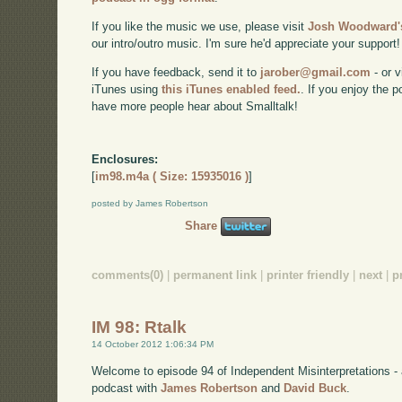
If you like the music we use, please visit
Josh Woodward's
our intro/outro music. I'm sure he'd appreciate your support!
If you have feedback, send it to
jarober@gmail.com
- or v
iTunes using
this iTunes enabled feed.
. If you enjoy the 
have more people hear about Smalltalk!
Enclosures:
[
im98.m4a ( Size: 15935016 )
]
posted by James Robertson
Share
comments(0)
|
permanent link
|
printer friendly
|
next
|
p
IM 98: Rtalk
14 October 2012 1:06:34 PM
Welcome to episode 94 of Independent Misinterpretations -
podcast with
James Robertson
and
David Buck
.