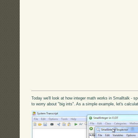
Today we'll look at how integer math works in Smalltalk - spe
to worry about "big ints". As a simple example, let's calculat