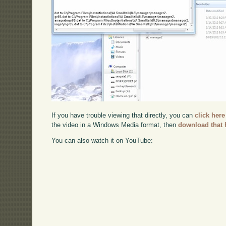
If you have trouble viewing that directly, you can
click here
the video in a Windows Media format, then
download that 
You can also watch it on YouTube: