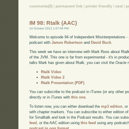
comments(0)
|
permanent link
|
printer friendly
|
next
|
p
IM 98: Rtalk (AAC)
14 October 2012 1:07:09 PM
Welcome to episode 94 of Independent Misinterpretations -
podcast with
James Robertson
and
David Buck
.
This week we have an interview with Mark Roos about Rtalk 
of the JVM. This one is far from experimental - it's in prod
talks Mark has given about Rtalk, you can visit the Oracle 
Rtalk Video
Rtalk Video 2
Rtalk Presentation (PDF)
You can subscribe to the podcast in iTunes (or any other p
directly or in iTunes with
this one
.
To listen now, you can either download the
mp3 edition
, or
with chapter markers. You can subscribe to either edition of
for Smalltalk and look in the Podcast results. You can subs
feed
, or the AAC edition using
this feed
using any podcatch
podcast in ogg format
.