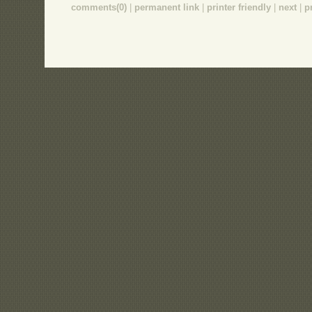
comments(0)
|
permanent link
|
printer friendly
|
next
|
p