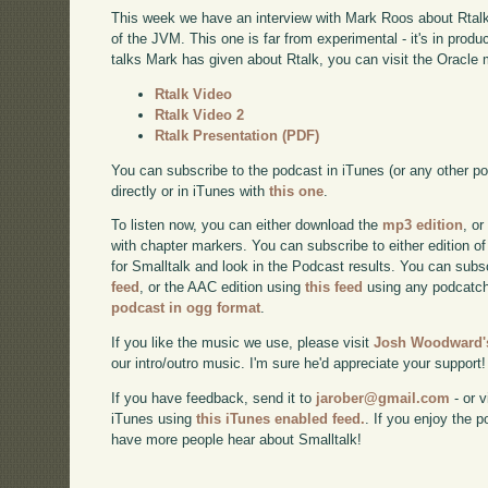
This week we have an interview with Mark Roos about Rtalk 
of the JVM. This one is far from experimental - it's in prod
talks Mark has given about Rtalk, you can visit the Oracle 
Rtalk Video
Rtalk Video 2
Rtalk Presentation (PDF)
You can subscribe to the podcast in iTunes (or any other p
directly or in iTunes with
this one
.
To listen now, you can either download the
mp3 edition
, or
with chapter markers. You can subscribe to either edition of
for Smalltalk and look in the Podcast results. You can subs
feed
, or the AAC edition using
this feed
using any podcatch
podcast in ogg format
.
If you like the music we use, please visit
Josh Woodward's
our intro/outro music. I'm sure he'd appreciate your support!
If you have feedback, send it to
jarober@gmail.com
- or v
iTunes using
this iTunes enabled feed.
. If you enjoy the 
have more people hear about Smalltalk!