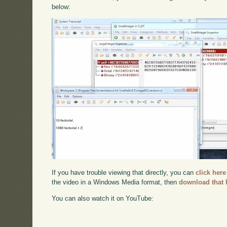
below:
If you have trouble viewing that directly, you can
click here
the video in a Windows Media format, then
download that 
You can also watch it on YouTube: