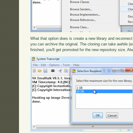
What that option does is create a new library and reconnect 
you can archive the original. The cloning can take awhile (espe
finished, you'll get promoted for the new repository size. A