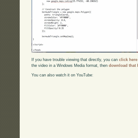
If you have trouble viewing that directly, you can
click here
the video in a Windows Media format, then
download that 
You can also watch it on YouTube: