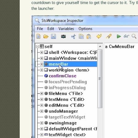
countdown to give yourself time to get the cursor to it. Try
the launcher: