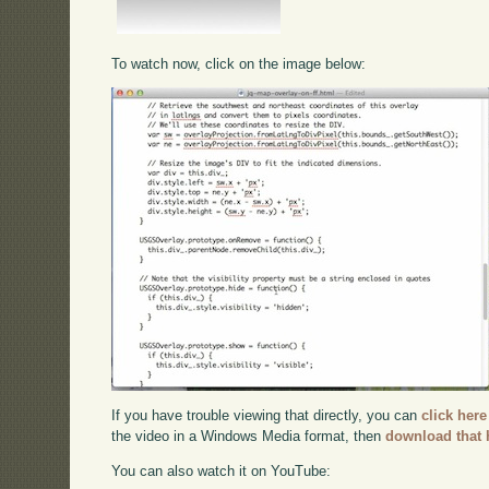
To watch now, click on the image below:
If you have trouble viewing that directly, you can
click here
the video in a Windows Media format, then
download that 
You can also watch it on YouTube: