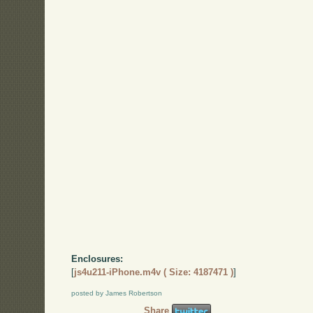
Enclosures:
[
js4u211-iPhone.m4v ( Size: 4187471 )
]
posted by James Robertson
Share