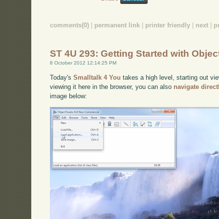
comments(0)
|
permanent link
|
printer friendly
|
next
|
p
ST 4U 293: Getting Started with Objec
8 October 2012 12:14:25 PM
Today's
Smalltalk 4 You
takes a high level, starting out vi
viewing it here in the browser, you can also
navigate direc
image below: