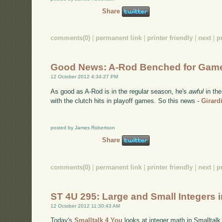
Share
comments(0)
|
permanent link
|
printer friendly
|
next
|
p
Good News: A-Rod Benched for Gam
12 October 2012 4:34:27 PM
As good as A-Rod is in the regular season, he's
awful
in the
with the clutch hits in playoff games. So this news -
Girard
posted by James Robertson
Share
comments(0)
|
permanent link
|
printer friendly
|
next
|
p
ST 4U 295: Large and Small Integers i
12 October 2012 11:30:43 AM
Today's
Smalltalk 4 You
looks at integer math in Smalltalk 