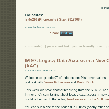
Techno
Enclosures:
[
st4u293-iPhone.m4v ( Size: 2819968 )
]
posted by James Robertson
Share
comments(0)
|
permanent link
|
printer friendly
|
next
|
p
IM 97: Legacy Data Access in a New 
(AAC)
7 October 2012 6:58:58 PM
Welcome to episode 97 of Independent Misinterpretations -
podcast with
James Robertson
and
David Buck
.
This week we have another recording from the STIC 2012 c
Hiltner of Cincom talking about legacy data access in new a
would rather watch the video,
head on over to the STIC w
You can subscribe to the podcast in iTunes (or any other p