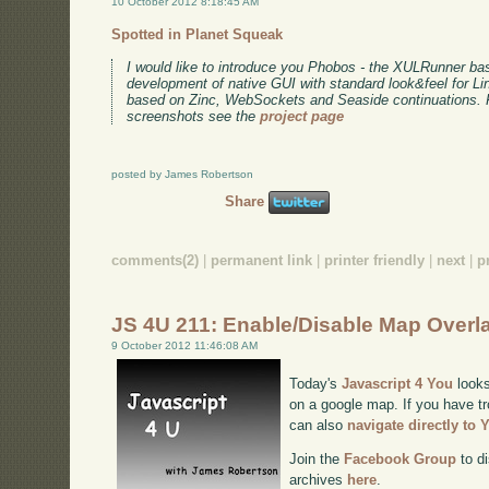
10 October 2012 8:18:45 AM
Spotted in Planet Squeak
I would like to introduce you Phobos - the XULRunner ba
development of native GUI with standard look&feel for L
based on Zinc, WebSockets and Seaside continuations. F
screenshots see the
project page
posted by James Robertson
Share
comments(2)
|
permanent link
|
printer friendly
|
next
|
p
JS 4U 211: Enable/Disable Map Overl
9 October 2012 11:46:08 AM
Today's
Javascript 4 You
looks
on a google map. If you have tr
can also
navigate directly to
Join the
Facebook Group
to di
archives
here
.