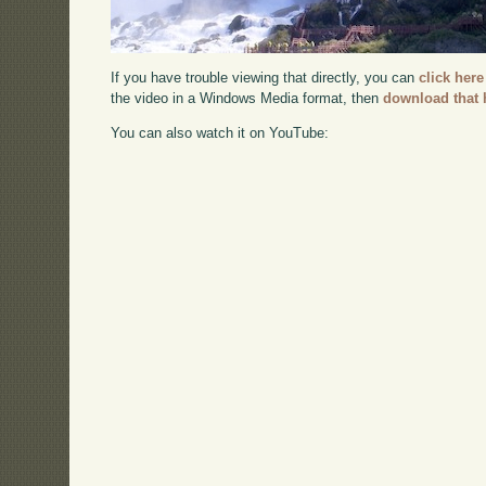
If you have trouble viewing that directly, you can
click here
the video in a Windows Media format, then
download that 
You can also watch it on YouTube: