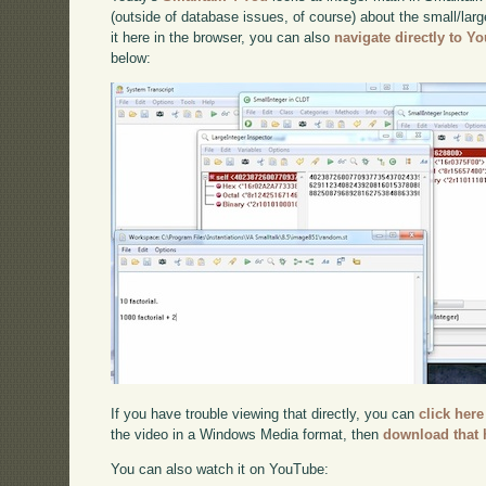
(outside of database issues, of course) about the small/larg
it here in the browser, you can also
navigate directly to Y
below:
If you have trouble viewing that directly, you can
click here
the video in a Windows Media format, then
download that 
You can also watch it on YouTube: