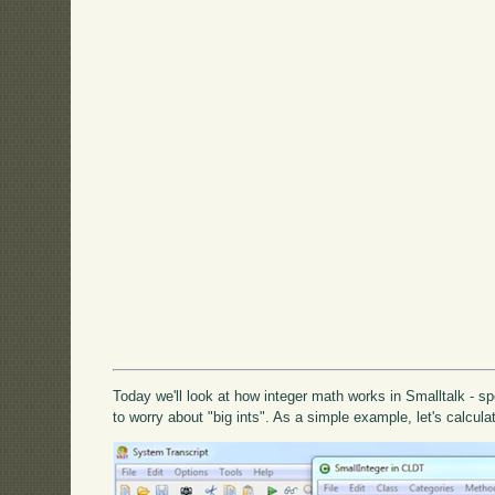
Today we'll look at how integer math works in Smalltalk - spe
to worry about "big ints". As a simple example, let's calculat