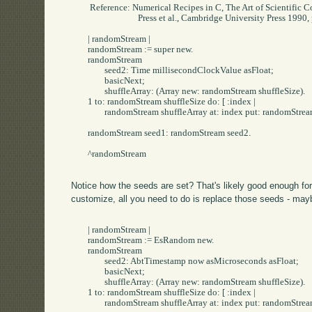
	 Reference: Numerical Recipes in C, The Art of Scientific Computing

				Press et al., Cambridge University Press 1990, pp. 211, 212"

	| randomStream |

	randomStream := super new.

	randomStream

		seed2: Time millisecondClockValue asFloat;

		basicNext;

		shuffleArray: (Array new: randomStream shuffleSize).

	1 to: randomStream shuffleSize do: [ :index |

		randomStream shuffleArray at: index put: randomStream basicNext].

	randomStream seed1: randomStream seed2.

	^randomStream

Notice how the seeds are set? That's likely good enough for
customize, all you need to do is replace those seeds - mayb
	| randomStream |

	randomStream := EsRandom new.

	randomStream

		seed2: AbtTimestamp now asMicroseconds asFloat;

		basicNext;

		shuffleArray: (Array new: randomStream shuffleSize).

	1 to: randomStream shuffleSize do: [ :index |

		randomStream shuffleArray at: index put: randomStream basicNext].
