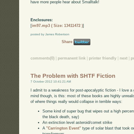
have more people hear about Smalltalk!
Enclosures:
[
im97.mp3 ( Size: 13411472 )
]
posted by James Robertson
Share
comments(0)
|
permanent link
|
printer friendly
|
next
|
p
The Problem with SHTF Fiction
7 October 2012 10:41:21 AM
I admit to a weakness for post-apocalyptic fiction - I love 
mind though, is this: most of these books are highly unreali
of where things really would collapse in terrible ways:
Some kind of super bug that wipes out a high percen
the black death, say)
An extinction level asteroid/comet strike
A
"Carrington Event"
type of solar blast that took o
transformers