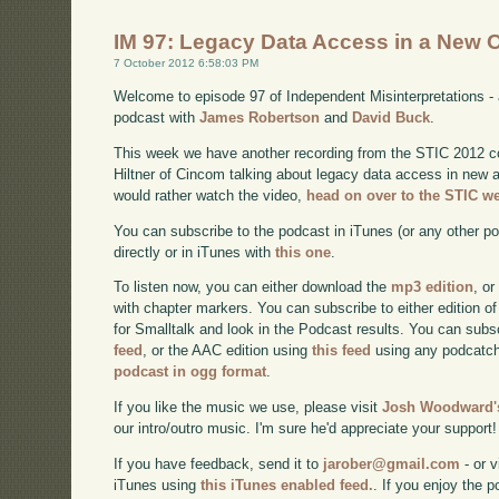
IM 97: Legacy Data Access in a New 
7 October 2012 6:58:03 PM
Welcome to episode 97 of Independent Misinterpretations -
podcast with
James Robertson
and
David Buck
.
This week we have another recording from the STIC 2012 c
Hiltner of Cincom talking about legacy data access in new a
would rather watch the video,
head on over to the STIC w
You can subscribe to the podcast in iTunes (or any other p
directly or in iTunes with
this one
.
To listen now, you can either download the
mp3 edition
, or
with chapter markers. You can subscribe to either edition of
for Smalltalk and look in the Podcast results. You can subs
feed
, or the AAC edition using
this feed
using any podcatch
podcast in ogg format
.
If you like the music we use, please visit
Josh Woodward's
our intro/outro music. I'm sure he'd appreciate your support!
If you have feedback, send it to
jarober@gmail.com
- or v
iTunes using
this iTunes enabled feed.
. If you enjoy the 