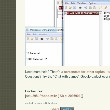
Need more help? There's a
screencast for other topics lik
Questions? Try the "Chat with James" Google gadget over i
Enclosures:
[
st4u295-iPhone.m4v ( Size: 2095904 )
]
posted by James Robertson
Share