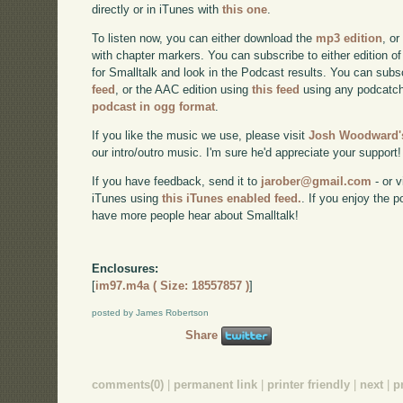
directly or in iTunes with
this one
.
To listen now, you can either download the
mp3 edition
, or
with chapter markers. You can subscribe to either edition of
for Smalltalk and look in the Podcast results. You can subs
feed
, or the AAC edition using
this feed
using any podcatch
podcast in ogg format
.
If you like the music we use, please visit
Josh Woodward's
our intro/outro music. I'm sure he'd appreciate your support!
If you have feedback, send it to
jarober@gmail.com
- or v
iTunes using
this iTunes enabled feed.
. If you enjoy the 
have more people hear about Smalltalk!
Enclosures:
[
im97.m4a ( Size: 18557857 )
]
posted by James Robertson
Share
comments(0)
|
permanent link
|
printer friendly
|
next
|
p