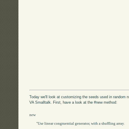
Today we'll look at customizing the seeds used in random 
VA Smalltalk. First, have a look at the #new method:
new

	"Use linear congruential generator, with a shuffling array.
