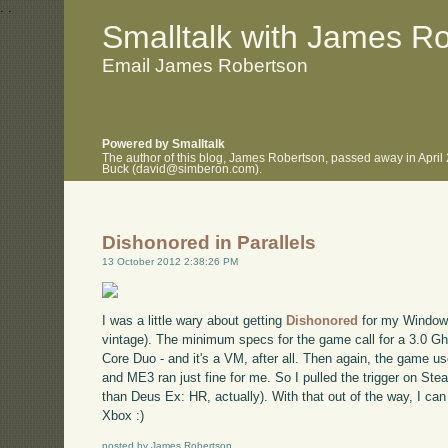
.
.
Smalltalk with James R
Email James Robertson
Powered by Smalltalk
The author of this blog, James Robertson, passed away in April
Buck (david@simberon.com).
Dishonored in Parallels
13 October 2012 2:38:26 PM
I was a little wary about getting
Dishonored
for my Windows
vintage). The minimum specs for the game call for a 3.0 G
Core Duo - and it's a VM, after all. Then again, the game us
and ME3 ran just fine for me. So I pulled the trigger on Steam
than Deus Ex: HR, actually). With that out of the way, I ca
Xbox :)
posted by James Robertson