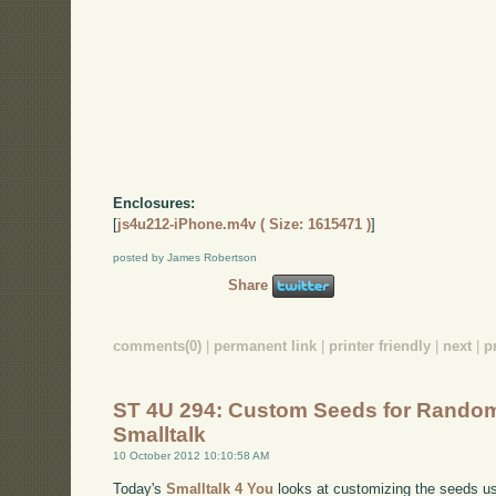
Enclosures:
[
js4u212-iPhone.m4v ( Size: 1615471 )
]
posted by James Robertson
Share
comments(0)
|
permanent link
|
printer friendly
|
next
|
p
ST 4U 294: Custom Seeds for Rando
Smalltalk
10 October 2012 10:10:58 AM
Today's
Smalltalk 4 You
looks at customizing the seeds u