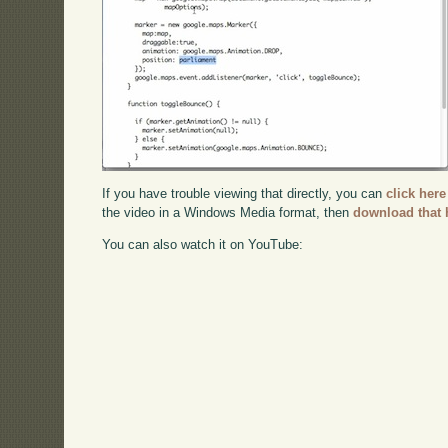
If you have trouble viewing that directly, you can
click here
the video in a Windows Media format, then
download that 
You can also watch it on YouTube: