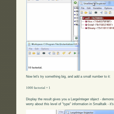
Now let's try something big, and add a small number to it:
1000 factorial + 1

Display the result gives you a LargeInteger object - demons
worry about this level of "type" information in Smalltalk - it'