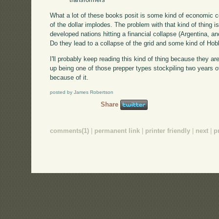
What a lot of these books posit is some kind of economic co
of the dollar implodes. The problem with that kind of thing i
developed nations hitting a financial collapse (Argentina, 
Do they lead to a collapse of the grid and some kind of Hob
I'll probably keep reading this kind of thing because they are
up being one of those prepper types stockpiling two years
because of it.
posted by James Robertson
Share
comments(1)
|
permanent link
|
printer friendly
|
next
|
p