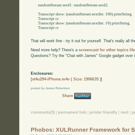
	randomStream seed1: randomStream seed2.

	Transcript show: (randomStream nextInt: 100) printString.

	Transcript cr.

	Transcript show: (randomStream nextInt: 10) printString.

	Transcript cr

That will work fine - try it out for yourself. That's really all the
Need more help? There's a
screencast for other topics lik
Questions? Try the "Chat with James" Google gadget over i
Enclosures:
[
st4u294-iPhone.m4v ( Size: 1906635 )
]
posted by James Robertson
Share
comments(3)
|
permanent link
|
printer friendly
|
next
|
p
Phobos: XULRunner Framework for S