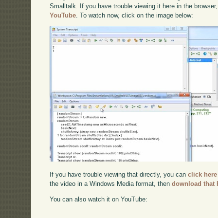
Smalltalk. If you have trouble viewing it here in the browse
YouTube
. To watch now, click on the image below:
If you have trouble viewing that directly, you can
click here
the video in a Windows Media format, then
download that 
You can also watch it on YouTube: