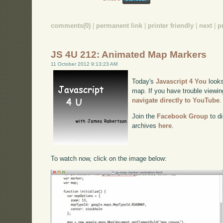
comments(0)
|
permanent link
|
printer friendly
|
next
|
p
JS 4U 212: Animated Map Markers
11 October 2012 9:13:23 AM
Today's
Javascript 4 You
looks
map. If you have trouble viewin
navigate directly to YouTube
.
Join the
Facebook Group
to di
archives
here
.
To watch now, click on the image below: