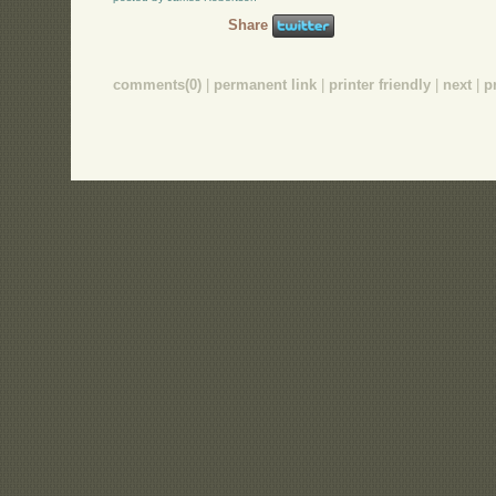
Share
comments(0)
|
permanent link
|
printer friendly
|
next
|
p