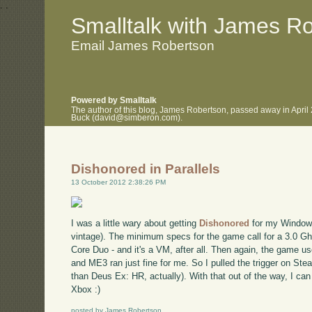
.
.
Smalltalk with James R
Email James Robertson
Powered by Smalltalk
The author of this blog, James Robertson, passed away in April
Buck (david@simberon.com).
Dishonored in Parallels
13 October 2012 2:38:26 PM
I was a little wary about getting
Dishonored
for my Windows
vintage). The minimum specs for the game call for a 3.0 G
Core Duo - and it's a VM, after all. Then again, the game us
and ME3 ran just fine for me. So I pulled the trigger on Steam
than Deus Ex: HR, actually). With that out of the way, I ca
Xbox :)
posted by James Robertson