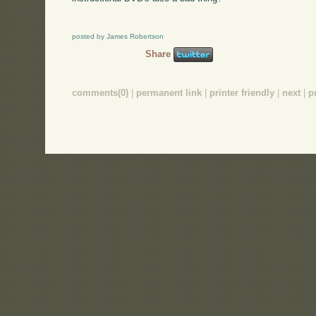
posted by James Robertson
Share
comments(0)
|
permanent link
|
printer friendly
|
next
|
p