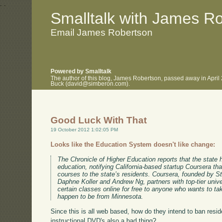
.
.
Smalltalk with James R
Email James Robertson
Powered by Smalltalk
The author of this blog, James Robertson, passed away in April
Buck (david@simberon.com).
Good Luck With That
19 October 2012 1:02:05 PM
Looks like the Education System doesn't like change:
The Chronicle of Higher Education reports that the state
education, notifying California-based startup Coursera that 
courses to the state’s residents. Coursera, founded by 
Daphne Koller and Andrew Ng, partners with top-tier univer
certain classes online for free to anyone who wants to t
happen to be from Minnesota.
Since this is all web based, how do they intend to ban resi
instructional DVD's also a bad thing?