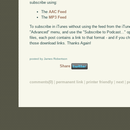
subscribe using:
The
AAC Feed
The
MP3 Feed
To subscribe in iTunes without using the feed from the iTun
"Advanced" menu, and use the "Subscribe to Podcast..." op
files, each post contains a link to that format - and if you 
those download links. Thanks Again!
posted by James Robertson
Share
comments(0)
|
permanent link
|
printer friendly
|
next
|
p