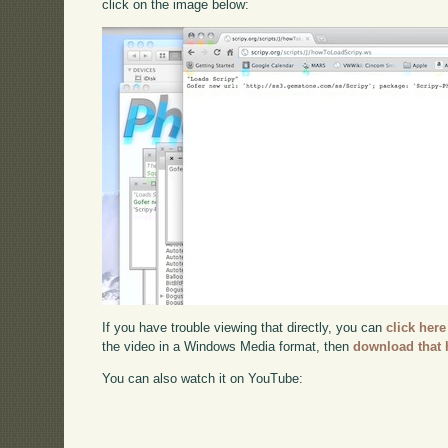
click on the image below:
If you have trouble viewing that directly, you can
click here
the video in a Windows Media format, then
download that 
You can also watch it on YouTube: