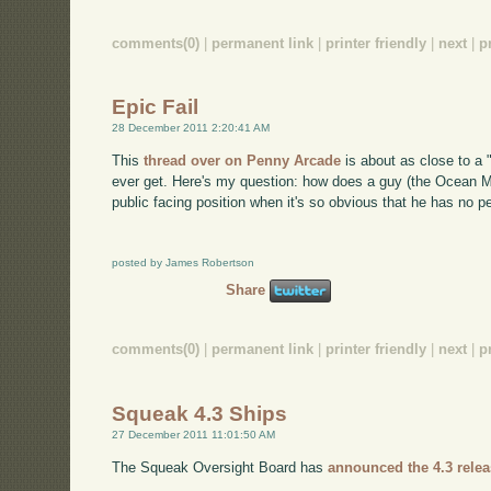
comments(0)
|
permanent link
|
printer friendly
|
next
|
p
Epic Fail
28 December 2011 2:20:41 AM
This
thread over on Penny Arcade
is about as close to a "
ever get. Here's my question: how does a guy (the Ocean Ma
public facing position when it's so obvious that he has no pe
posted by James Robertson
Share
comments(0)
|
permanent link
|
printer friendly
|
next
|
p
Squeak 4.3 Ships
27 December 2011 11:01:50 AM
The Squeak Oversight Board has
announced the 4.3 relea