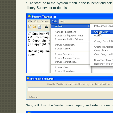
it. To start, go to the
System
menu in the launcher and sel
Library Supervisor to do this:
Now, pull down the System menu again, and select
Clone L