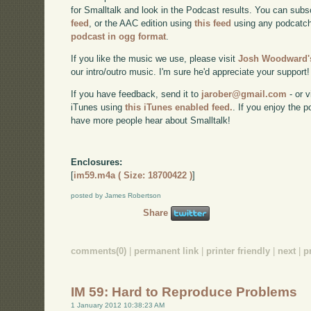
for Smalltalk and look in the Podcast results. You can subs
feed
, or the AAC edition using
this feed
using any podcatch
podcast in ogg format
.
If you like the music we use, please visit
Josh Woodward's
our intro/outro music. I'm sure he'd appreciate your support!
If you have feedback, send it to
jarober@gmail.com
- or v
iTunes using
this iTunes enabled feed.
. If you enjoy the 
have more people hear about Smalltalk!
Enclosures:
[
im59.m4a ( Size: 18700422 )
]
posted by James Robertson
Share
comments(0)
|
permanent link
|
printer friendly
|
next
|
p
IM 59: Hard to Reproduce Problems
1 January 2012 10:38:23 AM