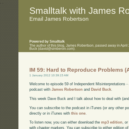
.
.
Smalltalk with James R
Email James Robertson
Powered by Smalltalk
The author of this blog, James Robertson, passed away in April
Buck (david@simberon.com).
IM 59: Hard to Reproduce Problems (
1 January 2012 10:39:15 AM
Welcome to episode 59 of Independent Misinterpretations -
podcast with
James Robertson
and
David Buck
.
This week Dave Buck and I talk about how to deal with (and 
You can subscribe to the podcast in iTunes (or any other p
directly or in iTunes with
this one
.
To listen now, you can either download the
mp3 edition
, or
with chapter markers. You can subscribe to either edition of