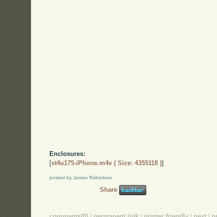
Enclosures:
[
st4u175-iPhone.m4v ( Size: 4355118 )
]
posted by James Robertson
Share
comments(0)
|
permanent link
|
printer friendly
|
next
|
p