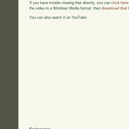
If you have trouble viewing that directly, you can
click here
the video in a Windows Media format, then
download that 
You can also watch it on YouTube: