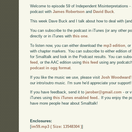
Welcome to episode 59 of Independent Misinterpretations -
podcast with
James Robertson
and
David Buck
.
This week Dave Buck and I talk about how to deal with (and 
You can subscribe to the podcast in iTunes (or any other p
directly or in iTunes with
this one
.
To listen now, you can either download the
mp3 edition
, or
with chapter markers. You can subscribe to either edition of
for Smalltalk and look in the Podcast results. You can subs
feed
, or the AAC edition using
this feed
using any podcatch
podcast in ogg format
.
If you like the music we use, please visit
Josh Woodward's
our intro/outro music. I'm sure he'd appreciate your support!
If you have feedback, send it to
jarober@gmail.com
- or v
iTunes using
this iTunes enabled feed.
. If you enjoy the 
have more people hear about Smalltalk!
Enclosures:
[
im59.mp3 ( Size: 13548304 )
]