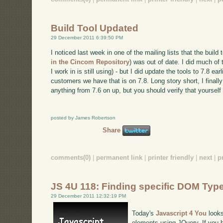
Build Tool Updated
29 December 2011 6:39:50 PM
I noticed last week in one of the mailing lists that the build 
in the Cincom Repository
) was out of date. I did much of
I work in is still using) - but I did update the tools to 7.8 earl
customers we have that is on 7.8. Long story short, I finall
anything from 7.6 on up, but you should verify that yourself 
posted by James Robertson
Share
comments(0)
|
permanent link
|
printer friendly
|
next
|
p
JS 4U 118: Finding specific DOM Typ
29 December 2011 12:32:19 PM
Today's
Javascript 4 You
looks
elements using JQuery. If you h