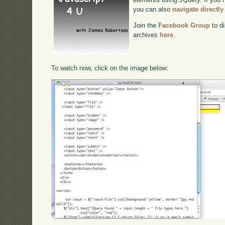
you can also
navigate directl
Join the
Facebook Group
to di
archives
here
.
To watch now, click on the image below: