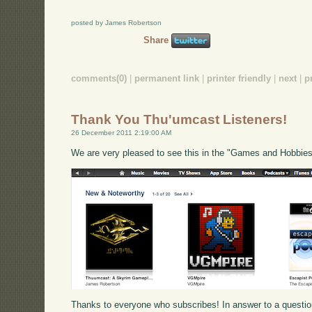
posted by James Robertson
Share
comments(0)
|
permanent link
|
printer friendly
|
next
|
p
Thank You Thu'umcast Listeners!
26 December 2011 2:19:00 AM
We are very pleased to see this in the "Games and Hobbies
Thanks to everyone who subscribes! In answer to a questi