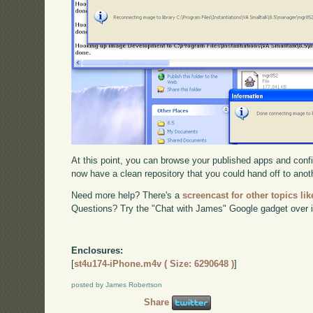
At this point, you can browse your published apps and confi
now have a clean repository that you could hand off to anot
Need more help? There's a
screencast for other topics lik
Questions? Try the "Chat with James" Google gadget over i
Enclosures:
[
st4u174-iPhone.m4v ( Size: 6290648 )
]
posted by James Robertson
Share