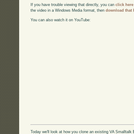
If you have trouble viewing that directly, you can
click here
the video in a Windows Media format, then
download that 
You can also watch it on YouTube:
Today we'll look at how you clone an existing VA Smalltalk E