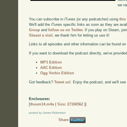
we ra
You can subscribe in iTunes (or any podcatcher) using
this
We'll add the iTunes specific links as soon as they are avai
Group
and
follow us on Twitter.
If you play on Steam, joi
Sbeast a visit
, we thank him for letting us use it!
Links to all episodes and other information can be found o
If you want to download the podcast directly, we've provided 
MP3 Edition
AAC Edition
Ogg Vorbis Edition
Got feedback?
Tweet us!
. Enjoy the podcast, and we'll see
Enclosures:
[
thuum14.m4a ( Size: 27106562 )
]
posted by James Robertson
Share