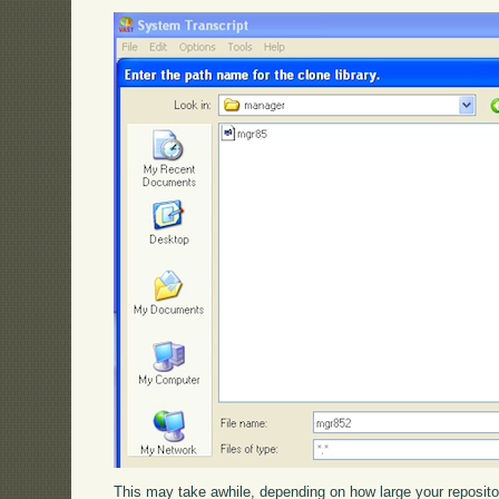
This may take awhile, depending on how large your reposit