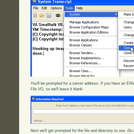
You'll be prompted for a server address. If you have an ENV
File I/O, so we'll leave it blank:
Next we'll get prompted for the file and directory to use.
Do 