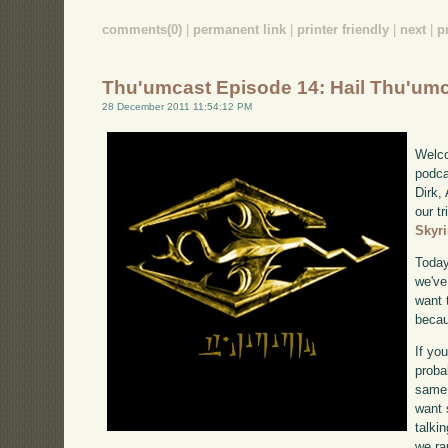
comments(0)
|
permanent link
|
printer friendly
|
next
|
p
Thu'umcast Episode 14: Hail Thu'um
28 December 2011 11:54:12 PM
Welco
podca
Dirk,
our tr
Skyr
Today
we've
want 
becau
If yo
proba
same 
want 
talki
we ra