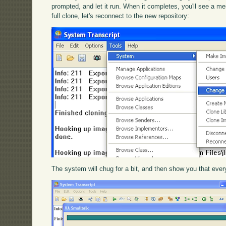
prompted, and let it run. When it completes, you'll see a me
full clone, let's reconnect to the new repository:
The system will chug for a bit, and then show you that every