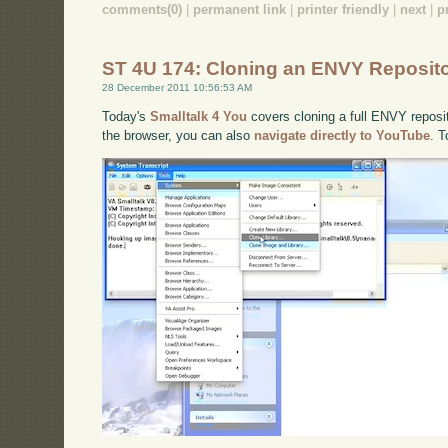
comments(0)
|
permanent link
|
printer friendly
|
next
|
p
ST 4U 174: Cloning an ENVY Reposit
28 December 2011 10:56:53 AM
Today's
Smalltalk 4 You
covers cloning a full ENVY reposito
the browser, you can also
navigate directly to YouTube
. 