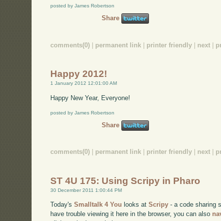
posted by James Robertson
Share
comments(0)
|
permanent link
|
printer friendly
|
next
|
p
Happy 2012!
1 January 2012 12:01:00 AM
Happy New Year, Everyone!
posted by James Robertson
Share
comments(0)
|
permanent link
|
printer friendly
|
next
|
p
ST 4U 175: Using Scripy in Pharo
30 December 2011 1:00:44 PM
Today's
Smalltalk 4 You
looks at
Scripy
- a code sharing s
have trouble viewing it here in the browser, you can also
na