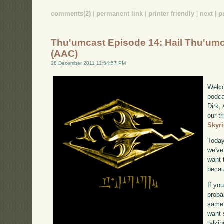
comments(2)
|
permanent link
|
printer friendly
|
next
|
p
Thu'umcast Episode 14: Hail Thu'um
(AAC)
28 December 2011 11:54:57 PM
Welco
podca
Dirk,
our tr
Skyr
Today
we've
want 
becau
If yo
proba
same 
want 
talki