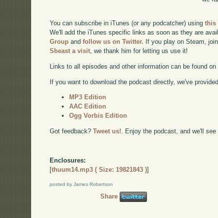
You can subscribe in iTunes (or any podcatcher) using
this
We'll add the iTunes specific links as soon as they are avai
Group
and
follow us on Twitter.
If you play on Steam, joi
Sbeast a visit
, we thank him for letting us use it!
Links to all episodes and other information can be found o
If you want to download the podcast directly, we've provided 
MP3 Edition
AAC Edition
Ogg Vorbis Edition
Got feedback?
Tweet us!
. Enjoy the podcast, and we'll see
Enclosures:
[
thuum14.mp3 ( Size: 19821843 )
]
posted by James Robertson
Share