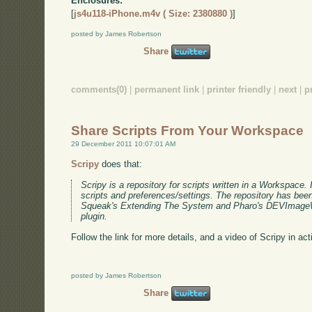
Enclosures:
[
js4u118-iPhone.m4v ( Size: 2380880 )
]
posted by James Robertson
Share
comments(0)
|
permanent link
|
printer friendly
|
next
|
p
Share Scripts From Your Workspace
29 December 2011 10:07:01 AM
Scripy
does that:
Scripy is a repository for scripts written in a Workspace. I
scripts and preferences/settings. The repository has been
Squeak's Extending The System and Pharo's DEVImageW
plugin.
Follow the link for more details, and a video of Scripy in act
posted by James Robertson
Share