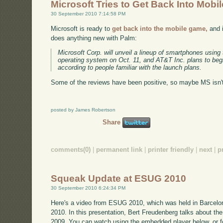
Microsoft Tries to Get Back Into Mobil
30 September 2010 7:14:58 PM
Microsoft is ready to
get back into the mobile game,
and i
does anything new with Palm:
Microsoft Corp. will unveil a lineup of smartphones using
operating system on Oct. 11, and AT&T Inc. plans to begi
according to people familiar with the launch plans.
Some of the reviews have been positive, so maybe MS isn't 
posted by James Robertson
Share
comments(0)
|
permanent link
|
printer friendly
|
next
|
p
Squeak Update at ESUG 2010
30 September 2010 6:24:34 PM
Here's a video from ESUG 2010, which was held in Barcelo
2010. In this presentation, Bert Freudenberg talks about
2009. You can watch using the embedded player below, or fo