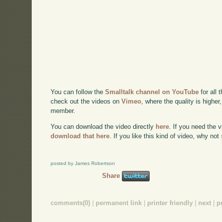
You can follow the
Smalltalk channel on YouTube
for all 
check out the videos on
Vimeo
, where the quality is higher
member.
You can download the video directly
here
. If you need the 
download that here
. If you like this kind of video, why not
posted by James Robertson
Share
comments(0)
|
permanent link
|
printer friendly
|
next
|
p