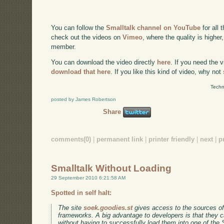
You can follow the
Smalltalk channel on YouTube
for all 
check out the videos on
Vimeo
, where the quality is higher
member.
You can download the video directly
here
. If you need the 
download that here
. If you like this kind of video, why not
Techn
posted by James Robertson
Share
comments(0)
|
permanent link
|
printer friendly
|
next
|
p
Smalltalk Without Loading
29 September 2010 6:21:58 AM
Spotted in self halt:
The site
soek.goodies.st
gives access to the sources of
frameworks. A big advantage to developers is that they 
without having to successfully load them into one of the S