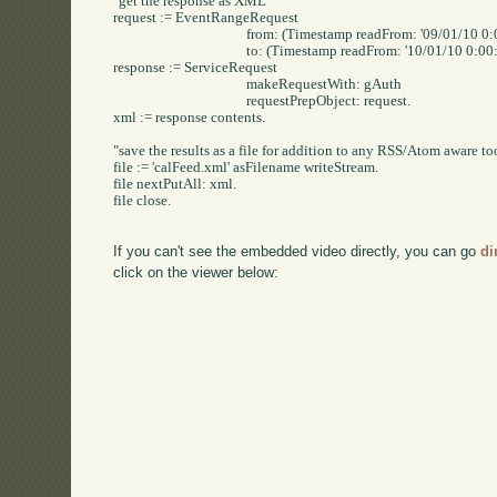
"get the response as XML"

request := EventRangeRequest

					from: (Timestamp readFrom: '09/01/10 0:00:00' readStream)

					to: (Timestamp readFrom: '10/01/10 0:00:00' readStream).

response := ServiceRequest

					makeRequestWith: gAuth

					requestPrepObject: request.

xml := response contents.

"save the results as a file for addition to any RSS/Atom aware too
file := 'calFeed.xml' asFilename writeStream.

file nextPutAll: xml.

file close.

If you can't see the embedded video directly, you can go
di
click on the viewer below: