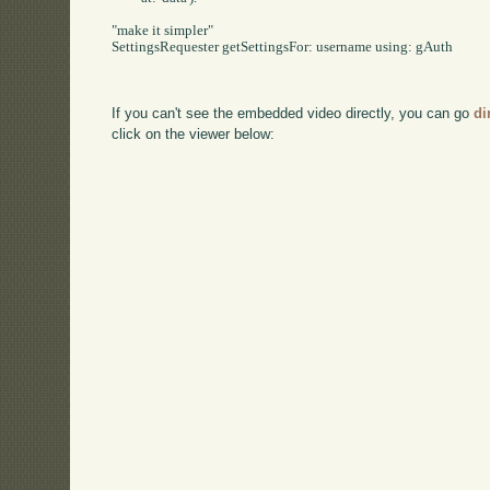
"make it simpler"

SettingsRequester getSettingsFor: username using: gAuth

If you can't see the embedded video directly, you can go
di
click on the viewer below: