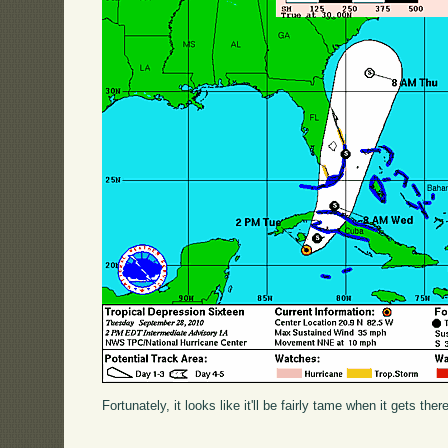
Fortunately, it looks like it'll be fairly tame when it gets ther