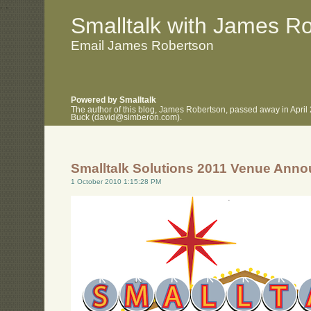
.
.
Smalltalk with James R
Email James Robertson
Powered by Smalltalk
The author of this blog, James Robertson, passed away in April
Buck (david@simberon.com).
Smalltalk Solutions 2011 Venue Ann
1 October 2010 1:15:28 PM