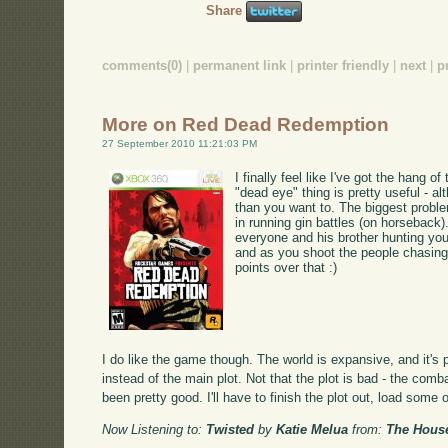
Share
comments(0)
|
permanent link
|
printer friendly
|
next
|
p
More on Red Dead Redemption
27 September 2010 11:21:03 PM
I finally feel like I've got the hang 
"dead eye" thing is pretty useful - a
than you want to. The biggest probl
in running gin battles (on horseback)
everyone and his brother hunting you
and as you shoot the people chasing 
points over that :)
I do like the game though. The world is expansive, and it's p
instead of the main plot. Not that the plot is bad - the comb
been pretty good. I'll have to finish the plot out, load some 
Now Listening to:
Twisted
by
Katie Melua
from:
The Hous