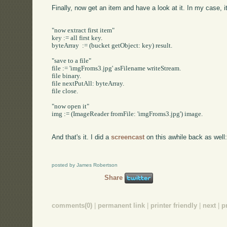
Finally, now get an item and have a look at it. In my case, 
"now extract first item"

key := all first key.

byteArray  := (bucket getObject: key) result.

"save to a file"

file := 'imgFroms3.jpg' asFilename writeStream.

file binary.

file nextPutAll: byteArray.

file close.

"now open it"

img := (ImageReader fromFile: 'imgFroms3.jpg') image.

And that's it. I did a
screencast
on this awhile back as well
posted by James Robertson
Share
comments(0)
|
permanent link
|
printer friendly
|
next
|
p