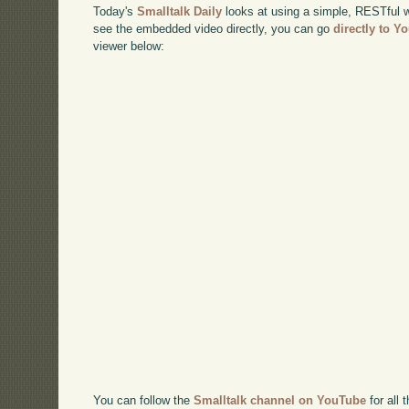
Today's
Smalltalk Daily
looks at using a simple, RESTful we
see the embedded video directly, you can go
directly to Y
viewer below:
You can follow the
Smalltalk channel on YouTube
for all 