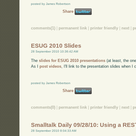
posted by James Robertson
Share
comments(1)
|
permanent link
|
printer friendly
|
next
|
p
ESUG 2010 Slides
28 September 2010 10:36:42 AM
The
slides for ESUG 2010 presentations
(at least, the on
As I
post videos
, I'll link to the presentation slides when I 
posted by James Robertson
Share
comments(0)
|
permanent link
|
printer friendly
|
next
|
p
Smalltalk Daily 09/28/10: Using a RE
28 September 2010 8:04:33 AM