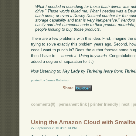
What I needed in searching for these flash drives was n
drive.” Those words failed me. What I needed was a D
flash drive, or even a Dewey Decimal number for the conce
storage capability and that is very inexpensive.” Vendors 
easily add that numerical code to their product metadata
people looking to buy those products.
There are a few problems with this idea. First, imagine the
trying to solve exactly this problem years ago. Second, how
code I want to punch in? Does the author foresee some hug
then I have to....
search it. Using keywords
. Congratulation
added a degree of separation to it :)
Now Listening to:
Hey Lady
by
Thriving Ivory
from:
Thrivi
posted by James Robertson
Share
comments(0)
|
permanent link
|
printer friendly
|
next
|
p
Using the Amazon Cloud with Smallta
27 September 2010 3:06:13 PM