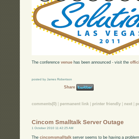
The conference
venue
has been announced - visit the
offi
posted by James Robertson
Share
comments(0)
|
permanent link
|
printer friendly
|
next
|
p
Cincom Smalltalk Server Outage
1 October 2010 11:42:25 AM
The
cincomsmalltalk
server seems to be having a problem r