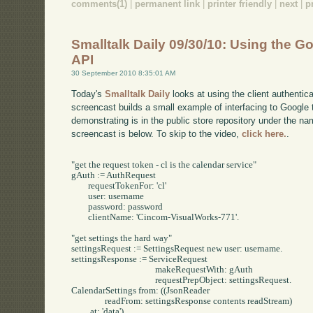
comments(1)
|
permanent link
|
printer friendly
|
next
|
p
Smalltalk Daily 09/30/10: Using the G
API
30 September 2010 8:35:01 AM
Today's
Smalltalk Daily
looks at using the client authenti
screencast builds a small example of interfacing to Google 
demonstrating is in the public store repository under the n
screencast is below. To skip to the video,
click here.
.
"get the request token - cl is the calendar service"

gAuth := AuthRequest 

	requestTokenFor: 'cl' 

	user: username

	password: password

	clientName: 'Cincom-VisualWorks-771'.

"get settings the hard way"

settingsRequest := SettingsRequest new user: username.

settingsResponse := ServiceRequest

					makeRequestWith: gAuth

					requestPrepObject: settingsRequest.

CalendarSettings from: ((JsonReader 

		readFrom: settingsResponse contents readStream)

	 at: 'data').
