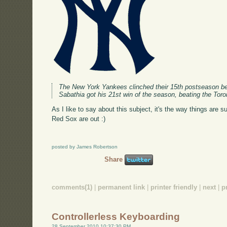
The New York Yankees clinched their 15th postseason ber
Sabathia got his 21st win of the season, beating the Tor
As I like to say about this subject, it's the way things are s
Red Sox are out :)
posted by James Robertson
Share
comments(1)
|
permanent link
|
printer friendly
|
next
|
p
Controllerless Keyboarding
28 September 2010 10:37:30 PM