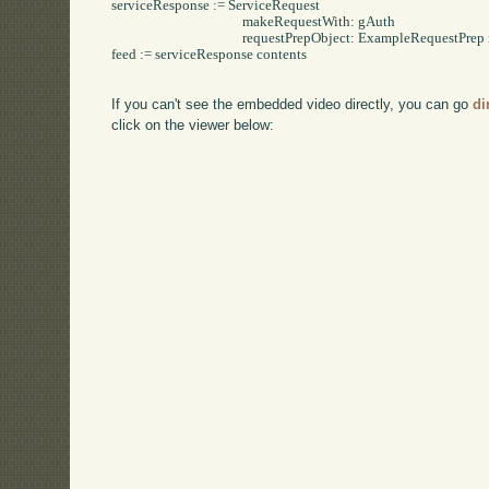
serviceResponse := ServiceRequest

					makeRequestWith: gAuth 

					requestPrepObject: ExampleRequestPrep new.

feed := serviceResponse contents

If you can't see the embedded video directly, you can go
di
click on the viewer below: