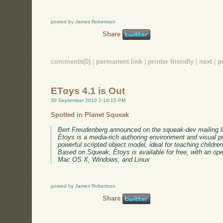
posted by James Robertson
Share
comments(0)
|
permanent link
|
printer friendly
|
next
|
p
EToys 4.1 is Out
30 September 2010 2:19:15 PM
Spotted in Planet Squeak
Bert Freudenberg announced on the squeak-dev mailing lis
Etoys is a media-rich authoring environment and visual 
powerful scripted object model, ideal for teaching childre
Based on Squeak, Etoys is available for free, with an ope
Mac OS X, Windows, and Linux
posted by James Robertson
Share