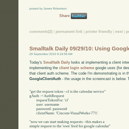
posted by James Robertson
Share
comments(2)
|
permanent link
|
printer friendly
|
next
|
p
Smalltalk Daily 09/29/10: Using Googl
29 September 2010 9:19:59 AM
Today's
Smalltalk Daily
looks at implementing a client inte
implementing the
client login scheme
google uses (for des
that client auth scheme. The code I'm demonstrating is in t
GoogleClientAuth
- the usage in the screencast is below. 
"get the request token - cl is the calendar service"

gAuth := AuthRequest 

	requestTokenFor: 'cl' 

	user: username

	password: password

	clientName: 'Cincom-VisualWorks-771'.

"now we can start making requests - this makes a 

simple request to the 'own' feed for google calendar"
