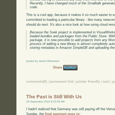
Recently, I have changed much of the Smalltalk generat
code.
This is a cool app, because it makes it so much easier to ex
committed to loading a particular library - like many newco
should do next. It's also a nice look at how using cloud resou
Because the Soek project is implemented in VisualWorks, 
loaded bundles and packages from the Public Store. With
package, it is now possible to add projects from any Mont
process of adding a new library is almost completely au
storing metadata in Amazon SimpleDB and uploading the 
posted by James Robertson
Share
comments(0)
|
permanent link
|
printer friendly
|
next
|
p
The Past is Still With Us
29 September 2010 6:15:59 AM
I hadn't realized that Germany was still paying off the Versa
Sunday, the
final payment goes in: