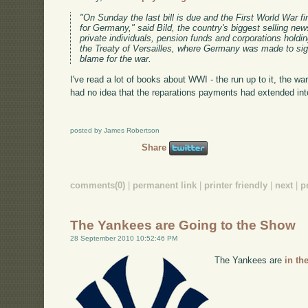
"On Sunday the last bill is due and the First World War fina
for Germany," said Bild, the country's biggest selling n
private individuals, pension funds and corporations hold
the Treaty of Versailles, where Germany was made to sign 
blame for the war.
I've read a lot of books about WWI - the run up to it, the war
had no idea that the reparations payments had extended int
posted by James Robertson
Share
comments(0)
|
permanent link
|
printer friendly
|
next
|
p
The Yankees are Going to the Show
28 September 2010 10:52:46 PM
The Yankees are
in th