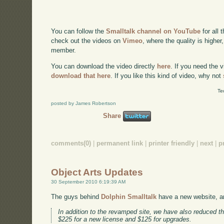
You can follow the
Smalltalk channel on YouTube
for all 
check out the videos on
Vimeo
, where the quality is higher
member.
You can download the video directly
here
. If you need the 
download that here
. If you like this kind of video, why not
Te
posted by James Robertson
Share
comments(0)
|
permanent link
|
printer friendly
|
next
|
p
Object Arts Updates
30 September 2010 6:19:39 AM
The guys behind
Dolphin Smalltalk
have a new website, a
In addition to the revamped site, we have also reduced th
$225 for a new license and $125 for upgrades.