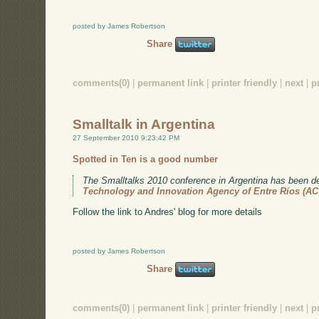
posted by James Robertson
Share
comments(0)
|
permanent link
|
printer friendly
|
next
|
p
Smalltalk in Argentina
27 September 2010 9:23:42 PM
Spotted in Ten is a good number
The Smalltalks 2010 conference in Argentina has been de
Technology and Innovation Agency of Entre Ríos (A
Follow the link to Andres' blog for more details
posted by James Robertson
Share
comments(0)
|
permanent link
|
printer friendly
|
next
|
p