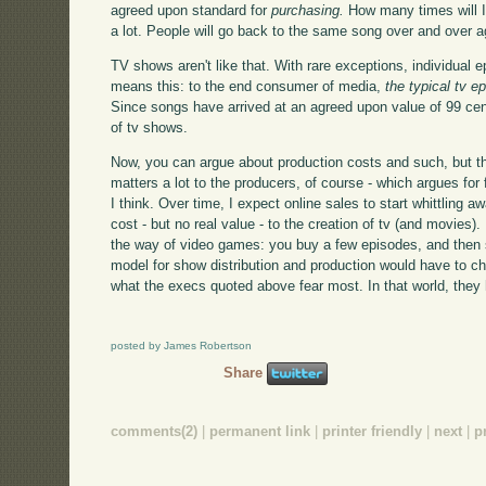
agreed upon standard for
purchasing.
How many times will I 
a lot. People will go back to the same song over and over a
TV shows aren't like that. With rare exceptions, individual
means this: to the end consumer of media,
the typical tv 
Since songs have arrived at an agreed upon value of 99 cents
of tv shows.
Now, you can argue about production costs and such, but that
matters a lot to the producers, of course - which argues for 
I think. Over time, I expect online sales to start whittling
cost - but no real value - to the creation of tv (and movies)
the way of video games: you buy a few episodes, and then s
model for show distribution and production would have to cha
what the execs quoted above fear most. In that world, they 
posted by James Robertson
Share
comments(2)
|
permanent link
|
printer friendly
|
next
|
p