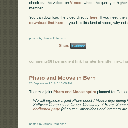
check out the videos on
Vimeo
, where the quality is higher
member.
You can download the video directly
here
. If you need the 
download that here
. If you like this kind of video, why not
posted by James Robertson
Share
comments(0)
|
permanent link
|
printer friendly
|
next
|
p
Pharo and Moose in Bern
28 September 2010 6:18:00 AM
There's a joint
Pharo and Moose sprint
planned for Octobe
We will organize a joint Pharo sprint / Moose dojo during 
Software Composition Group, University of Bern). Some a
dedicated page
(of course, other ideas and interests ar
posted by James Robertson