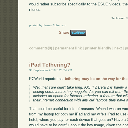
would rather subscribe specifically to the ESUG videos, th
iTunes.
Technorati 
posted by James Robertson
Share
comments(0)
|
permanent link
|
printer friendly
|
next
|
p
iPad Tethering?
30 September 2010 5:25:24 PM
PCWorld reports that
tethering may be on the way for the
Well that sure didn't take long. iOS 4.2 Beta 2 is barely a
finding some interesting nuggets. As you can tell from t
includes an option for Internet tethering, a feature that w
their Internet connection with any ole' laptops they have 
That could be useful for lots of reasons. When I was on vac
from my laptop for both my iPad and my wife's iPad to use -
hotel, where you pay for each device that gets on? Have a 3
would have to be careful about the b/w usage, given the cha