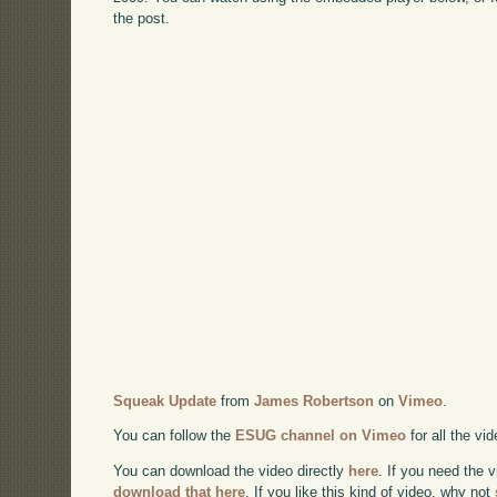
the post.
Squeak Update
from
James Robertson
on
Vimeo
.
You can follow the
ESUG channel on Vimeo
for all the vi
You can download the video directly
here
. If you need the 
download that here
. If you like this kind of video, why not