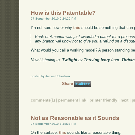
How is this Patentable?
27 September 2010 6:24:26 PM
I'm not sure how or why
this
should be something that can g
Bank of America was just awarded a patent for a process t
any branch will know not to give you a refund on a disput
What would you call a working model? A person standing beh
Now Listening to:
Twilight
by
Thriving Ivory
from:
Thrivin
posted by James Robertson
Share
comments(1)
|
permanent link
|
printer friendly
|
next
|
p
Not as Reasonable as it Sounds
27 September 2010 3:44:33 PM
On the surface,
this
sounds like a reasonable thing: