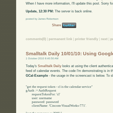
When I have more information, I'll update this post. Sorry f
Update, 12:30 PM:
The server is back online.
posted by James Robertson
Share
comments(0)
|
permanent link
|
printer friendly
|
next
|
p
Smalltalk Daily 10/01/10: Using Goog
1 October 2010 8:40:50 AM
Today's
Smalltalk Daily
looks at using the client authenti
feed of calendar events. The code I'm demonstrating is in t
GCal-Example
- the usage in the screencast is below. To s
"get the request token - cl is the calendar service"

gAuth := AuthRequest 

	requestTokenFor: 'cl' 

	user: username

	password: password

	clientName: 'Cincom-VisualWorks-771'.
