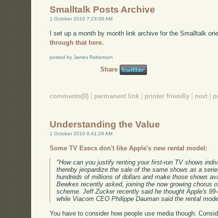
Smalltalk Posts Archive
1 October 2010 7:23:08 AM
I set up a month by month link archive for the Smalltalk or
through that here.
posted by James Robertson
Share
comments(0)
|
permanent link
|
printer friendly
|
next
|
p
Understanding the Value
1 October 2010 6:41:29 AM
Some TV Execs don't like Apple's new rental model:
"How can you justify renting your first-run TV shows indi
thereby jeopardize the sale of the same shows as a seri
hundreds of millions of dollars and make those shows avai
Bewkes recently asked, joining the now growing chorus o
scheme. Jeff Zucker recently said he thought Apple's 99-
while Viacom CEO Philippe Dauman said the rental mode
You have to consider how people use media though. Consid