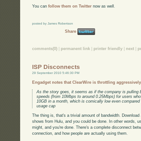
You can
follow them on Twitter
now as well.
posted by James Robertson
Share
comments(0)
|
permanent link
|
printer friendly
|
next
|
p
ISP Disconnects
29 September 2010 5:46:30 PM
Engadget notes that ClearWire is throttling aggressively
As the story goes, it seems as if the company is pullin
speeds (from 10Mbps to around 0.25Mbps) for users w
10GB in a month, which is comically low even compared
usage cap
The thing is, that's a trivial amount of bandwidth. Download
shows from Hulu, and you could be done. In other words, u
might, and you're done. There's a complete disconnect bet
connection, and how people are actually using them.