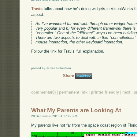
Travis
talks about how he's doing widgets in VisualWorks t
aspect:
As I've wandered far and wide through other widget frame
very popular and b) for every different framework there is
"controller." One of the "different" ways I've been building
There are two aspects to deal with in this "controllerles
mouse interaction, the other keyboard interaction.
Follow the link for Travis' full explanation.
posted by James Robertson
Share
comments(0)
|
permanent link
|
printer friendly
|
next
|
p
What My Parents are Looking At
28 September 2010 4:17:29 PM
My parents live not far from the space coast region of Flori