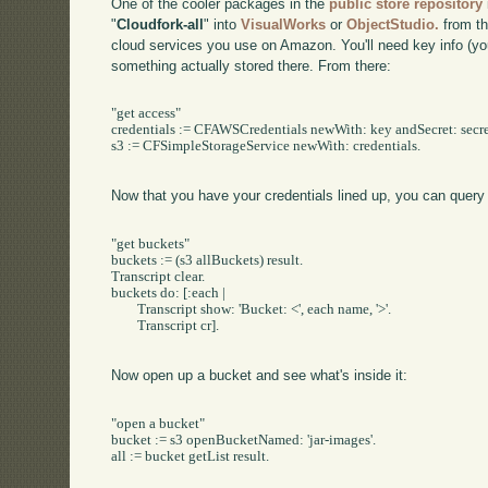
One of the cooler packages in the
public store repository
"
Cloudfork-all
" into
VisualWorks
or
ObjectStudio.
from th
cloud services you use on Amazon. You'll need key info (yo
something actually stored there. From there:
"get access"

credentials := CFAWSCredentials newWith: key andSecret: secret
s3 := CFSimpleStorageService newWith: credentials.

Now that you have your credentials lined up, you can quer
"get buckets"

buckets := (s3 allBuckets) result.

Transcript clear.

buckets do: [:each |

	Transcript show: 'Bucket: <', each name, '>'.

	Transcript cr].

Now open up a bucket and see what's inside it:
"open a bucket"

bucket := s3 openBucketNamed: 'jar-images'.

all := bucket getList result.
