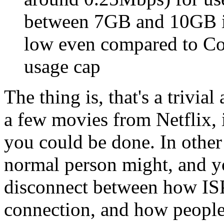
between 7GB and 10GB in
low even compared to Co
usage cap
The thing is, that's a triv
a few movies from Netflix,
you could be done. In other
normal person might, and yo
disconnect between how ISP
connection, and how people 