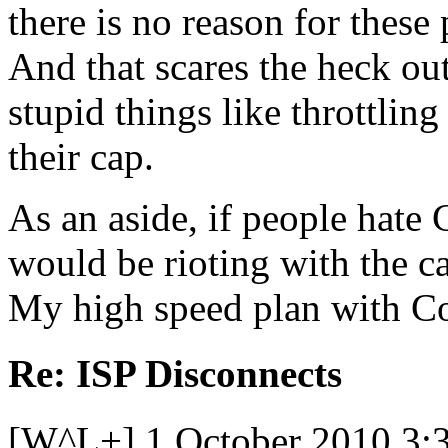
there is no reason for these
And that scares the heck o
stupid things like throttli
their cap.
As an aside, if people hate
would be rioting with the c
My high speed plan with C
Re: ISP Disconnects
[W^L+] 1 October 2010 3: