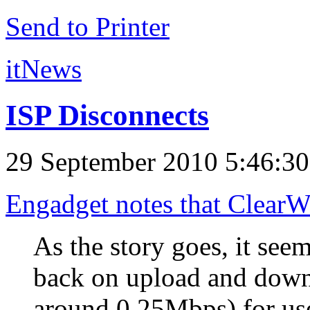
Send to Printer
itNews
ISP Disconnects
29 September 2010 5:46:3
Engadget notes that ClearWir
As the story goes, it see
back on upload and down
around 0.25Mbps) for u