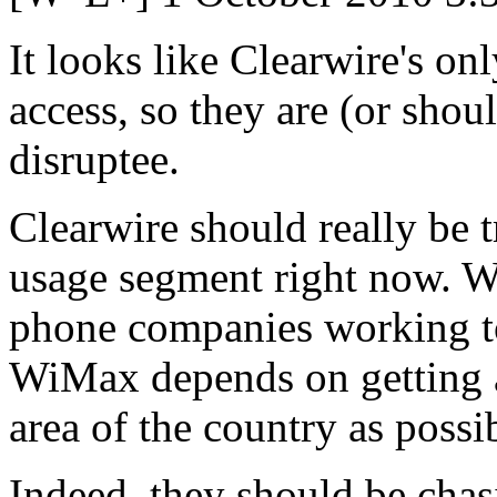
It looks like Clearwire's on
access, so they are (or shoul
disruptee.
Clearwire should really be t
usage segment right now. Wi
phone companies working to
WiMax depends on getting a
area of the country as possi
Indeed, they should be cha