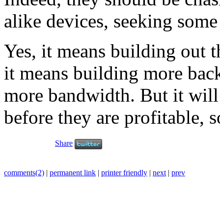
alike devices, seeking some
Yes, it means building out t
it means building more back
more bandwidth. But it will
before they are profitable, 
Share
comments(2)
|
permanent link
|
printer friendly
|
next
|
prev