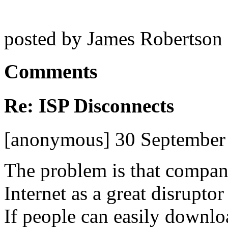
posted by James Robertson
Comments
Re: ISP Disconnects
[anonymous] 30 September
The problem is that compan
Internet as a great disruptor
If people can easily downlo