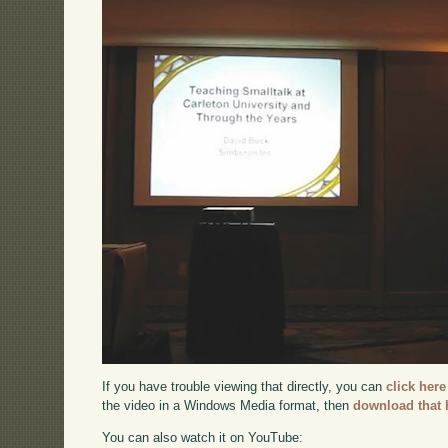
If you have trouble viewing that directly, you can
click here
the video in a Windows Media format, then
download that 
You can also watch it on YouTube: