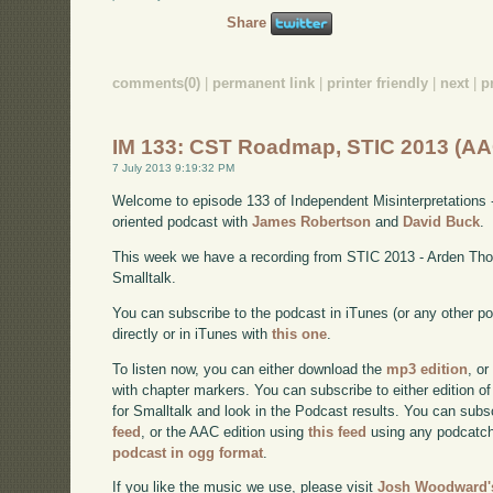
Share
comments(0)
|
permanent link
|
printer friendly
|
next
|
p
IM 133: CST Roadmap, STIC 2013 (AA
7 July 2013 9:19:32 PM
Welcome to episode 133 of Independent Misinterpretations 
oriented podcast with
James Robertson
and
David Buck
.
This week we have a recording from STIC 2013 - Arden Tho
Smalltalk.
You can subscribe to the podcast in iTunes (or any other p
directly or in iTunes with
this one
.
To listen now, you can either download the
mp3 edition
, or
with chapter markers. You can subscribe to either edition of
for Smalltalk and look in the Podcast results. You can subs
feed
, or the AAC edition using
this feed
using any podcatch
podcast in ogg format
.
If you like the music we use, please visit
Josh Woodward's