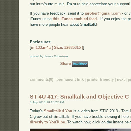
our intro/outro music. I'm sure he'd appreciate your support!
If you have feedback, send it to
jarober@gmail.com
- or v
iTunes using
this iTunes enabled feed.
. If you enjoy the 
have more people hear about Smalltalk!
Enclosures:
[
im133.m4a ( Size: 32685315 )
]
posted by James Robertson
Share
comments(0)
|
permanent link
|
printer friendly
|
next
|
p
ST 4U 417: Smalltalk and Objective C
8 July 2013 10:18:27 AM
Today's
Smalltalk 4 You
is a video from STIC 2013 - Tom 
C grew out of Smalltalk. If you have trouble viewing it here
directly to YouTube
. To watch now, click on the image bel