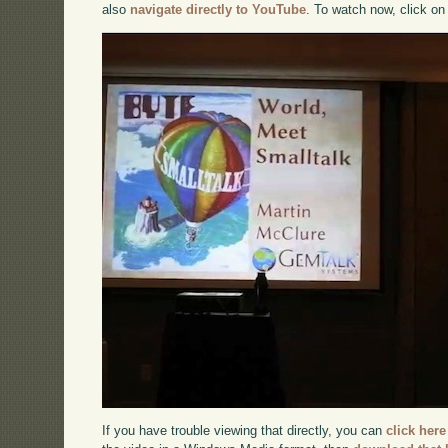
also
navigate directly to YouTube
. To watch now, click on
If you have trouble viewing that directly, you can
click here