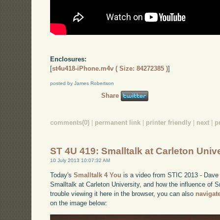
Enclosures:
[
st4u418-iPhone.m4v ( Size: 84272385 )
]
posted by James Robertson
Share
comments(0)
|
permanent link
|
printer friendly
|
next
|
p
ST 4U 419: Smalltalk at Carleton Unive
10 July 2013 10:07:32 AM
Today's
Smalltalk 4 You
is a video from STIC 2013 - Dave 
Smalltalk at Carleton University, and how the influence of S
trouble viewing it here in the browser, you can also
navigat
on the image below: