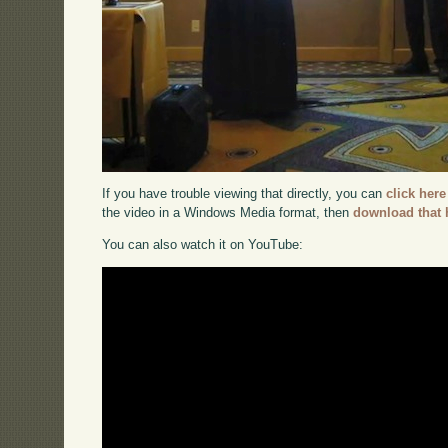
If you have trouble viewing that directly, you can
click here
the video in a Windows Media format, then
download that 
You can also watch it on YouTube: