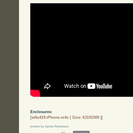
Enclosures:
[
st4u419-iPhone.m4v ( Size: 63191509 )
]
posted by James Robertson