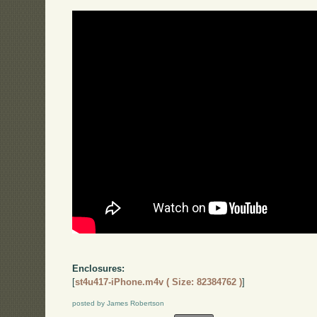
Enclosures:
[
st4u417-iPhone.m4v ( Size: 82384762 )
]
posted by James Robertson