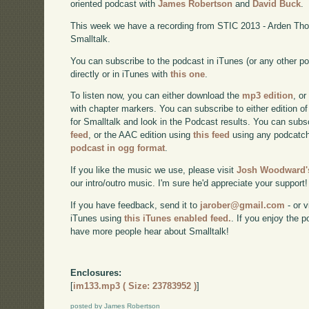
oriented podcast with
James Robertson
and
David Buck
.
This week we have a recording from STIC 2013 - Arden Tho
Smalltalk.
You can subscribe to the podcast in iTunes (or any other p
directly or in iTunes with
this one
.
To listen now, you can either download the
mp3 edition
, or
with chapter markers. You can subscribe to either edition of
for Smalltalk and look in the Podcast results. You can subs
feed
, or the AAC edition using
this feed
using any podcatch
podcast in ogg format
.
If you like the music we use, please visit
Josh Woodward's
our intro/outro music. I'm sure he'd appreciate your support!
If you have feedback, send it to
jarober@gmail.com
- or v
iTunes using
this iTunes enabled feed.
. If you enjoy the 
have more people hear about Smalltalk!
Enclosures:
[
im133.mp3 ( Size: 23783952 )
]
posted by James Robertson