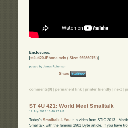
Enclosures:
[
st4u420-iPhone.m4v ( Size: 95986075 )
]
posted by James Robertson
Share
comments(0)
|
permanent link
|
printer friendly
|
next
|
p
ST 4U 421: World Meet Smalltalk
12 July 2013 10:46:27 AM
Today's
Smalltalk 4 You
is a video from STIC 2013 - Martin
Smalltalk with the famous 1981 Byte article. If you have tro