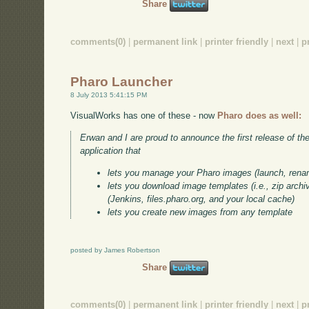
Share
comments(0)
|
permanent link
|
printer friendly
|
next
|
p
Pharo Launcher
8 July 2013 5:41:15 PM
VisualWorks has one of these - now
Pharo does as well:
Erwan and I are proud to announce the first release of th
application that
lets you manage your Pharo images (launch, rena
lets you download image templates (i.e., zip arch
(Jenkins, files.pharo.org, and your local cache)
lets you create new images from any template
posted by James Robertson
Share
comments(0)
|
permanent link
|
printer friendly
|
next
|
p