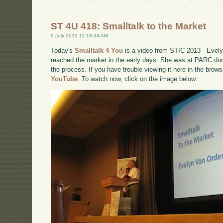
ST 4U 418: Smalltalk to the Market
9 July 2013 11:18:34 AM
Today's
Smalltalk 4 You
is a video from STIC 2013 - Evely
reached the market in the early days. She was at PARC duri
the process. If you have trouble viewing it here in the brow
YouTube
. To watch now, click on the image below: