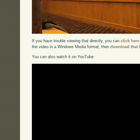
If you have trouble viewing that directly, you can
click here
the video in a Windows Media format, then
download that 
You can also watch it on YouTube: