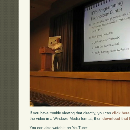
If you have trouble viewing that directly, you can
click here
the video in a Windows Media format, then
download that 
You can also watch it on YouTube: