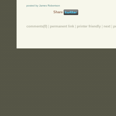
posted by James Robertson
Share
comments(0)
|
permanent link
|
printer friendly
|
next
|
p