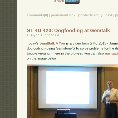
Share
comments(0)
|
permanent link
|
printer friendly
|
next
|
p
ST 4U 420: Dogfooding at Gemtalk
11 July 2013 10:36:56 AM
Today's
Smalltalk 4 You
is a video from STIC 2013 - James
dogfooding - using Gemstone/S to solve problems for the 
trouble viewing it here in the browser, you can also
navigat
on the image below: