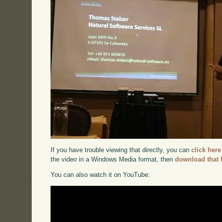
If you have trouble viewing that directly, you can
click here
the video in a Windows Media format, then
download that 
You can also watch it on YouTube: