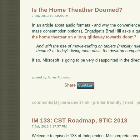
Is the Home Theather Doomed?
7 July 2013 10:23:29 AM
In an article about audio formats - and why the convenience
mass consumption options), Engadget's Brad Hill asks a ques
the home theatear on a long glideway towards doom?
And with the rise of movie-surfing on tablets (mobility rul
theater? Is today's living room oasis the desktop comput
If so, Microsoft is going to be very disappointed in the dire
posted by James Robertson
Share
comments(1)
|
permanent link
|
printer friendly
|
next
|
p
IM 133: CST Roadmap, STIC 2013
7 July 2013 9:17:57 PM
Welcome to episode 133 of Independent Misinterpretations 