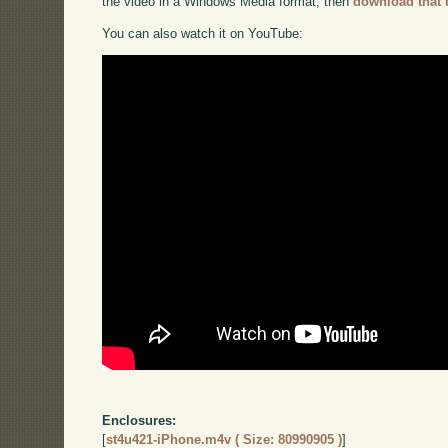
the video in a Windows Media format, then
download that 
You can also watch it on YouTube:
Enclosures:
[
st4u421-iPhone.m4v ( Size: 80990905 )
]