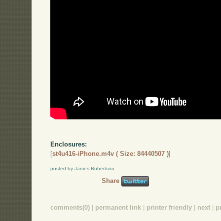
Enclosures:
[
st4u416-iPhone.m4v ( Size: 84440507 )
]
posted by James Robertson
Share
comments(0)
|
permanent link
|
printer friendly
|
next
|
p