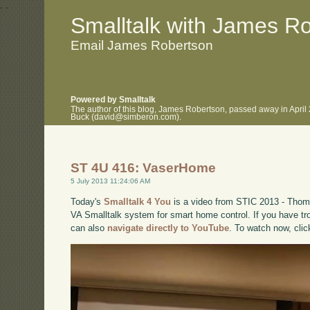
.
.
Smalltalk with James R
Email James Robertson
Powered by Smalltalk
The author of this blog, James Robertson, passed away in April
Buck (david@simberon.com).
ST 4U 416: VaserHome
5 July 2013 11:24:06 AM
Today's
Smalltalk 4 You
is a video from STIC 2013 - Thom
VA Smalltalk system for smart home control. If you have tro
can also
navigate directly to YouTube
. To watch now, cli