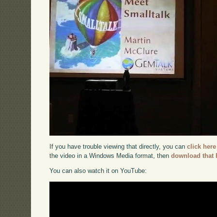
If you have trouble viewing that directly, you can
click here
the video in a Windows Media format, then
download that 
You can also watch it on YouTube: