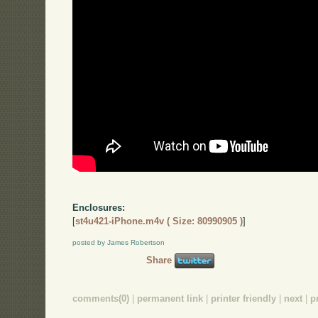
Enclosures:
[
st4u421-iPhone.m4v ( Size: 80990905 )
]
posted by James Robertson
Share
comments(0)
|
permanent link
|
printer friendly
|
next
|
p