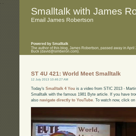
.
.
Smalltalk with James R
Email James Robertson
Powered by Smalltalk
The author of this blog, James Robertson, passed away in April
Buck (david@simberon.com).
ST 4U 421: World Meet Smalltalk
12 July 2013 10:46:27 AM
Today's
Smalltalk 4 You
is a video from STIC 2013 - Martin
Smalltalk with the famous 1981 Byte article. If you have tro
also
navigate directly to YouTube
. To watch now, click on