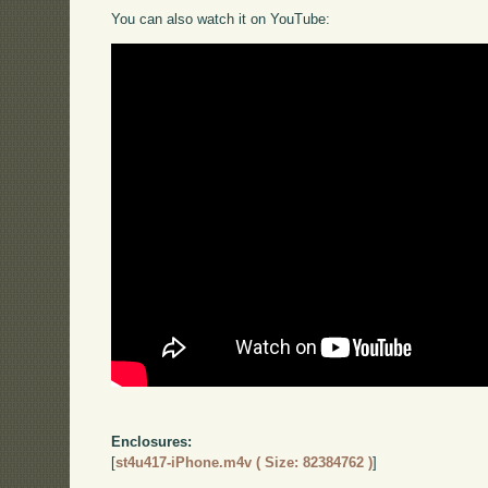
You can also watch it on YouTube:
Enclosures:
[
st4u417-iPhone.m4v ( Size: 82384762 )
]