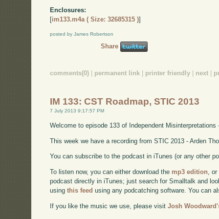
Enclosures:
[
im133.m4a ( Size: 32685315 )
]
posted by James Robertson
Share
comments(0)
|
permanent link
|
printer friendly
|
next
|
p
IM 133: CST Roadmap, STIC 2013
7 July 2013 9:17:57 PM
Welcome to episode 133 of Independent Misinterpretations 
This week we have a recording from STIC 2013 - Arden Tho
You can subscribe to the podcast in iTunes (or any other p
To listen now, you can either download the
mp3 edition
, or
podcast directly in iTunes; just search for Smalltalk and lo
using
this feed
using any podcatching software. You can a
If you like the music we use, please visit
Josh Woodward's