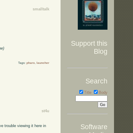
smalltalk
Support this
he)
Blog
Tags:
pharo
,
launcher
Search
Title
Body
st4u
Software
 trouble viewing it here in