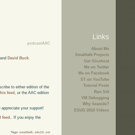
Links
podcastAAC
About Me
Smalltalk Projects
and
David Buck
.
Get Slicehost
Me on Twitter
Me on Facebook
ST on YouTube
Tutorial Posts
ibe to either edition of the
Run Silt
this feed
, or the AAC edition
VM Debugging
Why Seaside?
d appreciate your support!
ESUG 2010 Videos
d feed.
. If you enjoy the
Tags:
smalltalk
,
stic13
,
cst