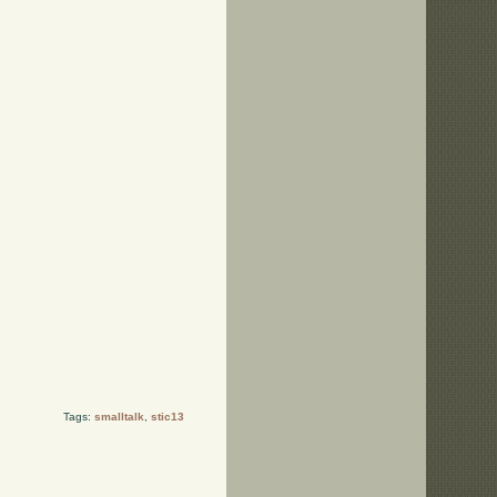
Tags:
smalltalk
,
stic13