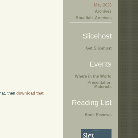
May 2026
Archives
Smalltalk Archives
Slicehost
Get Slicehost
Events
Where in the World
Presentation
Materials
rmat, then
download that
Reading List
Book Reviews