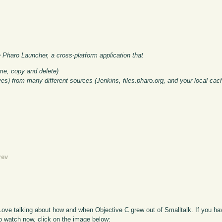
e Pharo Launcher, a cross-platform application that
me, copy and delete)
ves) from many different sources (Jenkins, files.pharo.org, and your local cac
rev
ve talking about how and when Objective C grew out of Smalltalk. If you have
To watch now, click on the image below: