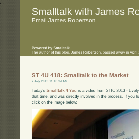
.
.
Smalltalk with James R
Email James Robertson
Powered by Smalltalk
The author of this blog, James Robertson, passed away in Apri
ST 4U 418: Smalltalk to the Market
9 July 2013 11:18:34 AM
Today's
Smalltalk 4 You
is a video from STIC 2013 - Evely
that time, and was directly involved in the process. If you 
click on the image below: