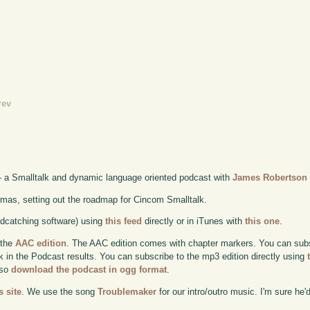
rev
- a Smalltalk and dynamic language oriented podcast with
James Robertson
mas, setting out the roadmap for Cincom Smalltalk.
odcatching software) using
this feed
directly or in iTunes with
this one
.
 the
AAC edition
. The AAC edition comes with chapter markers. You can subscr
ok in the Podcast results. You can subscribe to the mp3 edition directly using
lso
download the podcast in ogg format
.
 site
. We use the song
Troublemaker
for our intro/outro music. I'm sure he'