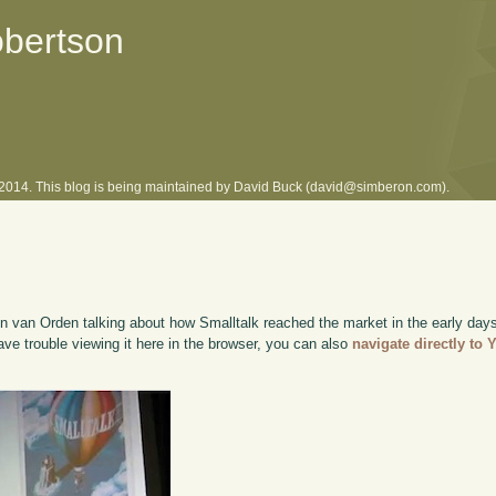
obertson
l 2014. This blog is being maintained by David Buck (david@simberon.com).
n van Orden talking about how Smalltalk reached the market in the early da
have trouble viewing it here in the browser, you can also
navigate directly to