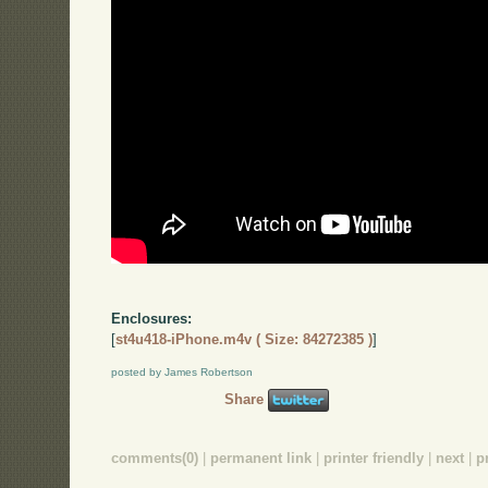
Enclosures:
[
st4u418-iPhone.m4v ( Size: 84272385 )
]
posted by James Robertson
Share
comments(0)
|
permanent link
|
printer friendly
|
next
|
p