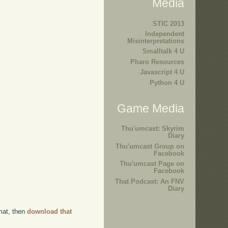
Media
STIC 2013
Independent
Misinterpretations
Smalltalk 4 U
Pharo Resources
Javascript 4 U
Python 4 U
Game Media
Thu'umcast: Skyrim
Diary
Thu'umcast Group on
Facebook
Thu'umcast Page on
Facebook
That Podcast: An FNV
Diary
rmat, then
download that