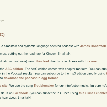
rev
C)
- a Smalltalk and dynamic language oriented podcast with
James Robertson
mas, setting out the roadmap for Cincom Smalltalk.
odcatching software) using
this feed
directly or in iTunes with
this one
.
 the
AAC edition
. The AAC edition comes with chapter markers. You can subscr
ok in the Podcast results. You can subscribe to the mp3 edition directly using
lso
download the podcast in ogg format
.
 site
. We use the song
Troublemaker
for our intro/outro music. I'm sure he'
isit us on
Facebook
- you can subscribe in iTunes using
this iTunes enable
e hear about Smalltalk!