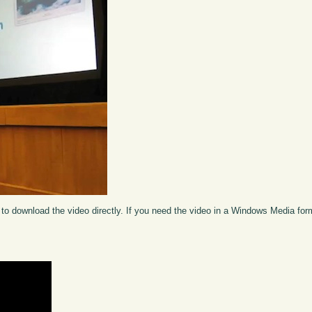
to download the video directly. If you need the video in a Windows Media fo