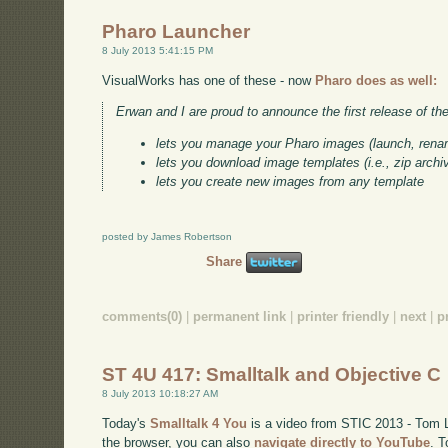
Pharo Launcher
8 July 2013 5:41:15 PM
VisualWorks has one of these - now
Pharo does as well:
Erwan and I are proud to announce the first release of th
lets you manage your Pharo images (launch, rena
lets you download image templates (i.e., zip archi
lets you create new images from any template
posted by James Robertson
Share
comments(0)
|
permanent link
|
printer friendly
|
next
|
p
ST 4U 417: Smalltalk and Objective C
8 July 2013 10:18:27 AM
Today's
Smalltalk 4 You
is a video from STIC 2013 - Tom Lo
the browser, you can also
navigate directly to YouTube
. 