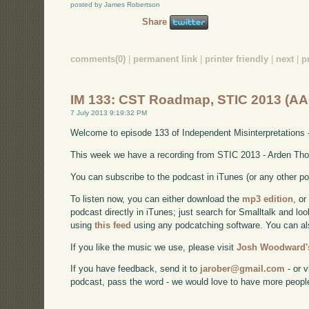
posted by James Robertson
Share
comments(0)
|
permanent link
|
printer friendly
|
next
|
p
IM 133: CST Roadmap, STIC 2013 (AA
7 July 2013 9:19:32 PM
Welcome to episode 133 of Independent Misinterpretations 
This week we have a recording from STIC 2013 - Arden Tho
You can subscribe to the podcast in iTunes (or any other p
To listen now, you can either download the
mp3 edition
, or
podcast directly in iTunes; just search for Smalltalk and lo
using
this feed
using any podcatching software. You can a
If you like the music we use, please visit
Josh Woodward's
If you have feedback, send it to
jarober@gmail.com
- or v
podcast, pass the word - we would love to have more peopl