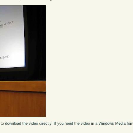
to download the video directly. If you need the video in a Windows Media fo