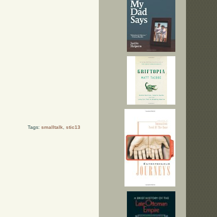
Tags:
smalltalk
,
stic13