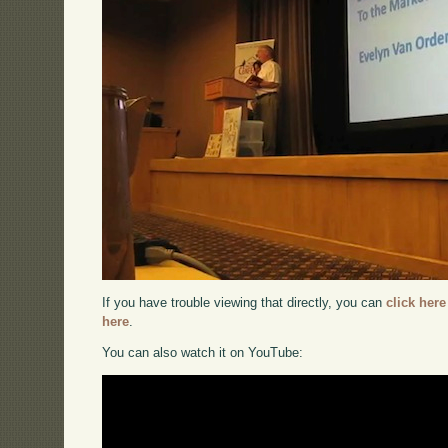
If you have trouble viewing that directly, you can
click here
here
.
You can also watch it on YouTube: