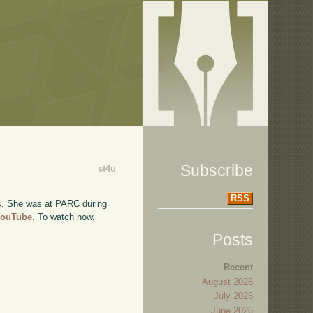
Subscribe
st4u
RSS
ys. She was at PARC during
 YouTube
. To watch now,
Posts
Recent
August 2026
July 2026
June 2026