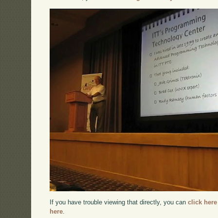
If you have trouble viewing that directly, you can
click here
here
.