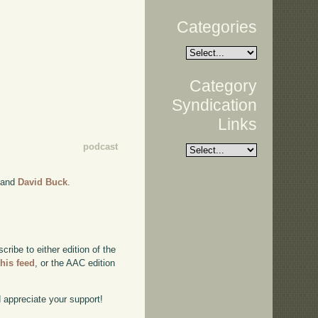
Categories
Category
Syndication
Links
podcast
and
David Buck
.
ibe to either edition of the
this feed
, or the AAC edition
d appreciate your support!