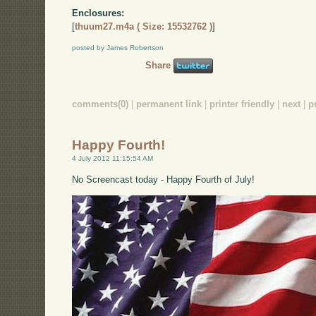
Enclosures:
[
thuum27.m4a ( Size: 15532762 )
]
posted by James Robertson
Share
comments(0)
|
permanent link
|
printer friendly
|
next
|
p
Happy Fourth!
4 July 2012 11:15:54 AM
No Screencast today - Happy Fourth of July!