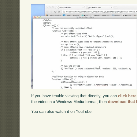
If you have trouble viewing that directly, you can
click here
the video in a Windows Media format, then
download that 
You can also watch it on YouTube: