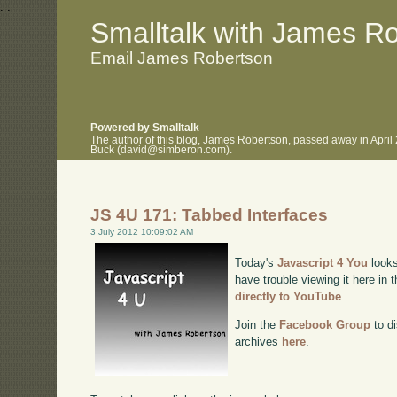
.
.
Smalltalk with James R
Email James Robertson
Powered by Smalltalk
The author of this blog, James Robertson, passed away in April
Buck (david@simberon.com).
JS 4U 171: Tabbed Interfaces
3 July 2012 10:09:02 AM
Today's
Javascript 4 You
looks
have trouble viewing it here in
directly to YouTube
.
Join the
Facebook Group
to di
archives
here
.