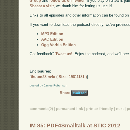
Group
and
follow us on Twitter.
If you play on Steam, joi
Sbeast a visit
, we thank him for letting us use it!
Links to all episodes and other information can be found o
If you want to download the podcast directly, we've provided 
MP3 Edition
AAC Edition
Ogg Vorbis Edition
Got feedback?
Tweet us!
. Enjoy the podcast, and we'll see
Enclosures:
[
thuum28.m4a ( Size: 19611181 )
]
posted by James Robertson
Share
comments(0)
|
permanent link
|
printer friendly
|
next
|
p
IM 85: PDF4Smalltalk at STIC 2012