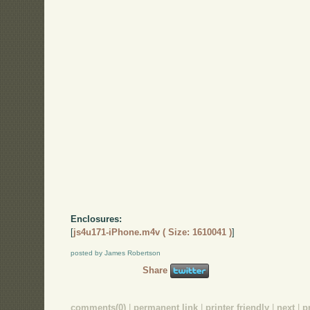
Enclosures:
[
js4u171-iPhone.m4v ( Size: 1610041 )
]
posted by James Robertson
Share
comments(0)
|
permanent link
|
printer friendly
|
next
|
p