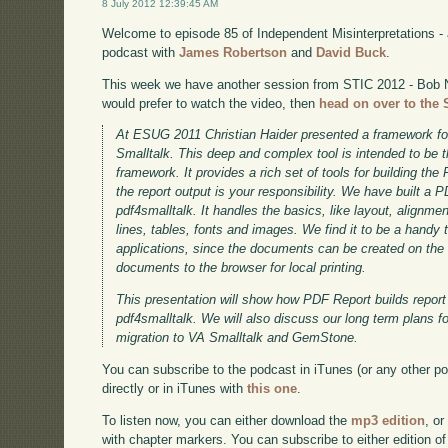
8 July 2012 12:39:45 AM
Welcome to episode 85 of Independent Misinterpretations -
podcast with
James Robertson
and
David Buck
.
This week we have another session from STIC 2012 - Bob 
would prefer to watch the video, then
head on over to the 
At ESUG 2011 Christian Haider presented a framework f
Smalltalk. This deep and complex tool is intended to be 
framework. It provides a rich set of tools for building th
the report output is your responsibility. We have built a
pdf4smalltalk. It handles the basics, like layout, alignmen
lines, tables, fonts and images. We find it to be a handy t
applications, since the documents can be created on the
documents to the browser for local printing.
This presentation will show how PDF Report builds report 
pdf4smalltalk. We will also discuss our long term plans f
migration to VA Smalltalk and GemStone.
You can subscribe to the podcast in iTunes (or any other p
directly or in iTunes with
this one
.
To listen now, you can either download the
mp3 edition
, or
with chapter markers. You can subscribe to either edition of