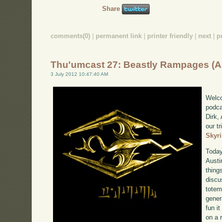
Share
comments(0)
|
permanent link
|
printer friendly
|
next
|
p
Thu'umcast 27: Beastly Rampages (
3 July 2012 10:47:40 AM
Welco
podca
Dirk,
our tr
Skyr
Today
Austi
thing
discu
totem
gener
fun it
on a 