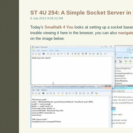
ST 4U 254: A Simple Socket Server in
6 July 2012 9:06:12 AM
Today's
Smalltalk 4 You
looks at setting up a socket based
trouble viewing it here in the browser, you can also
navigat
on the image below: