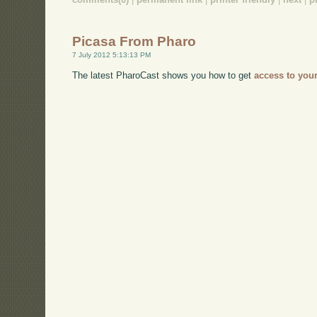
Picasa From Pharo
7 July 2012 5:13:13 PM
The latest PharoCast shows you how to get
access to you