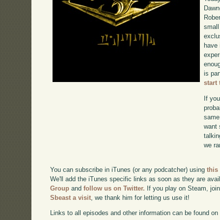
Dawng
Rober
small
exclu
have 
exper
enoug
is pa
start
If yo
proba
same 
want 
talki
we ra
You can subscribe in iTunes (or any podcatcher) using
this
We'll add the iTunes specific links as soon as they are avai
Group
and
follow us on Twitter.
If you play on Steam, joi
Sbeast a visit
, we thank him for letting us use it!
Links to all episodes and other information can be found o