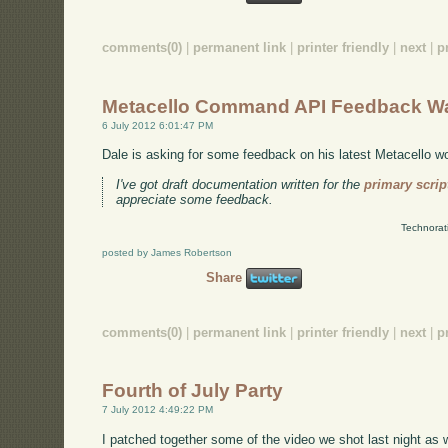
comments(0)
|
permanent link
|
printer friendly
|
next
|
p
Metacello Command API Feedback W
6 July 2012 6:01:47 PM
Dale is asking for some feedback on his latest Metacello w
I've got draft documentation written for the
primary scri
appreciate some feedback.
Technorat
posted by James Robertson
Share
comments(0)
|
permanent link
|
printer friendly
|
next
|
p
Fourth of July Party
7 July 2012 4:49:22 PM
I patched together some of the video we shot last night as we