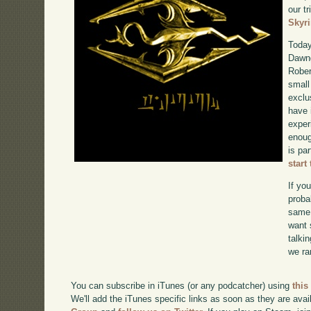
our tr
Skyr
Today
Dawng
Rober
small
exclu
have 
exper
enoug
is pa
start
If yo
proba
same 
want 
talki
we ra
You can subscribe in iTunes (or any podcatcher) using
this
We'll add the iTunes specific links as soon as they are avai