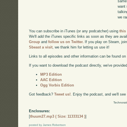
same 
want 
talki
we ra
You can subscribe in iTunes (or any podcatcher) using
this
We'll add the iTunes specific links as soon as they are avai
Group
and
follow us on Twitter.
If you play on Steam, joi
Sbeast a visit
, we thank him for letting us use it!
Links to all episodes and other information can be found o
If you want to download the podcast directly, we've provided 
MP3 Edition
AAC Edition
Ogg Vorbis Edition
Got feedback?
Tweet us!
. Enjoy the podcast, and we'll see
Technorat
Enclosures:
[
thuum27.mp3 ( Size: 11333134 )
]
posted by James Robertson