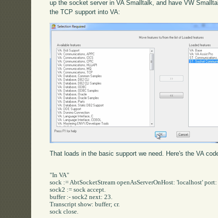
up the socket server in VA Smalltalk, and have VW Smalltalk 
the TCP support into VA:
That loads in the basic support we need. Here's the VA code
"In VA"

sock := AbtSocketStream openAsServerOnHost: 'localhost' port: 
sock2 := sock accept.

buffer :- sock2 next: 23.

Transcript show: buffer; cr.

sock close.
