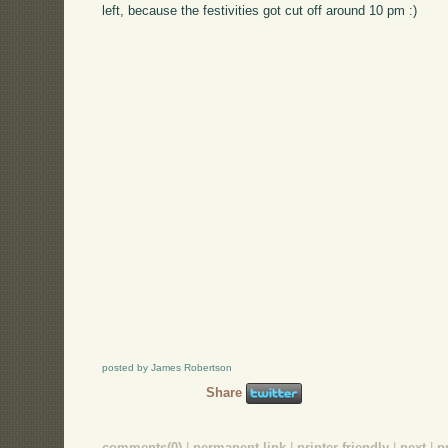
left, because the festivities got cut off around 10 pm :)
posted by James Robertson
Share
comments(0)
|
permanent link
|
printer friendly
|
next
|
p