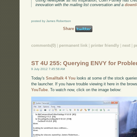
Using Newspeak as his inspiration, Colin Putney has cre
innovation with the mailing list conversation and a
downl
posted by James Robertson
Share
comments(0)
|
permanent link
|
printer friendly
|
next
|
p
ST 4U 255: Querying ENVY for Probl
9 July 2012 7:45:58 AM
Today's
Smalltalk 4 You
looks at some of the stock queri
the launcher. If you have trouble viewing it here in the bro
YouTube
. To watch now, click on the image below: