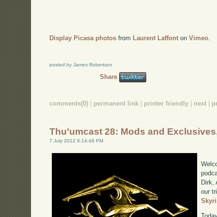
Display Picasa photos
from
Laurent Laffont
on
Vimeo
.
posted by James Robertson
Share
comments(0)
|
permanent link
|
printer friendly
|
next
|
p
Thu'umcast 28: Mods and Exclusives,
7 July 2012 6:14:48 PM
Welco
podca
Dirk,
our tr
Skyr
Today