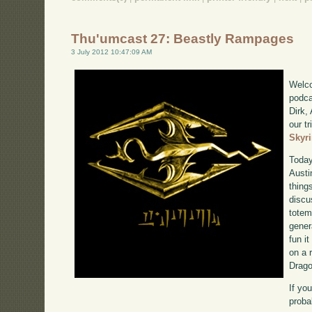
Thu'umcast 27: Beastly Rampages
3 July 2012 10:47:09 AM
Welco
podca
Dirk,
our tr
Skyr
Today
Austi
thing
discu
totem
gener
fun it
on a 
Drago
If yo
proba