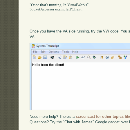
"Once that's running, In VisualWorks"

SocketAccessor exampleIPClient.

Once you have the VA side running, try the VW code. You sho
VA:
Need more help? There's a
screencast for other topics lik
Questions? Try the "Chat with James" Google gadget over i