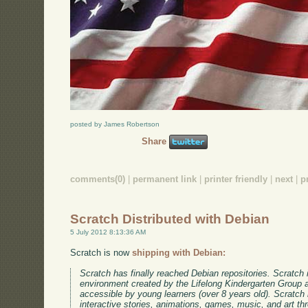
posted by James Robertson
Share
comments(0)
|
permanent link
|
printer friendly
|
next
|
p
Scratch Distributed with Debian
5 July 2012 8:13:36 AM
Scratch is now
shipping with Debian:
Scratch has finally reached Debian repositories. Scratch
environment created by the Lifelong Kindergarten Group 
accessible by young learners (over 8 years old). Scratch
interactive stories, animations, games, music, and art th