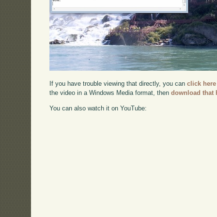
If you have trouble viewing that directly, you can
click here
the video in a Windows Media format, then
download that 
You can also watch it on YouTube: