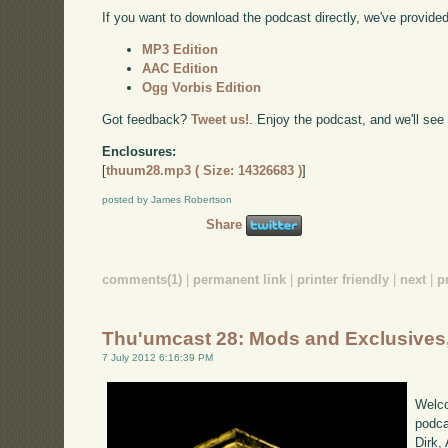
If you want to download the podcast directly, we've provided 
MP3 Edition
AAC Edition
Ogg Vorbis Edition
Got feedback?
Tweet us!
. Enjoy the podcast, and we'll see
Enclosures:
[
thuum28.mp3 ( Size: 14326683 )
]
posted by James Robertson
Share
comments(1)
|
permanent link
|
printer friendly
|
next
|
p
Thu'umcast 28: Mods and Exclusives,
7 July 2012 6:16:39 PM
Welco
podca
Dirk,