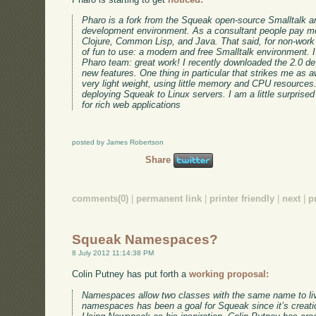
Pharo is a fork from the Squeak open-source Smalltalk an
development environment. As a consultant people pay me
Clojure, Common Lisp, and Java. That said, for non-work 
of fun to use: a modern and free Smalltalk environment. I
Pharo team: great work! I recently downloaded the 2.0 de
new features. One thing in particular that strikes me as 
very light weight, using little memory and CPU resources.
deploying Squeak to Linux servers. I am a little surprise
for rich web applications
posted by James Robertson
Share
comments(0)
|
permanent link
|
printer friendly
|
next
|
p
Squeak Namespaces?
8 July 2012 11:14:38 PM
Colin Putney has put forth a
working proposal:
Namespaces allow two classes with the same name to live
namespaces has been a goal for Squeak since it’s creati