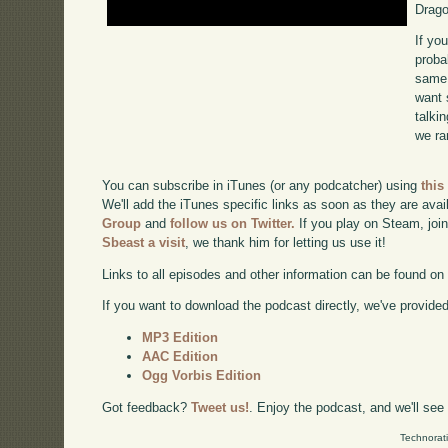
Drago
If yo
proba
same 
want 
talki
we ra
You can subscribe in iTunes (or any podcatcher) using
this
We'll add the iTunes specific links as soon as they are avai
Group
and
follow us on Twitter.
If you play on Steam, joi
Sbeast a visit
, we thank him for letting us use it!
Links to all episodes and other information can be found o
If you want to download the podcast directly, we've provided 
MP3 Edition
AAC Edition
Ogg Vorbis Edition
Got feedback?
Tweet us!
. Enjoy the podcast, and we'll see
Technorat