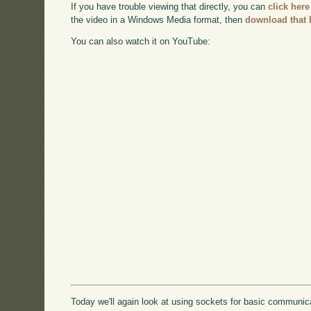
If you have trouble viewing that directly, you can
click here
the video in a Windows Media format, then
download that 
You can also watch it on YouTube:
Today we'll again look at using sockets for basic communicat