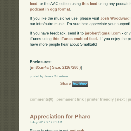
feed
, or the AAC edition using
this feed
using any podcatch
podcast in ogg format
.
If you like the music we use, please visit
Josh Woodward's
our intro/outro music. I'm sure he'd appreciate your support!
If you have feedback, send it to
jarober@gmail.com
- or v
iTunes using
this iTunes enabled feed.
. If you enjoy the 
have more people hear about Smalltalk!
Enclosures:
[
im85.m4a ( Size: 21167280 )
]
posted by James Robertson
Share
comments(0)
|
permanent link
|
printer friendly
|
next
|
p
Appreciation for Pharo
8 July 2012 9:19:01 AM
Pharo is starting to get
noticed: