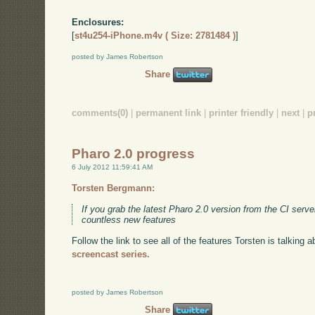
Enclosures:
[
st4u254-iPhone.m4v ( Size: 2781484 )
]
posted by James Robertson
Share
comments(0)
|
permanent link
|
printer friendly
|
next
|
p
Pharo 2.0 progress
6 July 2012 11:59:41 AM
Torsten Bergmann:
If you grab the latest Pharo 2.0 version from the CI serve
countless new features
Follow the link to see all of the features Torsten is talking
screencast series.
posted by James Robertson
Share