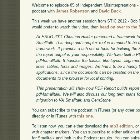
Welcome to episode 85 of Independent Misinterpretations -
podcast with
James Robertson
and
David Buck
.
This week we have another session from STIC 2012 - Bob 
would prefer to watch the video, then
head on over to the 
At ESUG 2011 Christian Haider presented a framework f
Smalltalk. This deep and complex tool is intended to be 
framework. It provides a rich set of tools for building th
the report output is your responsibility. We have built a
pdf4smalltalk. It handles the basics, like layout, alignmen
lines, tables, fonts and images. We find it to be a handy t
applications, since the documents can be created on the
documents to the browser for local printing.
This presentation will show how PDF Report builds report 
pdf4smalltalk. We will also discuss our long term plans f
migration to VA Smalltalk and GemStone.
You can subscribe to the podcast in iTunes (or any other p
directly or in iTunes with
this one
.
To listen now, you can either download the
mp3 edition
, or
with chapter markers. You can subscribe to either edition of
for Smalltalk and look in the Podcast results. You can subs