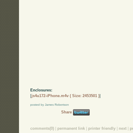
Enclosures:
[
js4u172-iPhone.m4v ( Size: 2453501 )
]
posted by James Robertson
Share
comments(0)
|
permanent link
|
printer friendly
|
next
|
p