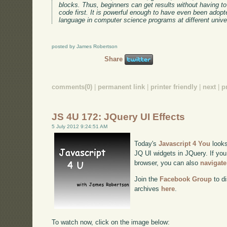
blocks. Thus, beginners can get results without having to 
code first. It is powerful enough to have even been adop
language in computer science programs at different univer
posted by James Robertson
Share
comments(0)
|
permanent link
|
printer friendly
|
next
|
p
JS 4U 172: JQuery UI Effects
5 July 2012 9:24:51 AM
Today's
Javascript 4 You
looks
JQ UI widgets in JQuery. If you 
browser, you can also
navigate
Join the
Facebook Group
to di
archives
here
.
To watch now, click on the image below: