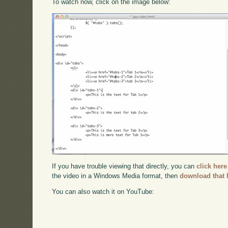
To watch now, click on the image below:
If you have trouble viewing that directly, you can
click here
the video in a Windows Media format, then
download that 
You can also watch it on YouTube: