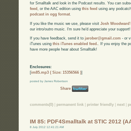
for Smalltalk and look in the Podcast results. You can subs
feed
, or the AAC edition using
this feed
using any podcatch
podcast in ogg format
.
If you like the music we use, please visit
Josh Woodward's
our intro/outro music. I'm sure he'd appreciate your support!
If you have feedback, send it to
jarober@gmail.com
- or v
iTunes using
this iTunes enabled feed.
. If you enjoy the 
have more people hear about Smalltalk!
Enclosures:
[
im85.mp3 ( Size: 15356566 )
]
posted by James Robertson
Share
comments(0)
|
permanent link
|
printer friendly
|
next
|
p
IM 85: PDF4Smalltalk at STIC 2012 (A
8 July 2012 12:41:21 AM