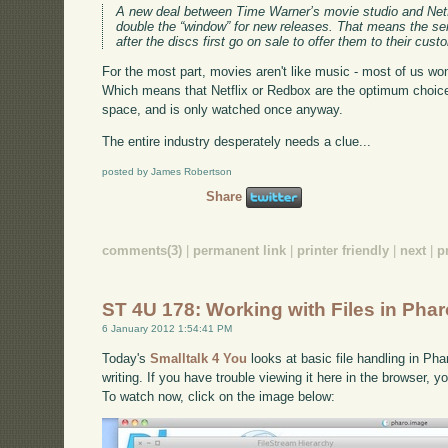
A new deal between Time Warner’s movie studio and Netf
double the “window” for new releases. That means the ser
after the discs first go on sale to offer them to their cus
For the most part, movies aren't like music - most of us w
Which means that Netflix or Redbox are the optimum choic
space, and is only watched once anyway.
The entire industry desperately needs a clue...
posted by James Robertson
Share
comments(3)
|
permanent link
|
printer friendly
|
next
|
p
ST 4U 178: Working with Files in Pha
6 January 2012 1:54:41 PM
Today's
Smalltalk 4 You
looks at basic file handling in Pha
writing. If you have trouble viewing it here in the browser, 
To watch now, click on the image below: