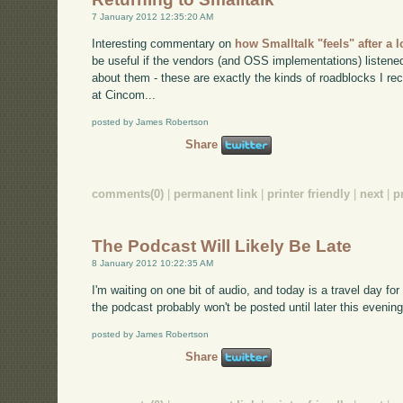
7 January 2012 12:35:20 AM
Interesting commentary on
how Smalltalk "feels" after a
be useful if the vendors (and OSS implementations) listene
about them - these are exactly the kinds of roadblocks I re
at Cincom...
posted by James Robertson
Share
comments(0)
|
permanent link
|
printer friendly
|
next
|
p
The Podcast Will Likely Be Late
8 January 2012 10:22:35 AM
I'm waiting on one bit of audio, and today is a travel day fo
the podcast probably won't be posted until later this evening
posted by James Robertson
Share