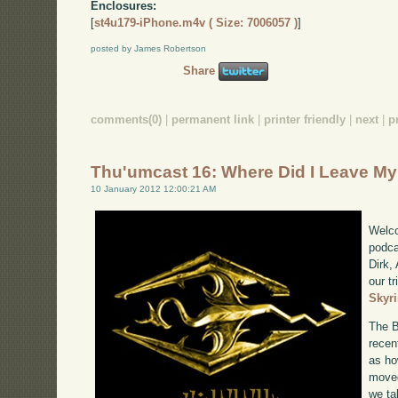
Enclosures:
[
st4u179-iPhone.m4v ( Size: 7006057 )
]
posted by James Robertson
Share
comments(0)
|
permanent link
|
printer friendly
|
next
|
p
Thu'umcast 16: Where Did I Leave M
10 January 2012 12:00:21 AM
Welco
podca
Dirk,
our tr
Skyr
The B
recen
as ho
moved
we ta