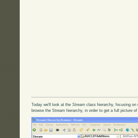
Today we'll look at the
Stream
class hierarchy, focusing on 
browse the Stream hierarchy, in order to get a full picture of