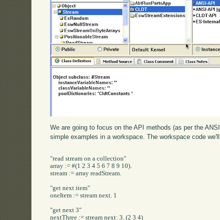
We are going to focus on the API methods (as per the ANSI 
simple examples in a workspace. The workspace code we'll 
"read stream on a collection"

array := #(1 2 3 4 5 6 7 8 9 10).

stream := array readStream.

"get next item"

oneItem := stream next. 1

"get next 3"

nextThree := stream next: 3. (2 3 4)
