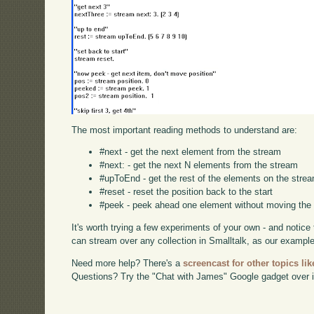
The most important reading methods to understand are:
#next - get the next element from the stream
#next: - get the next N elements from the stream
#upToEnd - get the rest of the elements on the stre
#reset - reset the position back to the start
#peek - peek ahead one element without moving the 
It's worth trying a few experiments of your own - and notic
can stream over any collection in Smalltalk, as our examp
Need more help? There's a
screencast for other topics lik
Questions? Try the "Chat with James" Google gadget over i