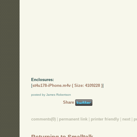
Enclosures:
[
st4u178-iPhone.m4v ( Size: 4109228 )
]
posted by James Robertson
Share
comments(0)
|
permanent link
|
printer friendly
|
next
|
p
Returning to Smalltalk