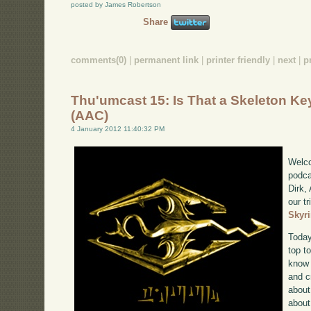
posted by James Robertson
Share
comments(0)
|
permanent link
|
printer friendly
|
next
|
p
Thu'umcast 15: Is That a Skeleton Ke
(AAC)
4 January 2012 11:40:32 PM
Welco
podca
Dirk,
our tr
Skyr
Today
top to
know 
and c
about
about 