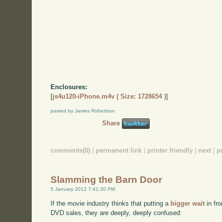
Enclosures:
[
js4u120-iPhone.m4v ( Size: 1728654 )
]
posted by James Robertson
Share
comments(0)
|
permanent link
|
printer friendly
|
next
|
p
Slamming the Barn Door
5 January 2012 7:41:30 PM
If the movie industry thinks that putting a
bigger wait
in fro
DVD sales, they are deeply, deeply confused: