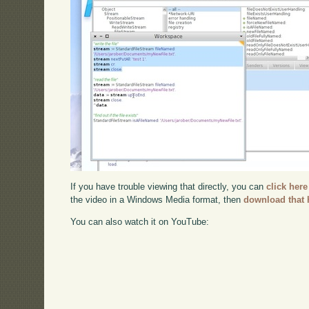
If you have trouble viewing that directly, you can
click here
the video in a Windows Media format, then
download that 
You can also watch it on YouTube: