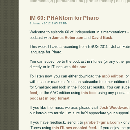
comments(0)
|
permanent link
|
printer friendly
|
next
|
p
IM 60: PHANtom for Pharo
8 January 2012 3:05:35 PM
Welcome to episode 60 of Independent Misinterpretations -
podcast with
James Robertson
and
David Buck
.
This week I have a recording from ESUG 2011 - Johan Fab
language for Pharo.
You can subscribe to the podcast in iTunes (or any other p
directly or in iTunes with
this one
.
To listen now, you can either download the
mp3 edition
, or
with chapter markers. You can subscribe to either edition of
for Smalltalk and look in the Podcast results. You can subs
feed
, or the AAC edition using
this feed
using any podcatch
podcast in ogg format
.
If you like the music we use, please visit
Josh Woodward's
our intro/outro music. I'm sure he'd appreciate your support!
If you have feedback, send it to
jarober@gmail.com
- or v
iTunes using
this iTunes enabled feed.
. If you enjoy the 