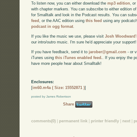
To listen now, you can either download the
mp3 edition
, or
with chapter markers. You can subscribe to either edition of
for Smalltalk and look in the Podcast results. You can subs
feed
, or the AAC edition using
this feed
using any podcatch
podcast in ogg format
.
If you like the music we use, please visit
Josh Woodward's
our intro/outro music. I'm sure he'd appreciate your support!
If you have feedback, send it to
jarober@gmail.com
- or v
iTunes using
this iTunes enabled feed.
. If you enjoy the 
have more people hear about Smalltalk!
Enclosures:
[
im60.m4a ( Size: 15552871 )
]
posted by James Robertson
Share
comments(0)
|
permanent link
|
printer friendly
|
next
|
p