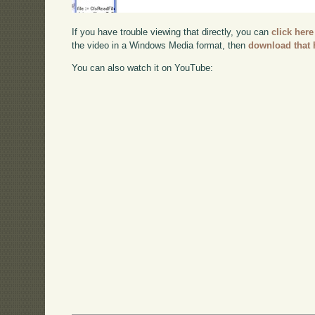
If you have trouble viewing that directly, you can
click here
the video in a Windows Media format, then
download that 
You can also watch it on YouTube: