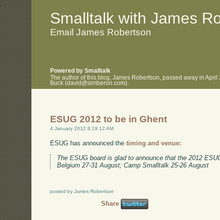
.
.
Smalltalk with James R
Email James Robertson
Powered by Smalltalk
The author of this blog, James Robertson, passed away in April
Buck (david@simberon.com).
ESUG 2012 to be in Ghent
4 January 2012 8:19:12 AM
ESUG has announced the
timing and venue:
The ESUG board is glad to announce that the 2012 ESUG 
Belgium 27-31 August; Camp Smalltalk 25-26 August
posted by James Robertson
Share