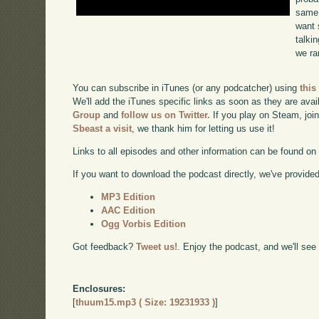
same 
want 
talki
we ra
You can subscribe in iTunes (or any podcatcher) using
this
We'll add the iTunes specific links as soon as they are avai
Group
and
follow us on Twitter.
If you play on Steam, joi
Sbeast a visit
, we thank him for letting us use it!
Links to all episodes and other information can be found o
If you want to download the podcast directly, we've provided 
MP3 Edition
AAC Edition
Ogg Vorbis Edition
Got feedback?
Tweet us!
. Enjoy the podcast, and we'll see
Enclosures:
[
thuum15.mp3 ( Size: 19231933 )
]