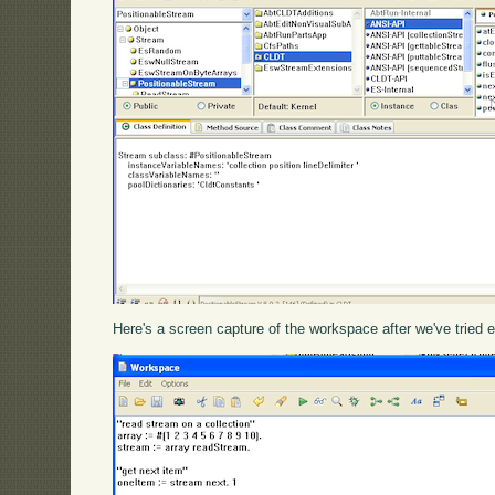
Here's a screen capture of the workspace after we've tried e