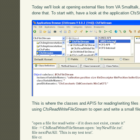
Today we'll look at opening external files from VA Smalltal
done that. To start with, have a look at the application Cfs
This is where the classes and APIS for reading/writing files 
using
CfsReadWriteFileStream
to open and write a small fil
"open a file for read/write - if it does not exist, create it"

file := CfsReadWriteFileStream open: 'myNewFile.txt'.

file nextPutAll: 'This is my test text'.

file cr.
