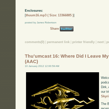
Enclosures:
[
thuum16.mp3 ( Size: 13366885 )
]
posted by James Robertson
Share
comments(0)
|
permanent link
|
printer friendly
|
next
|
p
Thu'umcast 16: Where Did I Leave M
(AAC)
10 January 2012 12:00:59 AM
Welco
podca
Dirk,
our tr
Skyr
The B
recen