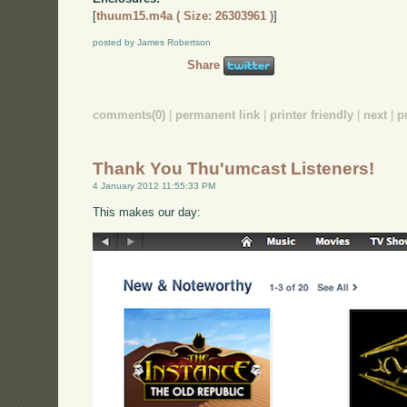
[
thuum15.m4a ( Size: 26303961 )
]
posted by James Robertson
Share
comments(0)
|
permanent link
|
printer friendly
|
next
|
p
Thank You Thu'umcast Listeners!
4 January 2012 11:55:33 PM
This makes our day: