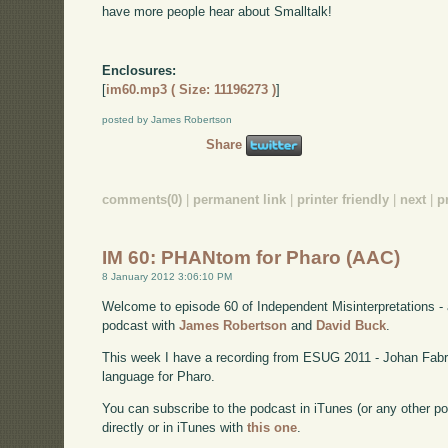
have more people hear about Smalltalk!
Enclosures:
[
im60.mp3 ( Size: 11196273 )
]
posted by James Robertson
Share
comments(0)
|
permanent link
|
printer friendly
|
next
|
p
IM 60: PHANtom for Pharo (AAC)
8 January 2012 3:06:10 PM
Welcome to episode 60 of Independent Misinterpretations -
podcast with
James Robertson
and
David Buck
.
This week I have a recording from ESUG 2011 - Johan Fab
language for Pharo.
You can subscribe to the podcast in iTunes (or any other p
directly or in iTunes with
this one
.