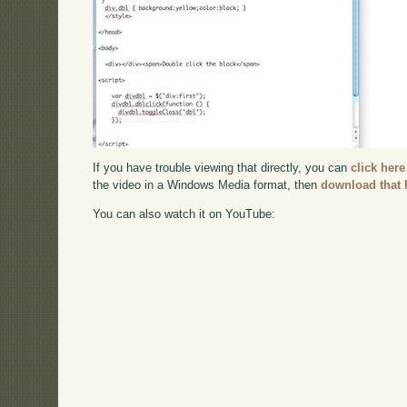
If you have trouble viewing that directly, you can
click here
the video in a Windows Media format, then
download that 
You can also watch it on YouTube: