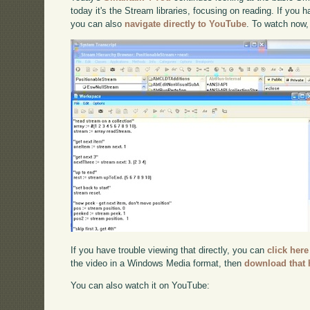
today it's the Stream libraries, focusing on reading. If you h
you can also
navigate directly to YouTube
. To watch now,
If you have trouble viewing that directly, you can
click here
the video in a Windows Media format, then
download that 
You can also watch it on YouTube: