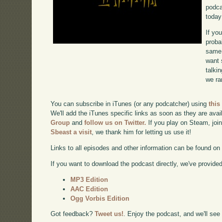
podca
today
If yo
proba
same 
want 
talki
we ra
You can subscribe in iTunes (or any podcatcher) using
this
We'll add the iTunes specific links as soon as they are avai
Group
and
follow us on Twitter.
If you play on Steam, joi
Sbeast a visit
, we thank him for letting us use it!
Links to all episodes and other information can be found o
If you want to download the podcast directly, we've provided 
MP3 Edition
AAC Edition
Ogg Vorbis Edition
Got feedback?
Tweet us!
. Enjoy the podcast, and we'll see