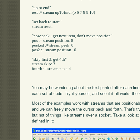
"up to end"

rest := stream upToEnd. (5 6 7 8 9 10)

"set back to start"

stream reset.

"now peek - get next item, don't move position"

pos := stream position. 0

peeked := stream peek. 0

pos2 := stream position.  0

"skip first 3, get 4th"

stream skip: 3.

fourth := stream next. 4

You may be wondering about the text printed after each line;
each set of code. Try it yourself, and see if it all works th
Most of the examples work with streams that are positionable
and we can freely move the cursor back and forth. That's tru
but not of things like streams over a socket. Take a look a
defined in it: