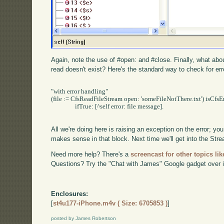
Again, note the use of #open: and #close. Finally, what abou
read doesn't exist? Here's the standard way to check for erro
"with error handling"

(file := CfsReadFileStream open: 'someFileNotThere.txt') isCfsEr
		ifTrue: [^self error: file message].

All we're doing here is raising an exception on the error; y
makes sense in that block. Next time we'll get into the Str
Need more help? There's a
screencast for other topics lik
Questions? Try the "Chat with James" Google gadget over i
Enclosures:
[
st4u177-iPhone.m4v ( Size: 6705853 )
]
posted by James Robertson