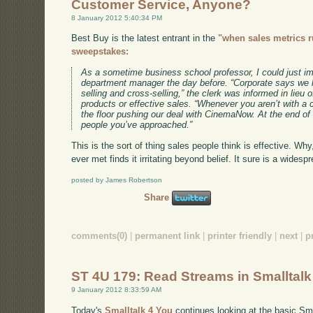
Customer Service, Anyone?
8 January 2012 5:40:34 PM
Best Buy is the latest entrant in the
"when sales metrics 
sweepstakes:
As a sometime business school professor, I could just i
department manager the day before. “Corporate says we h
selling and cross-selling,” the clerk was informed in lieu o
products or effective sales. “Whenever you aren’t with a
the floor pushing our deal with CinemaNow. At the end o
people you’ve approached.”
This is the sort of thing sales people think is effective. Wh
ever met finds it irritating beyond belief. It sure is a wide
posted by James Robertson
Share
comments(0)
|
permanent link
|
printer friendly
|
next
|
p
ST 4U 179: Read Streams in Smalltalk
9 January 2012 8:33:59 AM
Today's
Smalltalk 4 You
continues looking at the basic Smal