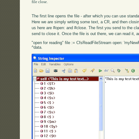
file close.

The first line opens the file - after which you can use stan
Here we are simply writing some text, a CR, and then closin
us here are #open: and #close. The first you send to the cl
send to close it. Once the file is out there, we can read it, 
"open for reading" file := CfsReadFileStream open: 'myNewFil
^data.