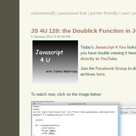
comments(0)
|
permanent link
|
printer friendly
|
next
|
p
JS 4U 120: the Doublick Function in 
5 January 2012 9:36:56 AM
Today's
Javascript 4 You
looks
you have trouble viewing it her
directly to YouTube
.
Join the
Facebook Group
to di
archives
here
.
To watch now, click on the image below: