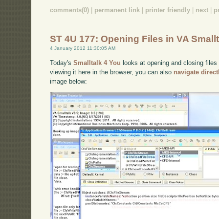
comments(0)
|
permanent link
|
printer friendly
|
next
|
p
ST 4U 177: Opening Files in VA Smallt
4 January 2012 11:30:05 AM
Today's
Smalltalk 4 You
looks at opening and closing files 
viewing it here in the browser, you can also
navigate direc
image below: