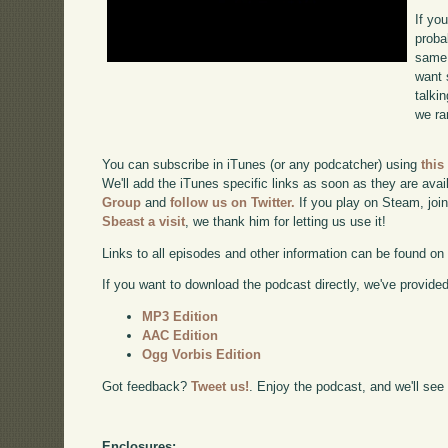
If yo
proba
same 
want 
talki
we ra
You can subscribe in iTunes (or any podcatcher) using
this
We'll add the iTunes specific links as soon as they are avai
Group
and
follow us on Twitter.
If you play on Steam, joi
Sbeast a visit
, we thank him for letting us use it!
Links to all episodes and other information can be found o
If you want to download the podcast directly, we've provided 
MP3 Edition
AAC Edition
Ogg Vorbis Edition
Got feedback?
Tweet us!
. Enjoy the podcast, and we'll see
Enclosures: