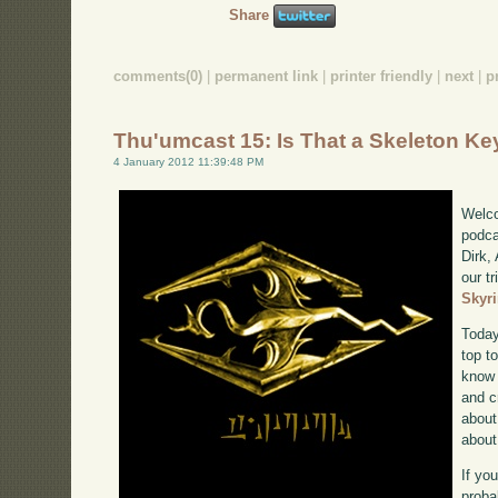
Share
comments(0)
|
permanent link
|
printer friendly
|
next
|
p
Thu'umcast 15: Is That a Skeleton Ke
4 January 2012 11:39:48 PM
Welco
podca
Dirk,
our tr
Skyr
Today
top to
know 
and c
about
about 
If yo
proba