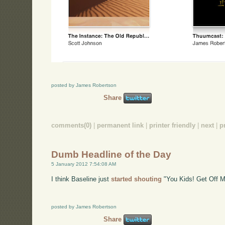
posted by James Robertson
Share
comments(0)
|
permanent link
|
printer friendly
|
next
|
p
Dumb Headline of the Day
5 January 2012 7:54:08 AM
I think Baseline just
started shouting
"You Kids! Get Off 
posted by James Robertson
Share