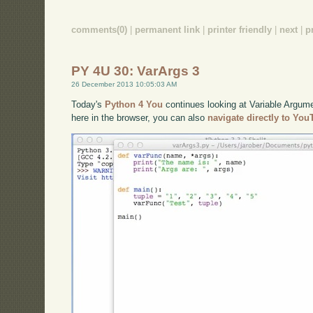
comments(0)
|
permanent link
|
printer friendly
|
next
|
p
PY 4U 30: VarArgs 3
26 December 2013 10:05:03 AM
Today's
Python 4 You
continues looking at Variable Argum
here in the browser, you can also
navigate directly to Yo