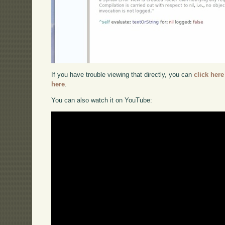
If you have trouble viewing that directly, you can
click here
here
.
You can also watch it on YouTube: