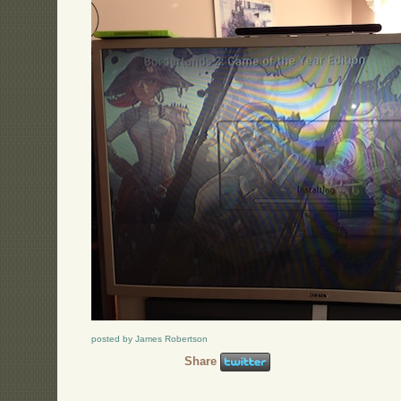
posted by James Robertson
Share