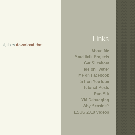
Links
rmat, then
download that
About Me
Smalltalk Projects
Get Slicehost
Me on Twitter
Me on Facebook
ST on YouTube
Tutorial Posts
Run Silt
VM Debugging
Why Seaside?
ESUG 2010 Videos