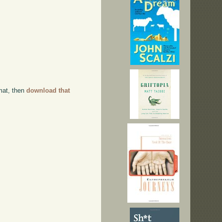
rmat, then
download that