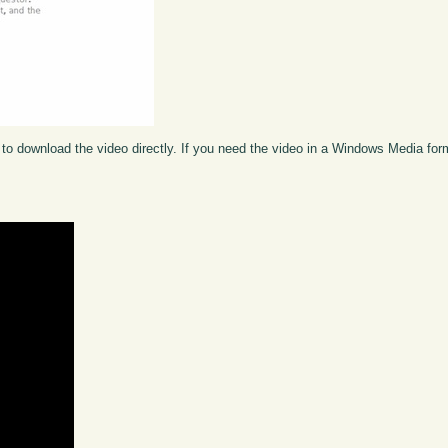
to download the video directly. If you need the video in a Windows Media fo