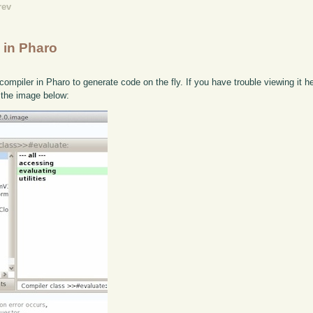
rev
 in Pharo
compiler in Pharo to generate code on the fly. If you have trouble viewing it h
 the image below: