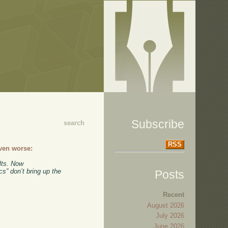
Subscribe
search
RSS
ven worse:
lts. Now
s” don’t bring up the
Posts
Recent
August 2026
July 2026
June 2026