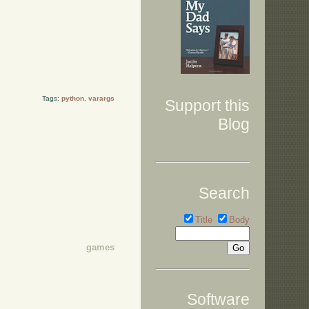
Tags:
python
,
varargs
Support this
Blog
Search
Title
Body
games
Software