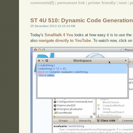
comments(0)
|
permanent link
|
printer friendly
|
next
|
p
ST 4U 510: Dynamic Code Generation
25 December 2013 10:10:24 AM
Today's
Smalltalk 4 You
looks at how easy it is to use the 
also
navigate directly to YouTube
. To watch now, click on