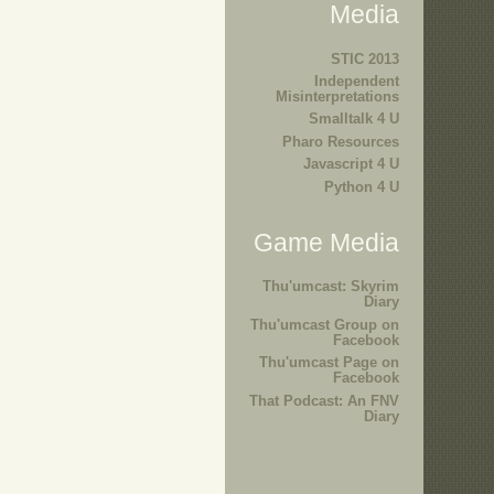
Media
STIC 2013
Independent
Misinterpretations
Smalltalk 4 U
Pharo Resources
Javascript 4 U
Python 4 U
Game Media
Thu'umcast: Skyrim
Diary
Thu'umcast Group on
Facebook
Thu'umcast Page on
Facebook
That Podcast: An FNV
Diary