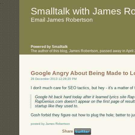
.
.
Smalltalk with James R
Email James Robertson
Powered by Smalltalk
The author of this blog, James Robertson, passed away in Apri
Google Angry About Being Made to 
26 December 2013 12:28:20 PM
I don't much care for SEO tactics, but hey - it's a matter of
Google hit back hard today after it learned lyrics site R
RapGenius.com doesn’t appear on the first page of results
startup like they used to.
Gosh forbid they figure out how to plug the hole; better to jus
posted by James Robertson
Share