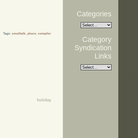
Categories
Tags:
smalltalk
,
pharo
,
compiler
Category
Syndication
Links
holiday