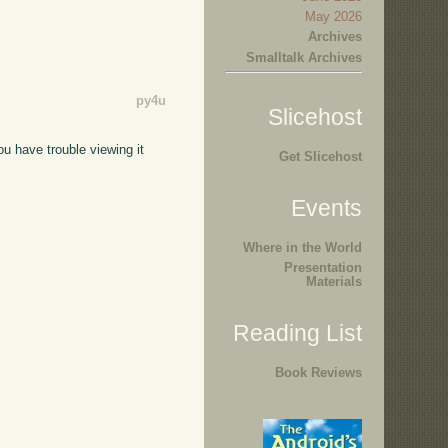
May 2026
Archives
Smalltalk Archives
py4u
Slicehost
you have trouble viewing it
Get Slicehost
Events
Where in the World
Presentation
Materials
Reading List
Book Reviews