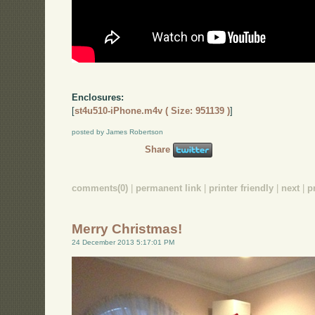
Enclosures:
[
st4u510-iPhone.m4v ( Size: 951139 )
]
posted by James Robertson
Share
comments(0)
|
permanent link
|
printer friendly
|
next
|
p
Merry Christmas!
24 December 2013 5:17:01 PM