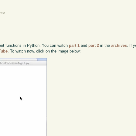
rev
ent functions in Python. You can watch
part 1
and
part 2
in the
archives
. If 
uTube
. To watch now, click on the image below: