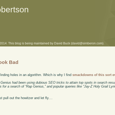
obertson
l 2014. This blog is being maintained by David Buck (david@simberon.com).
Look Bad
 finding holes in an algorithm. Which is why I find
smackdowns of this sort e
ap Genius had been using dubious SEO tricks to attain top spots in search resu
 for a search of “Rap Genius,” and popular queries like “Jay-Z Holy Grail Lyric
t pull out the howitzer and let fly....