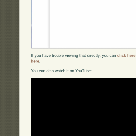
If you have trouble viewing that directly, you can
click here
here
.
You can also watch it on YouTube: