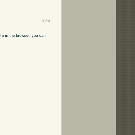
st4u
ere in the browser, you can