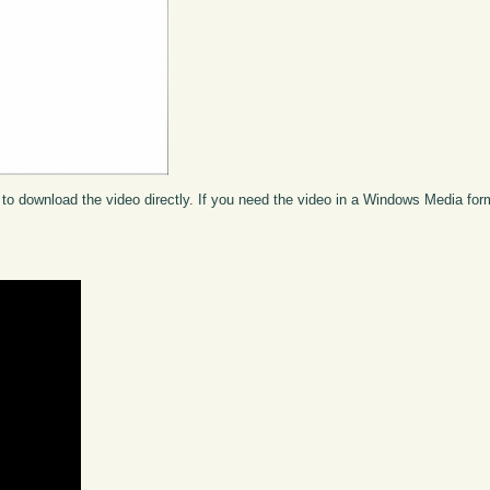
to download the video directly. If you need the video in a Windows Media fo