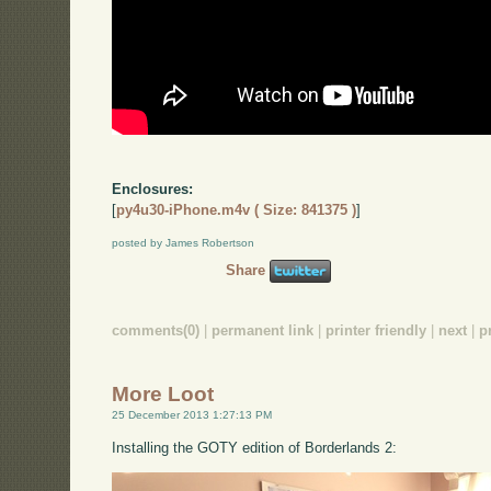
Enclosures:
[
py4u30-iPhone.m4v ( Size: 841375 )
]
posted by James Robertson
Share
comments(0)
|
permanent link
|
printer friendly
|
next
|
p
More Loot
25 December 2013 1:27:13 PM
Installing the GOTY edition of Borderlands 2: