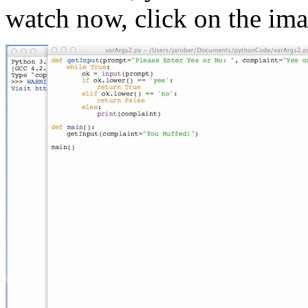
watch now, click on the im