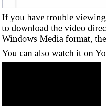
If you have trouble viewing
to download the video direct
Windows Media format, th
You can also watch it on Y