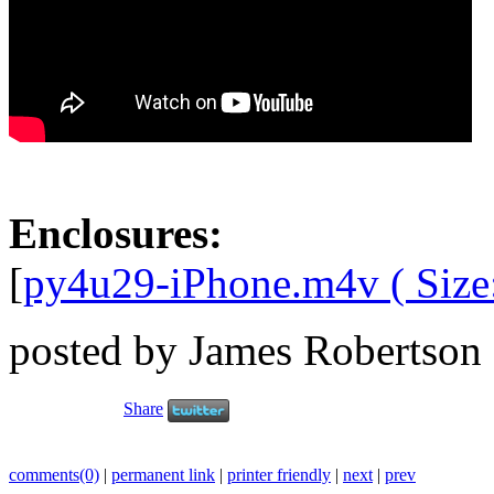
Enclosures:
[
py4u29-iPhone.m4v ( Size
posted by James Robertson
Share
comments(0)
|
permanent link
|
printer friendly
|
next
|
prev