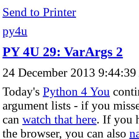
Send to Printer
py4u
PY 4U 29: VarArgs 2
24 December 2013 9:44:3
Today's
Python 4 You
conti
argument lists - if you misse
can
watch that here
. If you
the browser, you can also
n