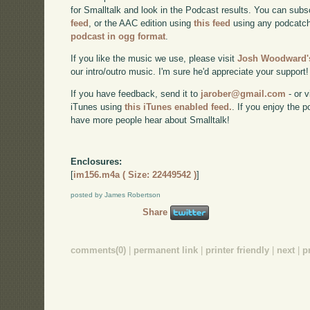
for Smalltalk and look in the Podcast results. You can subs
feed
, or the AAC edition using
this feed
using any podcatch
podcast in ogg format
.
If you like the music we use, please visit
Josh Woodward's
our intro/outro music. I'm sure he'd appreciate your support!
If you have feedback, send it to
jarober@gmail.com
- or v
iTunes using
this iTunes enabled feed.
. If you enjoy the 
have more people hear about Smalltalk!
Enclosures:
[
im156.m4a ( Size: 22449542 )
]
posted by James Robertson
Share
comments(0)
|
permanent link
|
printer friendly
|
next
|
p