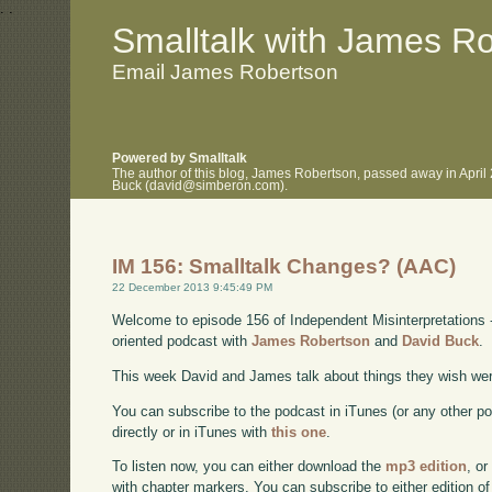
.
.
Smalltalk with James R
Email James Robertson
Powered by Smalltalk
The author of this blog, James Robertson, passed away in April
Buck (david@simberon.com).
IM 156: Smalltalk Changes? (AAC)
22 December 2013 9:45:49 PM
Welcome to episode 156 of Independent Misinterpretations 
oriented podcast with
James Robertson
and
David Buck
.
This week David and James talk about things they wish wer
You can subscribe to the podcast in iTunes (or any other p
directly or in iTunes with
this one
.
To listen now, you can either download the
mp3 edition
, or
with chapter markers. You can subscribe to either edition of