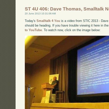
ST 4U 406: Dave Thomas, Smalltalk N
20 June 2013 10:31:06 AM
Today's
Smalltalk 4 You
is a video from STIC 2013 - Dave 
should be heading. If you have trouble viewing it here in th
to YouTube
. To watch now, click on the image below: