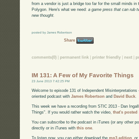
from a vendor is just a bridge too far for the small minds in
Polygon. Here's what we need:
a game press that can rub 
new thought.
posted by James Robertson
Share
comments(0)
|
permanent link
|
printer friendly
|
next
|
p
IM 131: A Few of My Favorite Things
23 June 2013 7:42:25 PM
Welcome to episode 131 of Independent Misinterpretations 
oriented podcast with
James Robertson
and
David Buck
.
This week we have a recording from STIC 2013 - Dan Ingal
Things". If you would rather watch the video,
that's posted
You can subscribe to the podcast in iTunes (or any other p
directly or in iTunes with
this one
.
To listen now, you can either download the
mp3 edition
, or