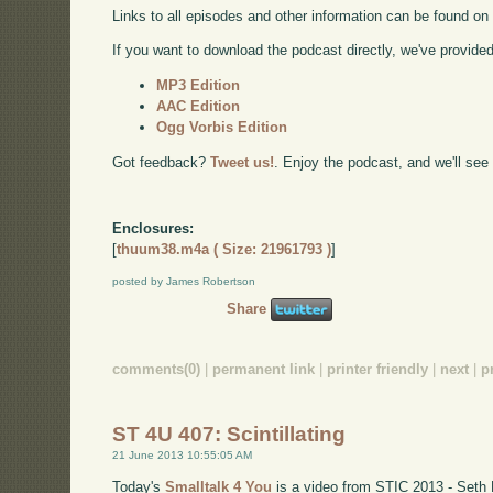
Links to all episodes and other information can be found o
If you want to download the podcast directly, we've provided 
MP3 Edition
AAC Edition
Ogg Vorbis Edition
Got feedback?
Tweet us!
. Enjoy the podcast, and we'll see
Enclosures:
[
thuum38.m4a ( Size: 21961793 )
]
posted by James Robertson
Share
comments(0)
|
permanent link
|
printer friendly
|
next
|
p
ST 4U 407: Scintillating
21 June 2013 10:55:05 AM
Today's
Smalltalk 4 You
is a video from STIC 2013 - Seth 