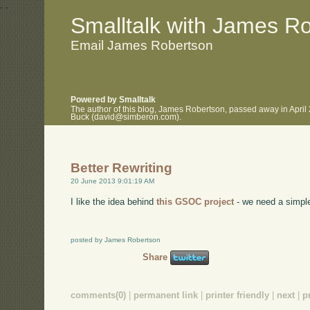
.
.
Smalltalk with James R
Email James Robertson
Powered by Smalltalk
The author of this blog, James Robertson, passed away in April
Buck (david@simberon.com).
Better Rewriting
20 June 2013 9:01:19 AM
I like the idea behind
this GSOC project
- we need a simple
posted by James Robertson
Share
comments(0)
|
permanent link
|
printer friendly
|
next
|
p