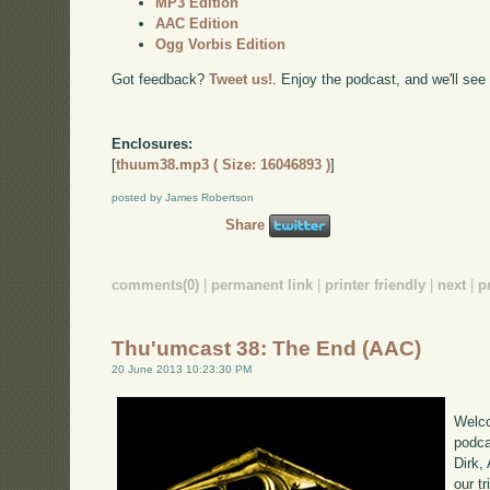
MP3 Edition
AAC Edition
Ogg Vorbis Edition
Got feedback?
Tweet us!
. Enjoy the podcast, and we'll see
Enclosures:
[
thuum38.mp3 ( Size: 16046893 )
]
posted by James Robertson
Share
comments(0)
|
permanent link
|
printer friendly
|
next
|
p
Thu'umcast 38: The End (AAC)
20 June 2013 10:23:30 PM
Welco
podca
Dirk,
our tr