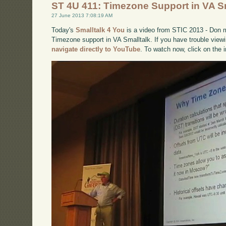
ST 4U 411: Timezone Support in VA S
27 June 2013 7:08:19 AM
Today's
Smalltalk 4 You
is a video from STIC 2013 - Don 
Timezone support in VA Smalltalk. If you have trouble viewi
navigate directly to YouTube
. To watch now, click on the