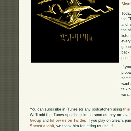
Skyr
Today
the T
and 
the s
liste
every
group
back 
possi
If yo
proba
same 
want 
talki
we ra
You can subscribe in iTunes (or any podcatcher) using
this
We'll add the iTunes specific links as soon as they are avai
Group
and
follow us on Twitter.
If you play on Steam, joi
Sbeast a visit
, we thank him for letting us use it!