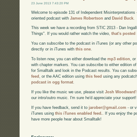
23 June 2013 7:43:20 PM
Welcome to episode 131 of Independent Misinterpretations 
oriented podcast with
James Robertson
and
David Buck
.
This week we have a recording from STIC 2013 - Dan Ingal
Things". If you would rather watch the video,
that's posted
You can subscribe to the podcast in iTunes (or any other p
directly or in iTunes with
this one
.
To listen now, you can either download the
mp3 edition
, or
with chapter markers. You can subscribe to either edition of
for Smalltalk and look in the Podcast results. You can subs
feed
, or the AAC edition using
this feed
using any podcatch
podcast in ogg format
.
If you like the music we use, please visit
Josh Woodward's
our intro/outro music. I'm sure he'd appreciate your support!
If you have feedback, send it to
jarober@gmail.com
- or v
iTunes using
this iTunes enabled feed.
. If you enjoy the 
have more people hear about Smalltalk!