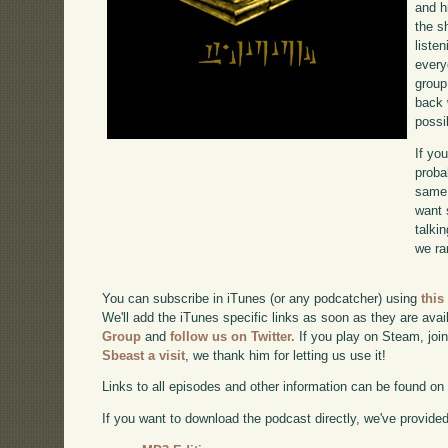
and 
the s
liste
every
group
back 
possi
If yo
proba
same 
want 
talki
we ra
You can subscribe in iTunes (or any podcatcher) using
this
We'll add the iTunes specific links as soon as they are avai
Group
and
follow us on Twitter.
If you play on Steam, joi
Sbeast a visit
, we thank him for letting us use it!
Links to all episodes and other information can be found o
If you want to download the podcast directly, we've provided 