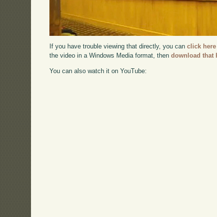
If you have trouble viewing that directly, you can
click here
the video in a Windows Media format, then
download that 
You can also watch it on YouTube: