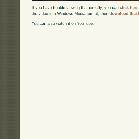
If you have trouble viewing that directly, you can
click here
the video in a Windows Media format, then
download that 
You can also watch it on YouTube: