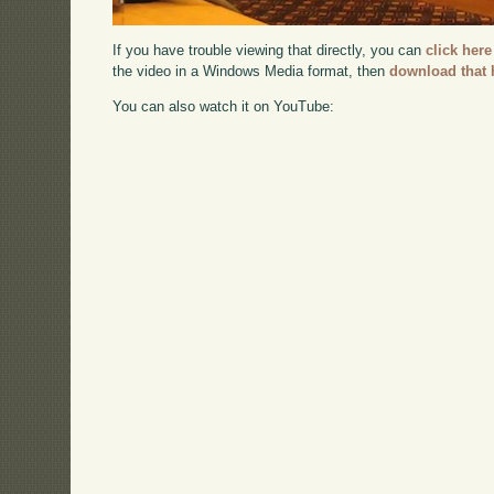
If you have trouble viewing that directly, you can
click here
the video in a Windows Media format, then
download that 
You can also watch it on YouTube: