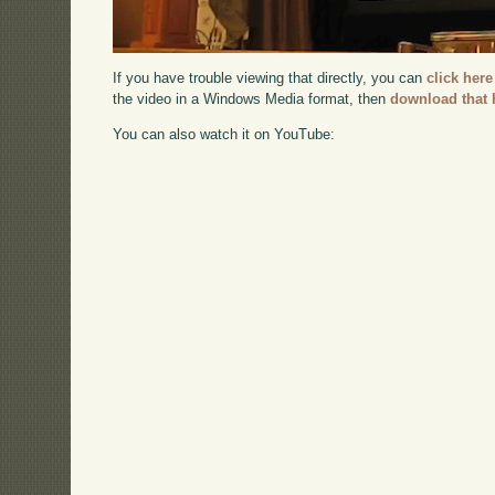
If you have trouble viewing that directly, you can
click here
the video in a Windows Media format, then
download that 
You can also watch it on YouTube: