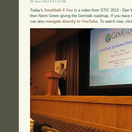
25 June 2013 8:17:12 AM
Today's
Smalltalk 4 You
is a video from STIC 2013 - Dan 
then Norm Green giving the Gemtalk roadmap. If you have tr
can also
navigate directly to YouTube
. To watch now, cli