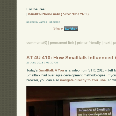
Enclosures:
[
st4u409-iPhone.m4v ( Size: 90577979 )
]
posted by James Robertson
Share
comments(0)
|
permanent link
|
printer friendly
|
next
|
p
ST 4U 410: How Smalltalk Influenced 
26 June 2013 7:07:30 AM
Today's
Smalltalk 4 You
is a video from STIC 2013 - Jeff 
Smalltalk had over agile development methodologies. If you 
browser, you can also
navigate directly to YouTube
. To w