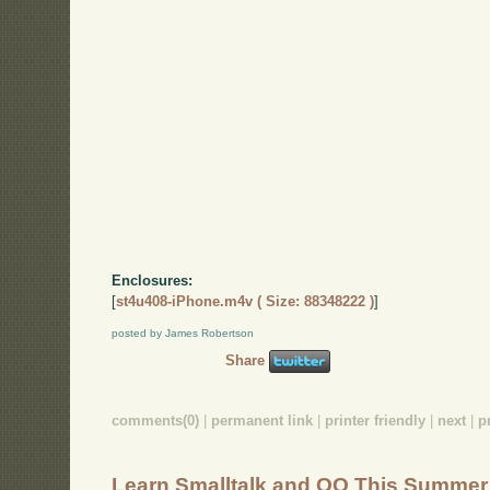
Enclosures:
[
st4u408-iPhone.m4v ( Size: 88348222 )
]
posted by James Robertson
Share
comments(0)
|
permanent link
|
printer friendly
|
next
|
p
Learn Smalltalk and OO This Summer