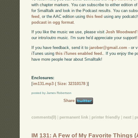
with chapter markers. You can subscribe to either edition of
for Smalltalk and look in the Podcast results. You can subs
feed
, or the AAC edition using
this feed
using any podcatch
podcast in ogg format
.
If you like the music we use, please visit
Josh Woodward's
our intro/outro music. I'm sure he'd appreciate your support!
If you have feedback, send it to
jarober@gmail.com
- or v
iTunes using
this iTunes enabled feed.
. If you enjoy the 
have more people hear about Smalltalk!
Enclosures:
[
im131.mp3 ( Size: 32310178 )
]
posted by James Robertson
Share
comments(0)
|
permanent link
|
printer friendly
|
next
|
p
IM 131: A Few of My Favorite Things 