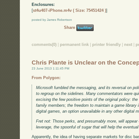
Enclosures:
[
st4u407-iPhone.m4v ( Size: 75451424 )
]
posted by James Robertson
Share
comments(0)
|
permanent link
|
printer friendly
|
next
|
p
Chris Plante is Unclear on the Conce
23 June 2013 1:11:45 PM
From Polygon:
Microsoft fumbled the messaging, and its reversal on pol
to regroup on the sidelines. Many commentators were qu
excising the few positive points of the original policy: th
family members; the freedom to maintain a game library in 
digital games, an option unavailable in any other digital 
Fret not: Those perks, and presumably more, will appear
leverage, the spoonful of sugar that will help the event
Apparently, the idea of having separate markets for disc 