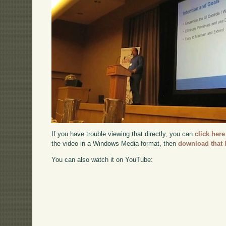
If you have trouble viewing that directly, you can
click here
the video in a Windows Media format, then
download that 
You can also watch it on YouTube: