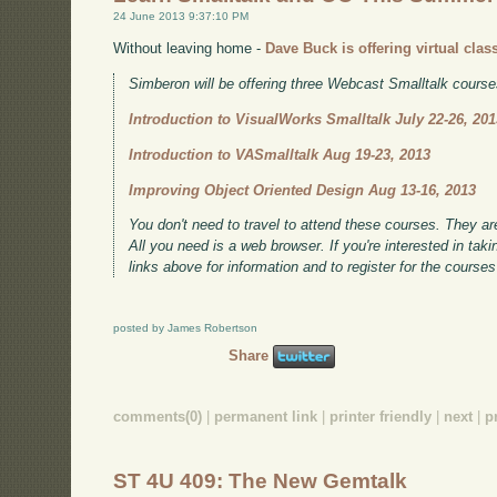
24 June 2013 9:37:10 PM
Without leaving home -
Dave Buck is offering virtual clas
Simberon will be offering three Webcast Smalltalk cours
Introduction to VisualWorks Smalltalk July 22-26, 201
Introduction to VASmalltalk Aug 19-23, 2013
Improving Object Oriented Design Aug 13-16, 2013
You don't need to travel to attend these courses. They are 
All you need is a web browser. If you're interested in tak
links above for information and to register for the course
posted by James Robertson
Share
comments(0)
|
permanent link
|
printer friendly
|
next
|
p
ST 4U 409: The New Gemtalk