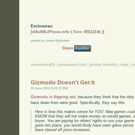
Enclosures:
[
st4u406-iPhone.m4v ( Size: 85622146 )
]
posted by James Robertson
Share
comments(0)
|
permanent link
|
printer friendly
|
next
|
p
Gizmodo Doesn't Get It
20 June 2013 5:01:37 PM
Gizmodo is flipping out
, because they think that the idio
back down from were good. Specifically, they say this:
Here is how this makes sense for YOU: New games coul
KNOW that they will not make money on resold games, so
buyer. You are paying for others' rights to use your game 
gone into place, you would likely have seen game prices dr
have staved off price increases.