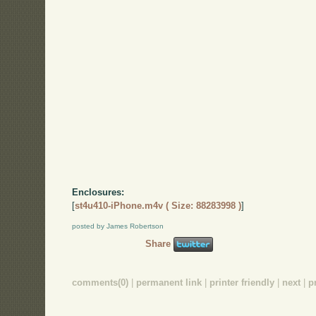
Enclosures:
[
st4u410-iPhone.m4v ( Size: 88283998 )
]
posted by James Robertson
Share
comments(0)
|
permanent link
|
printer friendly
|
next
|
p