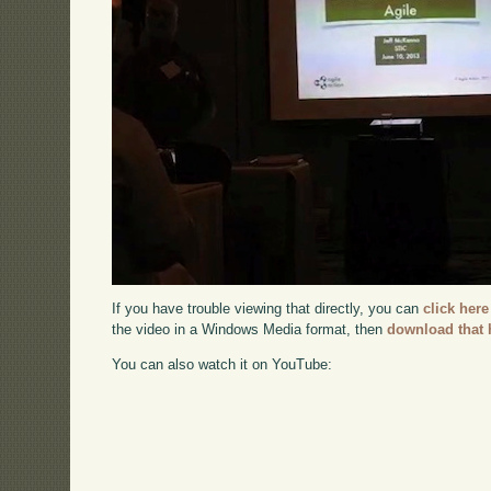
If you have trouble viewing that directly, you can
click here
the video in a Windows Media format, then
download that 
You can also watch it on YouTube: