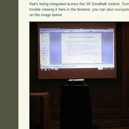
that's being integrated across the VA Smalltalk toolset, Sci
trouble viewing it here in the browser, you can also
navigat
on the image below: