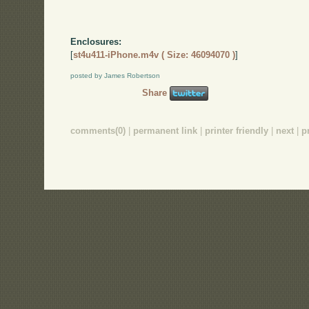
Enclosures:
[
st4u411-iPhone.m4v ( Size: 46094070 )
]
posted by James Robertson
Share
comments(0)
|
permanent link
|
printer friendly
|
next
|
p