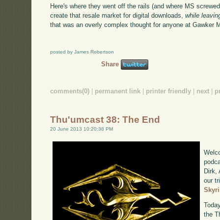
Here's where they went off the rails (and where MS screwed 
create that resale market for digital downloads,
while leavi
that was an overly complex thought for anyone at Gawker Me
posted by James Robertson
Share
comments(0)
|
permanent link
|
printer friendly
|
next
|
p
Thu'umcast 38: The End
20 June 2013 10:20:38 PM
Welco
podca
Dirk,
our tr
Skyr
Today
the T