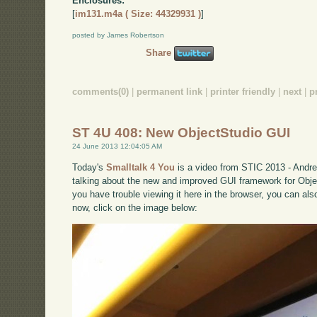
Enclosures:
[
im131.m4a ( Size: 44329931 )
]
posted by James Robertson
Share
comments(0)
|
permanent link
|
printer friendly
|
next
|
p
ST 4U 408: New ObjectStudio GUI
24 June 2013 12:04:05 AM
Today's
Smalltalk 4 You
is a video from STIC 2013 - Andre
talking about the new and improved GUI framework for Object
you have trouble viewing it here in the browser, you can al
now, click on the image below: