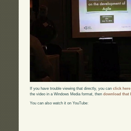
If you have trouble viewing that directly, you can
click here
the video in a Windows Media format, then
download that 
You can also watch it on YouTube: