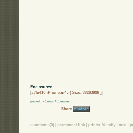
Enclosures:
[
st4u410-iPhone.m4v ( Size: 88283998 )
]
posted by James Robertson
Share
comments(0)
|
permanent link
|
printer friendly
|
next
|
p