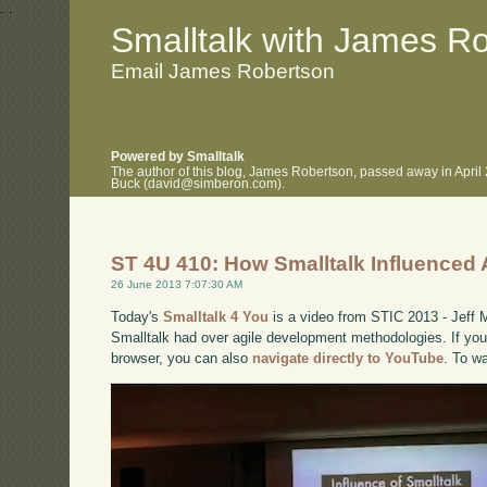
.
.
Smalltalk with James R
Email James Robertson
Powered by Smalltalk
The author of this blog, James Robertson, passed away in April
Buck (david@simberon.com).
ST 4U 410: How Smalltalk Influenced 
26 June 2013 7:07:30 AM
Today's
Smalltalk 4 You
is a video from STIC 2013 - Jeff 
Smalltalk had over agile development methodologies. If you 
browser, you can also
navigate directly to YouTube
. To w