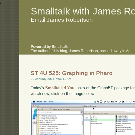
.
.
Smalltalk with James R
Email James Robertson
Powered by Smalltalk
The author of this blog, James Robertson, passed away in Apri
ST 4U 525: Graphing in Pharo
29 January 2014 7:54:11 AM
Today's
Smalltalk 4 You
looks at the GraphET package for P
watch now, click on the image below: