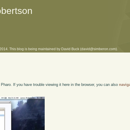
obertson
l 2014. This blog is being maintained by David Buck (david@simberon.com).
haro. If you have trouble viewing it here in the browser, you can also
navig