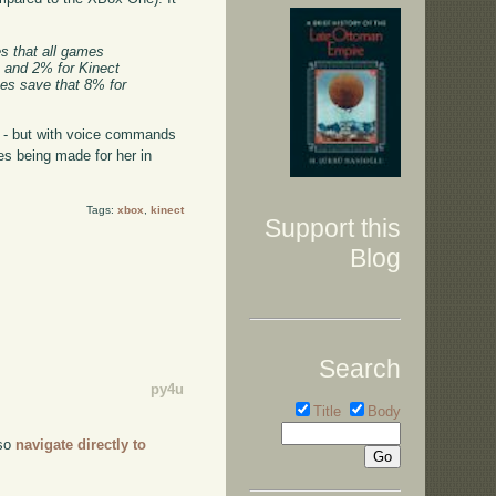
s that all games
s and 2% for Kinect
mes save that 8% for
s - but with voice commands
es being made for her in
Tags:
xbox
,
kinect
Support this
Blog
Search
py4u
Title
Body
lso
navigate directly to