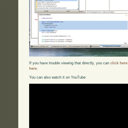
If you have trouble viewing that directly, you can
click here
here
.
You can also watch it on YouTube: