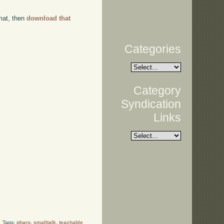
rmat, then
download that
Categories
Category
Syndication
Links
Tags:
pharo
,
smalltalk
,
teachable