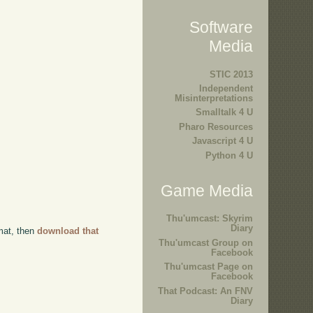
Software
Media
STIC 2013
Independent
Misinterpretations
Smalltalk 4 U
Pharo Resources
Javascript 4 U
Python 4 U
Game Media
Thu'umcast: Skyrim
Diary
rmat, then
download that
Thu'umcast Group on
Facebook
Thu'umcast Page on
Facebook
That Podcast: An FNV
Diary