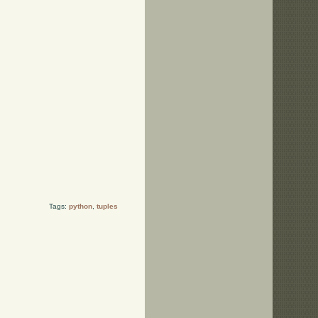
Tags:
python
,
tuples