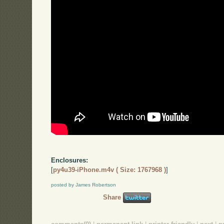
Enclosures:
[
py4u39-iPhone.m4v ( Size: 1767968 )
]
posted by James Robertson
Share