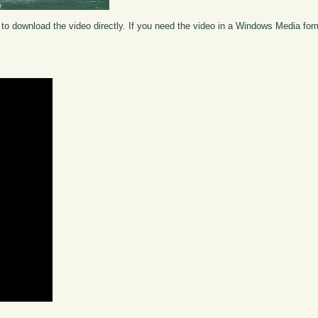
to download the video directly. If you need the video in a Windows Media fo