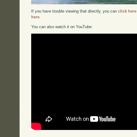
If you have trouble viewing that directly, you can
click here
here
.
You can also watch it on YouTube: