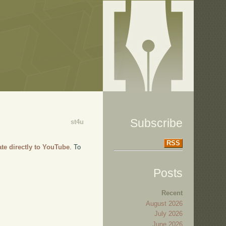
Subscribe
st4u
RSS
ate directly to YouTube
. To
Posts
Recent
August 2026
July 2026
June 2026