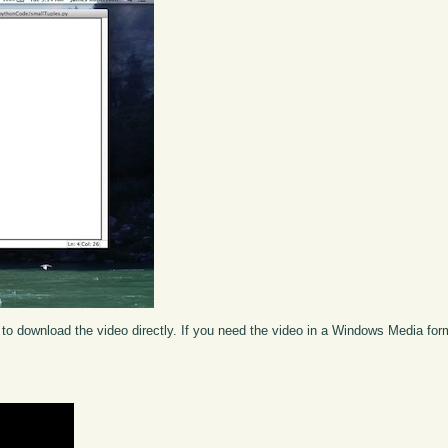
to download the video directly. If you need the video in a Windows Media fo