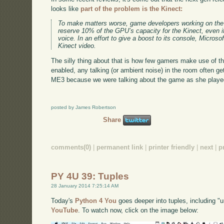
looks like
part of the problem is the Kinect:
To make matters worse, game developers working on the X
reserve 10% of the GPU’s capacity for the Kinect, even if
voice. In an effort to give a boost to its console, Micro
Kinect video.
The silly thing about that is how few gamers make use of 
enabled, any talking (or ambient noise) in the room often 
ME3 because we were talking about the game as she played
posted by James Robertson
Share
comments(0)
|
permanent link
|
printer friendly
|
next
|
p
PY 4U 39: Tuples
28 January 2014 7:25:14 AM
Today's
Python 4 You
goes deeper into tuples, including "u
YouTube
. To watch now, click on the image below: