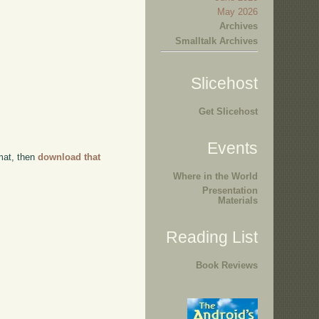
May 2026
Archives
Smalltalk Archives
Slicehost
Get Slicehost
Events
rmat, then
download that
Where in the World
Presentation
Materials
Reading List
Book Reviews