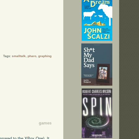
Tags:
smalltalk
,
pharo
,
graphing
games
ompared to the XBox One). It