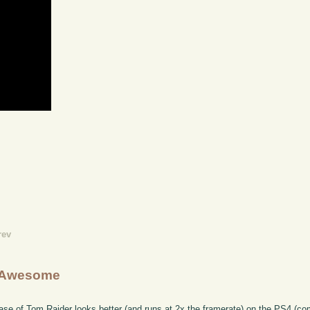
rev
g Awesome
ease of Tom Raider looks better (and runs at 2x the framerate) on the PS4 (c