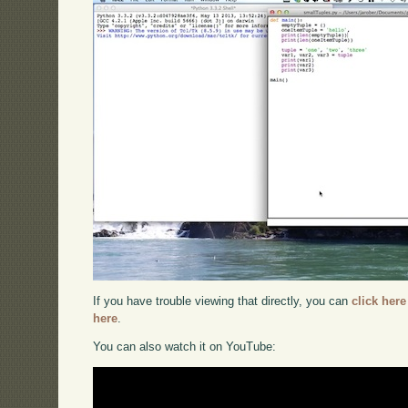
If you have trouble viewing that directly, you can
click here
here
.
You can also watch it on YouTube: