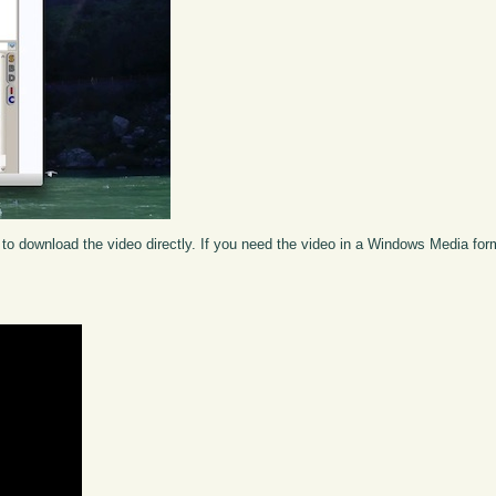
to download the video directly. If you need the video in a Windows Media fo