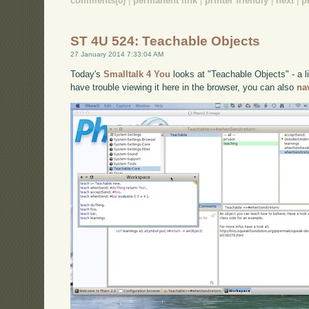
comments(0)
|
permanent link
|
printer friendly
|
next
|
p
ST 4U 524: Teachable Objects
27 January 2014 7:33:04 AM
Today's
Smalltalk 4 You
looks at "Teachable Objects" - a lit
have trouble viewing it here in the browser, you can also
na