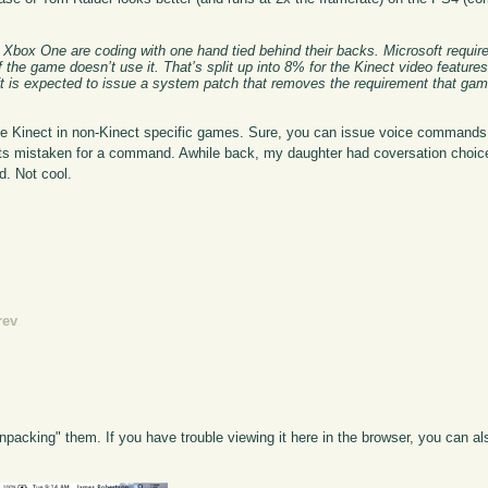
box One are coding with one hand tied behind their backs. Microsoft require
 the game doesn’t use it. That’s split up into 8% for the Kinect video feature
soft is expected to issue a system patch that removes the requirement that ga
the Kinect in non-Kinect specific games. Sure, you can issue voice command
gets mistaken for a command. Awhile back, my daughter had coversation choic
. Not cool.
rev
npacking" them. If you have trouble viewing it here in the browser, you can a