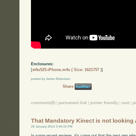
Enclosures:
[
st4u525-iPhone.m4v ( Size: 1621757 )
]
posted by James Robertson
Share
comments(0)
|
permanent link
|
printer friendly
|
next
|
p
That Mandatory Kinect is not lookin
28 January 2014 3:46:10 PM
In some recent reviews, it's come out that the next gen rel