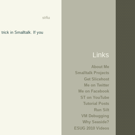
st4u
trick in Smalltalk. If you
Links
About Me
Smalltalk Projects
Get Slicehost
Me on Twitter
Me on Facebook
ST on YouTube
Tutorial Posts
Run Silt
VM Debugging
Why Seaside?
ESUG 2010 Videos