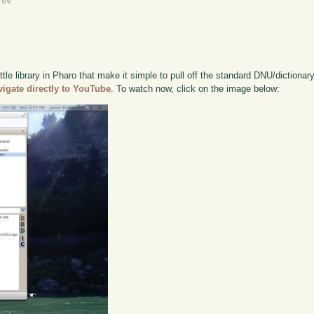
rev
tle library in Pharo that make it simple to pull off the standard DNU/dictionary 
vigate directly to YouTube
. To watch now, click on the image below: