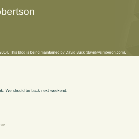
obertson
l 2014. This blog is being maintained by David Buck (david@simberon.com).
eek. We should be back next weekend.
rev