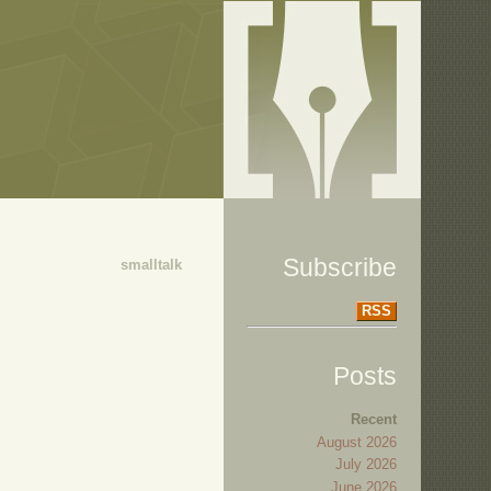
Subscribe
smalltalk
RSS
Posts
Recent
August 2026
July 2026
June 2026