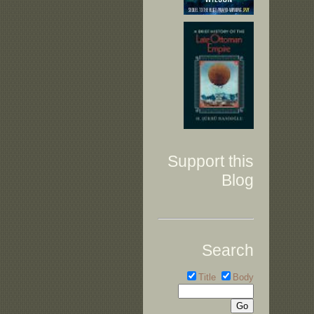
Support this
Blog
Search
Title
Body