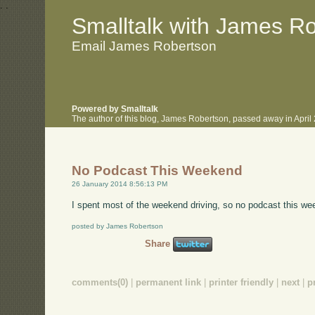
.
.
Smalltalk with James R
Email James Robertson
Powered by Smalltalk
The author of this blog, James Robertson, passed away in Apri
No Podcast This Weekend
26 January 2014 8:56:13 PM
I spent most of the weekend driving, so no podcast this w
posted by James Robertson
Share
comments(0)
|
permanent link
|
printer friendly
|
next
|
p