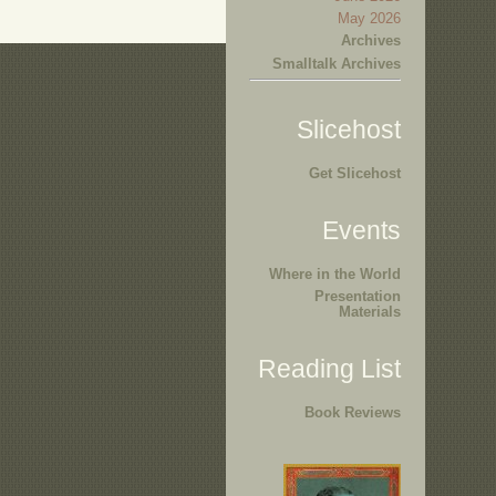
May 2026
Archives
Smalltalk Archives
Slicehost
Get Slicehost
Events
Where in the World
Presentation
Materials
Reading List
Book Reviews