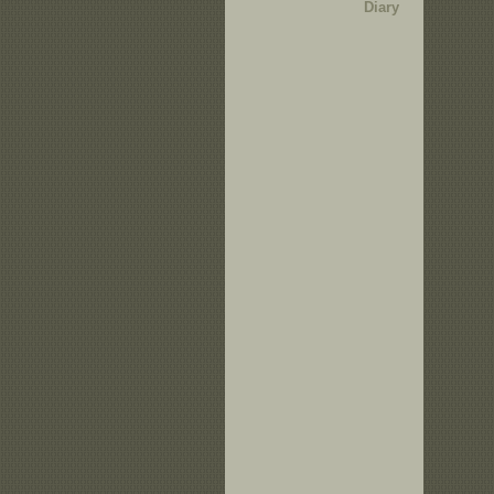
Diary