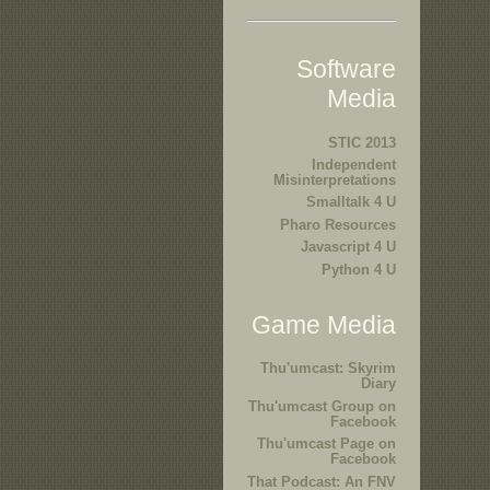
Software
Media
STIC 2013
Independent
Misinterpretations
Smalltalk 4 U
Pharo Resources
Javascript 4 U
Python 4 U
Game Media
Thu'umcast: Skyrim
Diary
Thu'umcast Group on
Facebook
Thu'umcast Page on
Facebook
That Podcast: An FNV