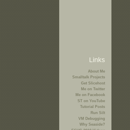
Links
About Me
Smalltalk Projects
Get Slicehost
Me on Twitter
Me on Facebook
ST on YouTube
Tutorial Posts
Run Silt
VM Debugging
Why Seaside?