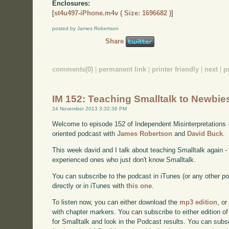
Enclosures:
[
st4u497-iPhone.m4v ( Size: 1696682 )
]
posted by James Robertson
Share
comments(0)
|
permanent link
|
printer friendly
|
next
|
p
IM 152: Teaching Smalltalk to Newbie
24 November 2013 3:32:36 PM
Welcome to episode 152 of Independent Misinterpretations 
oriented podcast with
James Robertson
and
David Buck
.
This week david and I talk about teaching Smalltalk again 
experienced ones who just don't know Smalltalk.
You can subscribe to the podcast in iTunes (or any other p
directly or in iTunes with
this one
.
To listen now, you can either download the
mp3 edition
, or
with chapter markers. You can subscribe to either edition of
for Smalltalk and look in the Podcast results. You can subs