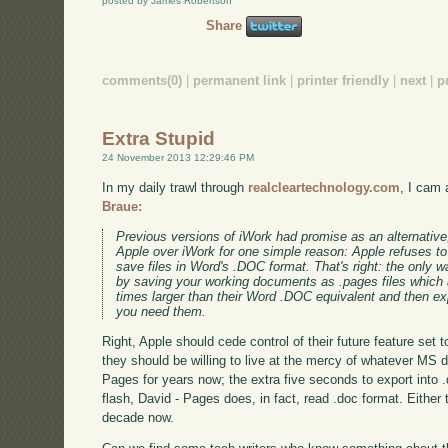
posted by James Robertson
Share
comments(0)
|
permanent link
|
printer friendly
|
next
|
p
Extra Stupid
24 November 2013 12:29:46 PM
In my daily trawl through
realcleartechnology.com
, I cam 
Braue:
Previous versions of iWork had promise as an alternative,
Apple over iWork for one simple reason: Apple refuses to g
save files in Word's .DOC format. That's right: the only
by saving your working documents as .pages files which a
times larger than their Word .DOC equivalent and then e
you need them.
Right, Apple should cede control of their future feature set
they should be willing to live at the mercy of whatever MS d
Pages for years now; the extra five seconds to export into 
flash, David - Pages does, in fact, read .doc format. Either t
decade now.