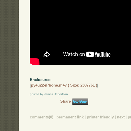
Enclosures:
[
py4u22-iPhone.m4v ( Size: 2307761 )
]
posted by James Robertson
Share
comments(0)
|
permanent link
|
printer friendly
|
next
|
p