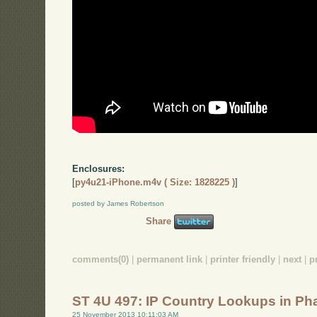
Enclosures:
[
py4u21-iPhone.m4v ( Size: 1828225 )
]
posted by James Robertson
Share
comments(0)
|
permanent link
|
printer friendly
|
next
|
p
ST 4U 497: IP Country Lookups in Ph
25 November 2013 10:11:03 AM