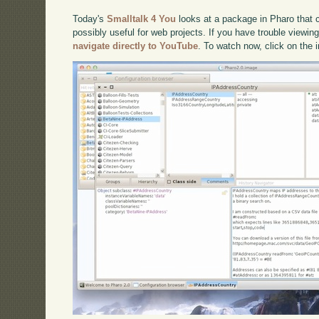
Today's
Smalltalk 4 You
looks at a package in Pharo that 
possibly useful for web projects. If you have trouble viewing
navigate directly to YouTube
. To watch now, click on the