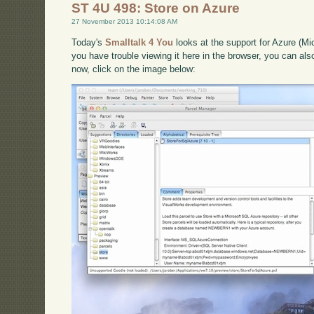
ST 4U 498: Store on Azure
27 November 2013 10:14:08 AM
Today's
Smalltalk 4 You
looks at the support for Azure (Mic
you have trouble viewing it here in the browser, you can al
now, click on the image below: