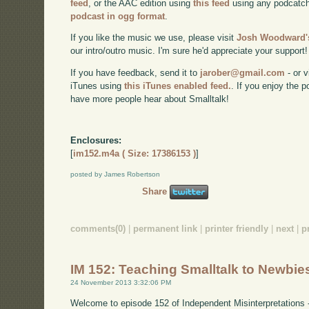
feed
, or the AAC edition using
this feed
using any podcatch
podcast in ogg format
.
If you like the music we use, please visit
Josh Woodward's
our intro/outro music. I'm sure he'd appreciate your support!
If you have feedback, send it to
jarober@gmail.com
- or v
iTunes using
this iTunes enabled feed.
. If you enjoy the 
have more people hear about Smalltalk!
Enclosures:
[
im152.m4a ( Size: 17386153 )
]
posted by James Robertson
Share
comments(0)
|
permanent link
|
printer friendly
|
next
|
p
IM 152: Teaching Smalltalk to Newbie
24 November 2013 3:32:06 PM
Welcome to episode 152 of Independent Misinterpretations 