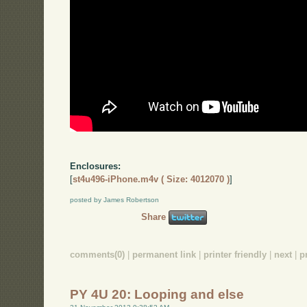
Enclosures:
[
st4u496-iPhone.m4v ( Size: 4012070 )
]
posted by James Robertson
Share
comments(0)
|
permanent link
|
printer friendly
|
next
|
p
PY 4U 20: Looping and else