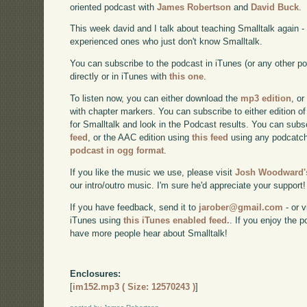
oriented podcast with
James Robertson
and
David Buck
.
This week david and I talk about teaching Smalltalk again 
experienced ones who just don't know Smalltalk.
You can subscribe to the podcast in iTunes (or any other p
directly or in iTunes with
this one
.
To listen now, you can either download the
mp3 edition
, or
with chapter markers. You can subscribe to either edition of
for Smalltalk and look in the Podcast results. You can subs
feed
, or the AAC edition using
this feed
using any podcatch
podcast in ogg format
.
If you like the music we use, please visit
Josh Woodward's
our intro/outro music. I'm sure he'd appreciate your support!
If you have feedback, send it to
jarober@gmail.com
- or v
iTunes using
this iTunes enabled feed.
. If you enjoy the 
have more people hear about Smalltalk!
Enclosures:
[
im152.mp3 ( Size: 12570243 )
]