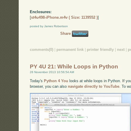
Enclosures:
[
st4u498-iPhone.m4v ( Size: 1139552 )
]
posted by James Robertson
Share
comments(0)
|
permanent link
|
printer friendly
|
next
|
p
PY 4U 21: While Loops in Python
26 November 2013 10:56:54 AM
Today's
Python 4 You
looks at while loops in Python. If you
browser, you can also
navigate directly to YouTube
. To w