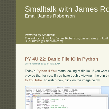
.
.
Smalltalk with James R
Email James Robertson
Powered by Smalltalk
The author of this blog, James Robertson, passed away in April
Buck (david@simberon.com).
PY 4U 22: Basic File IO in Python
28 November 2013 9:47:02 AM
Today's
Python 4 You
starts looking at file i/o. If you want
provide that for you. If you have trouble viewing it here in 
to YouTube
. To watch now, click on the image below: