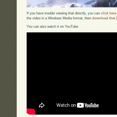
If you have trouble viewing that directly, you can
click here
the video in a Windows Media format, then
download that 
You can also watch it on YouTube: