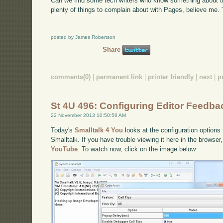
Can we find some tech writers who know something about th
plenty of things to complain about with Pages, believe me. T
posted by James Robertson
Share
comments(0)
|
permanent link
|
printer friendly
|
next
|
p
St 4U 496: Configuring Editor Feedbac
22 November 2013 10:50:56 AM
Today's
Smalltalk 4 You
looks at the configuration options
Smalltalk. If you have trouble viewing it here in the browse
YouTube
. To watch now, click on the image below: