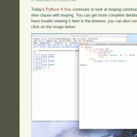
21 November 2013 9:38:52 AM
Today's
Python 4 You
continues to look at looping constru
else clause with looping. You can get more complete detail
have trouble viewing it here in the browser, you can also
na
click on the image below: