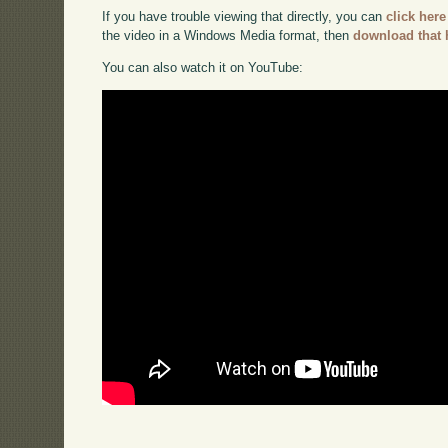
If you have trouble viewing that directly, you can
click here
the video in a Windows Media format, then
download that 
You can also watch it on YouTube: