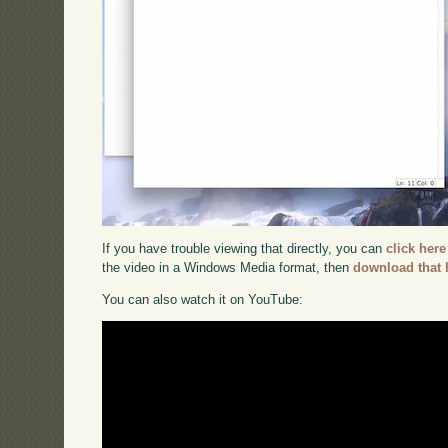
If you have trouble viewing that directly, you can
click here
the video in a Windows Media format, then
download that 
You can also watch it on YouTube: