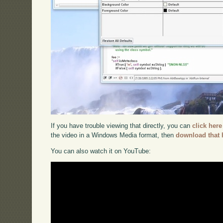
If you have trouble viewing that directly, you can
click here
the video in a Windows Media format, then
download that 
You can also watch it on YouTube: