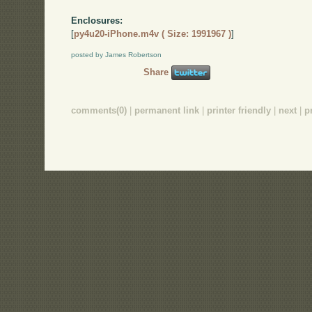
Enclosures:
[
py4u20-iPhone.m4v ( Size: 1991967 )
]
posted by James Robertson
Share
comments(0)
|
permanent link
|
printer friendly
|
next
|
p