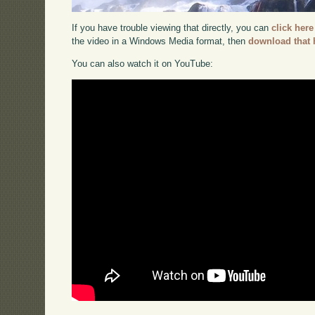
If you have trouble viewing that directly, you can
click here
the video in a Windows Media format, then
download that 
You can also watch it on YouTube: