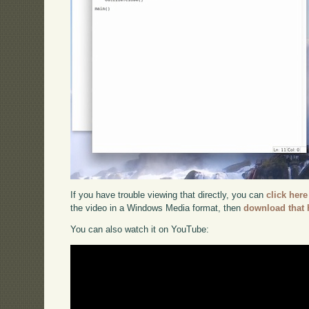
If you have trouble viewing that directly, you can
click here
the video in a Windows Media format, then
download that 
You can also watch it on YouTube: