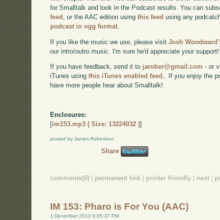
for Smalltalk and look in the Podcast results. You can subs
feed
, or the AAC edition using
this feed
using any podcatch
podcast in ogg format
.
If you like the music we use, please visit
Josh Woodward's
our intro/outro music. I'm sure he'd appreciate your support!
If you have feedback, send it to
jarober@gmail.com
- or v
iTunes using
this iTunes enabled feed.
. If you enjoy the 
have more people hear about Smalltalk!
Enclosures:
[
im153.mp3 ( Size: 13224032 )
]
posted by James Robertson
Share
comments(0)
|
permanent link
|
printer friendly
|
next
|
p
IM 153: Pharo is For You (AAC)
1 December 2013 9:05:37 PM