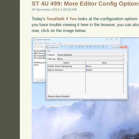
ST 4U 499: More Editor Config Options
29 November 2013 2:48:23 AM
Today's
Smalltalk 4 You
looks at the configuration options 
you have trouble viewing it here in the browser, you can al
now, click on the image below: