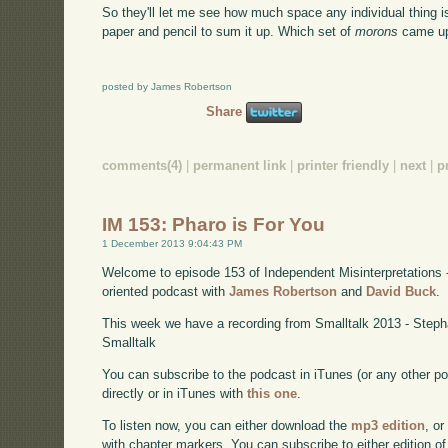
So they'll let me see how much space any individual thing i
paper and pencil to sum it up. Which set of
morons
came up
posted by James Robertson
Share
comments(4)
|
permanent link
|
printer friendly
|
next
|
p
IM 153: Pharo is For You
1 December 2013 9:04:43 PM
Welcome to episode 153 of Independent Misinterpretations 
oriented podcast with
James Robertson
and
David Buck
.
This week we have a recording from Smalltalk 2013 - Step
Smalltalk
You can subscribe to the podcast in iTunes (or any other p
directly or in iTunes with
this one
.
To listen now, you can either download the
mp3 edition
, or
with chapter markers. You can subscribe to either edition of