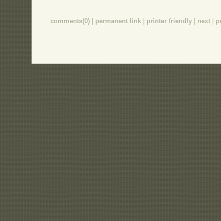
comments(0)
|
permanent link
|
printer friendly
|
next
|
p