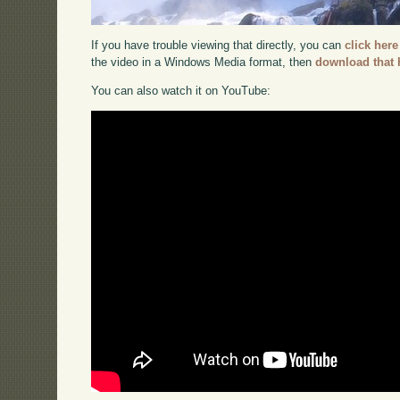
If you have trouble viewing that directly, you can
click here
the video in a Windows Media format, then
download that 
You can also watch it on YouTube: