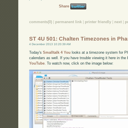
Share
comments(0)
|
permanent link
|
printer friendly
|
next
|
p
ST 4U 501: Chalten Timezones in Pha
4 December 2013 10:20:39 AM
Today's
Smalltalk 4 You
looks at a timezone system for Pha
calendars as well. If you have trouble viewing it here in th
YouTube
. To watch now, click on the image below: