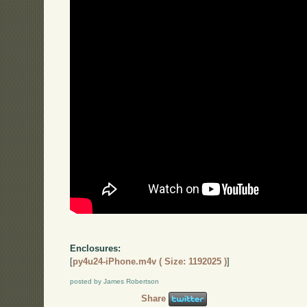
Enclosures:
[
py4u24-iPhone.m4v ( Size: 1192025 )
]
posted by James Robertson
Share