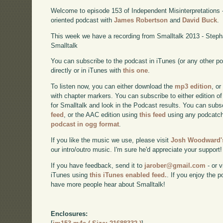
Welcome to episode 153 of Independent Misinterpretations 
oriented podcast with
James Robertson
and
David Buck
.
This week we have a recording from Smalltalk 2013 - Step
Smalltalk
You can subscribe to the podcast in iTunes (or any other p
directly or in iTunes with
this one
.
To listen now, you can either download the
mp3 edition
, or
with chapter markers. You can subscribe to either edition of
for Smalltalk and look in the Podcast results. You can subs
feed
, or the AAC edition using
this feed
using any podcatch
podcast in ogg format
.
If you like the music we use, please visit
Josh Woodward's
our intro/outro music. I'm sure he'd appreciate your support!
If you have feedback, send it to
jarober@gmail.com
- or v
iTunes using
this iTunes enabled feed.
. If you enjoy the 
have more people hear about Smalltalk!
Enclosures: