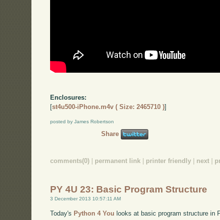
Enclosures:
[
st4u500-iPhone.m4v ( Size: 2465710 )
]
posted by James Robertson
Share
comments(0)
|
permanent link
|
printer friendly
|
next
|
p
PY 4U 23: Basic Program Structure
3 December 2013 10:57:11 AM
Today's
Python 4 You
looks at basic program structure in P