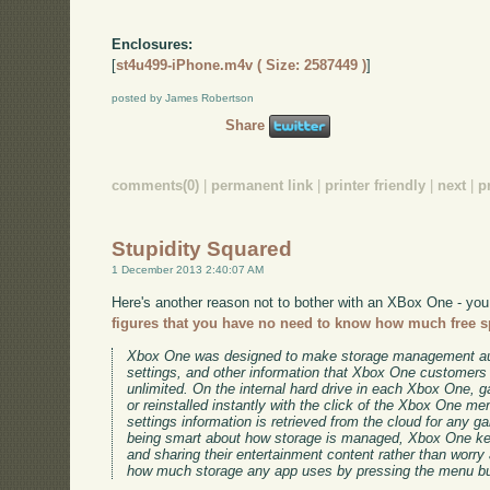
Enclosures:
[
st4u499-iPhone.m4v ( Size: 2587449 )
]
posted by James Robertson
Share
comments(0)
|
permanent link
|
printer friendly
|
next
|
p
Stupidity Squared
1 December 2013 2:40:07 AM
Here's another reason not to bother with an XBox One - you
figures that you have no need to know how much free sp
Xbox One was designed to make storage management au
settings, and other information that Xbox One customers s
unlimited. On the internal hard drive in each Xbox One, 
or reinstalled instantly with the click of the Xbox One 
settings information is retrieved from the cloud for any g
being smart about how storage is managed, Xbox One ke
and sharing their entertainment content rather than worry
how much storage any app uses by pressing the menu but