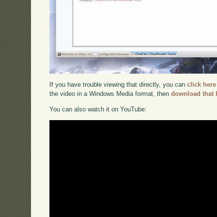
If you have trouble viewing that directly, you can
click here
the video in a Windows Media format, then
download that 
You can also watch it on YouTube: