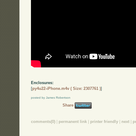
Enclosures:
[
py4u22-iPhone.m4v ( Size: 2307761 )
]
posted by James Robertson
Share
comments(0)
|
permanent link
|
printer friendly
|
next
|
p