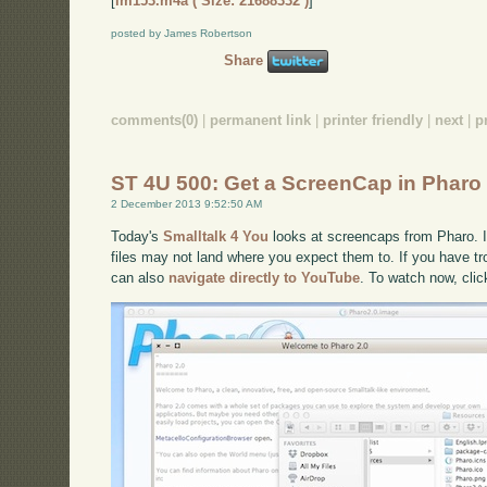
[
im153.m4a ( Size: 21688332 )
]
posted by James Robertson
Share
comments(0)
|
permanent link
|
printer friendly
|
next
|
p
ST 4U 500: Get a ScreenCap in Pharo
2 December 2013 9:52:50 AM
Today's
Smalltalk 4 You
looks at screencaps from Pharo. It
files may not land where you expect them to. If you have tro
can also
navigate directly to YouTube
. To watch now, cli