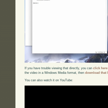
If you have trouble viewing that directly, you can
click here
the video in a Windows Media format, then
download that 
You can also watch it on YouTube: