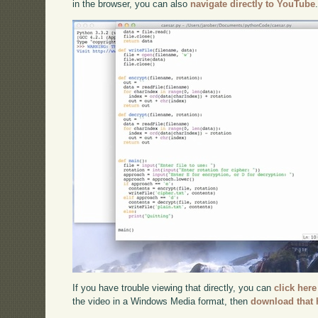
in the browser, you can also
navigate directly to YouTube
If you have trouble viewing that directly, you can
click here
the video in a Windows Media format, then
download that 