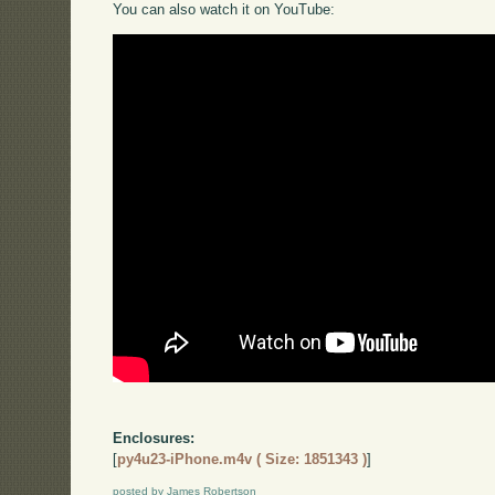
You can also watch it on YouTube:
Enclosures:
[
py4u23-iPhone.m4v ( Size: 1851343 )
]
posted by James Robertson