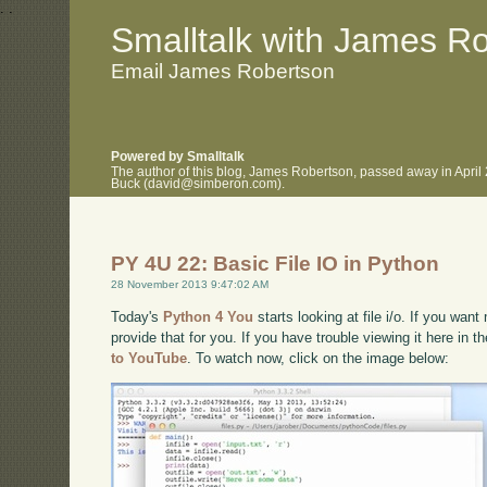
.
.
Smalltalk with James R
Email James Robertson
Powered by Smalltalk
The author of this blog, James Robertson, passed away in April
Buck (david@simberon.com).
PY 4U 22: Basic File IO in Python
28 November 2013 9:47:02 AM
Today's
Python 4 You
starts looking at file i/o. If you want
provide that for you. If you have trouble viewing it here in 
to YouTube
. To watch now, click on the image below: