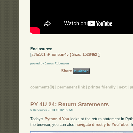
Enclosures:
[
st4u501-iPhone.m4v ( Size: 1528462 )
]
posted by James Robertson
Share
comments(0)
|
permanent link
|
printer friendly
|
next
|
p
PY 4U 24: Return Statements
5 December 2013 10:02:09 AM
Today's
Python 4 You
looks at the return statement in Pyth
the browser, you can also
navigate directly to YouTube
. 