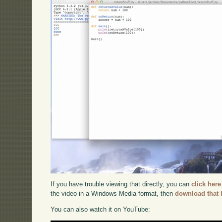
If you have trouble viewing that directly, you can
click here
the video in a Windows Media format, then
download that 
You can also watch it on YouTube: