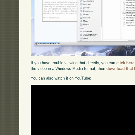
If you have trouble viewing that directly, you can
click here
the video in a Windows Media format, then
download that 
You can also watch it on YouTube: