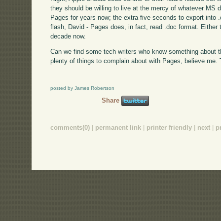
they should be willing to live at the mercy of whatever MS d
Pages for years now; the extra five seconds to export into 
flash, David - Pages does, in fact, read .doc format. Either t
decade now.
Can we find some tech writers who know something about th
plenty of things to complain about with Pages, believe me. T
posted by James Robertson
Share
comments(0)
|
permanent link
|
printer friendly
|
next
|
p