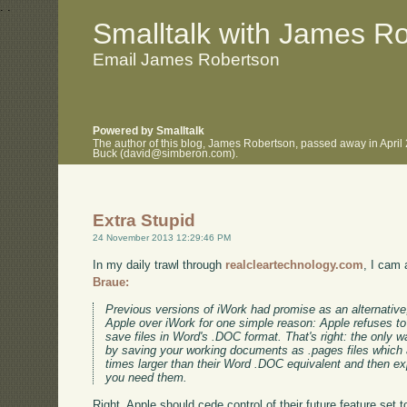
.
.
Smalltalk with James R
Email James Robertson
Powered by Smalltalk
The author of this blog, James Robertson, passed away in April
Buck (david@simberon.com).
Extra Stupid
24 November 2013 12:29:46 PM
In my daily trawl through
realcleartechnology.com
, I cam 
Braue:
Previous versions of iWork had promise as an alternative,
Apple over iWork for one simple reason: Apple refuses to g
save files in Word's .DOC format. That's right: the only
by saving your working documents as .pages files which a
times larger than their Word .DOC equivalent and then e
you need them.
Right, Apple should cede control of their future feature set