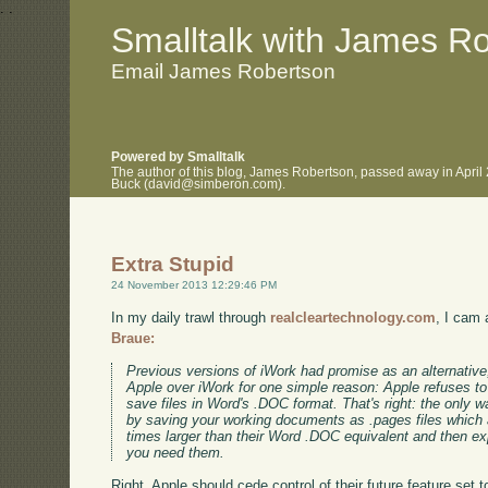
.
.
Smalltalk with James R
Email James Robertson
Powered by Smalltalk
The author of this blog, James Robertson, passed away in April
Buck (david@simberon.com).
Extra Stupid
24 November 2013 12:29:46 PM
In my daily trawl through
realcleartechnology.com
, I cam 
Braue:
Previous versions of iWork had promise as an alternative,
Apple over iWork for one simple reason: Apple refuses to g
save files in Word's .DOC format. That's right: the only
by saving your working documents as .pages files which a
times larger than their Word .DOC equivalent and then e
you need them.
Right, Apple should cede control of their future feature set