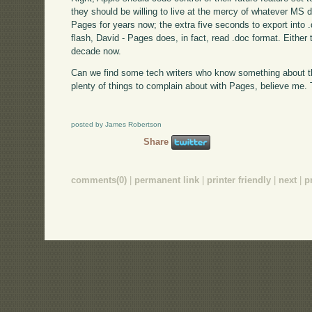
they should be willing to live at the mercy of whatever MS d
Pages for years now; the extra five seconds to export into 
flash, David - Pages does, in fact, read .doc format. Either t
decade now.
Can we find some tech writers who know something about th
plenty of things to complain about with Pages, believe me. T
posted by James Robertson
Share
comments(0)
|
permanent link
|
printer friendly
|
next
|
p