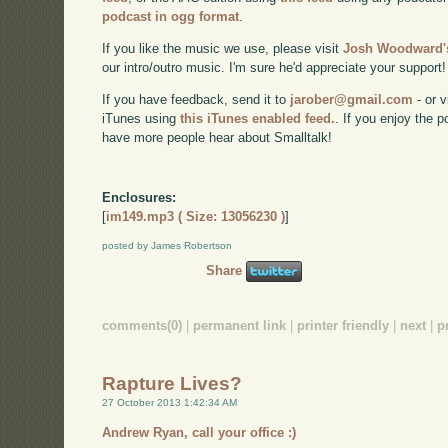
podcast in ogg format
.
If you like the music we use, please visit
Josh Woodward's
our intro/outro music. I'm sure he'd appreciate your support!
If you have feedback, send it to
jarober@gmail.com
- or v
iTunes using
this iTunes enabled feed.
. If you enjoy the 
have more people hear about Smalltalk!
Enclosures:
[
im149.mp3 ( Size: 13056230 )
]
posted by James Robertson
Share
comments(0)
|
permanent link
|
printer friendly
|
next
|
p
Rapture Lives?
27 October 2013 1:42:34 AM
Andrew Ryan, call your office :)