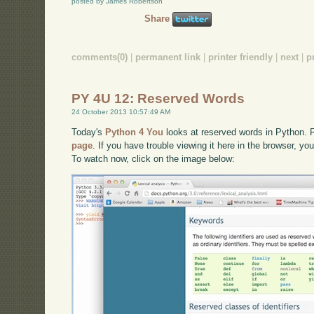
posted by James Robertson
Share
comments(0)
|
permanent link
|
printer friendly
|
next
|
p
PY 4U 12: Reserved Words
24 October 2013 10:57:49 AM
Today's
Python 4 You
looks at reserved words in Python. Fo
page
. If you have trouble viewing it here in the browser, y
To watch now, click on the image below: