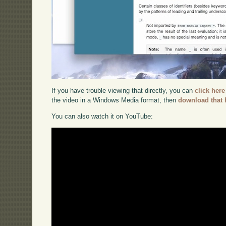
If you have trouble viewing that directly, you can
click here
the video in a Windows Media format, then
download that 
You can also watch it on YouTube: