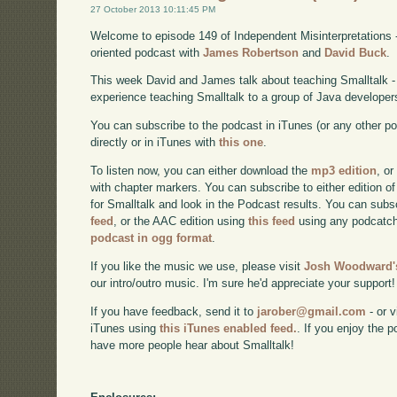
27 October 2013 10:11:45 PM
Welcome to episode 149 of Independent Misinterpretations 
oriented podcast with
James Robertson
and
David Buck
.
This week David and James talk about teaching Smalltalk - s
experience teaching Smalltalk to a group of Java developer
You can subscribe to the podcast in iTunes (or any other p
directly or in iTunes with
this one
.
To listen now, you can either download the
mp3 edition
, or
with chapter markers. You can subscribe to either edition of
for Smalltalk and look in the Podcast results. You can subs
feed
, or the AAC edition using
this feed
using any podcatch
podcast in ogg format
.
If you like the music we use, please visit
Josh Woodward's
our intro/outro music. I'm sure he'd appreciate your support!
If you have feedback, send it to
jarober@gmail.com
- or v
iTunes using
this iTunes enabled feed.
. If you enjoy the 
have more people hear about Smalltalk!