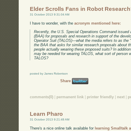
Elder Scrolls Fans in Robot Researc
31 October 2013 9:31:04 AM
I have to wonder, with the
acronym mentioned here:
Recently, the U.S. Special Operations Command issue
(BAA) for proposals and research in support of the devel
Operator Suit (TALOS)—what the media refers to as the 
the BAA that asks for similar research proposals about t
people actually wearing these proposed suits? In addition
may be needed for wearing TALOS, what sort of person wil
TALOS?
posted by James Robertson
Share
comments(0)
|
permanent link
|
printer friendly
|
next
|
p
Learn Pharo
31 October 2013 9:21:48 AM
There's a nice online talk available for
learning Smalltalk 