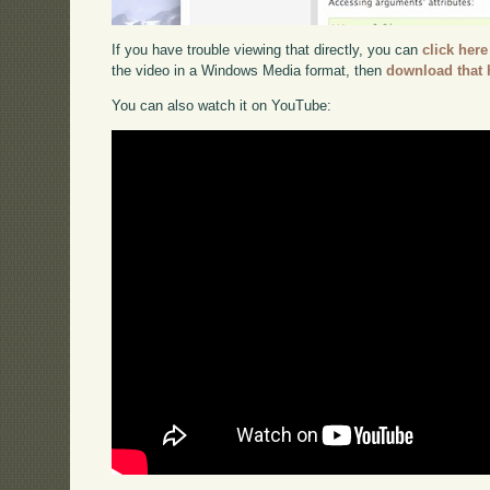
If you have trouble viewing that directly, you can
click here
the video in a Windows Media format, then
download that 
You can also watch it on YouTube: