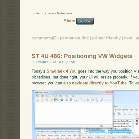
posted by James Robertson
Share
comments(0)
|
permanent link
|
printer friendly
|
next
|
p
ST 4U 486: Positioning VW Widgets
30 October 2013 10:19:37 AM
Today's
Smalltalk 4 You
goes into the way you position Vi
bit tedious, but done right, your UI will resize properly. If y
browser, you can also
navigate directly to YouTube
. To w