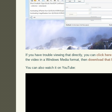
If you have trouble viewing that directly, you can
click here
the video in a Windows Media format, then
download that 
You can also watch it on YouTube: