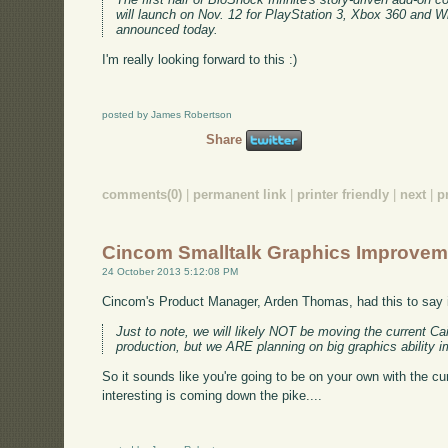
will launch on Nov. 12 for PlayStation 3, Xbox 360 and 
announced today.
I'm really looking forward to this :)
posted by James Robertson
Share
comments(0)
|
permanent link
|
printer friendly
|
next
|
p
Cincom Smalltalk Graphics Improve
24 October 2013 5:12:08 PM
Cincom's Product Manager, Arden Thomas, had this to say i
Just to note, we will likely NOT be moving the current C
production, but we ARE planning on big graphics ability
So it sounds like you're going to be on your own with the c
interesting is coming down the pike....