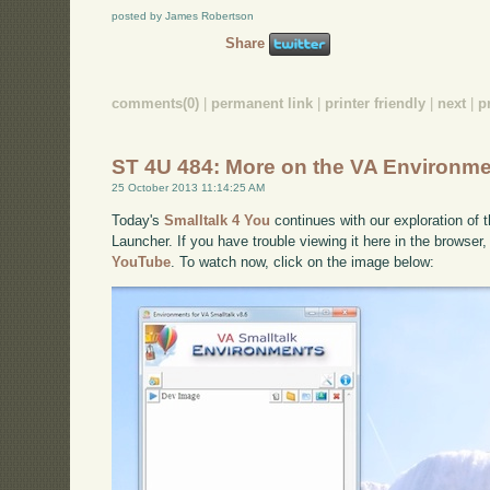
posted by James Robertson
Share
comments(0)
|
permanent link
|
printer friendly
|
next
|
p
ST 4U 484: More on the VA Environme
25 October 2013 11:14:25 AM
Today's
Smalltalk 4 You
continues with our exploration of 
Launcher. If you have trouble viewing it here in the browser
YouTube
. To watch now, click on the image below: