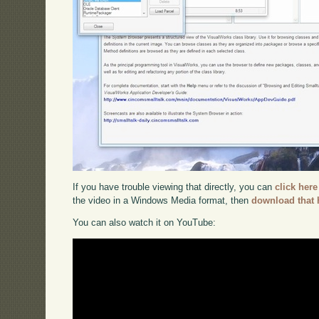
If you have trouble viewing that directly, you can
click here
the video in a Windows Media format, then
download that 
You can also watch it on YouTube: