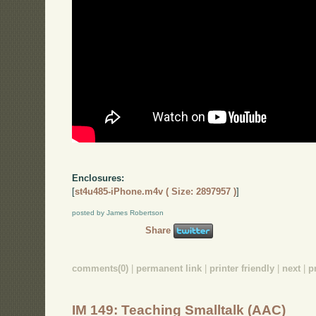
Enclosures:
[
st4u485-iPhone.m4v ( Size: 2897957 )
]
posted by James Robertson
Share
comments(0)
|
permanent link
|
printer friendly
|
next
|
p
IM 149: Teaching Smalltalk (AAC)