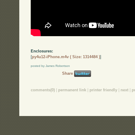
Enclosures:
[
py4u12-iPhone.m4v ( Size: 1314484 )
]
posted by James Robertson
Share
comments(0)
|
permanent link
|
printer friendly
|
next
|
p