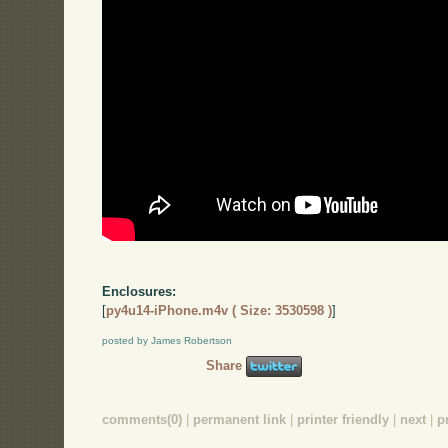
Enclosures:
[
py4u14-iPhone.m4v ( Size: 3530598 )
]
posted by James Robertson
Share
comments(0)
|
permanent link
|
printer friendly
|
next
|
p