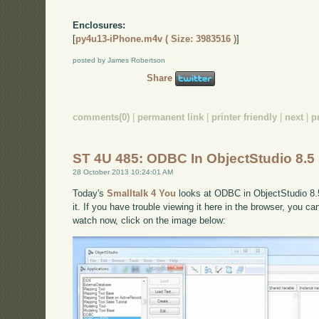
Enclosures:
[
py4u13-iPhone.m4v ( Size: 3983516 )
]
posted by James Robertson
Share
comments(0)
|
permanent link
|
printer friendly
|
next
|
p
ST 4U 485: ODBC In ObjectStudio 8.5
28 October 2013 10:24:01 AM
Today's
Smalltalk 4 You
looks at ODBC in ObjectStudio 8.5
it. If you have trouble viewing it here in the browser, you c
watch now, click on the image below: