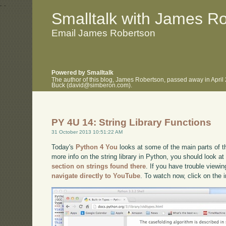
.
.
Smalltalk with James R
Email James Robertson
Powered by Smalltalk
The author of this blog, James Robertson, passed away in April
Buck (david@simberon.com).
PY 4U 14: String Library Functions
31 October 2013 10:51:22 AM
Today's
Python 4 You
looks at some of the main parts of the
more info on the string library in Python, you should look a
section on strings found there
. If you have trouble viewin
navigate directly to YouTube
. To watch now, click on the