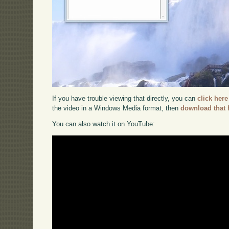
If you have trouble viewing that directly, you can
click here
the video in a Windows Media format, then
download that 
You can also watch it on YouTube: