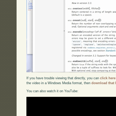
If you have trouble viewing that directly, you can
click here
the video in a Windows Media format, then
download that 
You can also watch it on YouTube: