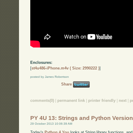
Enclosures:
[
st4u486-iPhone.m4v ( Size: 2990222 )
]
posted by James Robertson
Share
comments(0)
|
permanent link
|
printer friendly
|
next
|
p
PY 4U 13: Strings and Python Versio
29 October 2013 10:06:39 AM
Today's
Python 4 You
looks at String library functions, an