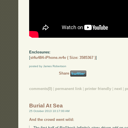
Enclosures:
[
st4u484-iPhone.m4v ( Size: 3585367 )
]
posted by James Robertson
Share
comments(0)
|
permanent link
|
printer friendly
|
next
|
p
Burial At Sea
25 October 2013 10:17:00 AM
And the crowd went wild:
The first half of BioShock Infinite's story-driven add-on 