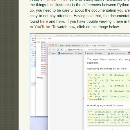
the things this illustrates is the differences between Pytho
up, you need to be careful about the documentation you are loo
easy to not pay attention. Having said that, the documentat
found
here
and
here
. If you have trouble viewing it here in
to YouTube
. To watch now, click on the image below: