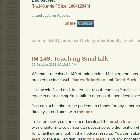
Enclosures:
[
im149.m4a ( Size: 18041284 )
]
posted by James Robertson
Share
comments(0)
|
permanent link
|
printer friendly
|
next
|
p
IM 149: Teaching Smalltalk
27 October 2013 10:10:39 PM
Welcome to episode 149 of Independent Misinterpretations 
oriented podcast with
James Robertson
and
David Buck
.
This week David and James talk about teaching Smalltalk - s
experience teaching Smalltalk to a group of Java developer
You can subscribe to the podcast in iTunes (or any other p
directly or in iTunes with
this one
.
To listen now, you can either download the
mp3 edition
, or
with chapter markers. You can subscribe to either edition of
for Smalltalk and look in the Podcast results. You can subs
feed
, or the AAC edition using
this feed
using any podcatch