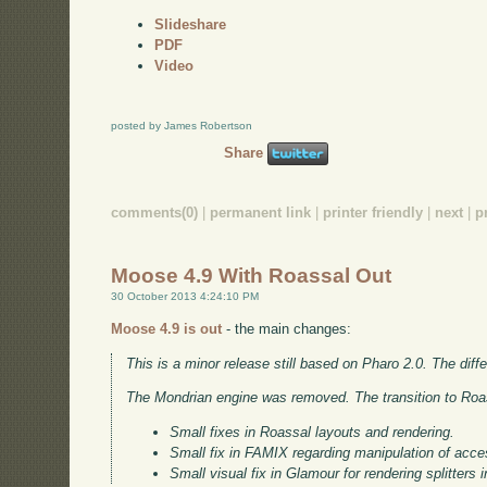
Slideshare
PDF
Video
posted by James Robertson
Share
comments(0)
|
permanent link
|
printer friendly
|
next
|
p
Moose 4.9 With Roassal Out
30 October 2013 4:24:10 PM
Moose 4.9 is out
- the main changes:
This is a minor release still based on Pharo 2.0. The dif
The Mondrian engine was removed. The transition to Roa
Small fixes in Roassal layouts and rendering.
Small fix in FAMIX regarding manipulation of acc
Small visual fix in Glamour for rendering splitters i